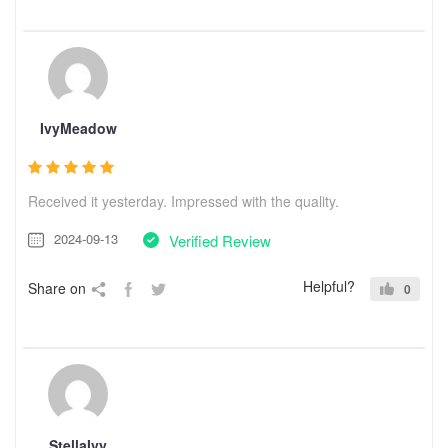
IvyMeadow
Received it yesterday. Impressed with the quality.
2024-09-13
Verified Review
Helpful?
Share on
0
StellaIvy