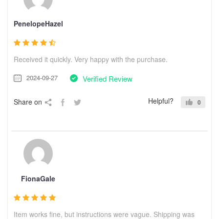
PenelopeHazel
Received it quickly. Very happy with the purchase.
2024-09-27
Verified Review
Helpful?
Share on
0
FionaGale
Item works fine, but instructions were vague. Shipping was