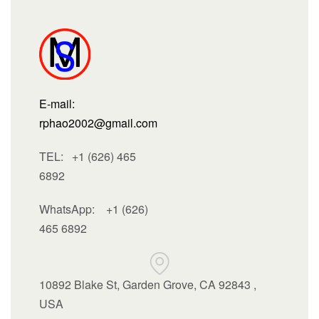
E-mail:
rphao2002@gmail.com
TEL: +1 (626) 465
6892
WhatsApp:
+1 (626)
465 6892
10892 Blake St, Garden Grove, CA 92843 ,
USA