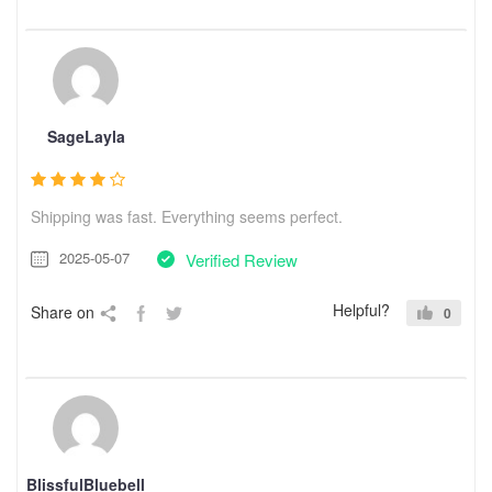
SageLayla
Shipping was fast. Everything seems perfect.
2025-05-07
Verified Review
Helpful?
Share on
0
BlissfulBluebell