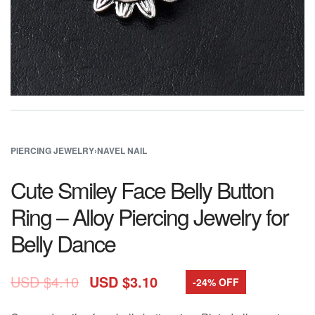
PIERCING JEWELRY
›
NAVEL NAIL
Cute Smiley Face Belly Button
Ring – Alloy Piercing Jewelry for
Belly Dance
USD $
4.10
USD $
3.10
-24% OFF