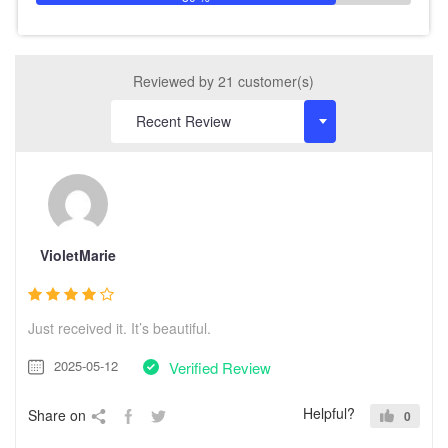
Reviewed by 21 customer(s)
VioletMarie
Just received it. It’s beautiful.
2025-05-12
Verified Review
Helpful?
Share on
0