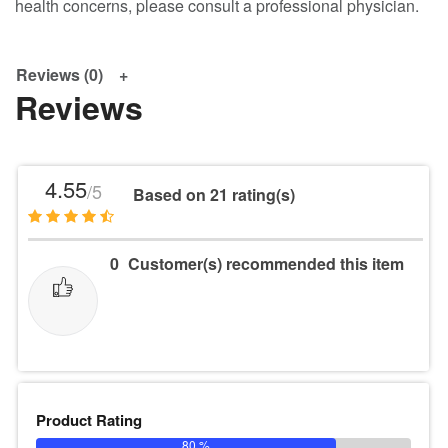
health concerns, please consult a professional physician.
Reviews (0)
Reviews
4.55
/5
Based on 21 rating(s)
0
Customer(s) recommended this item
Product Rating
80 %