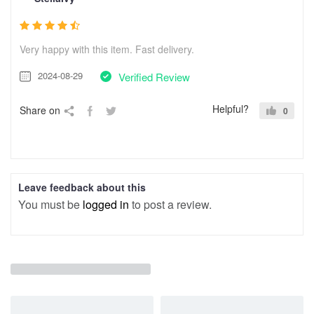
Very happy with this item. Fast delivery.
2024-08-29
Verified Review
Helpful?
Share on
0
Leave feedback about this
You must be
logged in
to post a review.