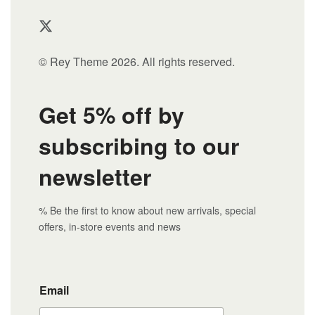
© Rey Theme 2026. All rights reserved.
Get 5% off by
subscribing to our
newsletter
% Be the first to know about new arrivals, special
offers, in-store events and news
Email