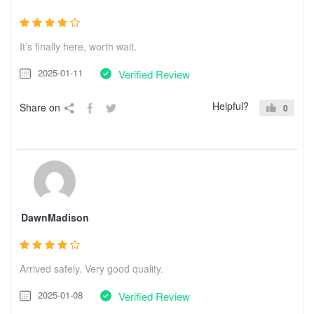
It’s finally here, worth wait.
2025-01-11
Verified Review
Helpful?
Share on
0
DawnMadison
Arrived safely. Very good quality.
2025-01-08
Verified Review