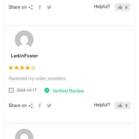
Helpful?
Share on
0
LarkinFoster
Received my order, excellent.
2024-10-17
Verified Review
Helpful?
Share on
0