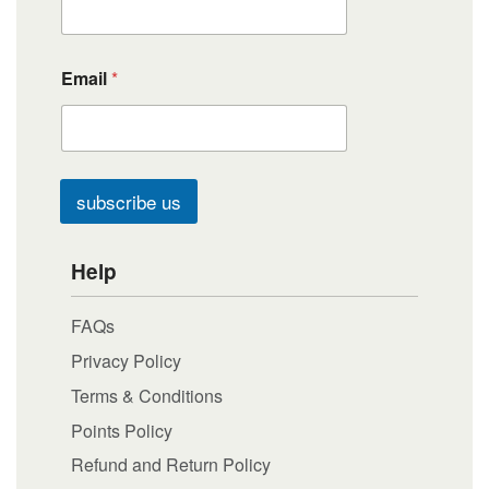
Email
*
subscribe us
Help
FAQs
Privacy Policy
Terms & Conditions
Points Policy
Refund and Return Policy