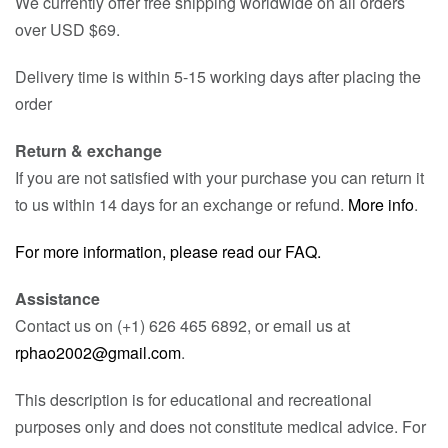
We currently offer free shipping worldwide on all orders
over USD $69.
Delivery time is within 5-15 working days after placing the
order
Return & exchange
If you are not satisfied with your purchase you can return it
to us within 14 days for an exchange or refund.
More info
.
For more information, please read our FAQ.
Assistance
Contact us on (+1) 626 465 6892, or email us at
rphao2002@gmail.com
.
This description is for educational and recreational
purposes only and does not constitute medical advice. For