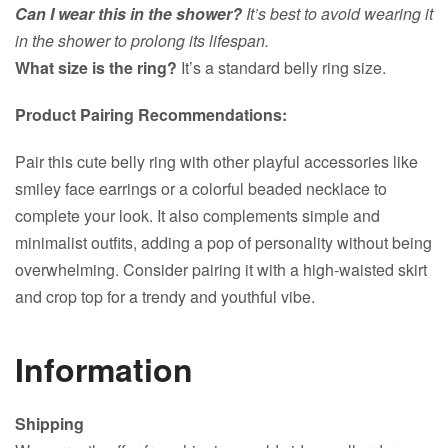
Can I wear this in the shower?
It’s best to avoid wearing it
in the shower to prolong its lifespan.
What size is the ring?
It’s a standard belly ring size.
Product Pairing Recommendations:
Pair this cute belly ring with other playful accessories like
smiley face earrings or a colorful beaded necklace to
complete your look. It also complements simple and
minimalist outfits, adding a pop of personality without being
overwhelming. Consider pairing it with a high-waisted skirt
and crop top for a trendy and youthful vibe.
Information
Shipping