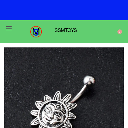
F
r
e
e
s
h
i
p
p
i
n
g
o
n
o
r
d
e
r
s
o
v
e
r
$
6
9
SSMTOYS
0