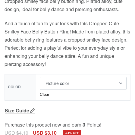
Cropped smiley face belly button ring. Plated alloy, cute
design, ideal for belly dance and piercing enthusiasts.
Add a touch of fun to your look with this Cropped Cute
Smiley Face Belly Button Ring! Made from plated alloy, this
adorable belly ring features a cropped smiley face design.
Perfect for adding a playful vibe to your everyday style or
enhancing your belly dance attire. A fun and unique
piercing accessory!
COLOR
Clear
Size Guide
Purchase this product now and earn
3
Points!
USD $
4.10
USD $
3.10
-24% OFF