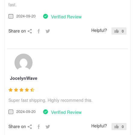
fast.
2024-09-20
Verified Review
Helpful?
Share on
0
JocelynWave
Super fast shipping. Highly recommend this.
2024-09-20
Verified Review
Helpful?
Share on
0