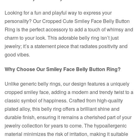
Looking for a fun and playful way to express your
personality? Our Cropped Cute Smiley Face Belly Button
Ring is the perfect accessory to add a touch of whimsy and
charm to your look. This adorable belly ring isn’t just
jewelry; it’s a statement piece that radiates positivity and
good vibes.
Why Choose Our Smiley Face Belly Button Ring?
Unlike generic belly rings, our design features a uniquely
cropped smiley face, adding a modern and trendy twist to a
classic symbol of happiness. Crafted from high-quality
plated alloy, this belly ring offers a brilliant shine and
durable finish, ensuring it remains a cherished part of your
jewelry collection for years to come. The hypoallergenic
material minimizes the risk of irritation, making it suitable