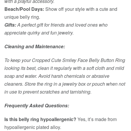
with a playful accessory.
Beach/Pool Days:
Show off your style with a cute and
unique belly ring.
Gifts:
A perfect gift for friends and loved ones who
appreciate quirky and fun jewelry.
Cleaning and Maintenance:
To keep your Cropped Cute Smiley Face Belly Button Ring
looking its best, clean it regularly with a soft cloth and mild
soap and water. Avoid harsh chemicals or abrasive
cleaners. Store the ring in a jewelry box or pouch when not
in use to prevent scratches and tarnishing.
Frequently Asked Questions:
Is this belly ring hypoallergenic?
Yes, it’s made from
hypoallergenic plated alloy.