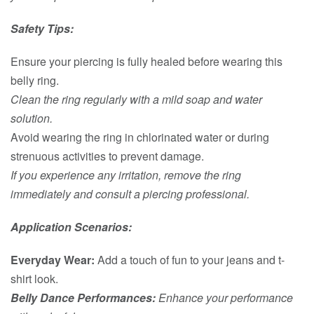
Safety Tips:
Ensure your piercing is fully healed before wearing this
belly ring.
Clean the ring regularly with a mild soap and water
solution.
Avoid wearing the ring in chlorinated water or during
strenuous activities to prevent damage.
If you experience any irritation, remove the ring
immediately and consult a piercing professional.
Application Scenarios:
Everyday Wear:
Add a touch of fun to your jeans and t-
shirt look.
Belly Dance Performances:
Enhance your performance