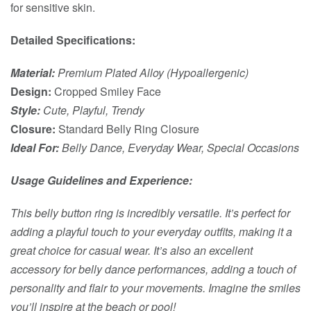
for sensitive skin.
Detailed Specifications:
Material:
Premium Plated Alloy (Hypoallergenic)
Design:
Cropped Smiley Face
Style:
Cute, Playful, Trendy
Closure:
Standard Belly Ring Closure
Ideal For:
Belly Dance, Everyday Wear, Special Occasions
Usage Guidelines and Experience:
This belly button ring is incredibly versatile. It’s perfect for
adding a playful touch to your everyday outfits, making it a
great choice for casual wear. It’s also an excellent
accessory for belly dance performances, adding a touch of
personality and flair to your movements. Imagine the smiles
you’ll inspire at the beach or pool!