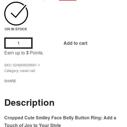
100 IN STOCK
Add to cart
Earn up to
3
Points.
524669026691-1
Category:
navel nail
SHARE
Description
Cropped Cute Smiley Face Belly Button Ring: Add a
Touch of Joy to Your Style