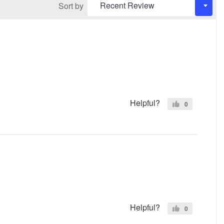
Sort by
Helpful?
0
Helpful?
0