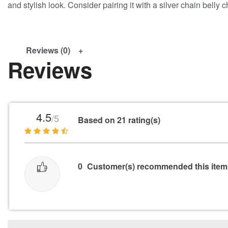
and stylish look. Consider pairing it with a silver chain belly 
Reviews (0)
Reviews
4.5
/5
Based on 21 rating(s)
0
Customer(s) recommended this item