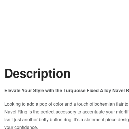
Description
Elevate Your Style with the Turquoise Fixed Alloy Navel
Looking to add a pop of color and a touch of bohemian flair t
Navel Ring is the perfect accessory to accentuate your midrif
isn’t just another belly button ring; it’s a statement piece des
your confidence.