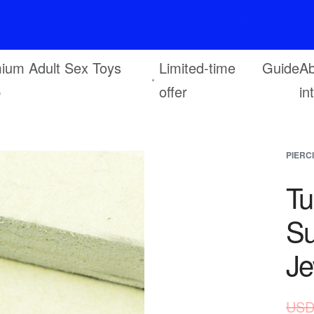
F
r
e
e
s
h
i
p
p
i
n
g
o
n
o
r
d
e
r
s
o
v
e
r
$
6
9
ium Adult Sex Toys
Limited-time
Guide
Ab
p
offer
in
PIERC
Tu
Su
Je
USD