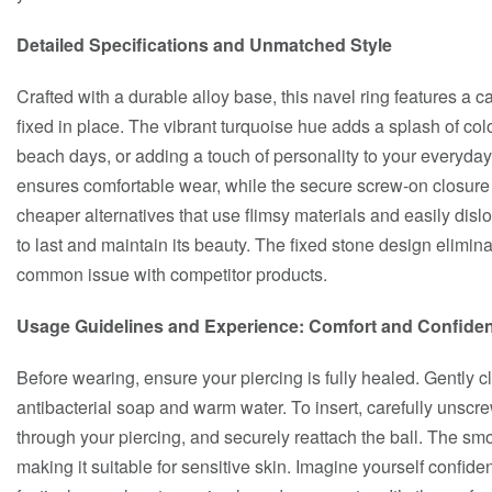
Detailed Specifications and Unmatched Style
Crafted with a durable alloy base, this navel ring features a c
fixed in place. The vibrant turquoise hue adds a splash of colo
beach days, or adding a touch of personality to your everyday
ensures comfortable wear, while the secure screw-on closure
cheaper alternatives that use flimsy materials and easily dislo
to last and maintain its beauty. The fixed stone design elimina
common issue with competitor products.
Usage Guidelines and Experience: Comfort and Confide
Before wearing, ensure your piercing is fully healed. Gently c
antibacterial soap and warm water. To insert, carefully unscre
through your piercing, and securely reattach the ball. The smo
making it suitable for sensitive skin. Imagine yourself confiden