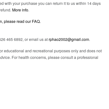
fied with your purchase you can return it to us within 14 days
refund.
More info
.
n, please read our FAQ.
626 465 6892, or email us at
rphao2002@gmail.com
.
 for educational and recreational purposes only and does not
advice. For health concerns, please consult a professional