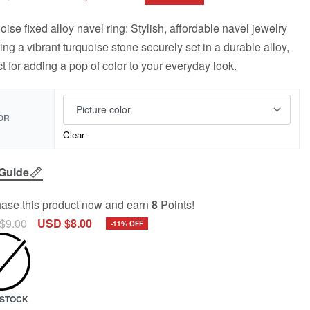
oise fixed alloy navel ring: Stylish, affordable navel jewelry
ring a vibrant turquoise stone securely set in a durable alloy,
ct for adding a pop of color to your everyday look.
OR
Clear
 Guide
ase this product now and earn
8
Points!
$
9.00
USD $
8.00
-11% OFF
N STOCK