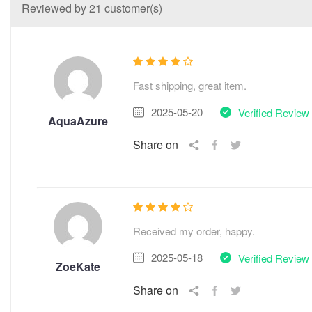
Reviewed by 21 customer(s)
Fast shipping, great item.
2025-05-20
Verified Review
AquaAzure
Share on
Received my order, happy.
2025-05-18
Verified Review
ZoeKate
Share on