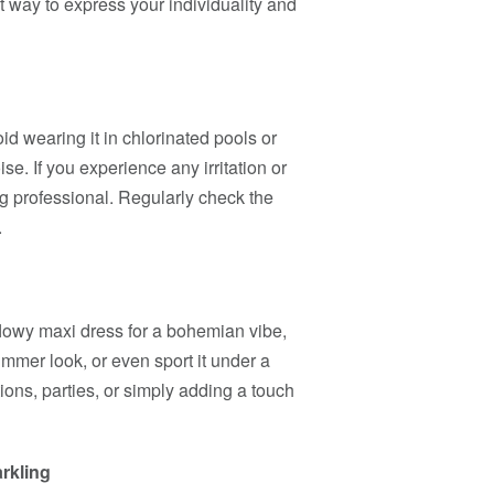
ect way to express your individuality and
d wearing it in chlorinated pools or
se. If you experience any irritation or
g professional. Regularly check the
.
a flowy maxi dress for a bohemian vibe,
ummer look, or even sport it under a
ations, parties, or simply adding a touch
rkling