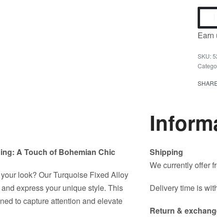
Earn 
5
Catego
SHAR
Inform
 Ring: A Touch of Bohemian Chic
Shipping
We currently offer 
o your look? Our Turquoise Fixed Alloy
f and express your unique style. This
Delivery time is wit
igned to capture attention and elevate
Return & exchang