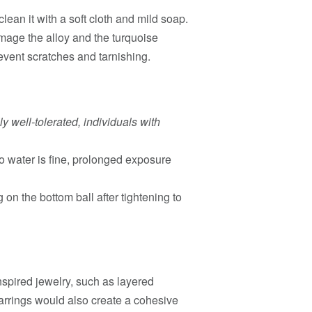
lean it with a soft cloth and mild soap.
mage the alloy and the turquoise
revent scratches and tarnishing.
ly well-tolerated, individuals with
 water is fine, prolonged exposure
 on the bottom ball after tightening to
spired jewelry, such as layered
earrings would also create a cohesive