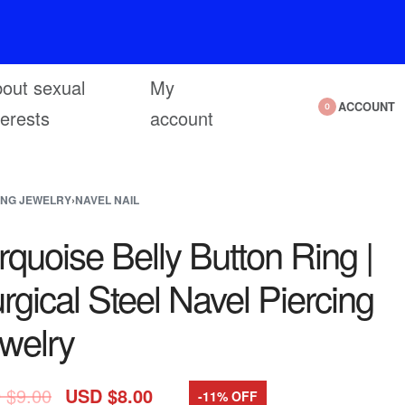
out sexual
My
ACCOUNT
0
terests
account
ING JEWELRY
›
NAVEL NAIL
rquoise Belly Button Ring |
rgical Steel Navel Piercing
welry
 $
9.00
USD $
8.00
-11% OFF