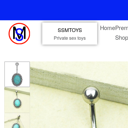
Home
Prem
SSMTOYS
Sho
Private sex toys