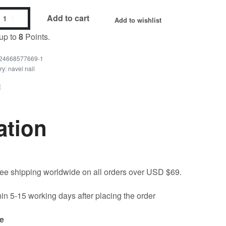
Add to cart
Add to wishlist
up to
8
Points.
24668577669-1
ry:
navel nail
E
ation
free shipping worldwide on all orders over USD $69.
hin 5-15 working days after placing the order
e