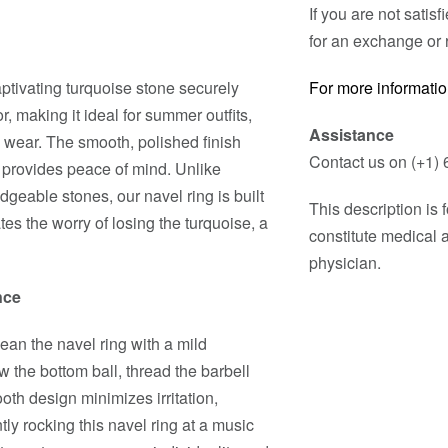
If you are not satis
for an exchange or 
aptivating turquoise stone securely
For more informatio
r, making it ideal for summer outfits,
Assistance
 wear. The smooth, polished finish
Contact us on (+1) 
 provides peace of mind. Unlike
dgeable stones, our navel ring is built
This description is
tes the worry of losing the turquoise, a
constitute medical 
physician.
nce
lean the navel ring with a mild
w the bottom ball, thread the barbell
oth design minimizes irritation,
tly rocking this navel ring at a music