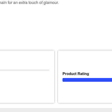
chain for an extra touch of glamour.
Product Rating