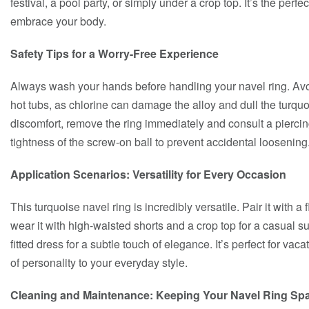
festival, a pool party, or simply under a crop top. It’s the perf
embrace your body.
Safety Tips for a Worry-Free Experience
Always wash your hands before handling your navel ring. Avoi
hot tubs, as chlorine can damage the alloy and dull the turquoi
discomfort, remove the ring immediately and consult a piercin
tightness of the screw-on ball to prevent accidental loosening
Application Scenarios: Versatility for Every Occasion
This turquoise navel ring is incredibly versatile. Pair it with 
wear it with high-waisted shorts and a crop top for a casual s
fitted dress for a subtle touch of elegance. It’s perfect for vac
of personality to your everyday style.
Cleaning and Maintenance: Keeping Your Navel Ring Spa