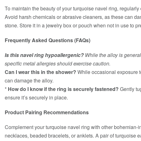
To maintain the beauty of your turquoise navel ring, regularly c
Avoid harsh chemicals or abrasive cleaners, as these can da
stone. Store it in a jewelry box or pouch when not in use to p
Frequently Asked Questions (FAQs)
Is this navel ring hypoallergenic?
While the alloy is general
specific metal allergies should exercise caution.
Can I wear this in the shower?
While occasional exposure to
can damage the alloy.
*
How do I know if the ring is securely fastened?
Gently tug
ensure it’s securely in place.
Product Pairing Recommendations
Complement your turquoise navel ring with other bohemian-in
necklaces, beaded bracelets, or anklets. A pair of turquoise 