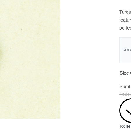
Turqu
featu
perfe
COL
Size
Purch
USD 
100 I