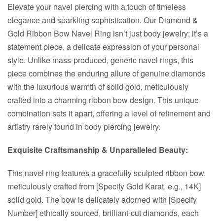
Elevate your navel piercing with a touch of timeless
elegance and sparkling sophistication. Our Diamond &
Gold Ribbon Bow Navel Ring isn’t just body jewelry; it’s a
statement piece, a delicate expression of your personal
style. Unlike mass-produced, generic navel rings, this
piece combines the enduring allure of genuine diamonds
with the luxurious warmth of solid gold, meticulously
crafted into a charming ribbon bow design. This unique
combination sets it apart, offering a level of refinement and
artistry rarely found in body piercing jewelry.
Exquisite Craftsmanship & Unparalleled Beauty:
This navel ring features a gracefully sculpted ribbon bow,
meticulously crafted from [Specify Gold Karat, e.g., 14K]
solid gold. The bow is delicately adorned with [Specify
Number] ethically sourced, brilliant-cut diamonds, each