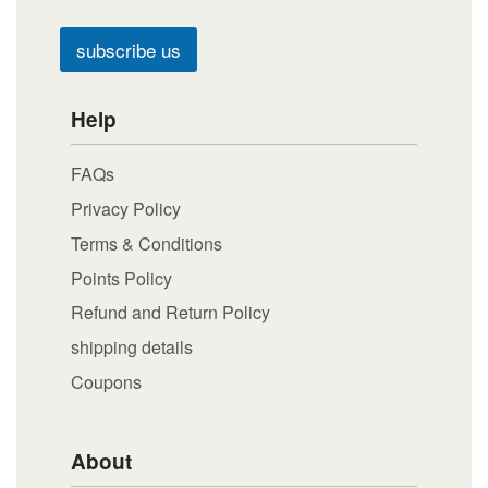
subscribe us
Help
FAQs
Privacy Policy
Terms & Conditions
Points Policy
Refund and Return Policy
shipping details
Coupons
About