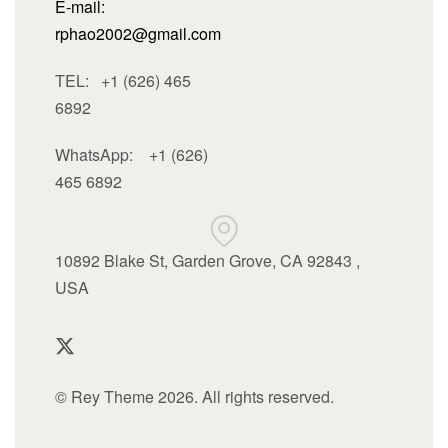
E-mail:
rphao2002@gmail.com
TEL: +1 (626) 465
6892
WhatsApp:
+1 (626)
465 6892
10892 Blake St, Garden Grove, CA 92843 ,
USA
© Rey Theme 2026. All rights reserved.