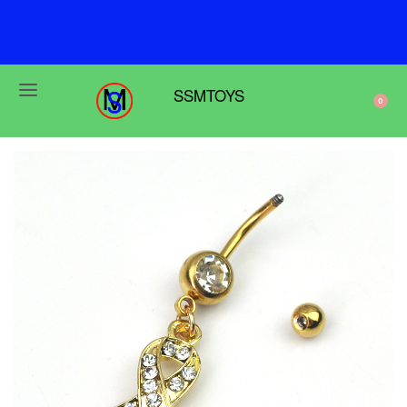
F
r
e
e
s
h
i
p
p
i
n
g
o
n
o
r
d
e
r
s
o
v
e
r
$
6
9
SSMTOYS
0