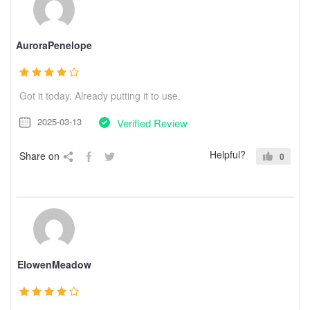
AuroraPenelope
Got it today. Already putting it to use.
2025-03-13
Verified Review
Helpful?
Share on
0
ElowenMeadow