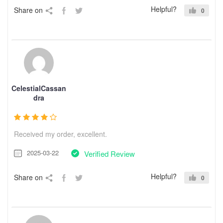
Helpful?
Share on
0
CelestialCassan
dra
Received my order, excellent.
2025-03-22
Verified Review
Helpful?
Share on
0