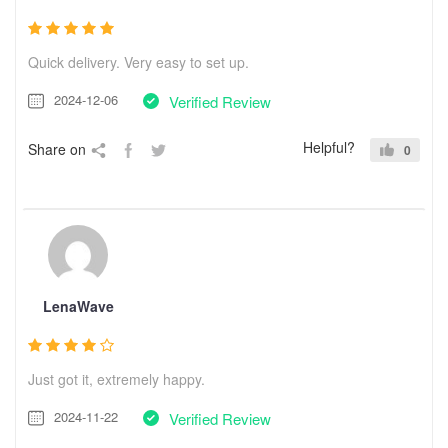
Quick delivery. Very easy to set up.
2024-12-06
Verified Review
Helpful?
Share on
0
LenaWave
Just got it, extremely happy.
2024-11-22
Verified Review