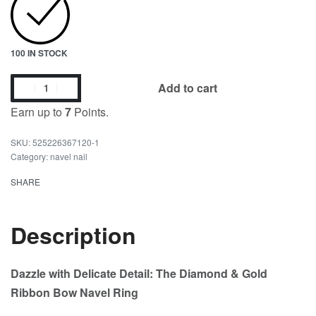
100 IN STOCK
Add to cart
Earn up to
7
Points.
525226367120-1
Category:
navel nail
SHARE
Description
Dazzle with Delicate Detail: The Diamond & Gold
Ribbon Bow Navel Ring