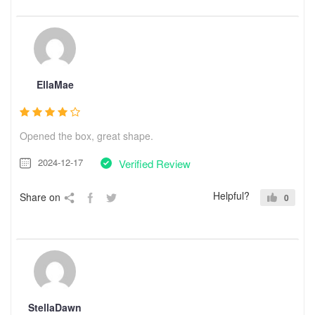
EllaMae
Opened the box, great shape.
2024-12-17
Verified Review
Helpful?
Share on
0
StellaDawn