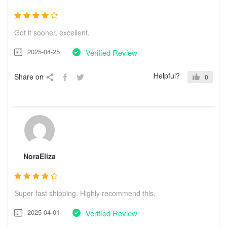
Got it sooner, excellent.
2025-04-25
Verified Review
Helpful?
Share on
0
NoraEliza
Super fast shipping. Highly recommend this.
2025-04-01
Verified Review