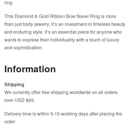
ring.
This Diamond & Gold Ribbon Bow Navel Ring is more
than just body jewelry; it’s an investment in timeless beauty
and enduring style. It’s an essential piece for anyone who
wants to express their individuality with a touch of luxury
and sophistication.
Information
Shipping
We currently offer free shipping worldwide on all orders
over USD $69.
Delivery time is within 5-15 working days after placing the
order