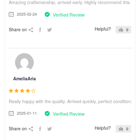
Amazing craftsmanship, arrived early. Highly recommend this.
2025-02-24
Verified Review
Helpful?
Share on
0
AmeliaAria
Really happy with the quality. Arrived quickly, perfect condition.
2025-01-11
Verified Review
Helpful?
Share on
0