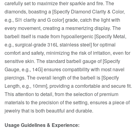
carefully set to maximize their sparkle and fire. The
diamonds, boasting a [Specify Diamond Clarity & Color,
e.g., SI1 clarity and G color] grade, catch the light with
every movement, creating a mesmerizing display. The
barbell itself is made from hypoallergenic [Specify Metal,
e.g., surgical-grade 316L stainless steel] for optimal
comfort and safety, minimizing the risk of irritation, even for
sensitive skin. The standard barbell gauge of [Specify
Gauge, e.g., 14G] ensures compatibility with most navel
piercings. The overall length of the barbell is [Specify
Length, e.g., 10mm], providing a comfortable and secure fit.
This attention to detail, from the selection of premium
materials to the precision of the setting, ensures a piece of
jewelry that is both beautiful and durable.
Usage Guidelines & Experience: