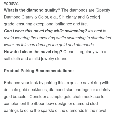
irritation.
What is the diamond quality?
The diamonds are [Specify
Diamond Clarity & Color, e.g., SI1 clarity and G color]
grade, ensuring exceptional brilliance and fire.
Can I wear this navel ring while swimming?
It’s best to
avoid wearing the navel ring while swimming in chlorinated
water, as this can damage the gold and diamonds.
How do I clean the navel ring?
Clean it regularly with a
soft cloth and a mild jewelry cleaner.
Product Pairing Recommendations:
Enhance your look by pairing this exquisite navel ring with
delicate gold necklaces, diamond stud earrings, or a dainty
gold bracelet. Consider a simple gold chain necklace to
complement the ribbon bow design or diamond stud
earrings to echo the sparkle of the diamonds in the navel