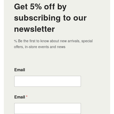
Get 5% off by
subscribing to our
newsletter
% Be the first to know about new arrivals, special
offers, in-store events and news
Email
Email
*