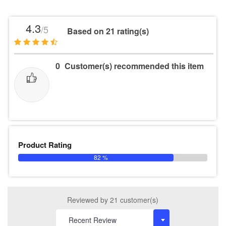
4.3
/5
Based on 21 rating(s)
0
Customer(s) recommended this item
Product Rating
82 %
Reviewed by 21 customer(s)