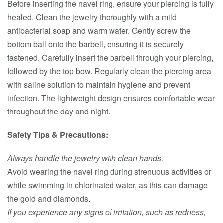
Before inserting the navel ring, ensure your piercing is fully
healed. Clean the jewelry thoroughly with a mild
antibacterial soap and warm water. Gently screw the
bottom ball onto the barbell, ensuring it is securely
fastened. Carefully insert the barbell through your piercing,
followed by the top bow. Regularly clean the piercing area
with saline solution to maintain hygiene and prevent
infection. The lightweight design ensures comfortable wear
throughout the day and night.
Safety Tips & Precautions:
Always handle the jewelry with clean hands.
Avoid wearing the navel ring during strenuous activities or
while swimming in chlorinated water, as this can damage
the gold and diamonds.
If you experience any signs of irritation, such as redness,