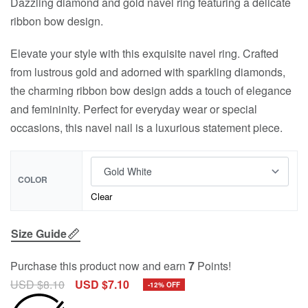
Dazzling diamond and gold navel ring featuring a delicate
ribbon bow design.
Elevate your style with this exquisite navel ring. Crafted
from lustrous gold and adorned with sparkling diamonds,
the charming ribbon bow design adds a touch of elegance
and femininity. Perfect for everyday wear or special
occasions, this navel nail is a luxurious statement piece.
COLOR
Clear
Size Guide
Purchase this product now and earn
7
Points!
USD $
8.10
USD $
7.10
-12% OFF