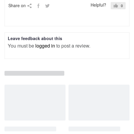
Helpful?
Share on
0
Leave feedback about this
You must be
logged in
to post a review.