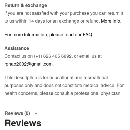
Return & exchange
If you are not satisfied with your purchase you can return it
to us within 14 days for an exchange or refund.
More info
.
For more information, please read our FAQ.
Assistance
Contact us on (+1) 626 465 6892, or email us at
rphao2002@gmail.com
.
This description is for educational and recreational
purposes only and does not constitute medical advice. For
health concerns, please consult a professional physician.
Reviews (0)
Reviews