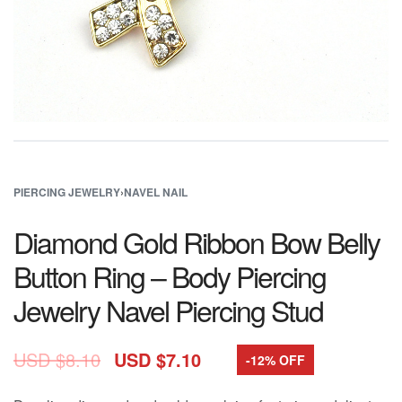
PIERCING JEWELRY
›
NAVEL NAIL
Diamond Gold Ribbon Bow Belly
Button Ring – Body Piercing
Jewelry Navel Piercing Stud
USD $
8.10
USD $
7.10
-12% OFF