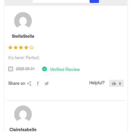
StellaStella
It’s here! Perfect.
2025-05-01
Verified Review
Helpful?
Share on
0
ClaireIsabelle