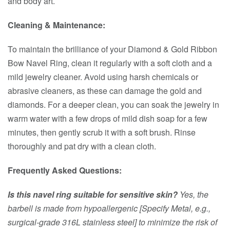
and body art.
Cleaning & Maintenance:
To maintain the brilliance of your Diamond & Gold Ribbon
Bow Navel Ring, clean it regularly with a soft cloth and a
mild jewelry cleaner. Avoid using harsh chemicals or
abrasive cleaners, as these can damage the gold and
diamonds. For a deeper clean, you can soak the jewelry in
warm water with a few drops of mild dish soap for a few
minutes, then gently scrub it with a soft brush. Rinse
thoroughly and pat dry with a clean cloth.
Frequently Asked Questions:
Is this navel ring suitable for sensitive skin?
Yes, the
barbell is made from hypoallergenic [Specify Metal, e.g.,
surgical-grade 316L stainless steel] to minimize the risk of