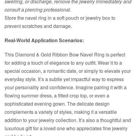
swelling, or discharge, remove the jewelry immediately and
consult a piercing professional.
Store the navel ring in a soft pouch or jewelry box to
prevent scratches and damage.
Real-World Application Scenarios:
This Diamond & Gold Ribbon Bow Navel Ring is perfect
for adding a touch of elegance to any outfit. Wear it to a
special occasion, a romantic date, or simply to elevate your
everyday style. It’s a subtle yet impactful way to express
your personality and confidence. Imagine pairing it with a
flowing summer dress, a fitted crop top, or even a
sophisticated evening gown. The delicate design
complements a variety of styles, making it a versatile
addition to your jewelry collection. It’s also a thoughtful and
luxurious gift for a loved one who appreciates fine jewelry