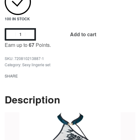
100 IN STOCK
Add to cart
Earn up to
67
Points.
720810213887-1
Category:
Sexy lingerie set
SHARE
Description