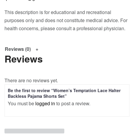
This description is for educational and recreational
purposes only and does not constitute medical advice. For
health concerns, please consult a professional physician.
Reviews (0)
Reviews
There are no reviews yet.
Be the first to review “Women’s Temptation Lace Halter
Backless Pajama Shorts Set”
You must be
logged in
to post a review.