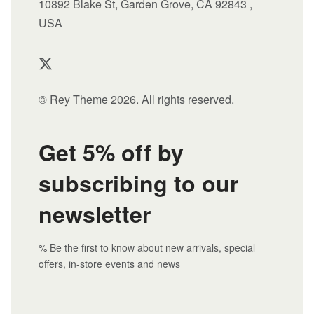
10892 Blake St, Garden Grove, CA 92843 ,
USA
© Rey Theme 2026. All rights reserved.
Get 5% off by
subscribing to our
newsletter
% Be the first to know about new arrivals, special
offers, in-store events and news