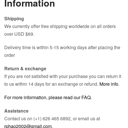
Information
Shipping
We currently offer free shipping worldwide on all orders
over USD $69.
Delivery time is within 5-15 working days after placing the
order
Return & exchange
If you are not satisfied with your purchase you can return it
to us within 14 days for an exchange or refund.
More info
.
For more information, please read our FAQ.
Assistance
Contact us on (+1) 626 465 6892, or email us at
rphao2002@gmail.com
.