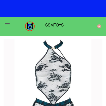
F
r
e
e
s
h
i
p
p
i
n
g
o
n
o
r
d
e
r
s
o
v
e
r
$
6
9
SSMTOYS
0