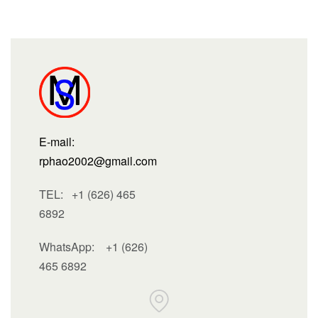
E-mail:
rphao2002@gmail.com
TEL: +1 (626) 465
6892
WhatsApp:
+1 (626)
465 6892