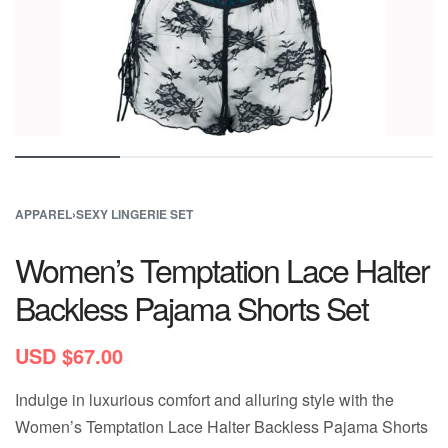
APPAREL
›
SEXY LINGERIE SET
Women’s Temptation Lace Halter
Backless Pajama Shorts Set
USD $
67.00
Indulge in luxurious comfort and alluring style with the
Women’s Temptation Lace Halter Backless Pajama Shorts