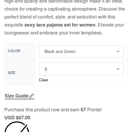
high-end quality and fashionable design make it an ideal
choice for creating a captivating atmosphere. Discover the
perfect blend of comfort, style, and seduction with this
exquisite
sexy lace pajama set for women
. Elevate your
loungewear and embrace your inner temptress.
COLOR
SIZE
Clear
Size Guide
Purchase this product now and earn
67
Points!
USD $
67.00