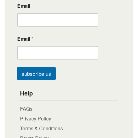
Email
Email
*
subscribe us
Help
FAQs
Privacy Policy
Terms & Conditions