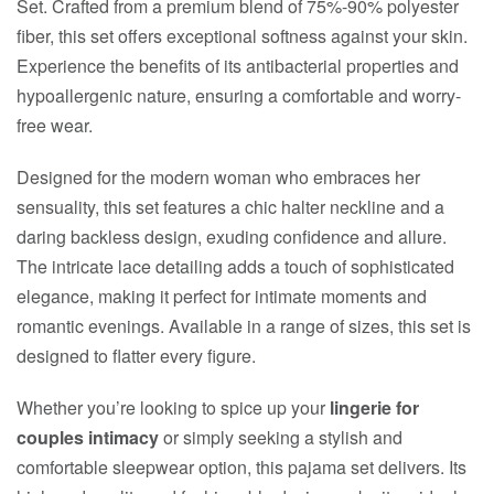
Set. Crafted from a premium blend of 75%-90% polyester
fiber, this set offers exceptional softness against your skin.
Experience the benefits of its antibacterial properties and
hypoallergenic nature, ensuring a comfortable and worry-
free wear.
Designed for the modern woman who embraces her
sensuality, this set features a chic halter neckline and a
daring backless design, exuding confidence and allure.
The intricate lace detailing adds a touch of sophisticated
elegance, making it perfect for intimate moments and
romantic evenings. Available in a range of sizes, this set is
designed to flatter every figure.
Whether you’re looking to spice up your
lingerie for
couples intimacy
or simply seeking a stylish and
comfortable sleepwear option, this pajama set delivers. Its