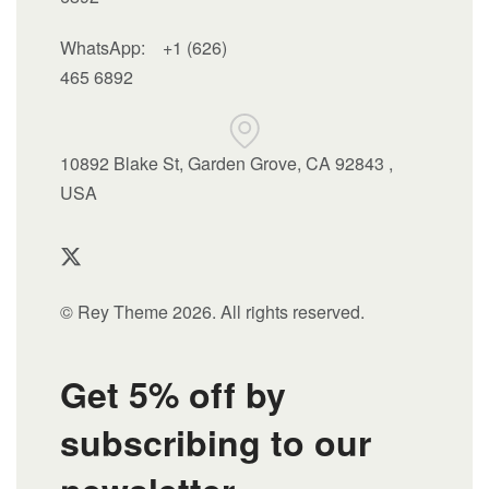
WhatsApp:
+1 (626)
465 6892
10892 Blake St, Garden Grove, CA 92843 ,
USA
© Rey Theme 2026. All rights reserved.
Get 5% off by
subscribing to our