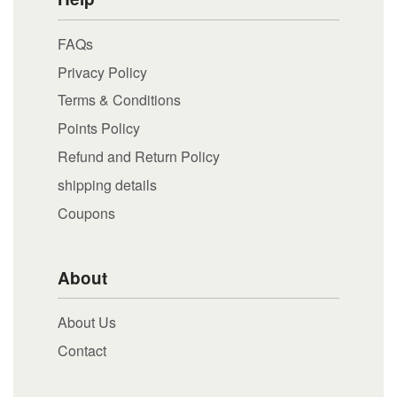
FAQs
Privacy Policy
Terms & Conditions
Points Policy
Refund and Return Policy
shipping details
Coupons
About
About Us
Contact