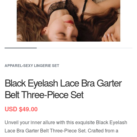
APPAREL
›
SEXY LINGERIE SET
Black Eyelash Lace Bra Garter
Belt Three-Piece Set
USD $
49.00
Unveil your inner allure with this exquisite Black Eyelash
Lace Bra Garter Belt Three-Piece Set. Crafted from a