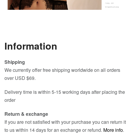
Information
Shipping
We currently offer free shipping worldwide on all orders
over USD $69.
Delivery time is within 5-15 working days after placing the
order
Return & exchange
If you are not satisfied with your purchase you can return it
to us within 14 days for an exchange or refund.
More info
.