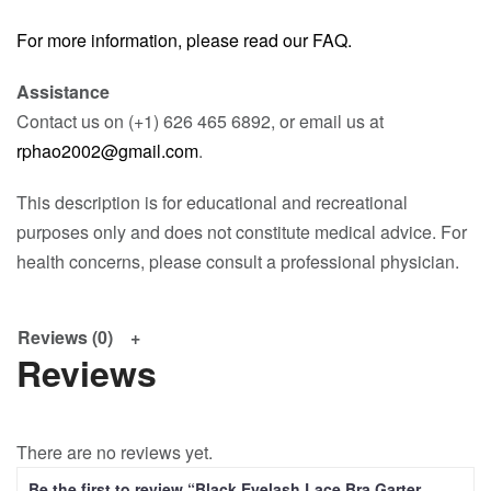
For more information, please read our FAQ.
Assistance
Contact us on (+1) 626 465 6892, or email us at
rphao2002@gmail.com
.
This description is for educational and recreational
purposes only and does not constitute medical advice. For
health concerns, please consult a professional physician.
Reviews (0)
Reviews
There are no reviews yet.
Be the first to review “Black Eyelash Lace Bra Garter