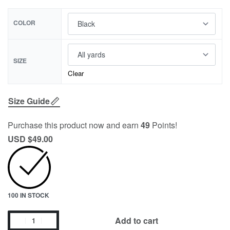
COLOR
SIZE
Clear
Size Guide
Purchase this product now and earn
49
Points!
USD $
49.00
100 IN STOCK
Add to cart