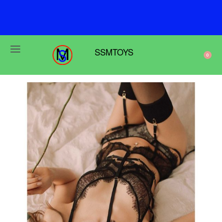
F
r
e
e
s
h
i
p
p
i
n
g
o
n
o
r
d
e
r
s
o
v
e
r
$
6
9
SSMTOYS
0