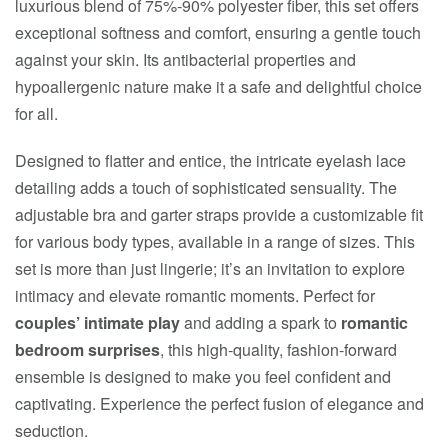
luxurious blend of 75%-90% polyester fiber, this set offers
exceptional softness and comfort, ensuring a gentle touch
against your skin. Its antibacterial properties and
hypoallergenic nature make it a safe and delightful choice
for all.
Designed to flatter and entice, the intricate eyelash lace
detailing adds a touch of sophisticated sensuality. The
adjustable bra and garter straps provide a customizable fit
for various body types, available in a range of sizes. This
set is more than just lingerie; it’s an invitation to explore
intimacy and elevate romantic moments. Perfect for
couples’ intimate play
and adding a spark to
romantic
bedroom surprises
, this high-quality, fashion-forward
ensemble is designed to make you feel confident and
captivating. Experience the perfect fusion of elegance and
seduction.