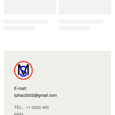
E-mail:
rphao2002@gmail.com
TEL: +1 (626) 465
6892