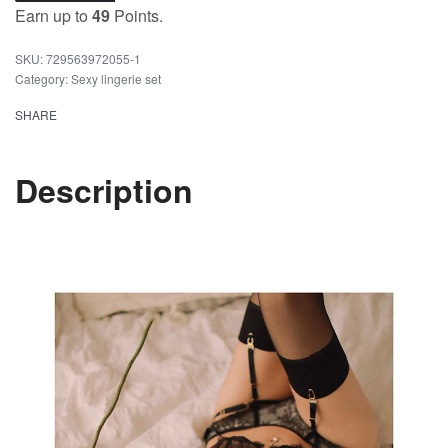
Earn up to
49
Points.
729563972055-1
Category:
Sexy lingerie set
SHARE
Description