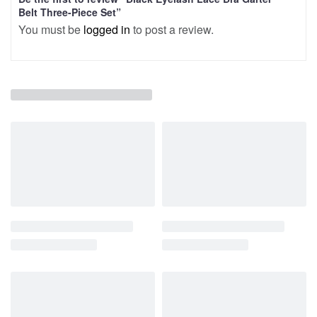
Belt Three-Piece Set”
You must be
logged in
to post a review.