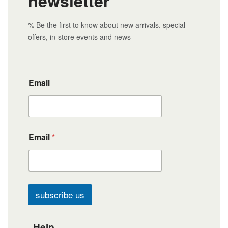
newsletter
% Be the first to know about new arrivals, special
offers, in-store events and news
Email
Email
*
subscribe us
Help