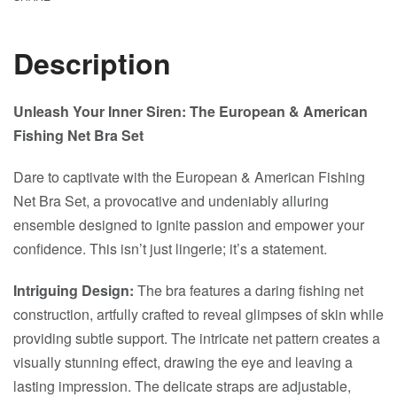
Description
Unleash Your Inner Siren: The European & American
Fishing Net Bra Set
Dare to captivate with the European & American Fishing
Net Bra Set, a provocative and undeniably alluring
ensemble designed to ignite passion and empower your
confidence. This isn’t just lingerie; it’s a statement.
Intriguing Design:
The bra features a daring fishing net
construction, artfully crafted to reveal glimpses of skin while
providing subtle support. The intricate net pattern creates a
visually stunning effect, drawing the eye and leaving a
lasting impression. The delicate straps are adjustable,