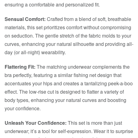
ensuring a comfortable and personalized fit.
Sensual Comfort:
Crafted from a blend of soft, breathable
materials, this set prioritizes comfort without compromising
on seduction. The gentle stretch of the fabric molds to your
curves, enhancing your natural silhouette and providing all-
day (or all-night) wearability.
Flattering Fit:
The matching underwear complements the
bra perfectly, featuring a similar fishing net design that
accentuates your hips and creates a tantalizing peek-a-boo
effect. The low-rise cut is designed to flatter a variety of
body types, enhancing your natural curves and boosting
your confidence.
Unleash Your Confidence:
This set is more than just
underwear; it’s a tool for self-expression. Wear it to surprise