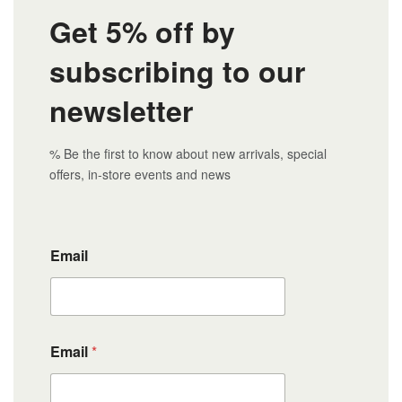
Get 5% off by
subscribing to our
newsletter
% Be the first to know about new arrivals, special
offers, in-store events and news
Email
Email
*