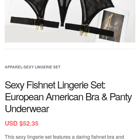
APPAREL
›
SEXY LINGERIE SET
Sexy Fishnet Lingerie Set:
European American Bra & Panty
Underwear
USD $
52.35
This sexy lingerie set features a daring fishnet bra and