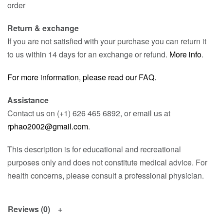
order
Return & exchange
If you are not satisfied with your purchase you can return it
to us within 14 days for an exchange or refund.
More info
.
For more information, please read our FAQ.
Assistance
Contact us on (+1) 626 465 6892, or email us at
rphao2002@gmail.com
.
This description is for educational and recreational
purposes only and does not constitute medical advice. For
health concerns, please consult a professional physician.
Reviews (0)