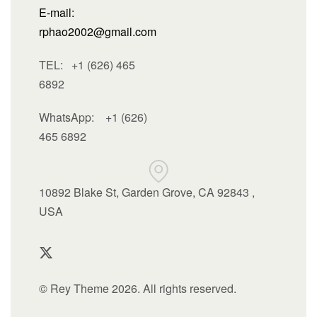
E-mail:
rphao2002@gmail.com
TEL: +1 (626) 465
6892
WhatsApp:
+1 (626)
465 6892
10892 Blake St, Garden Grove, CA 92843 ,
USA
© Rey Theme 2026. All rights reserved.