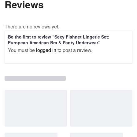
Reviews
There are no reviews yet.
Be the first to review “Sexy Fishnet Lingerie Set:
European American Bra & Panty Underwear”
You must be
logged in
to post a review.