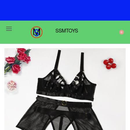
F
r
e
e
s
h
i
p
p
i
n
g
o
n
o
r
d
e
r
s
o
v
e
r
$
6
9
SSMTOYS
0