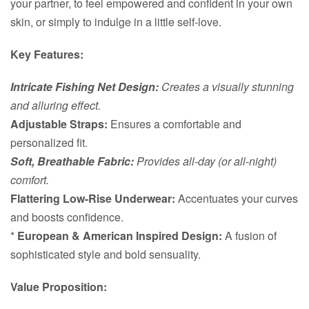
your partner, to feel empowered and confident in your own
skin, or simply to indulge in a little self-love.
Key Features:
Intricate Fishing Net Design:
Creates a visually stunning
and alluring effect.
Adjustable Straps:
Ensures a comfortable and
personalized fit.
Soft, Breathable Fabric:
Provides all-day (or all-night)
comfort.
Flattering Low-Rise Underwear:
Accentuates your curves
and boosts confidence.
*
European & American Inspired Design:
A fusion of
sophisticated style and bold sensuality.
Value Proposition: