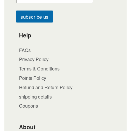
subscribe us
Help
FAQs
Privacy Policy
Terms & Conditions
Points Policy
Refund and Return Policy
shipping details
Coupons
About