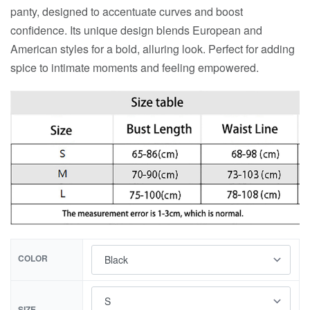
panty, designed to accentuate curves and boost
confidence. Its unique design blends European and
American styles for a bold, alluring look. Perfect for adding
spice to intimate moments and feeling empowered.
COLOR
SIZE