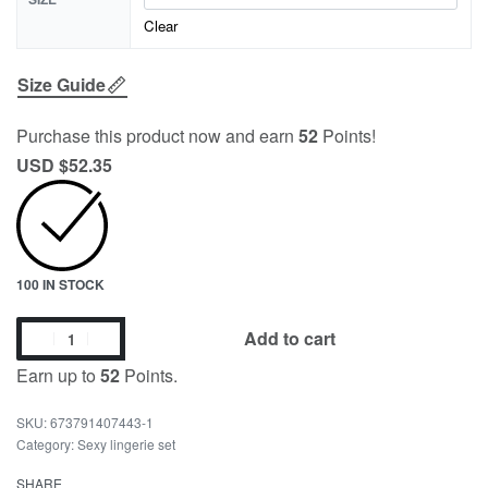
Clear
Size Guide
Purchase this product now and earn
52
Points!
USD $
52.35
100 IN STOCK
Add to cart
Earn up to
52
Points.
673791407443-1
Category:
Sexy lingerie set
SHARE