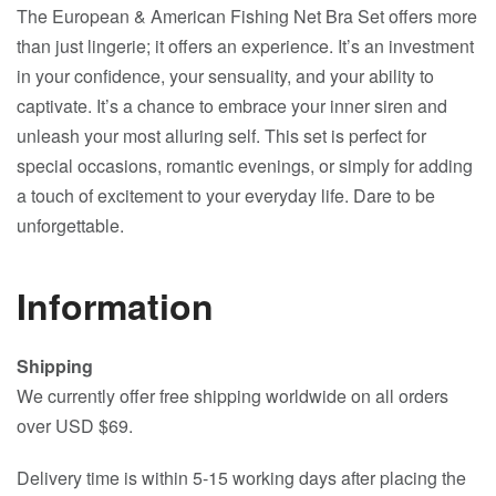
The European & American Fishing Net Bra Set offers more
than just lingerie; it offers an experience. It’s an investment
in your confidence, your sensuality, and your ability to
captivate. It’s a chance to embrace your inner siren and
unleash your most alluring self. This set is perfect for
special occasions, romantic evenings, or simply for adding
a touch of excitement to your everyday life. Dare to be
unforgettable.
Information
Shipping
We currently offer free shipping worldwide on all orders
over USD $69.
Delivery time is within 5-15 working days after placing the