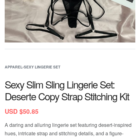
APPAREL
›
SEXY LINGERIE SET
Sexy Slim Sling Lingerie Set:
Deserte Copy Strap Stitching Kit
USD $
50.85
A daring and alluring lingerie set featuring desert-inspired
hues, intricate strap and stitching details, and a figure-