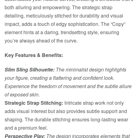
both alluring and empowering. The strategic strap
detailing, meticulously stitched for durability and visual
impact, adds a touch of edgy sophistication. The “Copy”
element hints at a daring, trendsetting style, ensuring
you’re always ahead of the curve.
Key Features & Benefits:
Slim Sling Silhouette:
The minimalist design highlights
your figure, creating a flattering and confident look.
Experience the freedom of movement and the subtle allure
of exposed skin.
Strategic Strap Stitching:
Intricate strap work not only
adds visual interest but also provides subtle support and
shaping. The durable stitching ensures long-lasting wear
and a premium feel.
Perspective Play:
The design incorporates elements that