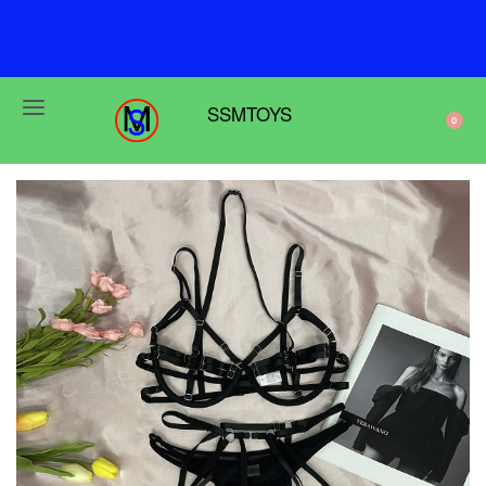
F
r
e
e
s
h
i
p
p
i
n
g
o
n
o
r
d
e
r
s
o
v
e
r
$
6
9
SSMTOYS
0