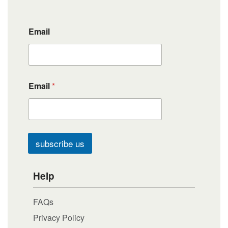
Email
Email
*
subscribe us
Help
FAQs
Privacy Policy