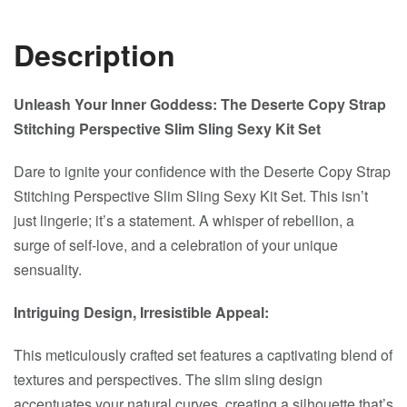
Description
Unleash Your Inner Goddess: The Deserte Copy Strap
Stitching Perspective Slim Sling Sexy Kit Set
Dare to ignite your confidence with the Deserte Copy Strap
Stitching Perspective Slim Sling Sexy Kit Set. This isn’t
just lingerie; it’s a statement. A whisper of rebellion, a
surge of self-love, and a celebration of your unique
sensuality.
Intriguing Design, Irresistible Appeal:
This meticulously crafted set features a captivating blend of
textures and perspectives. The slim sling design
accentuates your natural curves, creating a silhouette that’s