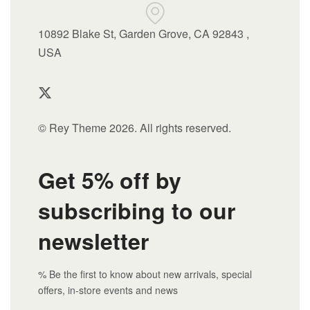
10892 Blake St, Garden Grove, CA 92843 ,
USA
© Rey Theme 2026. All rights reserved.
Get 5% off by
subscribing to our
newsletter
% Be the first to know about new arrivals, special
offers, in-store events and news