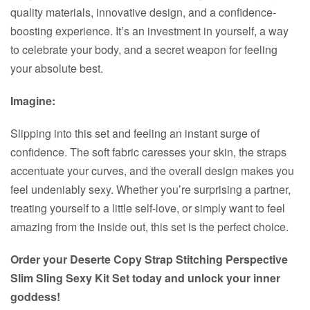
quality materials, innovative design, and a confidence-
boosting experience. It’s an investment in yourself, a way
to celebrate your body, and a secret weapon for feeling
your absolute best.
Imagine:
Slipping into this set and feeling an instant surge of
confidence. The soft fabric caresses your skin, the straps
accentuate your curves, and the overall design makes you
feel undeniably sexy. Whether you’re surprising a partner,
treating yourself to a little self-love, or simply want to feel
amazing from the inside out, this set is the perfect choice.
Order your Deserte Copy Strap Stitching Perspective
Slim Sling Sexy Kit Set today and unlock your inner
goddess!