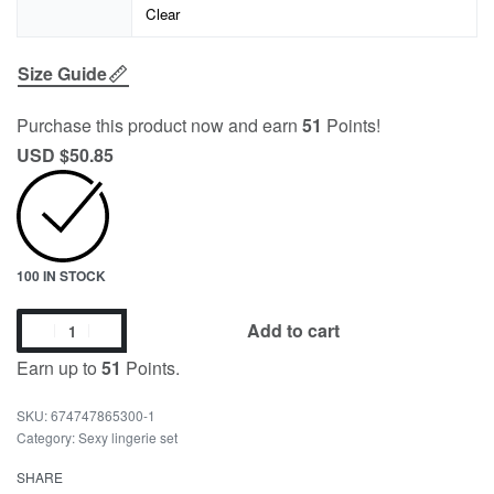
Clear
Size Guide
Purchase this product now and earn
51
Points!
USD $
50.85
100 IN STOCK
Add to cart
Earn up to
51
Points.
674747865300-1
Category:
Sexy lingerie set
SHARE