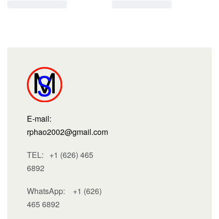
E-mail:
rphao2002@gmail.com
TEL: +1 (626) 465
6892
WhatsApp:
+1 (626)
465 6892