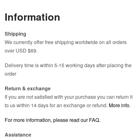
Information
Shipping
We currently offer free shipping worldwide on all orders
over USD $69.
Delivery time is within 5-15 working days after placing the
order
Return & exchange
If you are not satisfied with your purchase you can return it
to us within 14 days for an exchange or refund.
More info
.
For more information, please read our FAQ.
Assistance