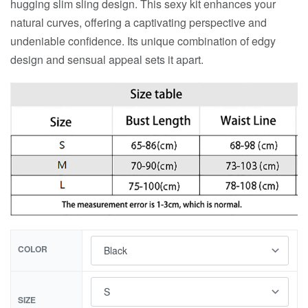
hugging slim sling design. This sexy kit enhances your
natural curves, offering a captivating perspective and
undeniable confidence. Its unique combination of edgy
design and sensual appeal sets it apart.
COLOR
SIZE