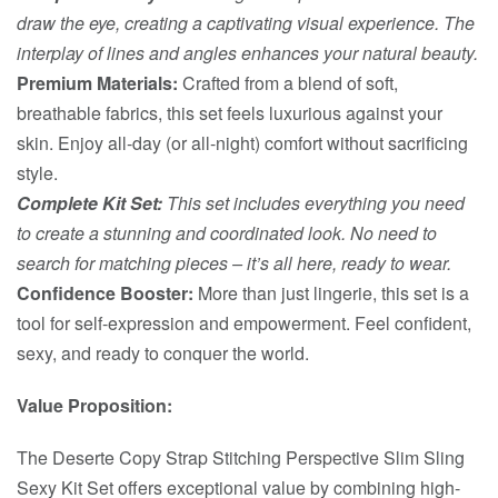
draw the eye, creating a captivating visual experience. The
interplay of lines and angles enhances your natural beauty.
Premium Materials:
Crafted from a blend of soft,
breathable fabrics, this set feels luxurious against your
skin. Enjoy all-day (or all-night) comfort without sacrificing
style.
Complete Kit Set:
This set includes everything you need
to create a stunning and coordinated look. No need to
search for matching pieces – it’s all here, ready to wear.
Confidence Booster:
More than just lingerie, this set is a
tool for self-expression and empowerment. Feel confident,
sexy, and ready to conquer the world.
Value Proposition:
The Deserte Copy Strap Stitching Perspective Slim Sling
Sexy Kit Set offers exceptional value by combining high-