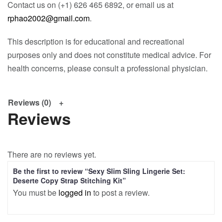
Contact us on (+1) 626 465 6892, or email us at
rphao2002@gmail.com
.
This description is for educational and recreational
purposes only and does not constitute medical advice. For
health concerns, please consult a professional physician.
Reviews (0)
Reviews
There are no reviews yet.
Be the first to review “Sexy Slim Sling Lingerie Set:
Deserte Copy Strap Stitching Kit”
You must be
logged in
to post a review.