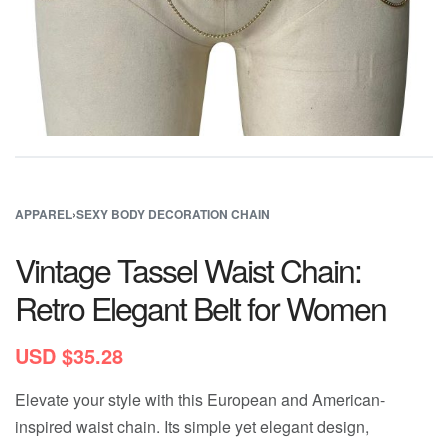
APPAREL
›
SEXY BODY DECORATION CHAIN
Vintage Tassel Waist Chain:
Retro Elegant Belt for Women
USD $
35.28
Elevate your style with this European and American-
inspired waist chain. Its simple yet elegant design,