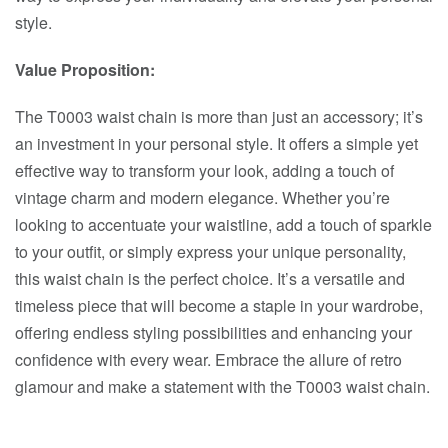
style.
Value Proposition:
The T0003 waist chain is more than just an accessory; it’s
an investment in your personal style. It offers a simple yet
effective way to transform your look, adding a touch of
vintage charm and modern elegance. Whether you’re
looking to accentuate your waistline, add a touch of sparkle
to your outfit, or simply express your unique personality,
this waist chain is the perfect choice. It’s a versatile and
timeless piece that will become a staple in your wardrobe,
offering endless styling possibilities and enhancing your
confidence with every wear. Embrace the allure of retro
glamour and make a statement with the T0003 waist chain.