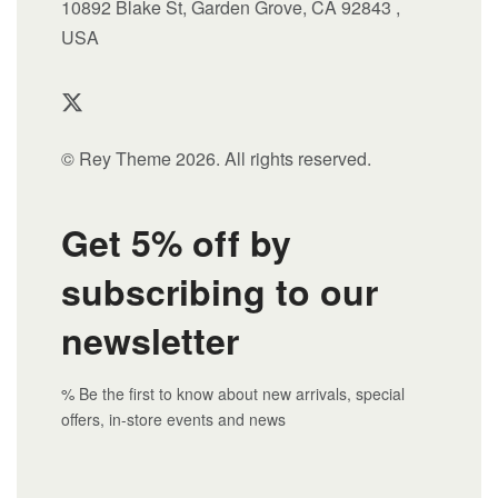
10892 Blake St, Garden Grove, CA 92843 ,
USA
© Rey Theme 2026. All rights reserved.
Get 5% off by
subscribing to our
newsletter
% Be the first to know about new arrivals, special
offers, in-store events and news