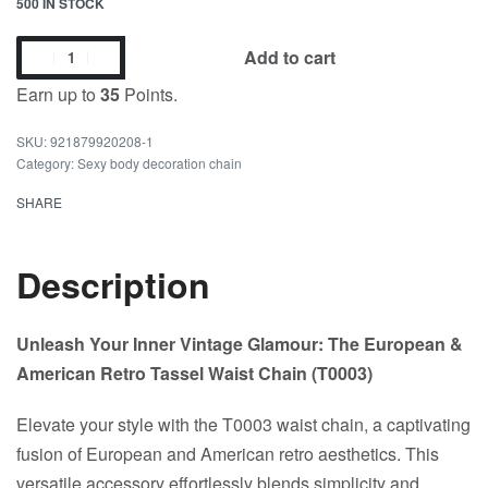
500 IN STOCK
Add to cart
Earn up to
35
Points.
921879920208-1
Category:
Sexy body decoration chain
SHARE
Description
Unleash Your Inner Vintage Glamour: The European &
American Retro Tassel Waist Chain (T0003)
Elevate your style with the T0003 waist chain, a captivating
fusion of European and American retro aesthetics. This
versatile accessory effortlessly blends simplicity and