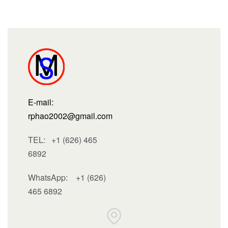
E-mail:
rphao2002@gmail.com
TEL: +1 (626) 465
6892
WhatsApp:
+1 (626)
465 6892