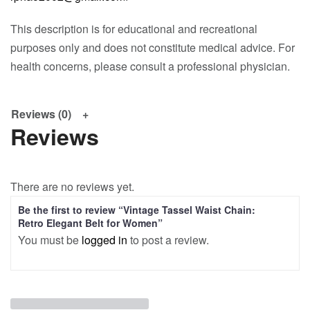
This description is for educational and recreational
purposes only and does not constitute medical advice. For
health concerns, please consult a professional physician.
Reviews (0)
Reviews
There are no reviews yet.
Be the first to review “Vintage Tassel Waist Chain:
Retro Elegant Belt for Women”
You must be
logged in
to post a review.