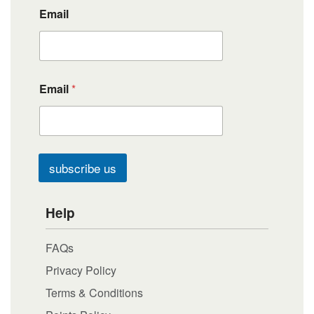
Email
Email
*
subscribe us
Help
FAQs
Privacy Policy
Terms & Conditions