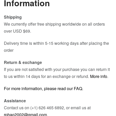
Information
Shipping
We currently offer free shipping worldwide on all orders
over USD $69.
Delivery time is within 5-15 working days after placing the
order
Return & exchange
If you are not satisfied with your purchase you can return it
to us within 14 days for an exchange or refund.
More info
.
For more information, please read our FAQ.
Assistance
Contact us on (+1) 626 465 6892, or email us at
rphao2002@gmail.com
.