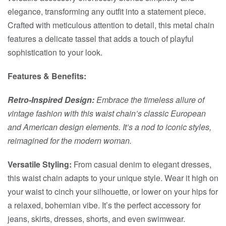
elegance, transforming any outfit into a statement piece.
Crafted with meticulous attention to detail, this metal chain
features a delicate tassel that adds a touch of playful
sophistication to your look.
Features & Benefits:
Retro-Inspired Design:
Embrace the timeless allure of
vintage fashion with this waist chain’s classic European
and American design elements. It’s a nod to iconic styles,
reimagined for the modern woman.
Versatile Styling:
From casual denim to elegant dresses,
this waist chain adapts to your unique style. Wear it high on
your waist to cinch your silhouette, or lower on your hips for
a relaxed, bohemian vibe. It’s the perfect accessory for
jeans, skirts, dresses, shorts, and even swimwear.