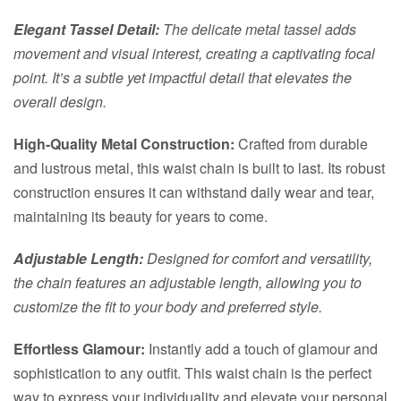
Elegant Tassel Detail:
The delicate metal tassel adds
movement and visual interest, creating a captivating focal
point. It’s a subtle yet impactful detail that elevates the
overall design.
High-Quality Metal Construction:
Crafted from durable
and lustrous metal, this waist chain is built to last. Its robust
construction ensures it can withstand daily wear and tear,
maintaining its beauty for years to come.
Adjustable Length:
Designed for comfort and versatility,
the chain features an adjustable length, allowing you to
customize the fit to your body and preferred style.
Effortless Glamour:
Instantly add a touch of glamour and
sophistication to any outfit. This waist chain is the perfect
way to express your individuality and elevate your personal