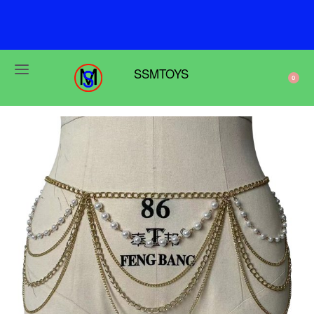
F
r
e
e
s
h
i
p
p
i
n
g
o
n
o
r
d
e
r
s
o
v
e
r
$
6
9
SSMTOYS
0