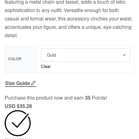
featuring a metal chain and tassel, adds a touch of retro
sophistication to any outfit. Versatile enough for both
casual and formal wear, this accessory cinches your waist,
accentuates your figure, and offers a unique, eye-catching
detail.
COLOR
Clear
Size Guide
Purchase this product now and earn
35
Points!
USD $
35.28