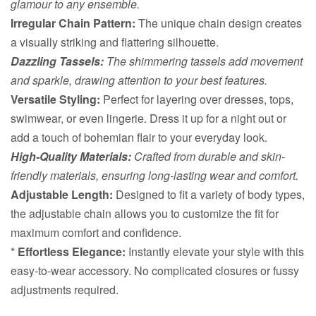
glamour to any ensemble.
Irregular Chain Pattern:
The unique chain design creates
a visually striking and flattering silhouette.
Dazzling Tassels:
The shimmering tassels add movement
and sparkle, drawing attention to your best features.
Versatile Styling:
Perfect for layering over dresses, tops,
swimwear, or even lingerie. Dress it up for a night out or
add a touch of bohemian flair to your everyday look.
High-Quality Materials:
Crafted from durable and skin-
friendly materials, ensuring long-lasting wear and comfort.
Adjustable Length:
Designed to fit a variety of body types,
the adjustable chain allows you to customize the fit for
maximum comfort and confidence.
*
Effortless Elegance:
Instantly elevate your style with this
easy-to-wear accessory. No complicated closures or fussy
adjustments required.