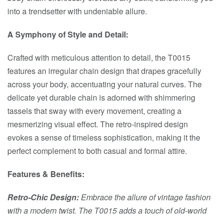
into a trendsetter with undeniable allure.
A Symphony of Style and Detail:
Crafted with meticulous attention to detail, the T0015
features an irregular chain design that drapes gracefully
across your body, accentuating your natural curves. The
delicate yet durable chain is adorned with shimmering
tassels that sway with every movement, creating a
mesmerizing visual effect. The retro-inspired design
evokes a sense of timeless sophistication, making it the
perfect complement to both casual and formal attire.
Features & Benefits:
Retro-Chic Design:
Embrace the allure of vintage fashion
with a modern twist. The T0015 adds a touch of old-world