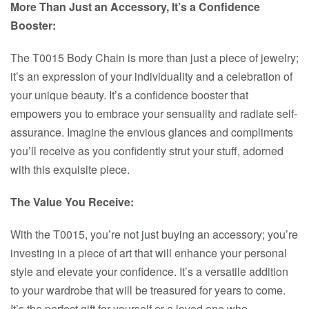
More Than Just an Accessory, It’s a Confidence
Booster:
The T0015 Body Chain is more than just a piece of jewelry;
it’s an expression of your individuality and a celebration of
your unique beauty. It’s a confidence booster that
empowers you to embrace your sensuality and radiate self-
assurance. Imagine the envious glances and compliments
you’ll receive as you confidently strut your stuff, adorned
with this exquisite piece.
The Value You Receive:
With the T0015, you’re not just buying an accessory; you’re
investing in a piece of art that will enhance your personal
style and elevate your confidence. It’s a versatile addition
to your wardrobe that will be treasured for years to come.
It’s the perfect gift for yourself or a loved one who