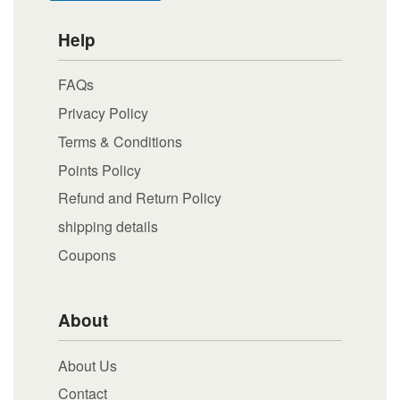
Help
FAQs
Privacy Policy
Terms & Conditions
Points Policy
Refund and Return Policy
shipping details
Coupons
About
About Us
Contact