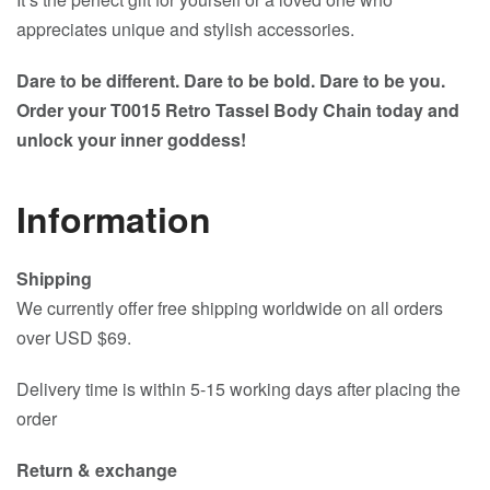
appreciates unique and stylish accessories.
Dare to be different. Dare to be bold. Dare to be you.
Order your T0015 Retro Tassel Body Chain today and
unlock your inner goddess!
Information
Shipping
We currently offer free shipping worldwide on all orders
over USD $69.
Delivery time is within 5-15 working days after placing the
order
Return & exchange