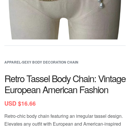
APPAREL
›
SEXY BODY DECORATION CHAIN
Retro Tassel Body Chain: Vintage
European American Fashion
USD $
16.66
Retro-chic body chain featuring an irregular tassel design.
Elevates any outfit with European and American-inspired