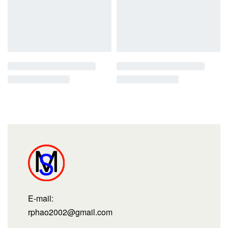
E-mail:
rphao2002@gmail.com