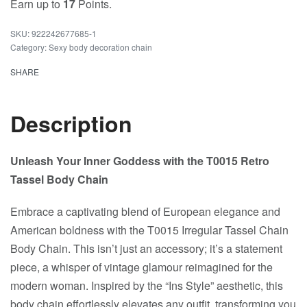
Earn up to
17
Points.
922242677685-1
Category:
Sexy body decoration chain
SHARE
Description
Unleash Your Inner Goddess with the T0015 Retro
Tassel Body Chain
Embrace a captivating blend of European elegance and
American boldness with the T0015 Irregular Tassel Chain
Body Chain. This isn’t just an accessory; it’s a statement
piece, a whisper of vintage glamour reimagined for the
modern woman. Inspired by the “Ins Style” aesthetic, this
body chain effortlessly elevates any outfit, transforming you