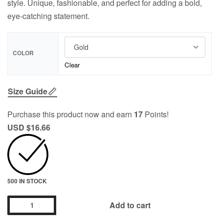
style. Unique, fashionable, and perfect for adding a bold,
eye-catching statement.
COLOR
Clear
Size Guide
Purchase this product now and earn
17
Points!
USD $
16.66
500 IN STOCK
Add to cart