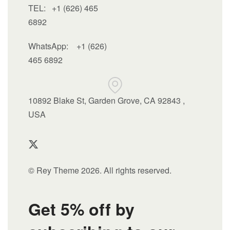
TEL: +1 (626) 465
6892
WhatsApp:
+1 (626)
465 6892
10892 Blake St, Garden Grove, CA 92843 ,
USA
© Rey Theme 2026. All rights reserved.
Get 5% off by