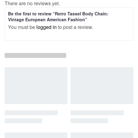
There are no reviews yet.
Be the first to review “Retro Tassel Body Chain:
Vintage European American Fashion”
You must be
logged in
to post a review.