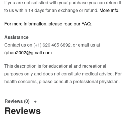
If you are not satisfied with your purchase you can return it
to us within 14 days for an exchange or refund.
More info
.
For more information, please read our FAQ.
Assistance
Contact us on (+1) 626 465 6892, or email us at
rphao2002@gmail.com
.
This description is for educational and recreational
purposes only and does not constitute medical advice. For
health concerns, please consult a professional physician.
Reviews (0)
Reviews