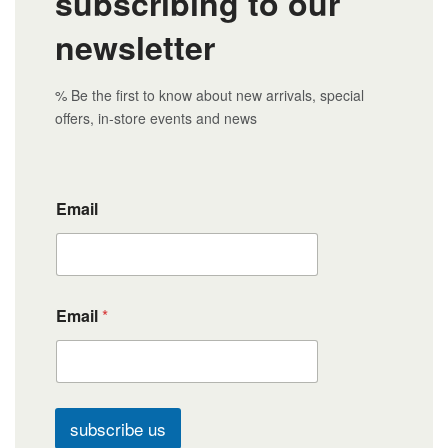
subscribing to our
newsletter
% Be the first to know about new arrivals, special
offers, in-store events and news
Email
Email
*
subscribe us