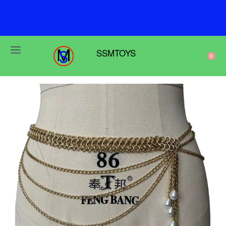
F
r
e
e
s
h
i
p
p
i
n
g
o
n
o
r
d
e
r
s
o
v
e
r
$
6
9
SSMTOYS
0