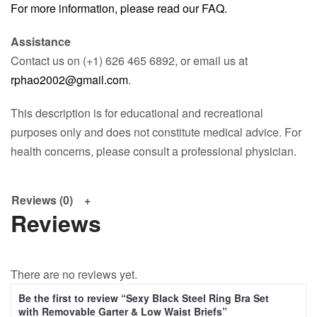
For more information, please read our FAQ.
Assistance
Contact us on (+1) 626 465 6892, or email us at
rphao2002@gmail.com
.
This description is for educational and recreational
purposes only and does not constitute medical advice. For
health concerns, please consult a professional physician.
Reviews (0)
Reviews
There are no reviews yet.
Be the first to review “Sexy Black Steel Ring Bra Set
with Removable Garter & Low Waist Briefs”