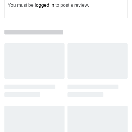
You must be
logged in
to post a review.