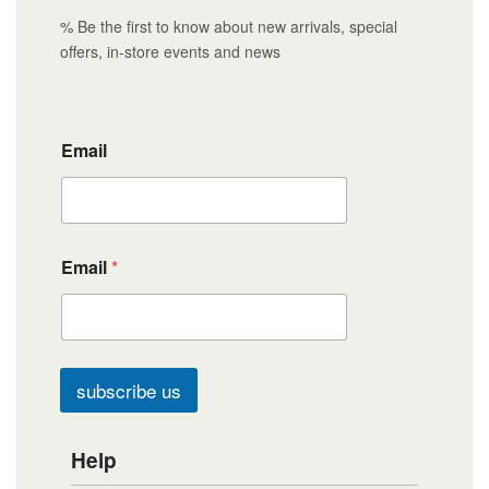
% Be the first to know about new arrivals, special
offers, in-store events and news
Email
Email
*
subscribe us
Help