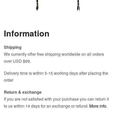
Information
Shipping
We currently offer free shipping worldwide on all orders
over USD $69.
Delivery time is within 5-15 working days after placing the
order
Return & exchange
If you are not satisfied with your purchase you can return it
to us within 14 days for an exchange or refund.
More info
.