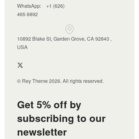
WhatsApp:
+1 (626)
465 6892
10892 Blake St, Garden Grove, CA 92843 ,
USA
© Rey Theme 2026. All rights reserved.
Get 5% off by
subscribing to our
newsletter