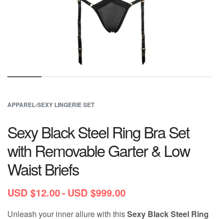
APPAREL
›
SEXY LINGERIE SET
Sexy Black Steel Ring Bra Set
with Removable Garter & Low
Waist Briefs
USD $
12.00
USD $
999.00
Unleash your inner allure with this
Sexy Black Steel Ring