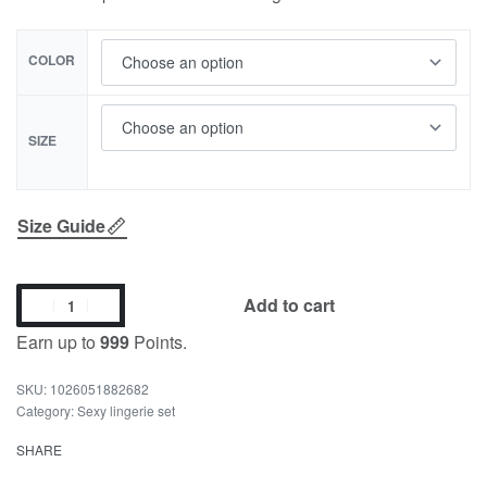
COLOR
SIZE
Size Guide
Add to cart
Earn up to
999
Points.
1026051882682
Category:
Sexy lingerie set
SHARE