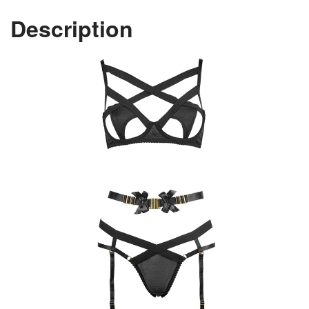
Description