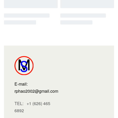
E-mail:
rphao2002@gmail.com
TEL: +1 (626) 465
6892