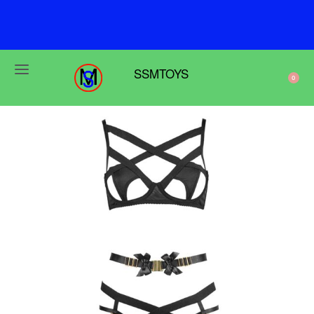
F
r
e
e
s
h
i
p
p
i
n
g
o
n
o
r
d
e
r
s
o
v
e
r
$
6
9
SSMTOYS
0