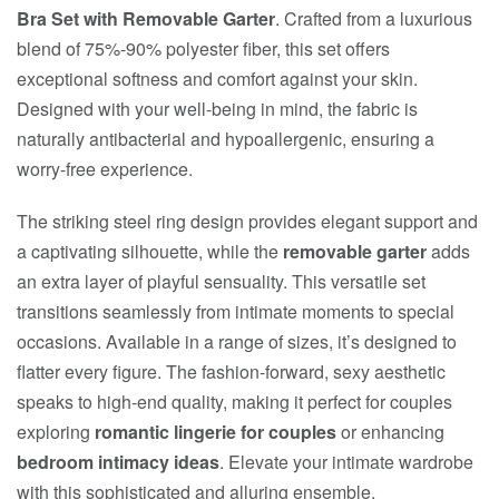
Bra Set with Removable Garter
. Crafted from a luxurious
blend of 75%-90% polyester fiber, this set offers
exceptional softness and comfort against your skin.
Designed with your well-being in mind, the fabric is
naturally antibacterial and hypoallergenic, ensuring a
worry-free experience.
The striking steel ring design provides elegant support and
a captivating silhouette, while the
removable garter
adds
an extra layer of playful sensuality. This versatile set
transitions seamlessly from intimate moments to special
occasions. Available in a range of sizes, it’s designed to
flatter every figure. The fashion-forward, sexy aesthetic
speaks to high-end quality, making it perfect for couples
exploring
romantic lingerie for couples
or enhancing
bedroom intimacy ideas
. Elevate your intimate wardrobe
with this sophisticated and alluring ensemble.