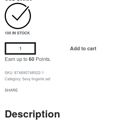
100 IN STOCK
Add to cart
Earn up to
60
Points.
874690748522-1
Category:
Sexy lingerie set
SHARE
Description