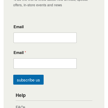
offers, in-store events and news
Email
Email
*
subscribe us
Help
FAQs