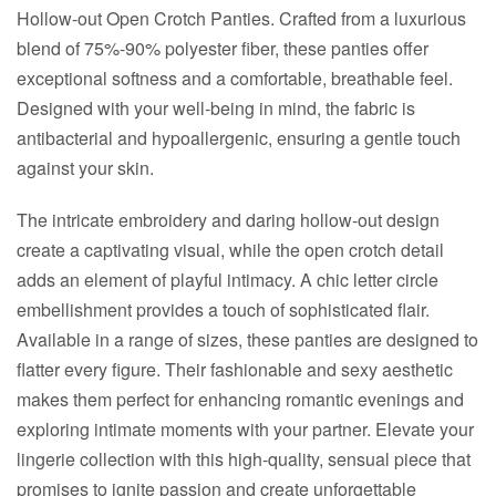
Hollow-out Open Crotch Panties. Crafted from a luxurious
blend of 75%-90% polyester fiber, these panties offer
exceptional softness and a comfortable, breathable feel.
Designed with your well-being in mind, the fabric is
antibacterial and hypoallergenic, ensuring a gentle touch
against your skin.
The intricate embroidery and daring hollow-out design
create a captivating visual, while the open crotch detail
adds an element of playful intimacy. A chic letter circle
embellishment provides a touch of sophisticated flair.
Available in a range of sizes, these panties are designed to
flatter every figure. Their fashionable and sexy aesthetic
makes them perfect for enhancing romantic evenings and
exploring intimate moments with your partner. Elevate your
lingerie collection with this high-quality, sensual piece that
promises to ignite passion and create unforgettable