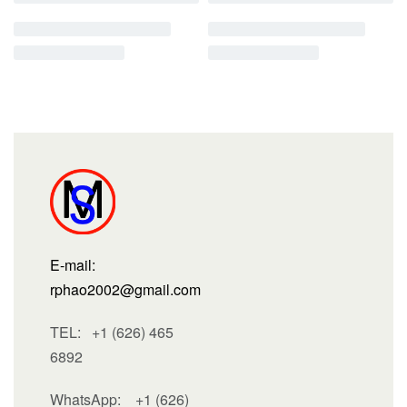
E-mail:
rphao2002@gmail.com
TEL: +1 (626) 465
6892
WhatsApp:
+1 (626)