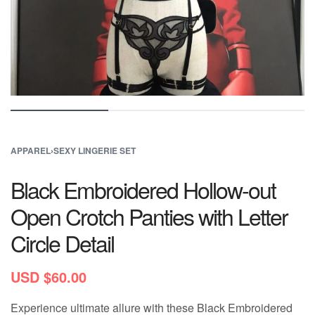
APPAREL
›
SEXY LINGERIE SET
Black Embroidered Hollow-out
Open Crotch Panties with Letter
Circle Detail
USD $
60.00
Experience ultimate allure with these Black Embroidered