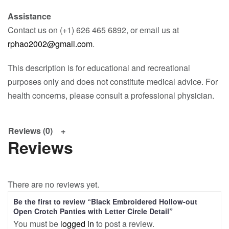
Assistance
Contact us on (+1) 626 465 6892, or email us at
rphao2002@gmail.com
.
This description is for educational and recreational
purposes only and does not constitute medical advice. For
health concerns, please consult a professional physician.
Reviews (0)
Reviews
There are no reviews yet.
Be the first to review “Black Embroidered Hollow-out
Open Crotch Panties with Letter Circle Detail”
You must be
logged in
to post a review.