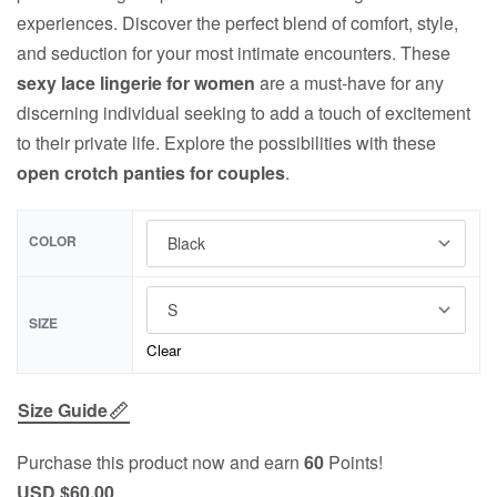
experiences. Discover the perfect blend of comfort, style,
and seduction for your most intimate encounters. These
sexy lace lingerie for women
are a must-have for any
discerning individual seeking to add a touch of excitement
to their private life. Explore the possibilities with these
open crotch panties for couples
.
COLOR
SIZE
Clear
Size Guide
Purchase this product now and earn
60
Points!
USD $
60.00