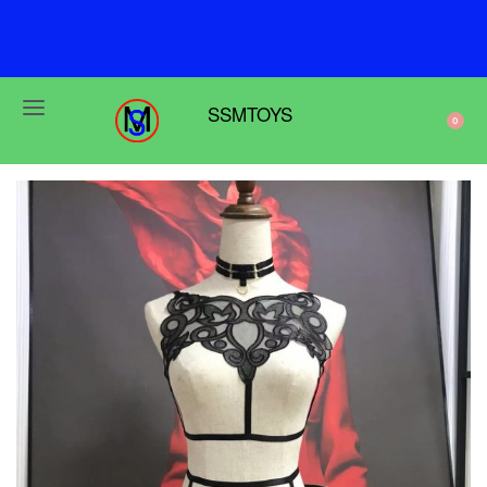
F
r
e
e
s
h
i
p
p
i
n
g
o
n
o
r
d
e
r
s
o
v
e
r
$
6
9
SSMTOYS
0