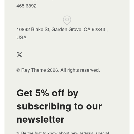
465 6892
10892 Blake St, Garden Grove, CA 92843 ,
USA
© Rey Theme 2026. All rights reserved.
Get 5% off by
subscribing to our
newsletter
% Be the first to know about new arrivals, special