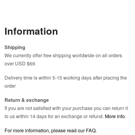
Information
Shipping
We currently offer free shipping worldwide on all orders
over USD $69.
Delivery time is within 5-15 working days after placing the
order
Return & exchange
If you are not satisfied with your purchase you can return it
to us within 14 days for an exchange or refund.
More info
.
For more information, please read our FAQ.