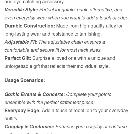
and eye-catching accessory.
Versatile Style:
Perfect for gothic, punk, alternative, and
even everyday wear when you want to add a touch of edge.
Durable Construction:
Made from high-quality alloy for
long-lasting wear and resistance to tarnishing.
Adjustable Fit:
The adjustable chain ensures a
comfortable and secure fit for most neck sizes.
Perfect Gift:
Surprise a loved one with a unique and
unforgettable gift that reflects their individual style.
Usage Scenarios:
Gothic Events & Concerts:
Complete your gothic
ensemble with the perfect statement piece.
Everyday Edge:
Add a touch of rebellion to your everyday
outfits.
Cosplay & Costumes:
Enhance your cosplay or costume