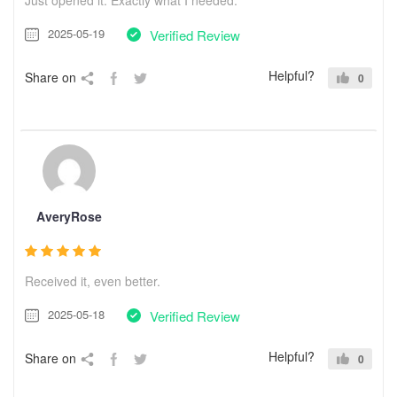
2025-05-19
Verified Review
Helpful?
Share on
0
AveryRose
Received it, even better.
2025-05-18
Verified Review
Helpful?
Share on
0