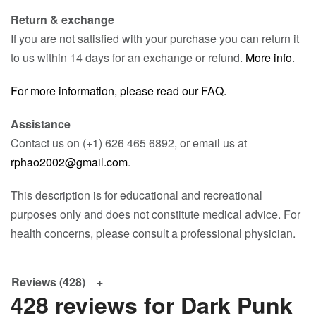
Return & exchange
If you are not satisfied with your purchase you can return it
to us within 14 days for an exchange or refund.
More info
.
For more information, please read our FAQ.
Assistance
Contact us on (+1) 626 465 6892, or email us at
rphao2002@gmail.com
.
This description is for educational and recreational
purposes only and does not constitute medical advice. For
health concerns, please consult a professional physician.
Reviews (428)
428 reviews for
Dark Punk