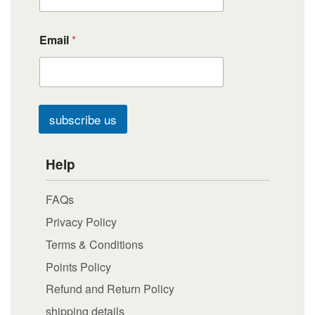
Email
*
subscribe us
Help
FAQs
Privacy Policy
Terms & Conditions
Points Policy
Refund and Return Policy
shipping details