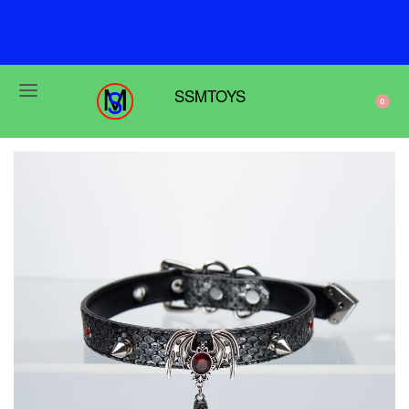
F
r
e
e
s
h
i
p
p
i
n
g
o
n
o
r
d
e
r
s
o
v
e
r
$
6
9
SSMTOYS
0