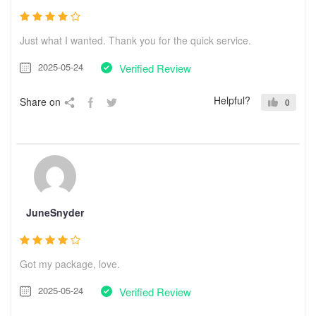
Just what I wanted. Thank you for the quick service.
2025-05-24
Verified Review
Helpful?
Share on
0
JuneSnyder
Got my package, love.
2025-05-24
Verified Review