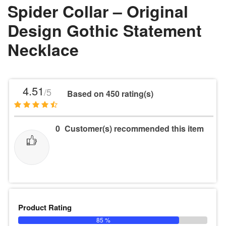
Spider Collar – Original
Design Gothic Statement
Necklace
4.51
/5
Based on 450 rating(s)
0
Customer(s) recommended this item
Product Rating
85 %