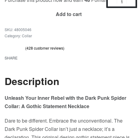
Add to cart
48005046
Category:
Collar
(
428
customer reviews)
Rated
428
out of 5 based on
customer ratings
4.69
SHARE
Description
Unleash Your Inner Rebel with the Dark Punk Spider
Collar: A Gothic Statement Necklace
Dare to be different. Embrace the unconventional. The
Dark Punk Spider Collar isn’t just a necklace; it’s a
declaration. This original design gothic statement piece is