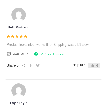
RuthMadison
Product looks nice, works fine. Shipping was a bit slow.
2025-05-17
Verified Review
Helpful?
Share on
0
LaylaLayla