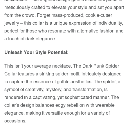
meticulously crafted to elevate your style and set you apart
from the crowd. Forget mass-produced, cookie-cutter
jewelry – this collar is a unique expression of individuality,
perfect for those who resonate with alternative fashion and
a touch of dark elegance.
Unleash Your Style Potential:
This isn’t your average necklace. The Dark Punk Spider
Collar features a striking spider motif, intricately designed
to capture the essence of gothic aesthetics. The spider, a
symbol of creativity, mystery, and transformation, is
rendered in a captivating, yet sophisticated manner. The
collar’s design balances edgy rebellion with wearable
elegance, making it versatile enough for a variety of
occasions.