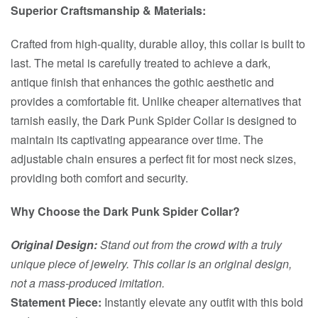
Superior Craftsmanship & Materials:
Crafted from high-quality, durable alloy, this collar is built to
last. The metal is carefully treated to achieve a dark,
antique finish that enhances the gothic aesthetic and
provides a comfortable fit. Unlike cheaper alternatives that
tarnish easily, the Dark Punk Spider Collar is designed to
maintain its captivating appearance over time. The
adjustable chain ensures a perfect fit for most neck sizes,
providing both comfort and security.
Why Choose the Dark Punk Spider Collar?
Original Design:
Stand out from the crowd with a truly
unique piece of jewelry. This collar is an original design,
not a mass-produced imitation.
Statement Piece:
Instantly elevate any outfit with this bold