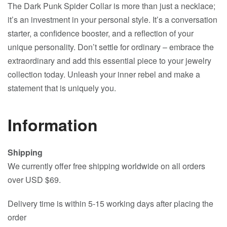
The Dark Punk Spider Collar is more than just a necklace;
it’s an investment in your personal style. It’s a conversation
starter, a confidence booster, and a reflection of your
unique personality. Don’t settle for ordinary – embrace the
extraordinary and add this essential piece to your jewelry
collection today. Unleash your inner rebel and make a
statement that is uniquely you.
Information
Shipping
We currently offer free shipping worldwide on all orders
over USD $69.
Delivery time is within 5-15 working days after placing the
order