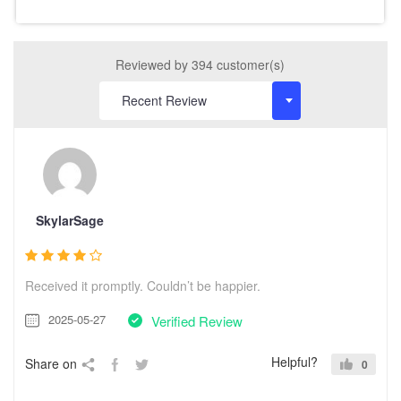
Reviewed by 394 customer(s)
SkylarSage
Received it promptly. Couldn’t be happier.
2025-05-27
Verified Review
Helpful?
Share on
0