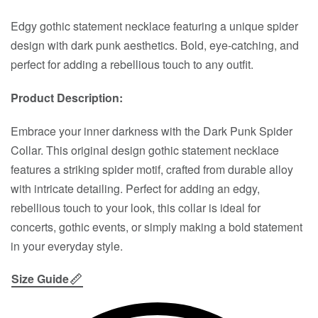
Edgy gothic statement necklace featuring a unique spider
design with dark punk aesthetics. Bold, eye-catching, and
perfect for adding a rebellious touch to any outfit.
Product Description:
Embrace your inner darkness with the Dark Punk Spider
Collar. This original design gothic statement necklace
features a striking spider motif, crafted from durable alloy
with intricate detailing. Perfect for adding an edgy,
rebellious touch to your look, this collar is ideal for
concerts, gothic events, or simply making a bold statement
in your everyday style.
Size Guide