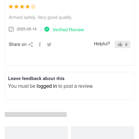
Arrived safely. Very good quality.
2025-05-14
Verified Review
Helpful?
Share on
0
Leave feedback about this
You must be
logged in
to post a review.