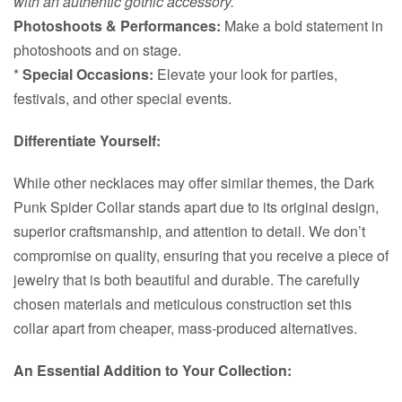
with an authentic gothic accessory.
Photoshoots & Performances:
Make a bold statement in
photoshoots and on stage.
*
Special Occasions:
Elevate your look for parties,
festivals, and other special events.
Differentiate Yourself:
While other necklaces may offer similar themes, the Dark
Punk Spider Collar stands apart due to its original design,
superior craftsmanship, and attention to detail. We don’t
compromise on quality, ensuring that you receive a piece of
jewelry that is both beautiful and durable. The carefully
chosen materials and meticulous construction set this
collar apart from cheaper, mass-produced alternatives.
An Essential Addition to Your Collection: