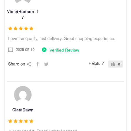
VioletHudson_1
7
Love the quality, fast delivery. Great shopping experience.
2025-05-19
Verified Review
Helpful?
Share on
0
ClaraDawn
Just opened it. Exactly what I needed.