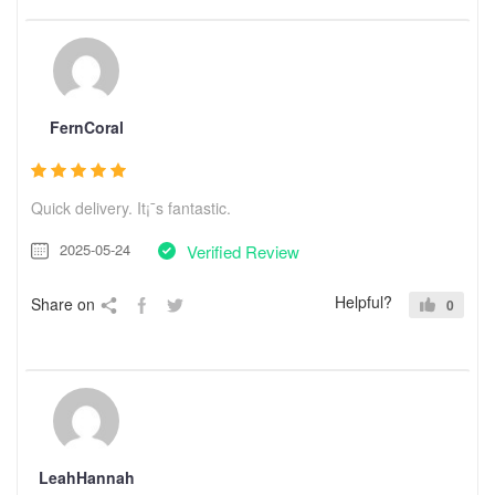
FernCoral
Quick delivery. It¡¯s fantastic.
2025-05-24
Verified Review
Helpful?
Share on
0
LeahHannah