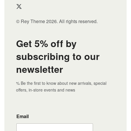
© Rey Theme 2026. All rights reserved.
Get 5% off by
subscribing to our
newsletter
% Be the first to know about new arrivals, special
offers, in-store events and news
Email