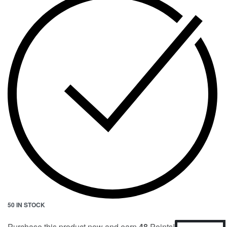
50 IN STOCK
Purchase this product now and earn
48
Points!