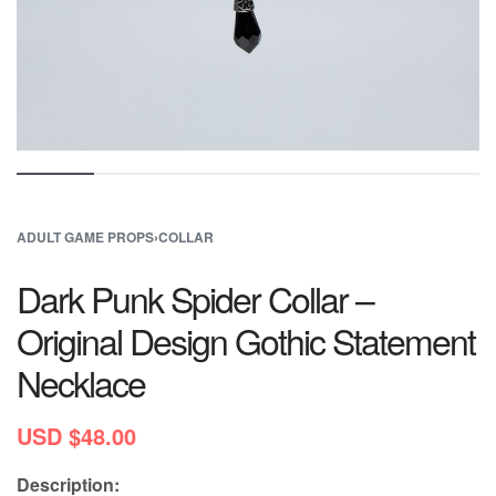
ADULT GAME PROPS
›
COLLAR
Dark Punk Spider Collar –
Original Design Gothic Statement
Necklace
USD $
48.00
Description: