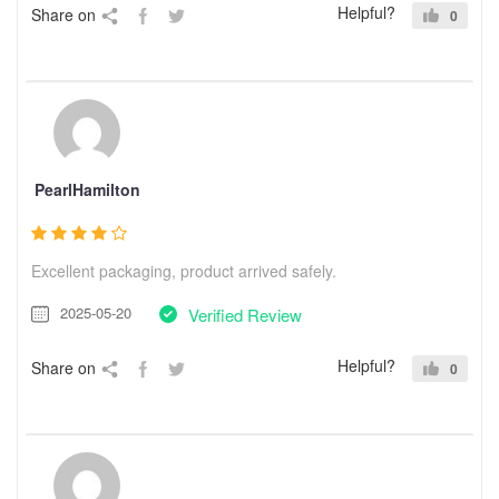
Helpful?
Share on
0
PearlHamilton
Excellent packaging, product arrived safely.
2025-05-20
Verified Review
Helpful?
Share on
0