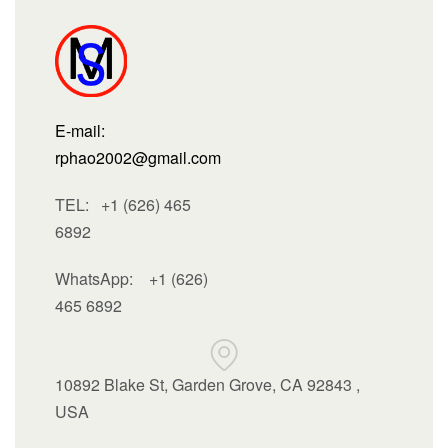
E-mail:
rphao2002@gmail.com
TEL: +1 (626) 465
6892
WhatsApp:
+1 (626)
465 6892
10892 Blake St, Garden Grove, CA 92843 ,
USA