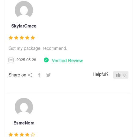
SkylarGrace
Got my package, recommend.
2025-05-28
Verified Review
Helpful?
Share on
0
EsmeNora