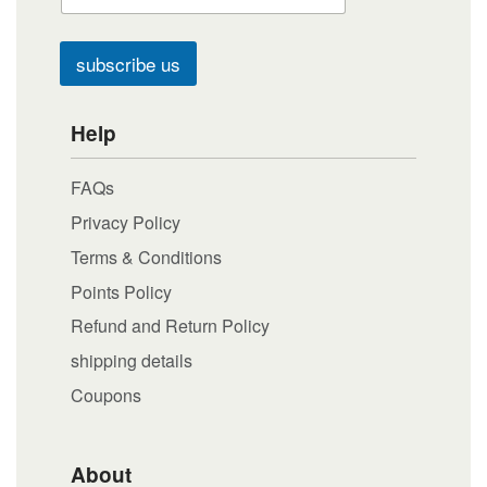
subscribe us
Help
FAQs
Privacy Policy
Terms & Conditions
Points Policy
Refund and Return Policy
shipping details
Coupons
About