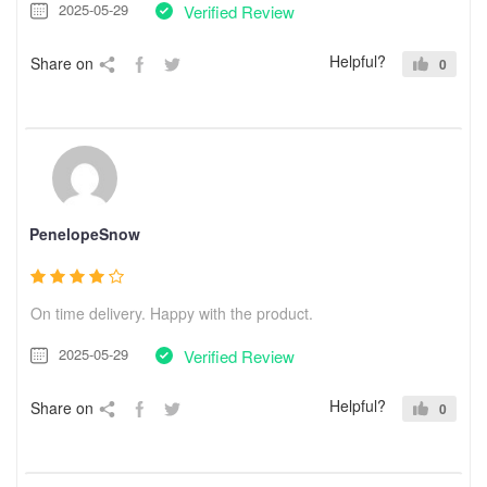
2025-05-29
Verified Review
Helpful?
Share on
0
PenelopeSnow
On time delivery. Happy with the product.
2025-05-29
Verified Review
Helpful?
Share on
0