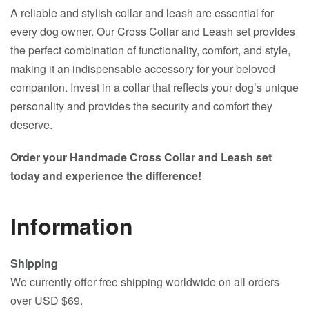
A reliable and stylish collar and leash are essential for
every dog owner. Our Cross Collar and Leash set provides
the perfect combination of functionality, comfort, and style,
making it an indispensable accessory for your beloved
companion. Invest in a collar that reflects your dog’s unique
personality and provides the security and comfort they
deserve.
Order your Handmade Cross Collar and Leash set
today and experience the difference!
Information
Shipping
We currently offer free shipping worldwide on all orders
over USD $69.