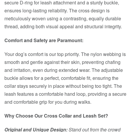
secure D-ring for leash attachment and a sturdy buckle,
ensures long-lasting reliability. The cross design is
meticulously woven using a contrasting, equally durable
thread, adding both visual appeal and structural integrity.
Comfort and Safety are Paramount:
Your dog’s comfort is our top priority. The nylon webbing is
smooth and gentle against their skin, preventing chafing
and irritation, even during extended wear. The adjustable
buckle allows for a perfect, comfortable fit, ensuring the
collar stays securely in place without being too tight. The
leash features a comfortable hand loop, providing a secure
and comfortable grip for you during walks.
Why Choose Our Cross Collar and Leash Set?
Original and Unique Design:
Stand out from the crowd