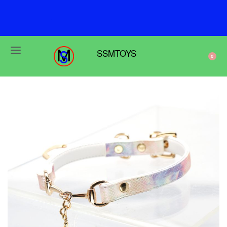
F
r
e
e
s
h
i
p
p
i
n
g
o
n
o
r
d
e
r
s
o
v
e
r
$
6
9
SSMTOYS
0