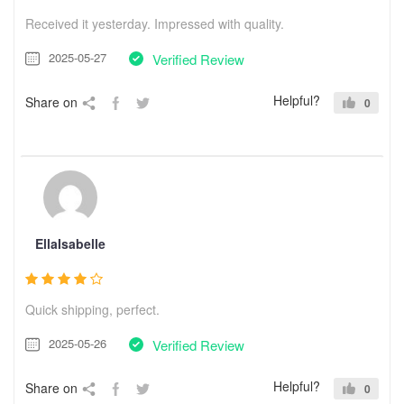
Received it yesterday. Impressed with quality.
2025-05-27
Verified Review
Helpful?
Share on
0
EllaIsabelle
Quick shipping, perfect.
2025-05-26
Verified Review
Helpful?
Share on
0