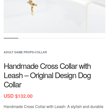
ADULT GAME PROPS
›
COLLAR
Handmade Cross Collar with
Leash – Original Design Dog
Collar
USD $
132.00
Handmade Cross Collar with Leash: A stylish and durable