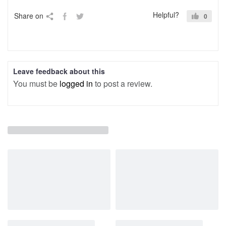
Helpful?
Share on
0
Leave feedback about this
You must be
logged in
to post a review.