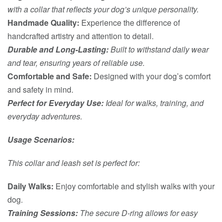
with a collar that reflects your dog’s unique personality.
Handmade Quality:
Experience the difference of
handcrafted artistry and attention to detail.
Durable and Long-Lasting:
Built to withstand daily wear
and tear, ensuring years of reliable use.
Comfortable and Safe:
Designed with your dog’s comfort
and safety in mind.
Perfect for Everyday Use:
Ideal for walks, training, and
everyday adventures.
Usage Scenarios:
This collar and leash set is perfect for:
Daily Walks:
Enjoy comfortable and stylish walks with your
dog.
Training Sessions:
The secure D-ring allows for easy