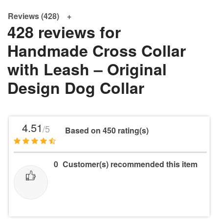
Reviews (428)
428 reviews for
Handmade Cross Collar
with Leash – Original
Design Dog Collar
4.51
/5
Based on 450 rating(s)
0
Customer(s) recommended this item