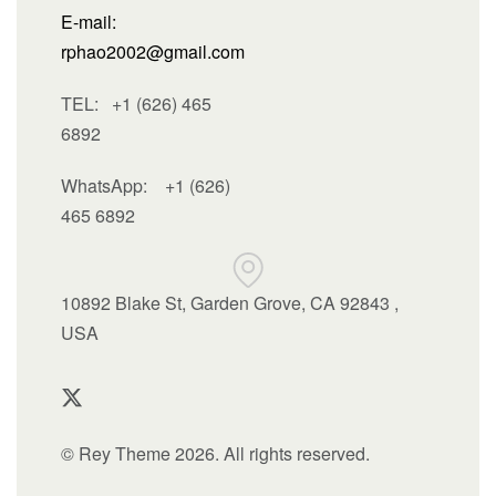
E-mail:
rphao2002@gmail.com
TEL: +1 (626) 465
6892
WhatsApp:
+1 (626)
465 6892
10892 Blake St, Garden Grove, CA 92843 ,
USA
© Rey Theme 2026. All rights reserved.