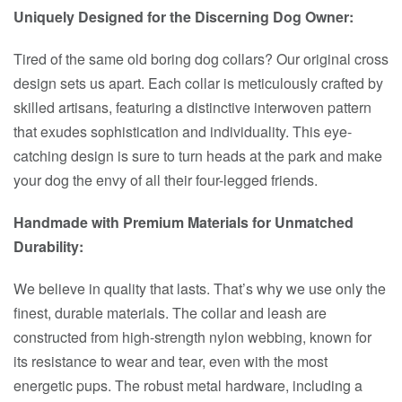
Uniquely Designed for the Discerning Dog Owner:
Tired of the same old boring dog collars? Our original cross
design sets us apart. Each collar is meticulously crafted by
skilled artisans, featuring a distinctive interwoven pattern
that exudes sophistication and individuality. This eye-
catching design is sure to turn heads at the park and make
your dog the envy of all their four-legged friends.
Handmade with Premium Materials for Unmatched
Durability:
We believe in quality that lasts. That’s why we use only the
finest, durable materials. The collar and leash are
constructed from high-strength nylon webbing, known for
its resistance to wear and tear, even with the most
energetic pups. The robust metal hardware, including a