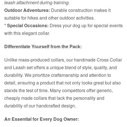
leash attachment during training.
Outdoor Adventures:
Durable construction makes it
suitable for hikes and other outdoor activities.
*
Special Occasions:
Dress your dog up for special events
with this elegant collar.
Differentiate Yourself from the Pack:
Unlike mass-produced collars, our handmade Cross Collar
and Leash set offers a unique blend of style, quality, and
durability. We prioritize craftsmanship and attention to
detail, ensuring a product that not only looks great but also
stands the test of time. Many competitors offer generic,
cheaply made collars that lack the personality and
durability of our handcrafted design.
An Essential for Every Dog Owner: