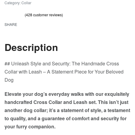
Category:
Collar
(
428
customer reviews)
Rated
428
out of 5 based on
customer ratings
4.70
SHARE
Description
## Unleash Style and Security: The Handmade Cross
Collar with Leash – A Statement Piece for Your Beloved
Dog
Elevate your dog’s everyday walks with our exquisitely
handcrafted Cross Collar and Leash set. This isn’t just
another dog collar; it’s a statement of style, a testament
to quality, and a guarantee of comfort and security for
your furry companion.