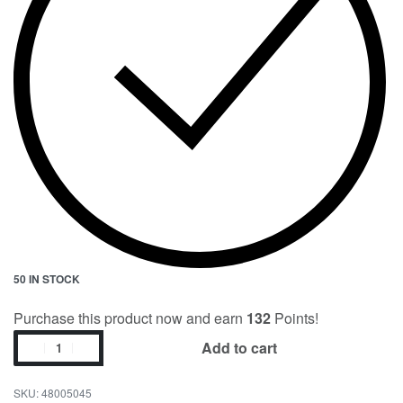
50 IN STOCK
Purchase this product now and earn
132
Points!
Add to cart
48005045