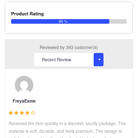
Product Rating
85 %
Reviewed by 393 customer(s)
FreyaEsme
Received the item quickly in a discreet, sturdy package. The
material is soft, durable, and feels premium. The design is