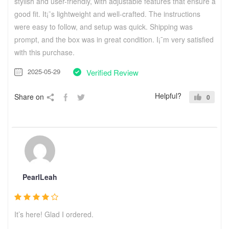
stylish and user-friendly, with adjustable features that ensure a
good fit. It¡¯s lightweight and well-crafted. The instructions
were easy to follow, and setup was quick. Shipping was
prompt, and the box was in great condition. I¡¯m very satisfied
with this purchase.
2025-05-29
Verified Review
Helpful?
Share on
0
PearlLeah
It’s here! Glad I ordered.