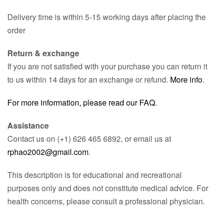
Delivery time is within 5-15 working days after placing the
order
Return & exchange
If you are not satisfied with your purchase you can return it
to us within 14 days for an exchange or refund.
More info
.
For more information, please read our FAQ.
Assistance
Contact us on (+1) 626 465 6892, or email us at
rphao2002@gmail.com
.
This description is for educational and recreational
purposes only and does not constitute medical advice. For
health concerns, please consult a professional physician.