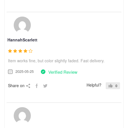
HannahScarlett
Item works fine, but color slightly faded. Fast delivery.
2025-05-25
Verified Review
Helpful?
Share on
0