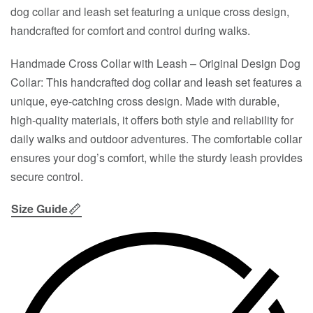
dog collar and leash set featuring a unique cross design,
handcrafted for comfort and control during walks.
Handmade Cross Collar with Leash – Original Design Dog
Collar: This handcrafted dog collar and leash set features a
unique, eye-catching cross design. Made with durable,
high-quality materials, it offers both style and reliability for
daily walks and outdoor adventures. The comfortable collar
ensures your dog’s comfort, while the sturdy leash provides
secure control.
Size Guide