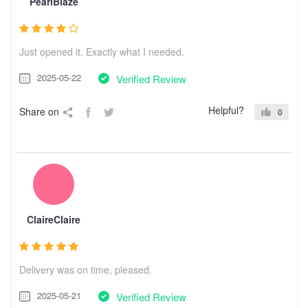
PearlBlaze
Just opened it. Exactly what I needed.
2025-05-22
Verified Review
Helpful?
Share on
0
ClaireClaire
Delivery was on time, pleased.
2025-05-21
Verified Review