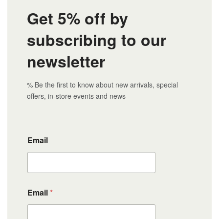
Get 5% off by
subscribing to our
newsletter
% Be the first to know about new arrivals, special
offers, in-store events and news
Email
Email
*