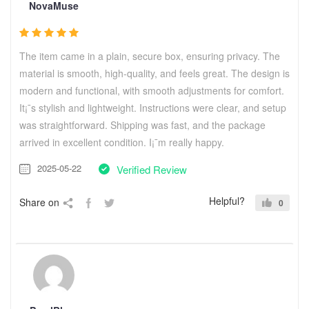
NovaMuse
The item came in a plain, secure box, ensuring privacy. The
material is smooth, high-quality, and feels great. The design is
modern and functional, with smooth adjustments for comfort.
It¡¯s stylish and lightweight. Instructions were clear, and setup
was straightforward. Shipping was fast, and the package
arrived in excellent condition. I¡¯m really happy.
2025-05-22
Verified Review
Helpful?
Share on
0