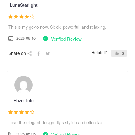
LunaStarlight
This is my go-to now. Sleek, powerful, and relaxing.
2025-05-10
Verified Review
Helpful?
Share on
0
HazelTide
Love the elegant design. It¡¯s stylish and effective.
2025-05-06
Verified Review