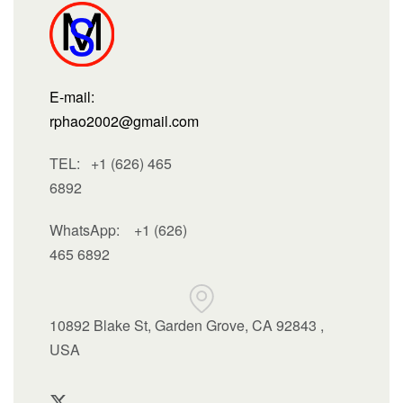
E-mail:
rphao2002@gmail.com
TEL: +1 (626) 465
6892
WhatsApp:
+1 (626)
465 6892
10892 Blake St, Garden Grove, CA 92843 ,
USA