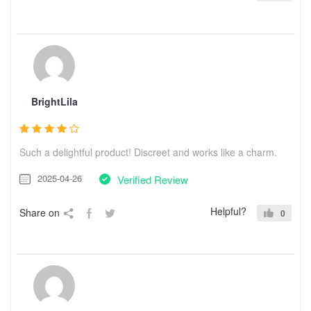
BrightLila
Such a delightful product! Discreet and works like a charm.
2025-04-26
Verified Review
Helpful?
Share on
0