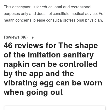
This description is for educational and recreational
purposes only and does not constitute medical advice. For
health concerns, please consult a professional physician.
Reviews (46)
46 reviews for
The shape
of the imitation sanitary
napkin can be controlled
by the app and the
vibrating egg can be worn
when going out