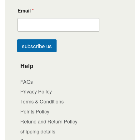
Email
*
subscribe us
Help
FAQs
Privacy Policy
Terms & Conditions
Points Policy
Refund and Return Policy
shipping details