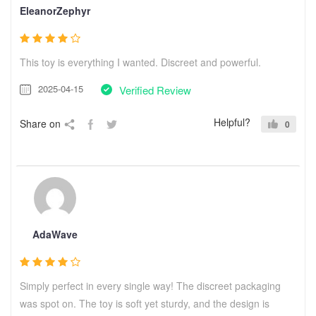
EleanorZephyr
This toy is everything I wanted. Discreet and powerful.
2025-04-15
Verified Review
Helpful?
Share on
0
AdaWave
Simply perfect in every single way! The discreet packaging
was spot on. The toy is soft yet sturdy, and the design is