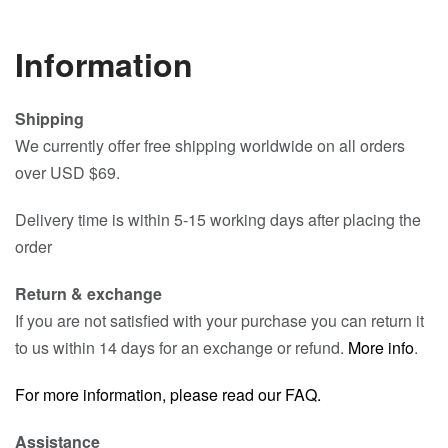
Information
Shipping
We currently offer free shipping worldwide on all orders
over USD $69.
Delivery time is within 5-15 working days after placing the
order
Return & exchange
If you are not satisfied with your purchase you can return it
to us within 14 days for an exchange or refund.
More info
.
For more information, please read our FAQ.
Assistance