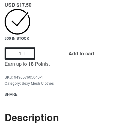
USD $
17.50
500 IN STOCK
Add to cart
Earn up to
18
Points.
949657605046-1
Category:
Sexy Mesh Clothes
SHARE
Description