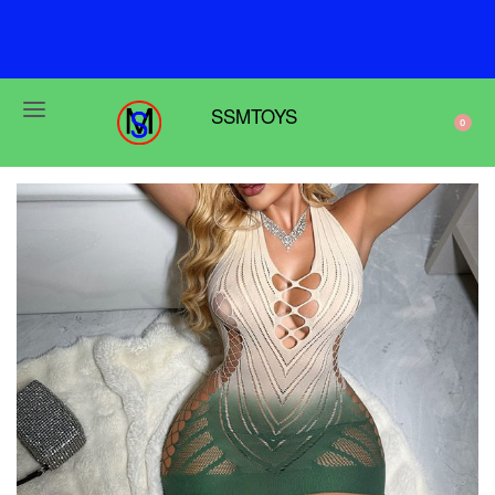
F
r
e
e
s
h
i
p
p
i
n
g
o
n
o
r
d
e
r
s
o
v
e
r
$
6
9
SSMTOYS
0