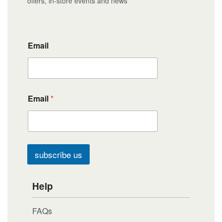
offers, in-store events and news
Email
Email
*
subscribe us
Help
FAQs