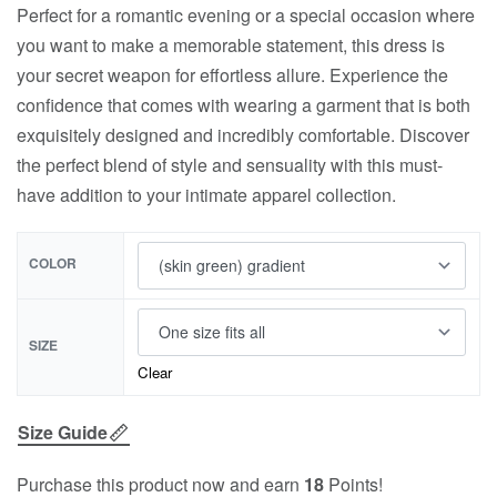
Perfect for a romantic evening or a special occasion where
you want to make a memorable statement, this dress is
your secret weapon for effortless allure. Experience the
confidence that comes with wearing a garment that is both
exquisitely designed and incredibly comfortable. Discover
the perfect blend of style and sensuality with this must-
have addition to your intimate apparel collection.
COLOR
SIZE
Clear
Size Guide
Purchase this product now and earn
18
Points!