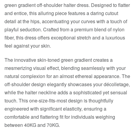
green gradient off-shoulder halter dress. Designed to flatter
and entice, this alluring piece features a daring cutout
detail at the hips, accentuating your curves with a touch of
playful seduction. Crafted from a premium blend of nylon
fiber, this dress offers exceptional stretch and a luxurious
feel against your skin.
The innovative skin-toned green gradient creates a
mesmerizing visual effect, blending seamlessly with your
natural complexion for an almost ethereal appearance. The
off-shoulder design elegantly showcases your décolletage,
while the halter neckline adds a sophisticated yet sensual
touch. This one-size-fits-most design is thoughtfully
engineered with significant elasticity, ensuring a
comfortable and flattering fit for individuals weighing
between 40KG and 70KG.