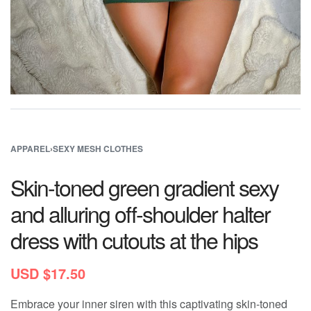
APPAREL
›
SEXY MESH CLOTHES
Skin-toned green gradient sexy
and alluring off-shoulder halter
dress with cutouts at the hips
USD $
17.50
Embrace your inner siren with this captivating skin-toned