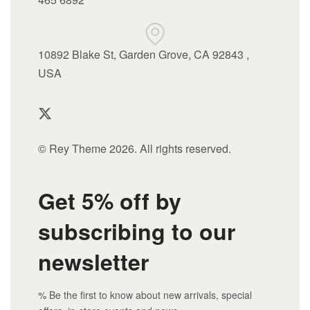
10892 Blake St, Garden Grove, CA 92843 ,
USA
© Rey Theme 2026. All rights reserved.
Get 5% off by
subscribing to our
newsletter
% Be the first to know about new arrivals, special