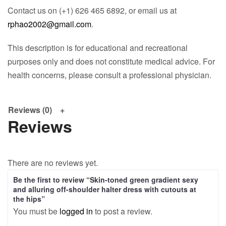
Contact us on (+1) 626 465 6892, or email us at
rphao2002@gmail.com
.
This description is for educational and recreational
purposes only and does not constitute medical advice. For
health concerns, please consult a professional physician.
Reviews (0)
Reviews
There are no reviews yet.
Be the first to review “Skin-toned green gradient sexy
and alluring off-shoulder halter dress with cutouts at
the hips”
You must be
logged in
to post a review.