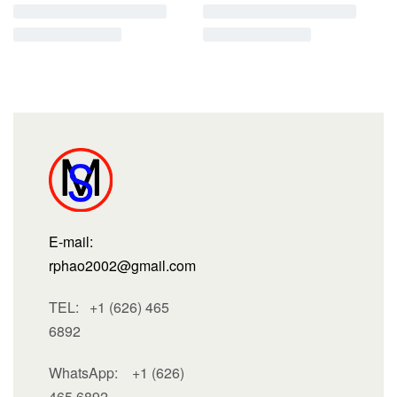
E-mail:
rphao2002@gmail.com
TEL: +1 (626) 465
6892
WhatsApp:
+1 (626)
465 6892