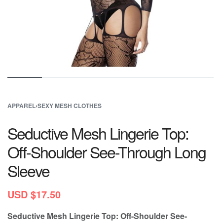
APPAREL
›
SEXY MESH CLOTHES
Seductive Mesh Lingerie Top:
Off-Shoulder See-Through Long
Sleeve
USD $
17.50
Seductive Mesh Lingerie Top: Off-Shoulder See-