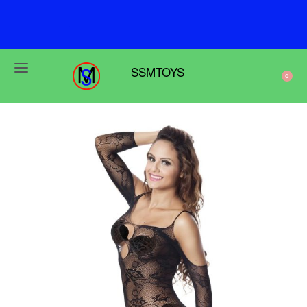
F
r
e
e
s
h
i
p
p
i
n
g
o
n
o
r
d
e
r
s
o
v
e
r
$
6
9
SSMTOYS
0