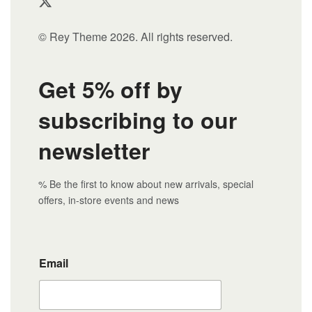
© Rey Theme 2026. All rights reserved.
Get 5% off by
subscribing to our
newsletter
% Be the first to know about new arrivals, special
offers, in-store events and news
Email