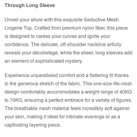
Through Long Sleeve
Unveil your allure with this exquisite Seductive Mesh
Lingerie Top. Crafted from premium nylon fiber, this piece
is designed to caress your curves and ignite your
confidence. The delicate, off-shoulder neckline artfully
reveals your décolletage, while the sheer, long sleeves add
an element of sophisticated mystery.
Experience unparalleled comfort and a flattering fit thanks
to the generous stretch of the fabric. This one-size-fits-most
design comfortably accommodates a weight range of 40KG
to 70KG, ensuring a perfect embrace for a variety of figures.
The breathable mesh material feels incredibly soft against
your skin, making it ideal for intimate evenings or as a
captivating layering piece.