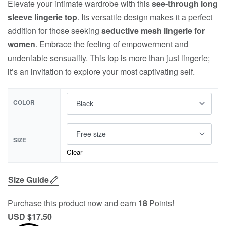
Elevate your intimate wardrobe with this
see-through long
sleeve lingerie top
. Its versatile design makes it a perfect
addition for those seeking
seductive mesh lingerie for
women
. Embrace the feeling of empowerment and
undeniable sensuality. This top is more than just lingerie;
it’s an invitation to explore your most captivating self.
COLOR
SIZE
Clear
Size Guide
Purchase this product now and earn
18
Points!
USD $
17.50