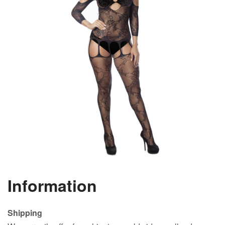
Information
Shipping