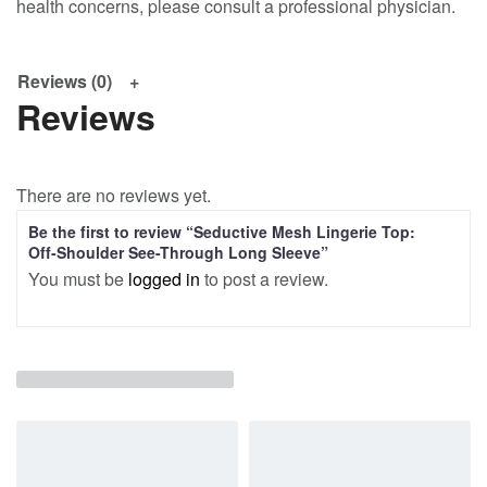
health concerns, please consult a professional physician.
Reviews (0)
Reviews
There are no reviews yet.
Be the first to review “Seductive Mesh Lingerie Top:
Off-Shoulder See-Through Long Sleeve”
You must be
logged in
to post a review.