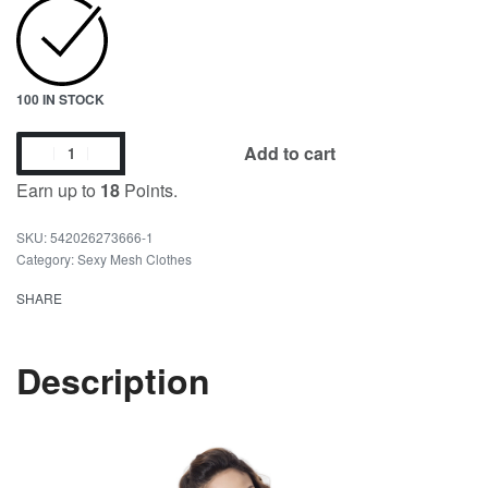
100 IN STOCK
Add to cart
Earn up to
18
Points.
542026273666-1
Category:
Sexy Mesh Clothes
SHARE
Description