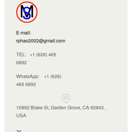
E-mail:
rphao2002@gmail.com
TEL: +1 (626) 465
6892
WhatsApp:
+1 (626)
465 6892
10892 Blake St, Garden Grove, CA 92843 ,
USA