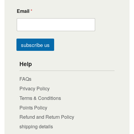
Email
*
subscribe us
Help
FAQs
Privacy Policy
Terms & Conditions
Points Policy
Refund and Return Policy
shipping details