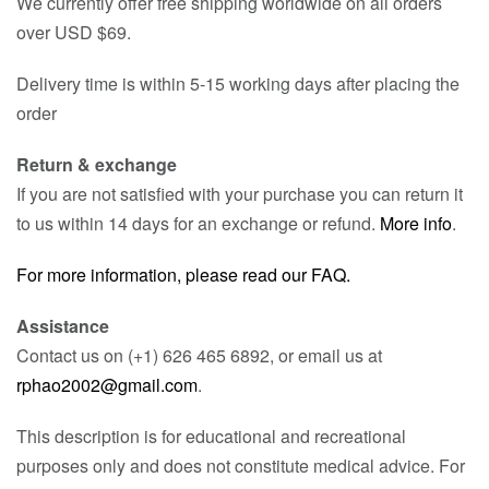
We currently offer free shipping worldwide on all orders
over USD $69.
Delivery time is within 5-15 working days after placing the
order
Return & exchange
If you are not satisfied with your purchase you can return it
to us within 14 days for an exchange or refund.
More info
.
For more information, please read our FAQ.
Assistance
Contact us on (+1) 626 465 6892, or email us at
rphao2002@gmail.com
.
This description is for educational and recreational
purposes only and does not constitute medical advice. For