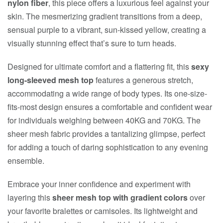
nylon fiber
, this piece offers a luxurious feel against your
skin. The mesmerizing gradient transitions from a deep,
sensual purple to a vibrant, sun-kissed yellow, creating a
visually stunning effect that’s sure to turn heads.
Designed for ultimate comfort and a flattering fit, this
sexy
long-sleeved mesh top
features a generous stretch,
accommodating a wide range of body types. Its one-size-
fits-most design ensures a comfortable and confident wear
for individuals weighing between 40KG and 70KG. The
sheer mesh fabric provides a tantalizing glimpse, perfect
for adding a touch of daring sophistication to any evening
ensemble.
Embrace your inner confidence and experiment with
layering this
sheer mesh top with gradient colors
over
your favorite bralettes or camisoles. Its lightweight and