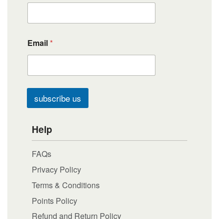
Email
*
subscribe us
Help
FAQs
Privacy Policy
Terms & Conditions
Points Policy
Refund and Return Policy