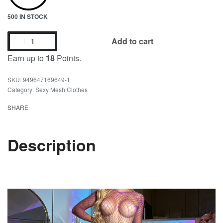
500 IN STOCK
Add to cart
Earn up to
18
Points.
949647169649-1
Category:
Sexy Mesh Clothes
SHARE
Description