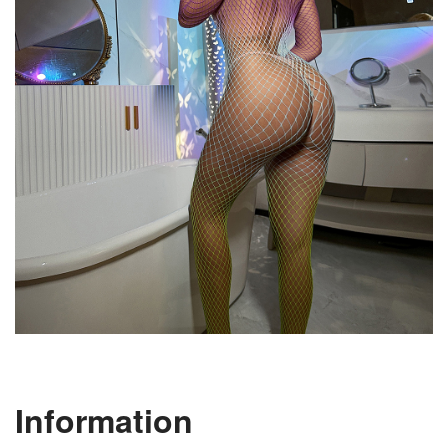
Information