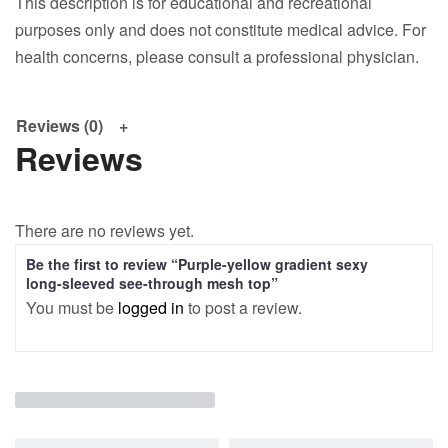
This description is for educational and recreational
purposes only and does not constitute medical advice. For
health concerns, please consult a professional physician.
Reviews (0)
Reviews
There are no reviews yet.
Be the first to review “Purple-yellow gradient sexy
long-sleeved see-through mesh top”
You must be
logged in
to post a review.