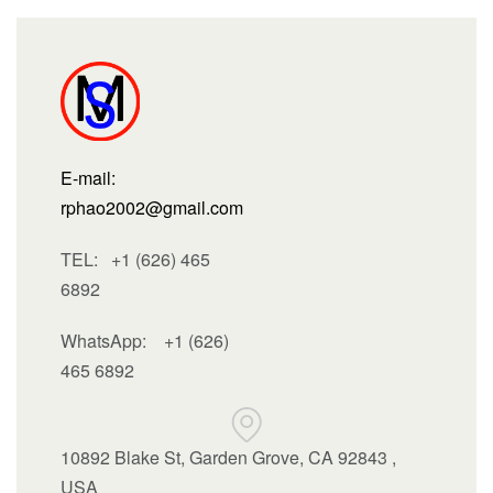
E-mail:
rphao2002@gmail.com
TEL: +1 (626) 465
6892
WhatsApp:
+1 (626)
465 6892
10892 Blake St, Garden Grove, CA 92843 ,
USA