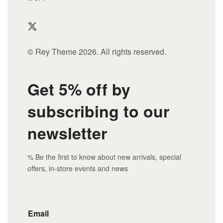
© Rey Theme 2026. All rights reserved.
Get 5% off by
subscribing to our
newsletter
% Be the first to know about new arrivals, special
offers, in-store events and news
Email