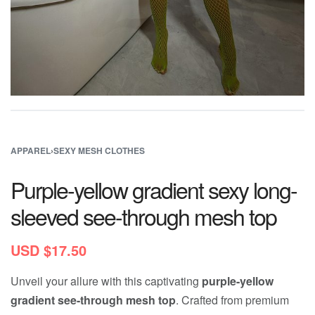
APPAREL
›
SEXY MESH CLOTHES
Purple-yellow gradient sexy long-
sleeved see-through mesh top
USD $
17.50
Unveil your allure with this captivating
purple-yellow
gradient see-through mesh top
. Crafted from premium