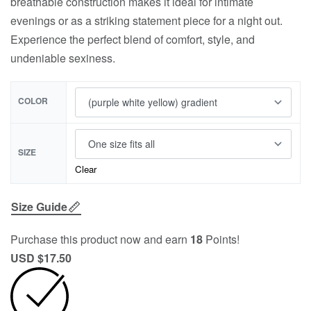
breathable construction makes it ideal for intimate
evenings or as a striking statement piece for a night out.
Experience the perfect blend of comfort, style, and
undeniable sexiness.
COLOR
SIZE
Clear
Size Guide
Purchase this product now and earn
18
Points!
USD $
17.50