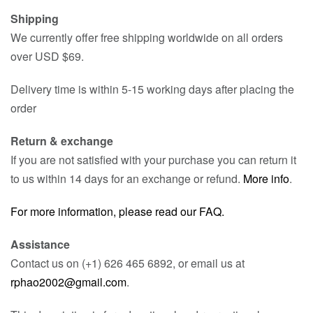
Shipping
We currently offer free shipping worldwide on all orders
over USD $69.
Delivery time is within 5-15 working days after placing the
order
Return & exchange
If you are not satisfied with your purchase you can return it
to us within 14 days for an exchange or refund.
More info
.
For more information, please read our FAQ.
Assistance
Contact us on (+1) 626 465 6892, or email us at
rphao2002@gmail.com
.