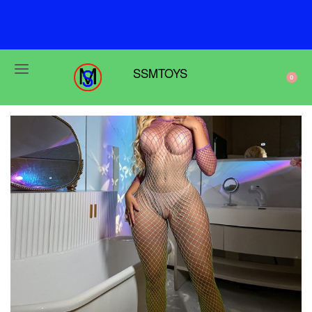
F
r
e
e
s
h
i
p
p
i
n
g
o
n
o
r
d
e
r
s
o
v
e
r
$
6
9
SSMTOYS
0