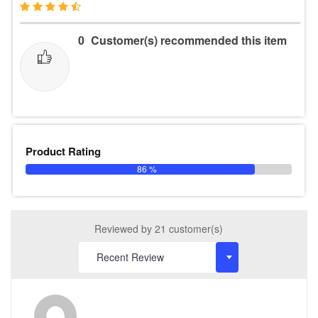
0
Customer(s) recommended this item
Product Rating
86 %
Reviewed by 21 customer(s)