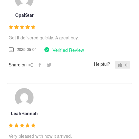
OpalStar
Got it delivered quickly. A great buy.
2025-05-04
Verified Review
Helpful?
Share on
0
LeahHannah
Very pleased with how it arrived.