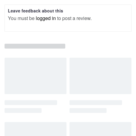
Leave feedback about this
You must be
logged in
to post a review.