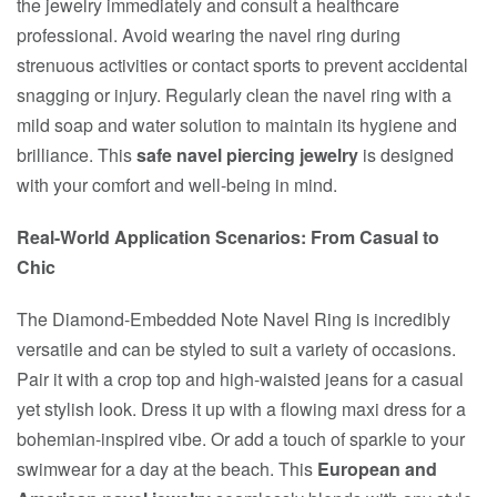
the jewelry immediately and consult a healthcare
professional. Avoid wearing the navel ring during
strenuous activities or contact sports to prevent accidental
snagging or injury. Regularly clean the navel ring with a
mild soap and water solution to maintain its hygiene and
brilliance. This
safe navel piercing jewelry
is designed
with your comfort and well-being in mind.
Real-World Application Scenarios: From Casual to
Chic
The Diamond-Embedded Note Navel Ring is incredibly
versatile and can be styled to suit a variety of occasions.
Pair it with a crop top and high-waisted jeans for a casual
yet stylish look. Dress it up with a flowing maxi dress for a
bohemian-inspired vibe. Or add a touch of sparkle to your
swimwear for a day at the beach. This
European and