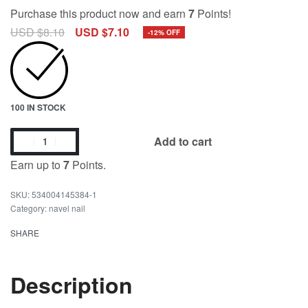
Purchase this product now and earn
7
Points!
USD $
8.10
USD $
7.10
-12% OFF
100 IN STOCK
Add to cart
Earn up to
7
Points.
534004145384-1
Category:
navel nail
SHARE
Description