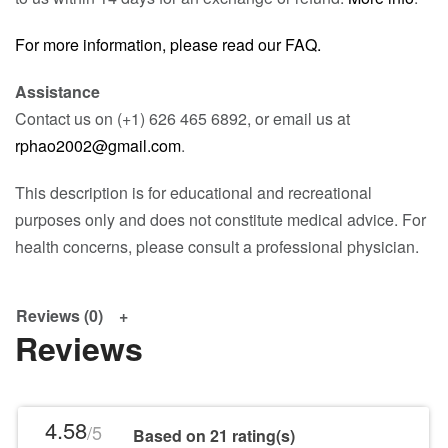
For more information, please read our FAQ.
Assistance
Contact us on (+1) 626 465 6892, or email us at
rphao2002@gmail.com
.
This description is for educational and recreational
purposes only and does not constitute medical advice. For
health concerns, please consult a professional physician.
Reviews (0)
Reviews
4.58
/5
Based on 21 rating(s)