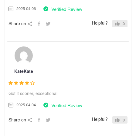
2025-04-06
Verified Review
Helpful?
Share on
0
KateKate
Got it sooner, exceptional.
2025-04-04
Verified Review
Helpful?
Share on
0