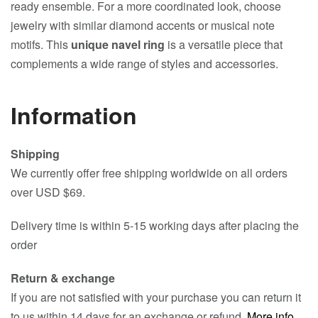
ready ensemble. For a more coordinated look, choose
jewelry with similar diamond accents or musical note
motifs. This
unique navel ring
is a versatile piece that
complements a wide range of styles and accessories.
Information
Shipping
We currently offer free shipping worldwide on all orders
over USD $69.
Delivery time is within 5-15 working days after placing the
order
Return & exchange
If you are not satisfied with your purchase you can return it
to us within 14 days for an exchange or refund.
More info
.