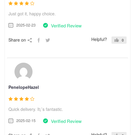
Just got it, happy choice.
2025-02-23
Verified Review
Helpful?
Share on
0
PenelopeHazel
Quick delivery. It¡¯s fantastic.
2025-02-15
Verified Review
Helpful?