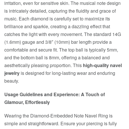
irritation, even for sensitive skin. The musical note design
is intricately detailed, capturing the fluidity and grace of
music. Each diamond is carefully set to maximize its
brilliance and sparkle, creating a dazzling effect that
catches the light with every movement. The standard 14G
(1.6mm) gauge and 3/8″ (10mm) bar length provide a
comfortable and secure fit. The top ball is typically 5mm,
and the bottom ball is 8mm, offering a balanced and
aesthetically pleasing proportion. This
high-quality navel
jewelry
is designed for long-lasting wear and enduring
beauty.
Usage Guidelines and Experience: A Touch of
Glamour, Effortlessly
Wearing the Diamond-Embedded Note Navel Ring is
simple and straightforward. Ensure your piercing is fully