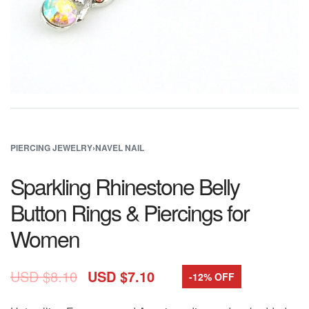
PIERCING JEWELRY
›
NAVEL NAIL
Sparkling Rhinestone Belly
Button Rings & Piercings for
Women
USD $
8.10
USD $
7.10
-12% OFF