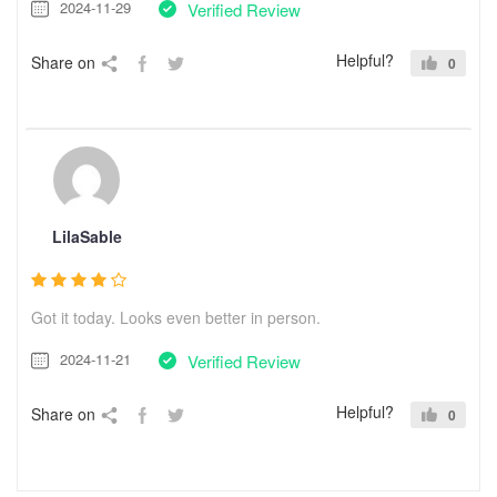
2024-11-29
Verified Review
Helpful?
Share on
0
LilaSable
Got it today. Looks even better in person.
2024-11-21
Verified Review
Helpful?
Share on
0