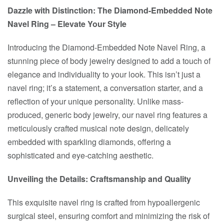
Dazzle with Distinction: The Diamond-Embedded Note
Navel Ring – Elevate Your Style
Introducing the Diamond-Embedded Note Navel Ring, a
stunning piece of body jewelry designed to add a touch of
elegance and individuality to your look. This isn’t just a
navel ring; it’s a statement, a conversation starter, and a
reflection of your unique personality. Unlike mass-
produced, generic body jewelry, our navel ring features a
meticulously crafted musical note design, delicately
embedded with sparkling diamonds, offering a
sophisticated and eye-catching aesthetic.
Unveiling the Details: Craftsmanship and Quality
This exquisite navel ring is crafted from hypoallergenic
surgical steel, ensuring comfort and minimizing the risk of