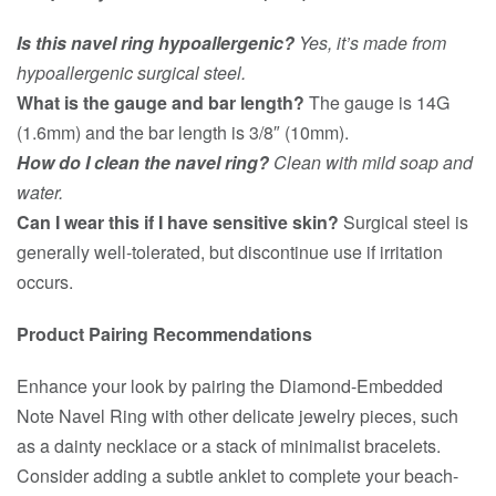
Is this navel ring hypoallergenic?
Yes, it’s made from
hypoallergenic surgical steel.
What is the gauge and bar length?
The gauge is 14G
(1.6mm) and the bar length is 3/8″ (10mm).
How do I clean the navel ring?
Clean with mild soap and
water.
Can I wear this if I have sensitive skin?
Surgical steel is
generally well-tolerated, but discontinue use if irritation
occurs.
Product Pairing Recommendations
Enhance your look by pairing the Diamond-Embedded
Note Navel Ring with other delicate jewelry pieces, such
as a dainty necklace or a stack of minimalist bracelets.
Consider adding a subtle anklet to complete your beach-