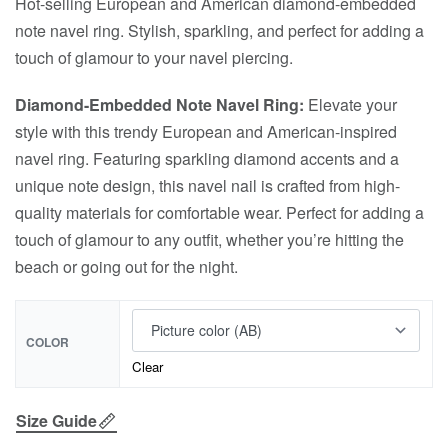
Hot-selling European and American diamond-embedded
note navel ring. Stylish, sparkling, and perfect for adding a
touch of glamour to your navel piercing.
Diamond-Embedded Note Navel Ring:
Elevate your
style with this trendy European and American-inspired
navel ring. Featuring sparkling diamond accents and a
unique note design, this navel nail is crafted from high-
quality materials for comfortable wear. Perfect for adding a
touch of glamour to any outfit, whether you’re hitting the
beach or going out for the night.
COLOR
Clear
Size Guide