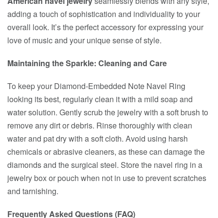
American navel jewelry
seamlessly blends with any style,
adding a touch of sophistication and individuality to your
overall look. It’s the perfect accessory for expressing your
love of music and your unique sense of style.
Maintaining the Sparkle: Cleaning and Care
To keep your Diamond-Embedded Note Navel Ring
looking its best, regularly clean it with a mild soap and
water solution. Gently scrub the jewelry with a soft brush to
remove any dirt or debris. Rinse thoroughly with clean
water and pat dry with a soft cloth. Avoid using harsh
chemicals or abrasive cleaners, as these can damage the
diamonds and the surgical steel. Store the navel ring in a
jewelry box or pouch when not in use to prevent scratches
and tarnishing.
Frequently Asked Questions (FAQ)