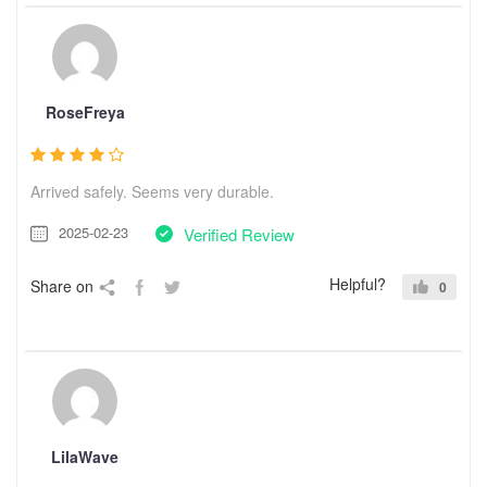
RoseFreya
Arrived safely. Seems very durable.
2025-02-23
Verified Review
Helpful?
Share on
0
LilaWave