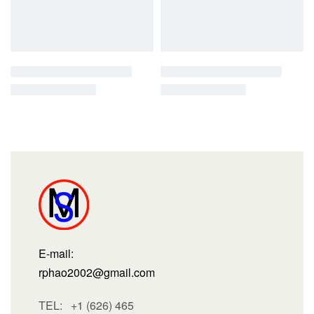
E-mail:
rphao2002@gmail.com
TEL: +1 (626) 465