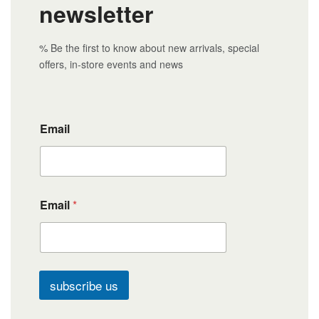
newsletter
% Be the first to know about new arrivals, special
offers, in-store events and news
Email
Email
*
subscribe us