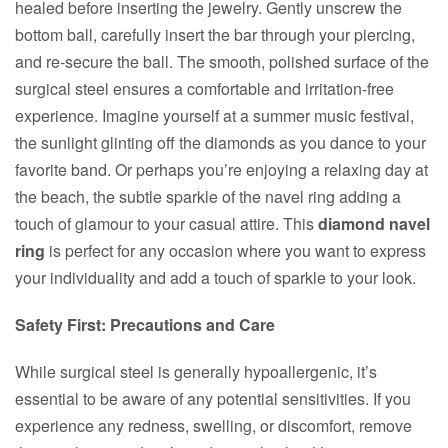
healed before inserting the jewelry. Gently unscrew the
bottom ball, carefully insert the bar through your piercing,
and re-secure the ball. The smooth, polished surface of the
surgical steel ensures a comfortable and irritation-free
experience. Imagine yourself at a summer music festival,
the sunlight glinting off the diamonds as you dance to your
favorite band. Or perhaps you’re enjoying a relaxing day at
the beach, the subtle sparkle of the navel ring adding a
touch of glamour to your casual attire. This
diamond navel
ring
is perfect for any occasion where you want to express
your individuality and add a touch of sparkle to your look.
Safety First: Precautions and Care
While surgical steel is generally hypoallergenic, it’s
essential to be aware of any potential sensitivities. If you
experience any redness, swelling, or discomfort, remove