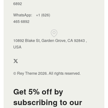
6892
WhatsApp:
+1 (626)
465 6892
10892 Blake St, Garden Grove, CA 92843 ,
USA
© Rey Theme 2026. All rights reserved.
Get 5% off by
subscribing to our