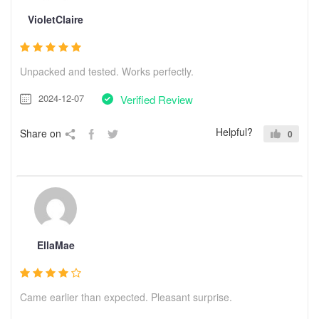
VioletClaire
Unpacked and tested. Works perfectly.
2024-12-07
Verified Review
Helpful?
Share on
0
EllaMae
Came earlier than expected. Pleasant surprise.