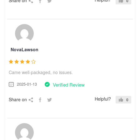
Share on
0
NovaLawson
Came well-packaged, no issues.
2025-01-13
Verified Review
Helpful?
Share on
0