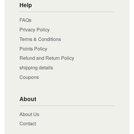
Help
FAQs
Privacy Policy
Terms & Conditions
Points Policy
Refund and Return Policy
shipping details
Coupons
About
About Us
Contact