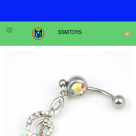
F
r
e
e
s
h
i
p
p
i
n
g
o
n
o
r
d
e
r
s
o
v
e
r
$
6
9
SSMTOYS
0