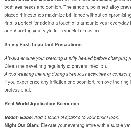
both aesthetics and comfort. The smooth, polished alloy prevent
placed rhinestones maximize brilliance without compromising
ring is perfect for adding a touch of glamour to your everyday
or enhancing your style for a special occasion.
Safety First: Important Precautions
Always ensure your piercing is fully healed before changing j
Clean the navel ring regularly to prevent infection.
Avoid wearing the ring during strenuous activities or contact sp
If you experience any irritation or discomfort, remove the rin
professional.
Real-World Application Scenarios:
Beach Babe:
Add a touch of sparkle to your bikini look.
Night Out Glam:
Elevate your evening attire with a subtle yet