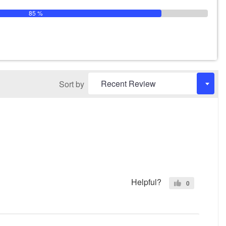
85 %
Sort by
Helpful?
0