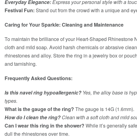
Everyday Elegance:
Express your personal style with a touc
Festival Fun:
Stand out from the crowd with a unique and ey
Caring for Your Sparkle: Cleaning and Maintenance
To maintain the brilliance of your Heart-Shaped Rhinestone Nav
cloth and mild soap. Avoid harsh chemicals or abrasive clea
rhinestones and alloy. Store the ring in a jewelry box or pouc
and tarnishing.
Frequently Asked Questions:
Is this navel ring hypoallergenic?
Yes, the alloy base is hyp
types.
What is the gauge of the ring?
The gauge is 14G (1.6mm).
How do I clean the ring?
Clean with a soft cloth and mild so
Can I wear this ring in the shower?
While it’s generally sa
dull the rhinestones over time.