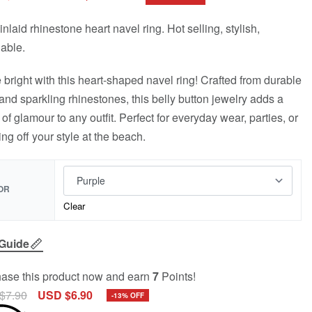
inlaid rhinestone heart navel ring. Hot selling, stylish,
dable.
 bright with this heart-shaped navel ring! Crafted from durable
 and sparkling rhinestones, this belly button jewelry adds a
 of glamour to any outfit. Perfect for everyday wear, parties, or
ng off your style at the beach.
OR
Clear
 Guide
ase this product now and earn
7
Points!
$
7.90
USD $
6.90
-13% OFF