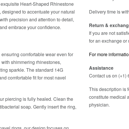
ur exquisite Heart-Shaped Rhinestone
e, designed to accentuate your natural
Delivery time is wit
with precision and attention to detail,
Return & exchang
ty and embrace your confidence.
If you are not satis
for an exchange or 
, ensuring comfortable wear even for
For more informatio
d with shimmering rhinestones,
Assistance
ating sparkle. The standard 14G
Contact us on (+1) 
d comfortable fit for most navel
This description is
constitute medical 
ur piercing is fully healed. Clean the
physician.
ibacterial soap. Gently insert the ring,
avel rings, our design focuses on