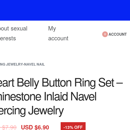
out sexual
My
ACCOUNT
0
terests
account
ING JEWELRY
›
NAVEL NAIL
art Belly Button Ring Set –
inestone Inlaid Navel
ercing Jewelry
 $
7.90
USD $
6.90
-13% OFF