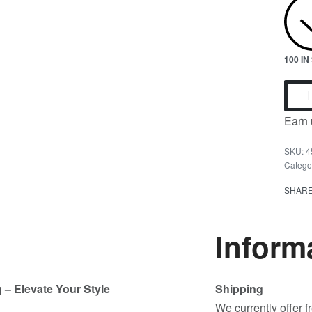
100 I
Earn 
4
Catego
SHAR
Inform
 – Elevate Your Style
Shipping
We currently offer 