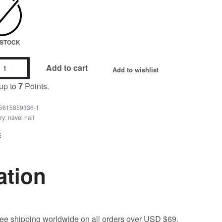
N STOCK
Add to cart
Add to wishlist
up to
7
Points.
5615859336-1
ry:
navel nail
E
ation
free shipping worldwide on all orders over USD $69.