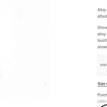
Alloy 
affor
Shine
alloy
touch
showi
COL
Size
Purch
USD 