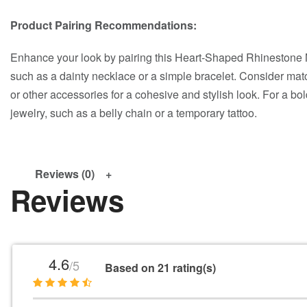
Product Pairing Recommendations:
Enhance your look by pairing this Heart-Shaped Rhinestone N
such as a dainty necklace or a simple bracelet. Consider match
or other accessories for a cohesive and stylish look. For a bol
jewelry, such as a belly chain or a temporary tattoo.
Reviews (0)
Reviews
4.6
/5
Based on 21 rating(s)