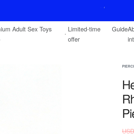
F
r
e
e
s
h
i
p
p
i
n
g
o
n
o
r
d
e
r
s
o
v
e
r
$
6
9
ium Adult Sex Toys
Limited-time
Guide
Ab
p
offer
in
PIERC
He
Rh
Pi
USD