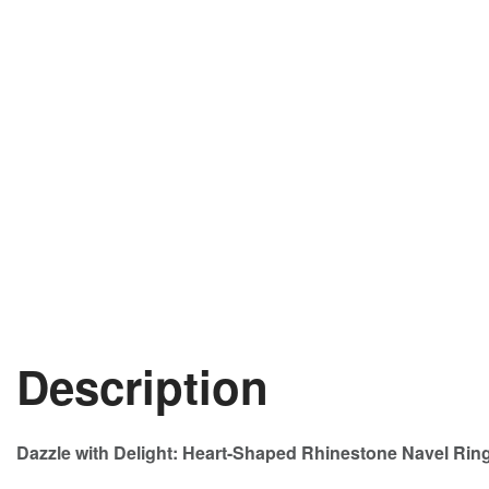
Description
Dazzle with Delight: Heart-Shaped Rhinestone Navel Ring