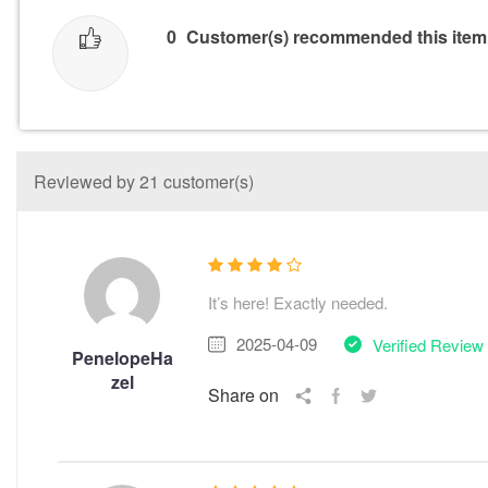
0
Customer(s) recommended this item
Reviewed by 21 customer(s)
It’s here! Exactly needed.
2025-04-09
Verified Review
PenelopeHa
zel
Share on