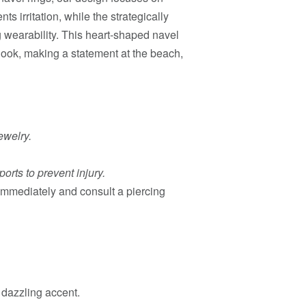
s irritation, while the strategically
 wearability. This heart-shaped navel
 look, making a statement at the beach,
ewelry.
orts to prevent injury.
g immediately and consult a piercing
 dazzling accent.