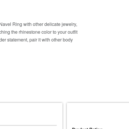
avel Ring with other delicate jewelry,
ing the rhinestone color to your outfit
der statement, pair it with other body