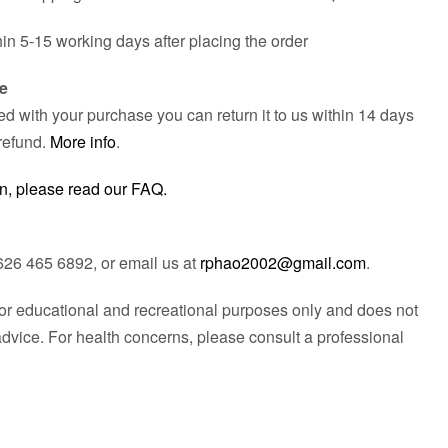
hin 5-15 working days after placing the order
e
fied with your purchase you can return it to us within 14 days
refund.
More info
.
n, please read our FAQ.
626 465 6892, or email us at
rphao2002@gmail.com
.
 for educational and recreational purposes only and does not
advice. For health concerns, please consult a professional