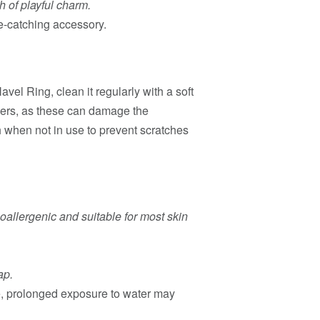
h of playful charm.
e-catching accessory.
el Ring, clean it regularly with a soft
ners, as these can damage the
h when not in use to prevent scratches
oallergenic and suitable for most skin
ap.
fe, prolonged exposure to water may