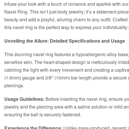
Infuse your look with a touch of romance and sparkle with o
Navel Ring. This isn’t just body jewelry; it’s a statement piec
beauty and add a playful, alluring charm to any outfit. Crafted 
this navel ring is the perfect way to express your individuali
Unveiling the Allure: Detailed Specifications and Usage
This stunning navel ring features a hypoallergenic alloy base
sensitive skin. The heart-shaped design is meticulously inlai
catching the light with every movement and creating a captiv
(1.6mm) gauge and 3/8″ (10mm) bar length provide a secure an
piercings.
Usage Guidelines:
Before inserting the navel ring, ensure yo
jewelry and the piercing area with a saline solution or mild ant
ensuring the ball is securely fastened.
Experience the Difference:
Unlike mass-produced, generic n