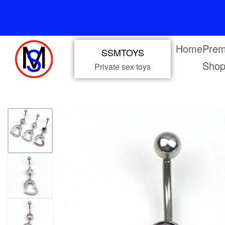
Home
Prem
SSMTOYS
Sho
Private sex toys