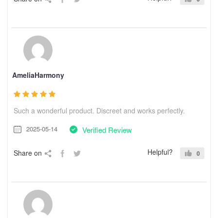
AmeliaHarmony
Such a wonderful product. Discreet and works perfectly.
2025-05-14
Verified Review
Helpful?
Share on
0