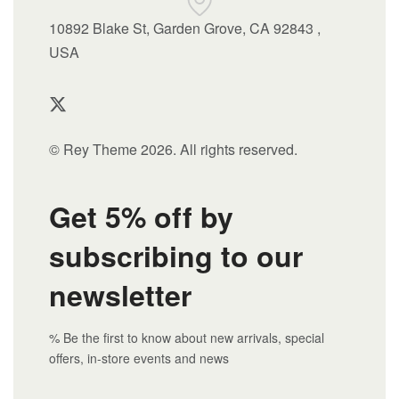
10892 Blake St, Garden Grove, CA 92843 ,
USA
© Rey Theme 2026. All rights reserved.
Get 5% off by
subscribing to our
newsletter
% Be the first to know about new arrivals, special
offers, in-store events and news