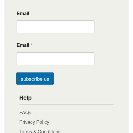
Email
Email
*
subscribe us
Help
FAQs
Privacy Policy
Terms & Conditions