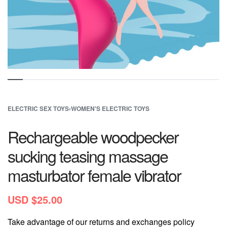
ELECTRIC SEX TOYS
›
WOMEN'S ELECTRIC TOYS
Rechargeable woodpecker
sucking teasing massage
masturbator female vibrator
USD $
25.00
Take advantage of our returns and exchanges policy