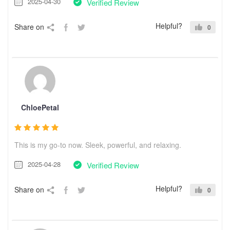
2025-04-30
Verified Review
Helpful?
Share on
0
ChloePetal
This is my go-to now. Sleek, powerful, and relaxing.
2025-04-28
Verified Review
Helpful?
Share on
0