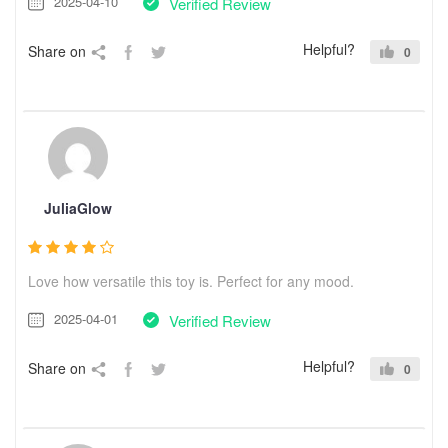
2025-04-10
Verified Review
Helpful?
Share on
0
JuliaGlow
Love how versatile this toy is. Perfect for any mood.
2025-04-01
Verified Review
Helpful?
Share on
0