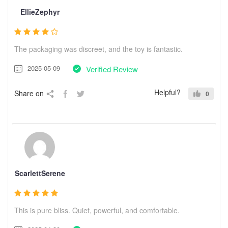
EllieZephyr
The packaging was discreet, and the toy is fantastic.
2025-05-09
Verified Review
Helpful?
Share on
0
ScarlettSerene
This is pure bliss. Quiet, powerful, and comfortable.