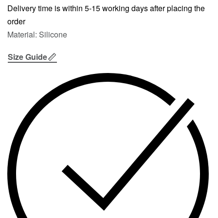
Delivery time is within 5-15 working days after placing the
order
Material: Silicone
Size Guide