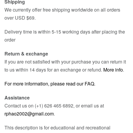
Shipping
We currently offer free shipping worldwide on all orders
over USD $69.
Delivery time is within 5-15 working days after placing the
order
Return & exchange
If you are not satisfied with your purchase you can return it
to us within 14 days for an exchange or refund.
More info
.
For more information, please read our FAQ.
Assistance
Contact us on (+1) 626 465 6892, or email us at
rphao2002@gmail.com
.
This description is for educational and recreational