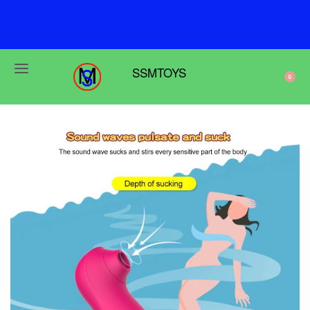
F
r
e
e
s
h
i
p
p
i
n
g
o
n
o
r
d
e
r
s
o
v
e
r
$
6
9
SSMTOYS
0