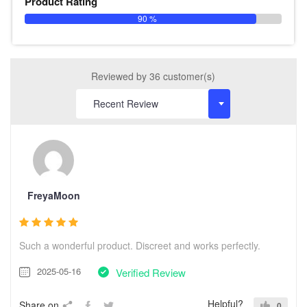
Product Rating
90 %
Reviewed by 36 customer(s)
FreyaMoon
Such a wonderful product. Discreet and works perfectly.
2025-05-16
Verified Review
Helpful?
Share on
0