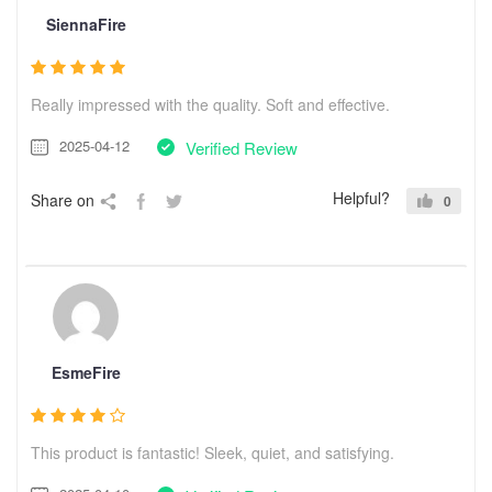
SiennaFire
Really impressed with the quality. Soft and effective.
2025-04-12
Verified Review
Helpful?
Share on
0
EsmeFire
This product is fantastic! Sleek, quiet, and satisfying.