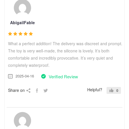
AbigailFable
What a perfect addition! The delivery was discreet and prompt.
The toy is very well-made, the silicone is lovely. It’s both
comfortable and incredibly provocative. It’s very quiet and
completely waterproof.
2025-04-16
Verified Review
Helpful?
Share on
0