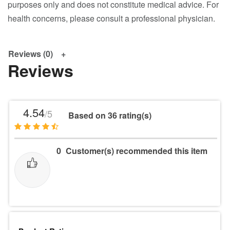
purposes only and does not constitute medical advice. For
health concerns, please consult a professional physician.
Reviews (0)
Reviews
4.54
/5
Based on 36 rating(s)
0
Customer(s) recommended this item