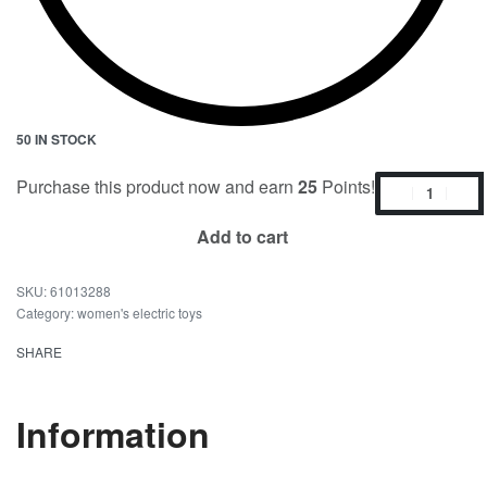
50 IN STOCK
Purchase this product now and earn
25
Points!
Add to cart
61013288
Category:
women's electric toys
SHARE
Information