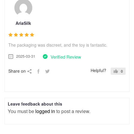
AriaSilk
The packaging was discreet, and the toy is fantastic.
2025-03-31
Verified Review
Helpful?
Share on
0
Leave feedback about this
You must be
logged in
to post a review.