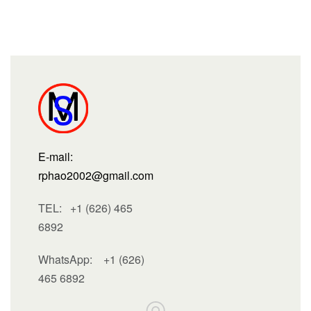
E-mail:
rphao2002@gmail.com
TEL: +1 (626) 465
6892
WhatsApp:
+1 (626)
465 6892