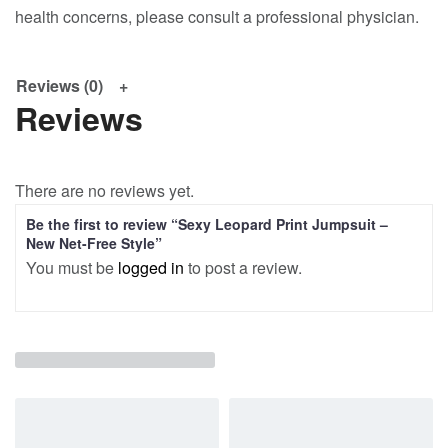
health concerns, please consult a professional physician.
Reviews (0)
Reviews
There are no reviews yet.
Be the first to review “Sexy Leopard Print Jumpsuit –
New Net-Free Style”
You must be
logged in
to post a review.