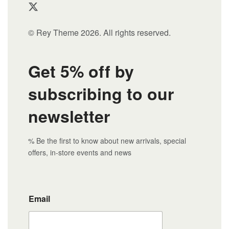
© Rey Theme 2026. All rights reserved.
Get 5% off by
subscribing to our
newsletter
% Be the first to know about new arrivals, special
offers, in-store events and news
Email