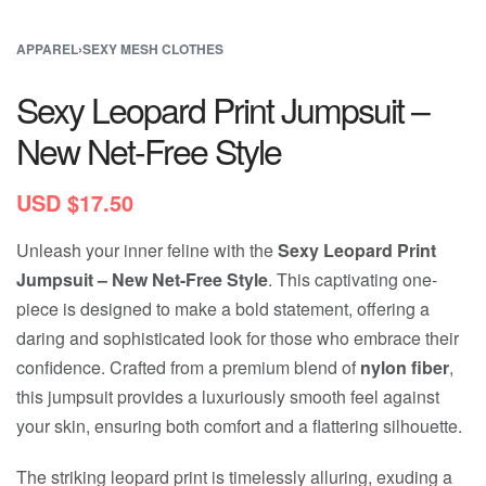
APPAREL
›
SEXY MESH CLOTHES
Sexy Leopard Print Jumpsuit –
New Net-Free Style
USD $
17.50
Unleash your inner feline with the
Sexy Leopard Print
Jumpsuit – New Net-Free Style
. This captivating one-
piece is designed to make a bold statement, offering a
daring and sophisticated look for those who embrace their
confidence. Crafted from a premium blend of
nylon fiber
,
this jumpsuit provides a luxuriously smooth feel against
your skin, ensuring both comfort and a flattering silhouette.
The striking leopard print is timelessly alluring, exuding a