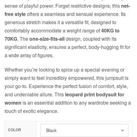
sense of playful power. Forget restrictive designs; this
net-
free style
offers a seamless and sensual experience. Its
generous stretch makes it a versatile fit, designed to
comfortably accommodate a weight range of
40KG to
70KG
. The
one-size-fits-all
design, coupled with its
significant elasticity, ensures a perfect, body-hugging fit for
a wide array of figures.
Whether you’re looking to spice up a special evening or
simply want to feel incredibly empowered, this jumpsuit is
your go-to. Experience the perfect fusion of comfort, style,
and undeniable allure. This
leopard print bodysuit for
women
is an essential addition to any wardrobe seeking a
touch of exotic elegance.
COLOR