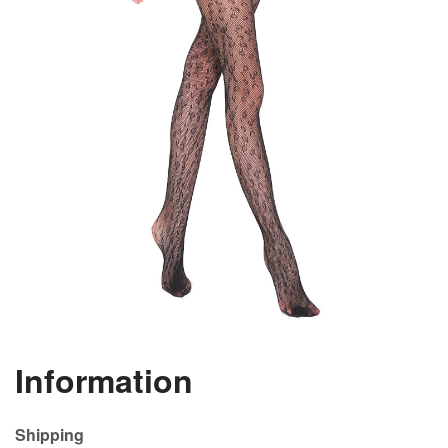
Information
Shipping