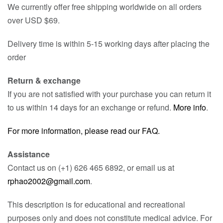
We currently offer free shipping worldwide on all orders
over USD $69.
Delivery time is within 5-15 working days after placing the
order
Return & exchange
If you are not satisfied with your purchase you can return it
to us within 14 days for an exchange or refund.
More info
.
For more information, please read our FAQ.
Assistance
Contact us on (+1) 626 465 6892, or email us at
rphao2002@gmail.com
.
This description is for educational and recreational
purposes only and does not constitute medical advice. For