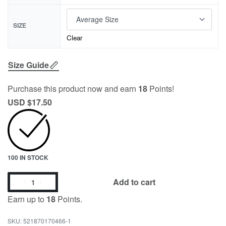
SIZE
Clear
Size Guide
Purchase this product now and earn
18
Points!
USD $
17.50
100 IN STOCK
Add to cart
Earn up to
18
Points.
521870170466-1