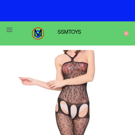
F
r
e
e
s
h
i
p
p
i
n
g
o
n
o
r
d
e
r
s
o
v
e
r
$
6
9
SSMTOYS
0