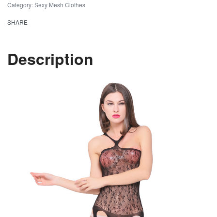
Category:
Sexy Mesh Clothes
SHARE
Description