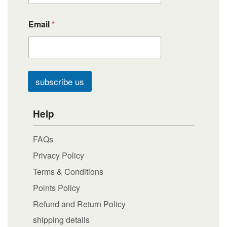
Email
*
subscribe us
Help
FAQs
Privacy Policy
Terms & Conditions
Points Policy
Refund and Return Policy
shipping details