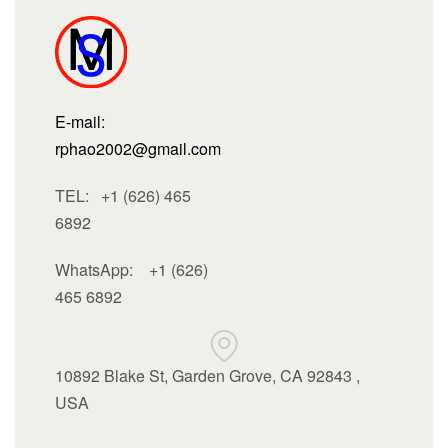
E-mail:
rphao2002@gmail.com
TEL: +1 (626) 465
6892
WhatsApp:
+1 (626)
465 6892
10892 Blake St, Garden Grove, CA 92843 ,
USA