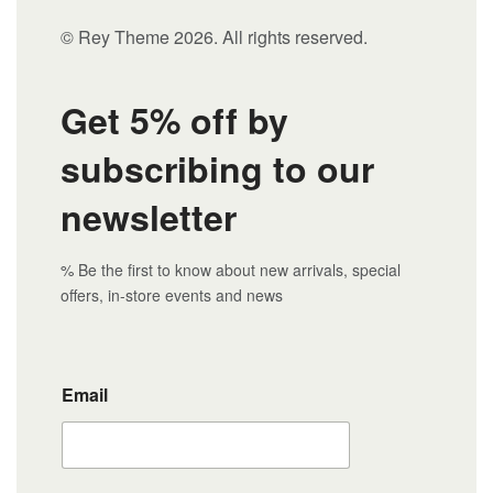
© Rey Theme 2026. All rights reserved.
Get 5% off by
subscribing to our
newsletter
% Be the first to know about new arrivals, special
offers, in-store events and news
Email