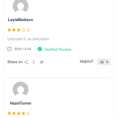
LaylaMadison
Unboxed it, as described.
2024-12-04
Verified Review
Helpful?
Share on
0
HazelTurner