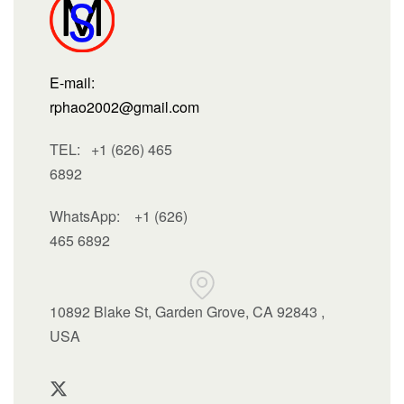
E-mail:
rphao2002@gmail.com
TEL: +1 (626) 465
6892
WhatsApp:
+1 (626)
465 6892
10892 Blake St, Garden Grove, CA 92843 ,
USA