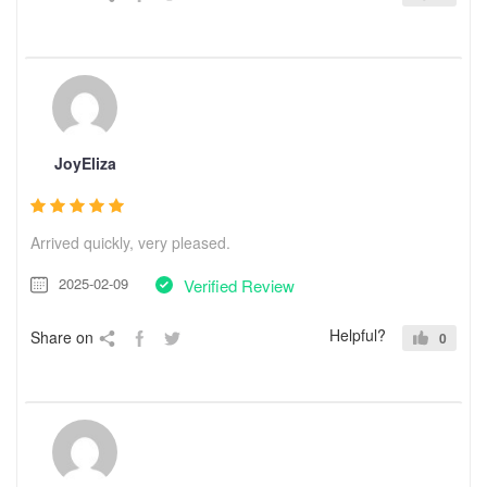
JoyEliza
Arrived quickly, very pleased.
2025-02-09
Verified Review
Helpful?
Share on
0