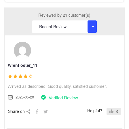
Reviewed by 21 customer(s)
WrenFoster_11
Arrived as described. Good quality, satisfied customer.
2025-05-20
Verified Review
Helpful?
Share on
0