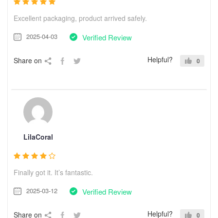
Excellent packaging, product arrived safely.
2025-04-03
Verified Review
Helpful?
Share on
0
LilaCoral
Finally got it. It’s fantastic.
2025-03-12
Verified Review
Helpful?
Share on
0