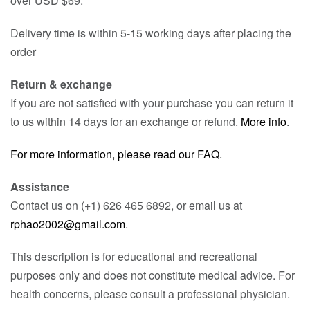
over USD $69.
Delivery time is within 5-15 working days after placing the
order
Return & exchange
If you are not satisfied with your purchase you can return it
to us within 14 days for an exchange or refund.
More info
.
For more information, please read our FAQ.
Assistance
Contact us on (+1) 626 465 6892, or email us at
rphao2002@gmail.com
.
This description is for educational and recreational
purposes only and does not constitute medical advice. For
health concerns, please consult a professional physician.