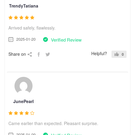
TrendyTatiana
Arrived safely, flawlessly.
2025-01-20
Verified Review
Helpful?
Share on
0
JunePearl
Came earlier than expected. Pleasant surprise.
2025-01-09