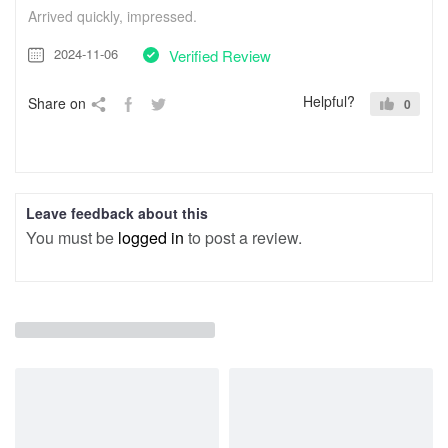
Arrived quickly, impressed.
2024-11-06
Verified Review
Helpful?
Share on
0
Leave feedback about this
You must be
logged in
to post a review.