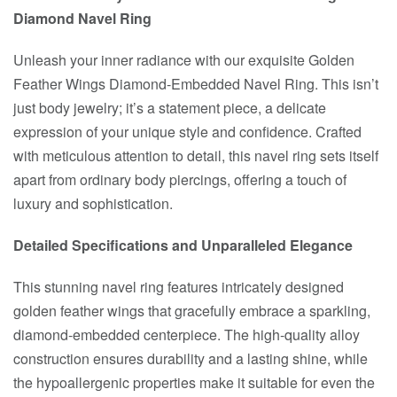
Diamond Navel Ring
Unleash your inner radiance with our exquisite Golden
Feather Wings Diamond-Embedded Navel Ring. This isn’t
just body jewelry; it’s a statement piece, a delicate
expression of your unique style and confidence. Crafted
with meticulous attention to detail, this navel ring sets itself
apart from ordinary body piercings, offering a touch of
luxury and sophistication.
Detailed Specifications and Unparalleled Elegance
This stunning navel ring features intricately designed
golden feather wings that gracefully embrace a sparkling,
diamond-embedded centerpiece. The high-quality alloy
construction ensures durability and a lasting shine, while
the hypoallergenic properties make it suitable for even the