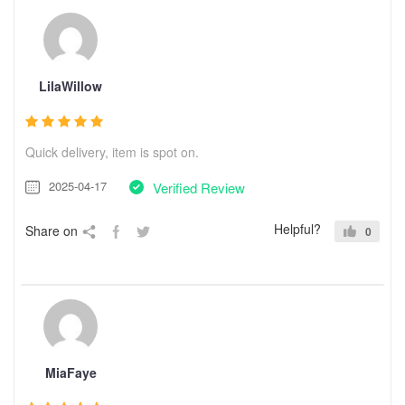
LilaWillow
Quick delivery, item is spot on.
2025-04-17
Verified Review
Helpful?
Share on
0
MiaFaye