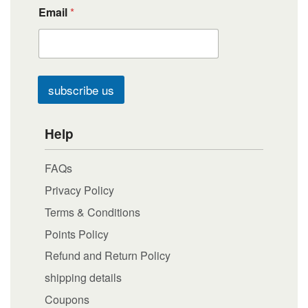
Email
*
subscribe us
Help
FAQs
Privacy Policy
Terms & Conditions
Points Policy
Refund and Return Policy
shipping details
Coupons