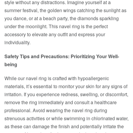
style without any distractions. Imagine yourself at a
summer festival, the golden wings catching the sunlight as
you dance, or at a beach party, the diamonds sparkling
under the moonlight. This navel ring is the perfect
accessory to elevate any outfit and express your
individuality.
Safety Tips and Precautions: Prioritizing Your Well-
being
While our navel ring is crafted with hypoallergenic
materials, it’s essential to monitor your skin for any signs of
irritation. If you experience redness, swelling, or discomfort,
remove the ring immediately and consult a healthcare
professional. Avoid wearing the navel ring during
strenuous activities or while swimming in chlorinated water,
as these can damage the finish and potentially irritate the