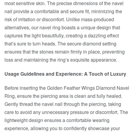
most sensitive skin. The precise dimensions of the navel
nail provide a comfortable and secure fit, minimizing the
risk of irritation or discomfort. Unlike mass-produced
alternatives, our navel ring boasts a unique design that
captures the light beautifully, creating a dazzling effect
that’s sure to turn heads. The secure diamond setting
ensures that the stones remain firmly in place, preventing
loss and maintaining the ring’s exquisite appearance.
Usage Guidelines and Experience: A Touch of Luxury
Before inserting the Golden Feather Wings Diamond Navel
Ring, ensure the piercing area is clean and fully healed.
Gently thread the navel nail through the piercing, taking
care to avoid any unnecessary pressure or discomfort. The
lightweight design ensures a comfortable wearing
experience, allowing you to confidently showcase your