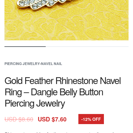
PIERCING JEWELRY
›
NAVEL NAIL
Gold Feather Rhinestone Navel
Ring – Dangle Belly Button
Piercing Jewelry
USD $
8.60
USD $
7.60
-12% OFF