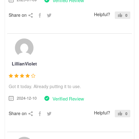
Verified Review
Helpful?
Share on
0
LillianViolet
Got it today. Already putting it to use.
2024-12-10
Verified Review
Helpful?
Share on
0