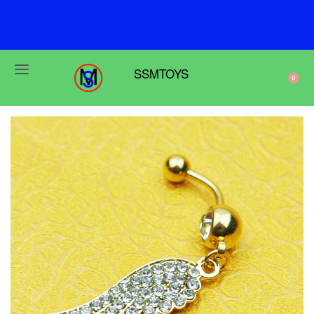
F
r
e
e
s
h
i
p
p
i
n
g
o
n
o
r
d
e
r
s
o
v
e
r
$
6
9
SSMTOYS
0