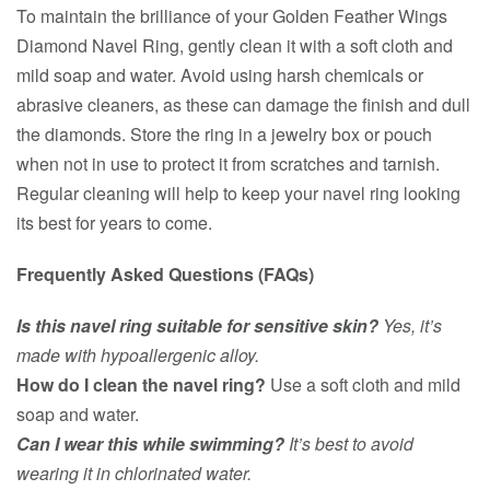
To maintain the brilliance of your Golden Feather Wings
Diamond Navel Ring, gently clean it with a soft cloth and
mild soap and water. Avoid using harsh chemicals or
abrasive cleaners, as these can damage the finish and dull
the diamonds. Store the ring in a jewelry box or pouch
when not in use to protect it from scratches and tarnish.
Regular cleaning will help to keep your navel ring looking
its best for years to come.
Frequently Asked Questions (FAQs)
Is this navel ring suitable for sensitive skin?
Yes, it’s
made with hypoallergenic alloy.
How do I clean the navel ring?
Use a soft cloth and mild
soap and water.
Can I wear this while swimming?
It’s best to avoid
wearing it in chlorinated water.