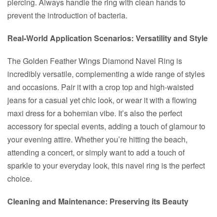
piercing. Always handle the ring with clean hands to
prevent the introduction of bacteria.
Real-World Application Scenarios: Versatility and Style
The Golden Feather Wings Diamond Navel Ring is
incredibly versatile, complementing a wide range of styles
and occasions. Pair it with a crop top and high-waisted
jeans for a casual yet chic look, or wear it with a flowing
maxi dress for a bohemian vibe. It’s also the perfect
accessory for special events, adding a touch of glamour to
your evening attire. Whether you’re hitting the beach,
attending a concert, or simply want to add a touch of
sparkle to your everyday look, this navel ring is the perfect
choice.
Cleaning and Maintenance: Preserving its Beauty