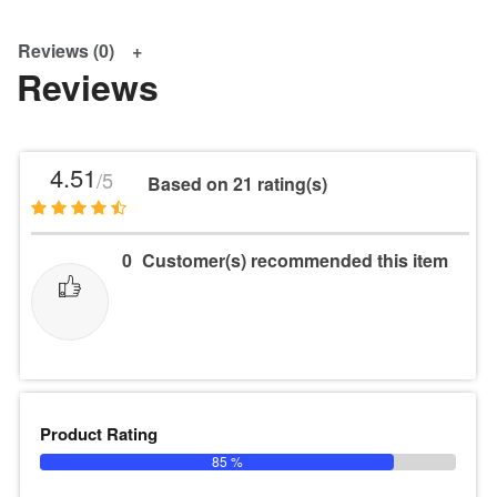
Reviews (0)
Reviews
4.51
/5
Based on 21 rating(s)
0
Customer(s) recommended this item
Product Rating
85 %