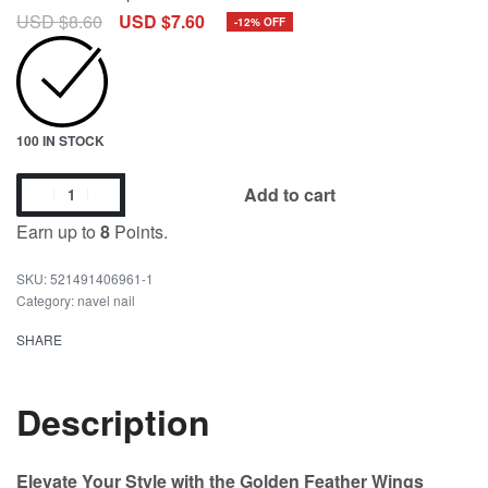
USD $
8.60
USD $
7.60
-12% OFF
100 IN STOCK
Add to cart
Earn up to
8
Points.
521491406961-1
Category:
navel nail
SHARE
Description
Elevate Your Style with the Golden Feather Wings