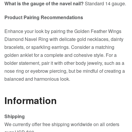
What is the gauge of the navel nail?
Standard 14 gauge.
Product Pairing Recommendations
Enhance your look by pairing the Golden Feather Wings
Diamond Navel Ring with delicate gold necklaces, dainty
bracelets, or sparkling earrings. Consider a matching
golden anklet for a complete and cohesive style. For a
bolder statement, pair it with other body jewelry, such as a
nose ring or eyebrow piercing, but be mindful of creating a
balanced and harmonious look.
Information
Shipping
We currently offer free shipping worldwide on all orders