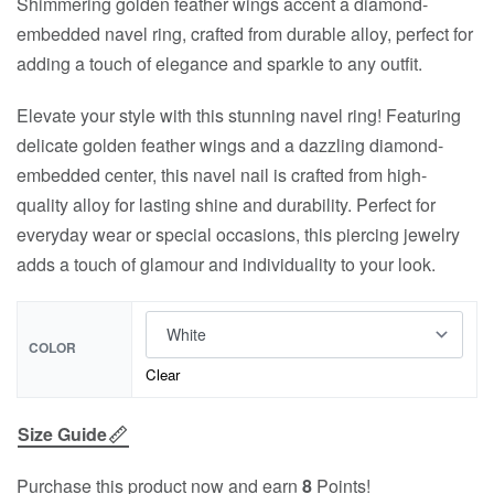
Shimmering golden feather wings accent a diamond-
embedded navel ring, crafted from durable alloy, perfect for
adding a touch of elegance and sparkle to any outfit.
Elevate your style with this stunning navel ring! Featuring
delicate golden feather wings and a dazzling diamond-
embedded center, this navel nail is crafted from high-
quality alloy for lasting shine and durability. Perfect for
everyday wear or special occasions, this piercing jewelry
adds a touch of glamour and individuality to your look.
COLOR
Clear
Size Guide
Purchase this product now and earn
8
Points!