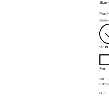
Size
Purch
USD 
100 I
Earn 
6
Catego
SHAR