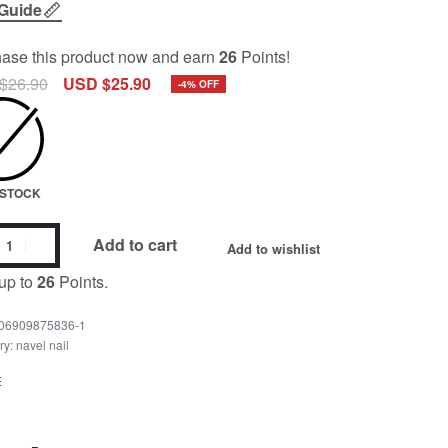
 Guide
ase this product now and earn
26
Points!
$
26.90
USD $
25.90
-4% OFF
N STOCK
Add to cart
Add to wishlist
up to
26
Points.
06909875836-1
ry:
navel nail
E