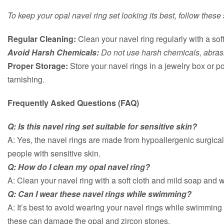
To keep your opal navel ring set looking its best, follow thes
Regular Cleaning:
Clean your navel ring regularly with a sof
Avoid Harsh Chemicals:
Do not use harsh chemicals, abrasiv
Proper Storage:
Store your navel rings in a jewelry box or p
tarnishing.
Frequently Asked Questions (FAQ)
Q: Is this navel ring set suitable for sensitive skin?
A: Yes, the navel rings are made from hypoallergenic surgical
people with sensitive skin.
Q: How do I clean my opal navel ring?
A: Clean your navel ring with a soft cloth and mild soap and 
Q: Can I wear these navel rings while swimming?
A: It’s best to avoid wearing your navel rings while swimming 
these can damage the opal and zircon stones.