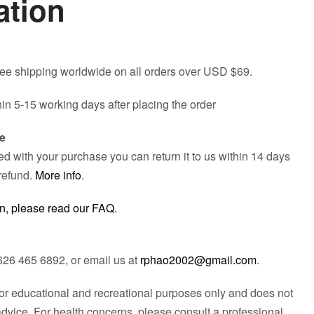
ation
free shipping worldwide on all orders over USD $69.
hin 5-15 working days after placing the order
e
fied with your purchase you can return it to us within 14 days
refund.
More info
.
n, please read our FAQ.
626 465 6892, or email us at
rphao2002@gmail.com
.
 for educational and recreational purposes only and does not
advice. For health concerns, please consult a professional