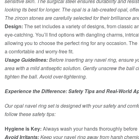
sensitive skin. The surgical steel ensures durability and resis
looking its best for longer. The opal is a lab-created opal, offe
The zircon stones are carefully selected for their brilliance and
Design:
The set includes a variety of designs, from classic 
eye-catching. You’ll find options with dangling charms, intrica
allowing you to choose the perfect ring for any occasion. Th
a comfortable and worry-free fit.
Usage Guidelines:
Before inserting any navel ring, ensure yo
area with a mild antiseptic solution. Gently unscrew the ball c
tighten the ball. Avoid over-tightening.
Experience the Difference: Safety Tips and Real-World Ap
Our opal navel ring set is designed with your safety and comfor
follow these safety tips:
Hygiene is Key:
Always wash your hands thoroughly before h
Avoid Irritants:
Keep your navel ring away from harsh chemica