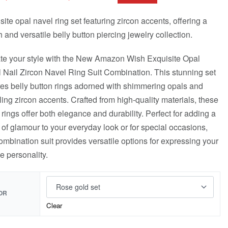
site opal navel ring set featuring zircon accents, offering a
h and versatile belly button piercing jewelry collection.
te your style with the New Amazon Wish Exquisite Opal
 Nail Zircon Navel Ring Suit Combination. This stunning set
res belly button rings adorned with shimmering opals and
ling zircon accents. Crafted from high-quality materials, these
 rings offer both elegance and durability. Perfect for adding a
 of glamour to your everyday look or for special occasions,
combination suit provides versatile options for expressing your
e personality.
OR
Clear