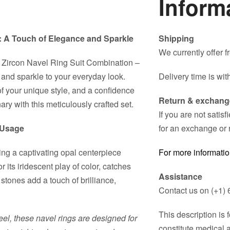
Inform
t: A Touch of Elegance and Sparkle
Shipping
We currently offer 
 Zircon Navel Ring Suit Combination –
 and sparkle to your everyday look.
Delivery time is wit
n of your unique style, and a confidence
Return & exchang
ary with this meticulously crafted set.
If you are not satis
d Usage
for an exchange or 
ting a captivating opal centerpiece
For more informatio
its iridescent play of color, catches
Assistance
 stones add a touch of brilliance,
Contact us on (+1) 
This description is
eel, these navel rings are designed for
constitute medical 