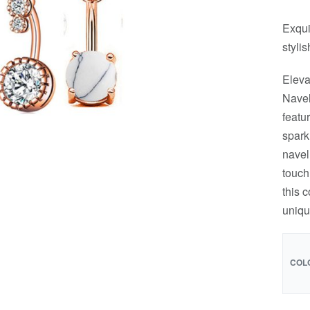
Exqui
stylis
Eleva
Navel
featu
spark
navel
touch
this 
uniqu
COL