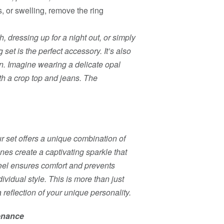
s, or swelling, remove the ring
, dressing up for a night out, or simply
 set is the perfect accessory. It’s also
ion. Imagine wearing a delicate opal
th a crop top and jeans. The
ur set offers a unique combination of
ones create a captivating sparkle that
teel ensures comfort and prevents
dividual style. This is more than just
a reflection of your unique personality.
tenance