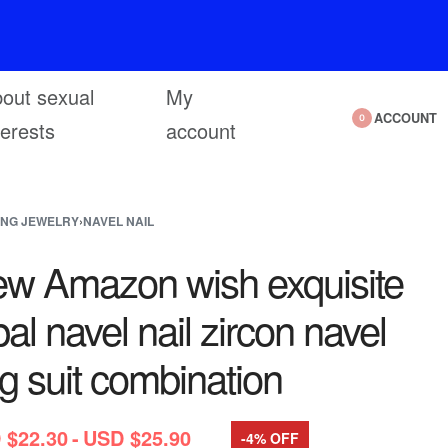
out sexual
My
ACCOUNT
0
terests
account
ING JEWELRY
›
NAVEL NAIL
w Amazon wish exquisite
al navel nail zircon navel
ng suit combination
 $
22.30
USD $
25.90
-4% OFF