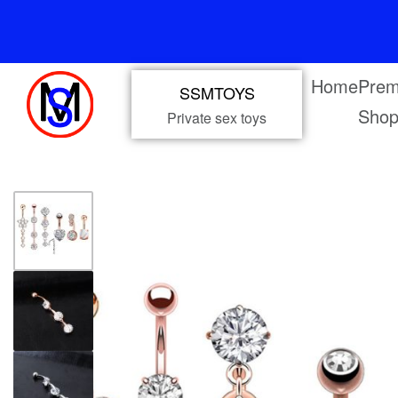
Home
Prem
SSMTOYS
Sho
Private sex toys