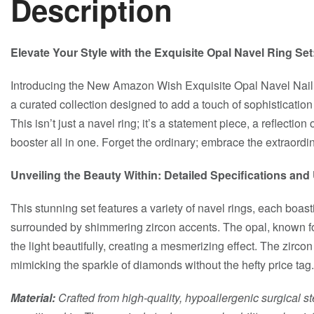
Description
Elevate Your Style with the Exquisite Opal Navel Ring Se
Introducing the New Amazon Wish Exquisite Opal Navel Nail
a curated collection designed to add a touch of sophistication
This isn’t just a navel ring; it’s a statement piece, a reflectio
booster all in one. Forget the ordinary; embrace the extraordin
Unveiling the Beauty Within: Detailed Specifications an
This stunning set features a variety of navel rings, each boas
surrounded by shimmering zircon accents. The opal, known for 
the light beautifully, creating a mesmerizing effect. The zircon
mimicking the sparkle of diamonds without the hefty price tag.
Material:
Crafted from high-quality, hypoallergenic surgical st