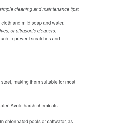
e simple cleaning and maintenance tips:
t cloth and mild soap and water.
es, or ultrasonic cleaners.
ouch to prevent scratches and
 steel, making them suitable for most
water. Avoid harsh chemicals.
in chlorinated pools or saltwater, as