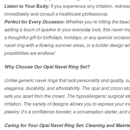
Listen to Your Body:
If you experience any irritation, rednes
immediately and consult a healthcare professional.
Perfect for Every Occasion:
Whether you’re hitting the beach
adding a touch of sparkle to your everyday look, this navel ring
a thoughtful gift for birthdays, holidays, or any special occas
navel ring with a flowing summer dress, or a bolder design wi
possibilities are endless!
Why Choose Our Opal Navel Ring Set?
Unlike generic navel rings that lack personality and quality, o
elegance, durability, and affordability. The opal and zircon st
sets you apart from the crowd. The hypoallergenic surgical s
irritation. The variety of designs allows you to express your in
jewelry; it’s a confidence booster, a conversation starter, and 
Caring for Your Opal Navel Ring Set: Cleaning and Main