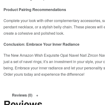
Product Pairing Recommendations
Complete your look with other complementary accessories, suc
pendant necklace, or a stylish belly chain. These pieces will
create a cohesive and polished look.
Conclusion: Embrace Your Inner Radiance
The New Amazon Wish Exquisite Opal Navel Nail Zircon Nave
just a set of navel rings; it’s an investment in your style, your
being. Embrace your inner radiance and let your personality sh
Order yours today and experience the difference!
Reviews (0)
Reviews