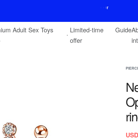
F
r
e
e
s
h
i
p
p
i
n
g
o
n
o
r
d
e
r
s
o
v
e
r
$
6
9
ium Adult Sex Toys
Limited-time
Guide
Ab
p
offer
in
PIERC
Ne
Op
ri
USD