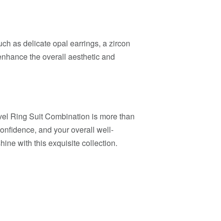
h as delicate opal earrings, a zircon
 enhance the overall aesthetic and
l Ring Suit Combination is more than
 confidence, and your overall well-
ine with this exquisite collection.