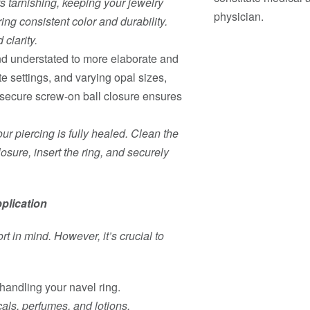
ts tarnishing, keeping your jewelry
physician.
ring consistent color and durability.
 clarity.
and understated to more elaborate and
te settings, and varying opal sizes,
e secure screw-on ball closure ensures
ur piercing is fully healed. Clean the
losure, insert the ring, and securely
plication
t in mind. However, it’s crucial to
andling your navel ring.
ls, perfumes, and lotions.