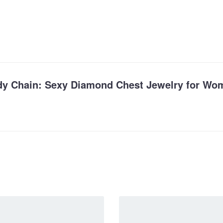
Body Chain: Sexy Diamond Chest Jewelry for Wo