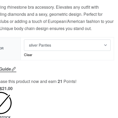
ing rhinestone bra accessory. Elevates any outfit with
ling diamonds and a sexy, geometric design. Perfect for
clubs or adding a touch of European/American fashion to your
 Unique body chain design ensures you stand out.
OR
Clear
 Guide
ase this product now and earn
21
Points!
$
21.00
N STOCK