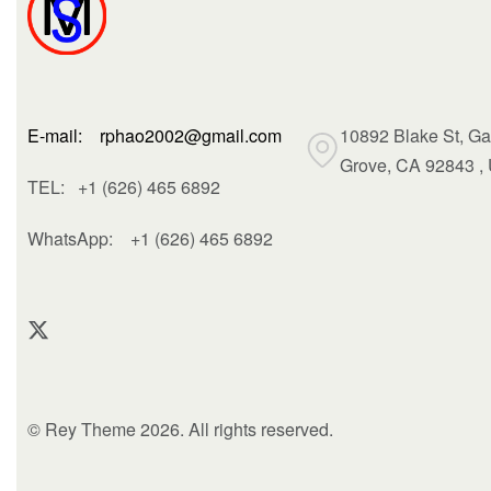
E-mail: rphao2002@gmail.com
10892 Blake St, G
Grove, CA 92843 ,
TEL: +1 (626) 465 6892
WhatsApp:
+1 (626) 465 6892
© Rey Theme 2026. All rights reserved.