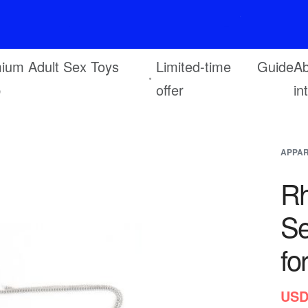
F
r
e
e
s
h
i
p
p
i
n
g
o
n
o
r
d
e
r
s
o
v
e
r
$
6
9
ium Adult Sex Toys
Limited-time
Guide
Ab
p
offer
in
APPA
Rh
Se
fo
USD