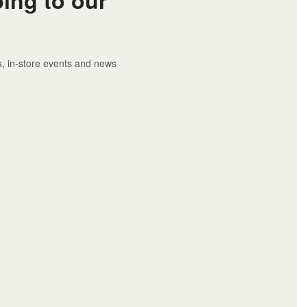
rs, in-store events and news