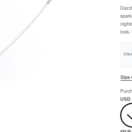
Dazzl
spark
night
look.
COL
Size
Purch
USD 
498 I