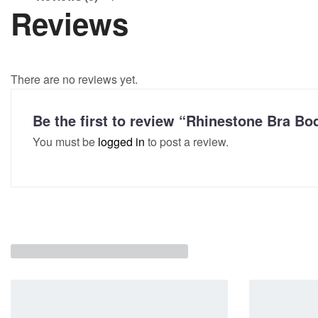
Reviews
There are no reviews yet.
Be the first to review “Rhinestone Bra 
You must be
logged in
to post a review.