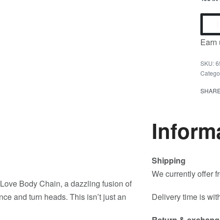
Earn 
6
Catego
SHAR
Inform
Shipping
We currently offer 
 Love Body Chain, a dazzling fusion of
ce and turn heads. This isn’t just an
Delivery time is wit
Return & exchang