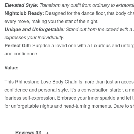
Elevated Style:
Transform any outfit from ordinary to extraord
Nightclub Ready:
Designed for the dance floor, this body ch
every move, making you the star of the night.
Unique and Unforgettable:
Stand out from the crowd with a 
expresses your individuality.
Perfect Gift:
Surprise a loved one with a luxurious and unforge
and confidence.
Value:
This Rhinestone Love Body Chain is more than just an accesso
confidence and personal style. It’s a conversation starter, a 
fearless self-expression. Embrace your inner sparkle and let
for unforgettable nights and head-turning moments. Dare to s
Reviews (0)