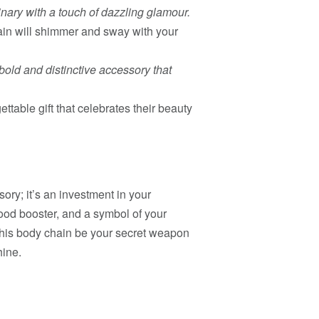
inary with a touch of dazzling glamour.
ain will shimmer and sway with your
bold and distinctive accessory that
ttable gift that celebrates their beauty
ry; it’s an investment in your
mood booster, and a symbol of your
 this body chain be your secret weapon
hine.