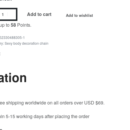
Add to cart
Add to wishlist
up to
58
Points.
52330488305-1
ry:
Sexy body decoration chain
E
ation
free shipping worldwide on all orders over USD $69.
hin 5-15 working days after placing the order
e