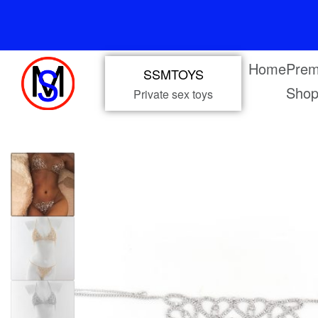
Home
Prem
SSMTOYS
Sho
Private sex toys