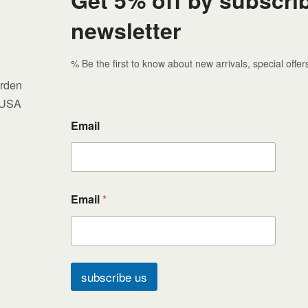
newsletter
% Be the first to know about new arrivals, special offe
arden
 USA
Email
Email
*
subscribe us