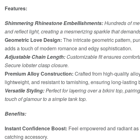
Features:
Shimmering Rhinestone Embellishments:
Hundreds of met
and reflect light, creating a mesmerizing sparkle that demands
Geometric Love Design:
The intricate geometric pattern, pun
adds a touch of modern romance and edgy sophistication.
Adjustable Chain Length:
Customizable fit ensures comforta
Secure lobster clasp closure.
Premium Alloy Construction:
Crafted from high-quality alloy
lightweight, and resistant to tarnishing, ensuring long-lasting b
Versatile Styling:
Perfect for layering over a bikini top, pairi
touch of glamour to a simple tank top.
Benefits:
Instant Confidence Boost:
Feel empowered and radiant as y
catching accessory.