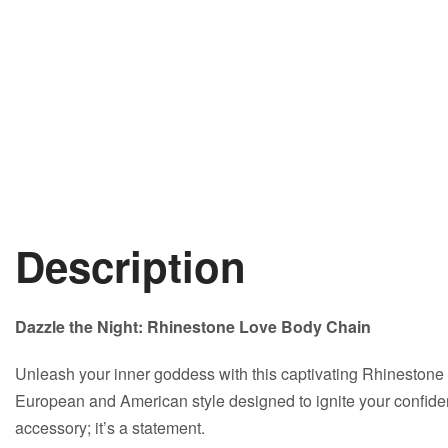
Description
Dazzle the Night: Rhinestone Love Body Chain
Unleash your inner goddess with this captivating Rhinestone
European and American style designed to ignite your confiden
accessory; it’s a statement.