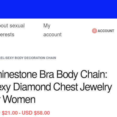
out sexual
My
ACCOUNT
0
terests
account
REL
›
SEXY BODY DECORATION CHAIN
inestone Bra Body Chain:
xy Diamond Chest Jewelry
r Women
 $
21.00
USD $
58.00