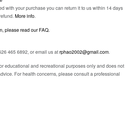
fied with your purchase you can return it to us within 14 days
refund.
More info
.
n, please read our FAQ.
626 465 6892, or email us at
rphao2002@gmail.com
.
 for educational and recreational purposes only and does not
advice. For health concerns, please consult a professional