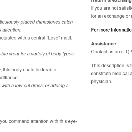
If you are not satis
for an exchange or 
iculously placed rhinestones catch
 attention.
For more informatio
ctuated with a central “Love” motif,
Assistance
Contact us on (+1) 
ble wear for a variety of body types.
This description is
, this body chain is durable,
constitute medical 
rilliance.
physician.
ng with a low-cut dress, or adding a
ou command attention with this eye-