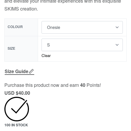
and elevate your intimate experiences with this exquisite
SKIMS creation.
COLOUR
SIZE
Clear
Size Guide
Purchase this product now and earn
40
Points!
USD $
40.00
100 IN STOCK