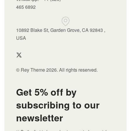
465 6892
10892 Blake St, Garden Grove, CA 92843 ,
USA
© Rey Theme 2026. All rights reserved.
Get 5% off by
subscribing to our
newsletter