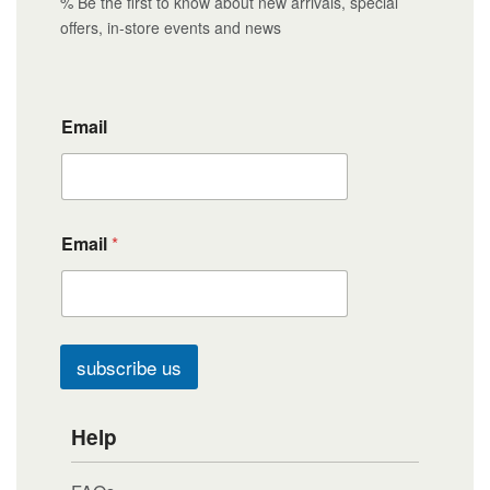
% Be the first to know about new arrivals, special
offers, in-store events and news
Email
Email
*
subscribe us
Help