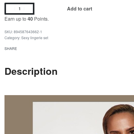
Add to cart
Earn up to
40
Points.
894587643662-1
Category:
Sexy lingerie set
SHARE
Description