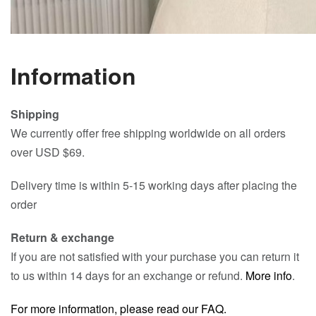
Information
Shipping
We currently offer free shipping worldwide on all orders
over USD $69.
Delivery time is within 5-15 working days after placing the
order
Return & exchange
If you are not satisfied with your purchase you can return it
to us within 14 days for an exchange or refund.
More info
.
For more information, please read our FAQ.