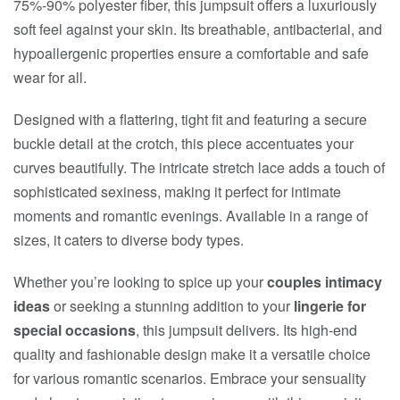
75%-90% polyester fiber, this jumpsuit offers a luxuriously
soft feel against your skin. Its breathable, antibacterial, and
hypoallergenic properties ensure a comfortable and safe
wear for all.
Designed with a flattering, tight fit and featuring a secure
buckle detail at the crotch, this piece accentuates your
curves beautifully. The intricate stretch lace adds a touch of
sophisticated sexiness, making it perfect for intimate
moments and romantic evenings. Available in a range of
sizes, it caters to diverse body types.
Whether you’re looking to spice up your
couples intimacy
ideas
or seeking a stunning addition to your
lingerie for
special occasions
, this jumpsuit delivers. Its high-end
quality and fashionable design make it a versatile choice
for various romantic scenarios. Embrace your sensuality