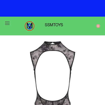
u
s
e
w
e
N
r
s
SSMTOYS
0