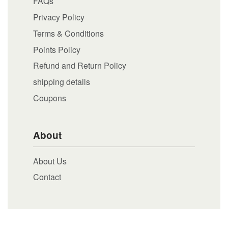
FAQs
Privacy Policy
Terms & Conditions
Points Policy
Refund and Return Policy
shipping details
Coupons
About
About Us
Contact