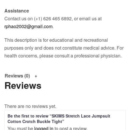
Assistance
Contact us on (+1) 626 465 6892, or email us at
rphao2002@gmail.com
.
This description is for educational and recreational
purposes only and does not constitute medical advice. For
health concerns, please consult a professional physician.
Reviews (0)
Reviews
There are no reviews yet.
Be the first to review “SKIMS Stretch Lace Jumpsuit
Cotton Crotch Buckle Tight”
You must be
logged in
to post a review.