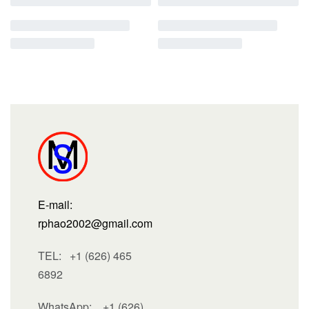
E-mail:
rphao2002@gmail.com
TEL: +1 (626) 465
6892
WhatsApp:
+1 (626)