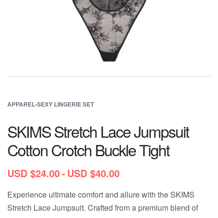
APPAREL
›
SEXY LINGERIE SET
SKIMS Stretch Lace Jumpsuit
Cotton Crotch Buckle Tight
USD $
24.00
USD $
40.00
Experience ultimate comfort and allure with the SKIMS
Stretch Lace Jumpsuit. Crafted from a premium blend of