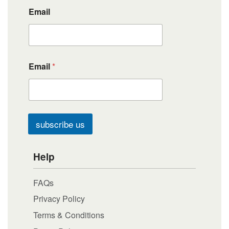
Email
Email
*
subscribe us
Help
FAQs
Privacy Policy
Terms & Conditions