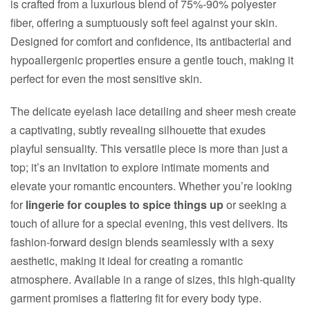
is crafted from a luxurious blend of 75%-90% polyester
fiber, offering a sumptuously soft feel against your skin.
Designed for comfort and confidence, its antibacterial and
hypoallergenic properties ensure a gentle touch, making it
perfect for even the most sensitive skin.
The delicate eyelash lace detailing and sheer mesh create
a captivating, subtly revealing silhouette that exudes
playful sensuality. This versatile piece is more than just a
top; it’s an invitation to explore intimate moments and
elevate your romantic encounters. Whether you’re looking
for
lingerie for couples to spice things up
or seeking a
touch of allure for a special evening, this vest delivers. Its
fashion-forward design blends seamlessly with a sexy
aesthetic, making it ideal for creating a romantic
atmosphere. Available in a range of sizes, this high-quality
garment promises a flattering fit for every body type.