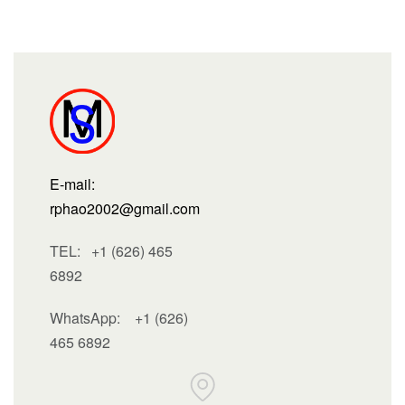
E-mail:
rphao2002@gmail.com
TEL: +1 (626) 465
6892
WhatsApp:
+1 (626)
465 6892