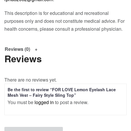
This description is for educational and recreational
purposes only and does not constitute medical advice. For
health concerns, please consult a professional physician.
Reviews (0)
Reviews
There are no reviews yet.
Be the first to review “FOR LOVE Lemon Eyelash Lace
Mesh Vest – Fairy Style Sling Top”
You must be
logged in
to post a review.