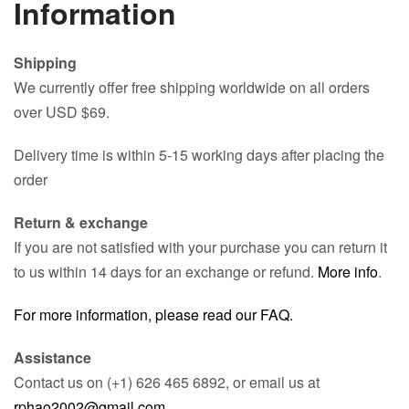
Information
Shipping
We currently offer free shipping worldwide on all orders
over USD $69.
Delivery time is within 5-15 working days after placing the
order
Return & exchange
If you are not satisfied with your purchase you can return it
to us within 14 days for an exchange or refund.
More info
.
For more information, please read our FAQ.
Assistance
Contact us on (+1) 626 465 6892, or email us at
rphao2002@gmail.com
.