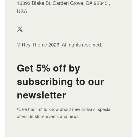
10892 Blake St, Garden Grove, CA 92843 ,
USA
© Rey Theme 2026. All rights reserved.
Get 5% off by
subscribing to our
newsletter
% Be the first to know about new arrivals, special
offers, in-store events and news