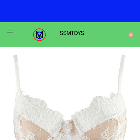
F
r
e
e
s
h
i
p
p
i
n
g
o
n
o
r
d
e
r
s
o
v
e
r
$
6
9
SSMTOYS
0