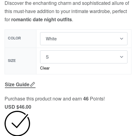
Discover the enchanting charm and sophisticated allure of
this must-have addition to your intimate wardrobe, perfect
for
romantic date night outfits
.
COLOR
SIZE
Clear
Size Guide
Purchase this product now and earn
46
Points!
USD $
46.00