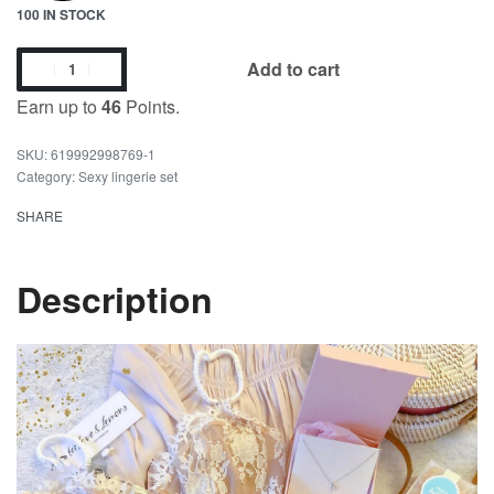
100 IN STOCK
Add to cart
Earn up to
46
Points.
619992998769-1
Category:
Sexy lingerie set
SHARE
Description