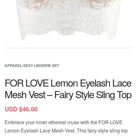
APPAREL
›
SEXY LINGERIE SET
FOR LOVE Lemon Eyelash Lace
Mesh Vest – Fairy Style Sling Top
USD $
46.00
Embrace your inner ethereal muse with the FOR LOVE
Lemon Eyelash Lace Mesh Vest. This fairy-style sling top