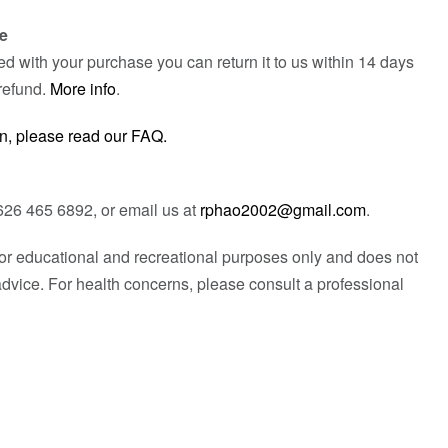
e
fied with your purchase you can return it to us within 14 days
refund.
More info
.
n, please read our FAQ.
626 465 6892, or email us at
rphao2002@gmail.com
.
 for educational and recreational purposes only and does not
advice. For health concerns, please consult a professional