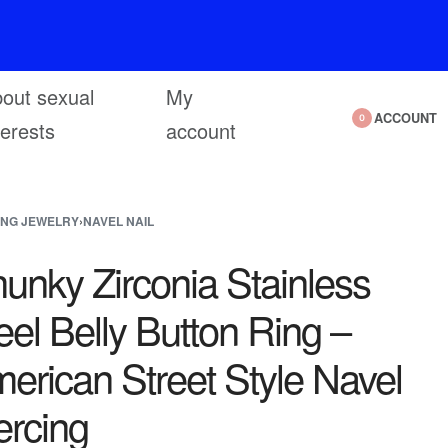
out sexual
My
ACCOUNT
0
terests
account
ING JEWELRY
›
NAVEL NAIL
unky Zirconia Stainless
eel Belly Button Ring –
erican Street Style Navel
ercing