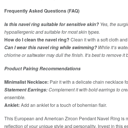
Frequently Asked Questions (FAQ)
Is this navel ring suitable for sensitive skin?
Yes, the surgic
hypoallergenic and suitable for most skin types.
How do I clean the navel ring?
Clean it with a soft cloth an
Can I wear this navel ring while swimming?
While it’s wate
chlorine or saltwater may dull the finish. It’s best to remove i
Product Pairing Recommendations
Minimalist Necklace:
Pair it with a delicate chain necklace f
Statement Earrings:
Complement it with bold earrings to cr
ensemble.
Anklet:
Add an anklet for a touch of bohemian flair.
This European and American Zircon Pendant Navel Ring is mor
reflection of your unique style and personality. Invest in this