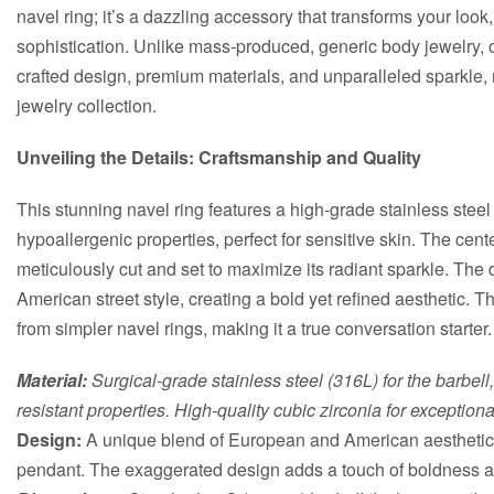
navel ring; it’s a dazzling accessory that transforms your loo
sophistication. Unlike mass-produced, generic body jewelry, 
crafted design, premium materials, and unparalleled sparkle, m
jewelry collection.
Unveiling the Details: Craftsmanship and Quality
This stunning navel ring features a high-grade stainless steel
hypoallergenic properties, perfect for sensitive skin. The cente
meticulously cut and set to maximize its radiant sparkle. Th
American street style, creating a bold yet refined aesthetic. T
from simpler navel rings, making it a true conversation starter.
Material:
Surgical-grade stainless steel (316L) for the barbell
resistant properties. High-quality cubic zirconia for exceptional
Design:
A unique blend of European and American aesthetics
pendant. The exaggerated design adds a touch of boldness an