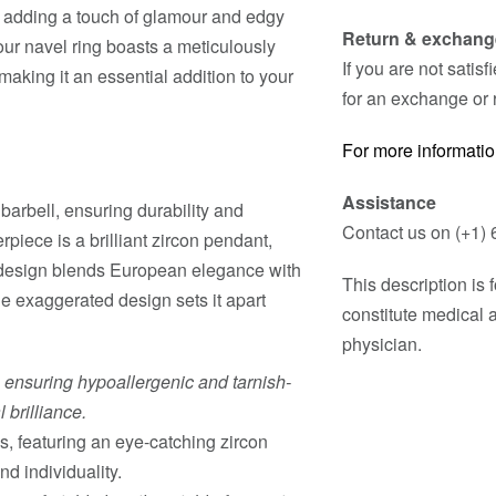
k, adding a touch of glamour and edgy
Return & exchang
our navel ring boasts a meticulously
If you are not satis
aking it an essential addition to your
for an exchange or 
For more informatio
Assistance
 barbell, ensuring durability and
Contact us on (+1) 
rpiece is a brilliant zircon pendant,
e design blends European elegance with
This description is
he exaggerated design sets it apart
constitute medical 
physician.
, ensuring hypoallergenic and tarnish-
 brilliance.
, featuring an eye-catching zircon
d individuality.