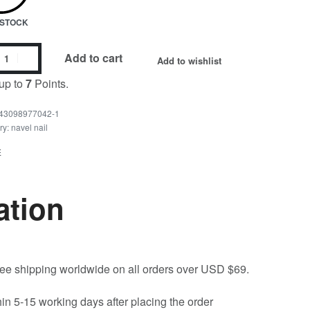
N STOCK
Add to cart
Add to wishlist
up to
7
Points.
43098977042-1
ry:
navel nail
E
ation
free shipping worldwide on all orders over USD $69.
hin 5-15 working days after placing the order