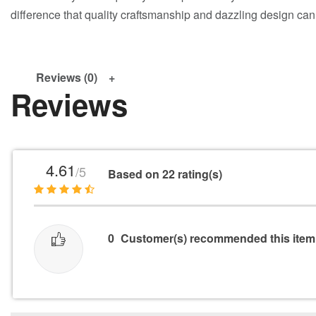
difference that quality craftsmanship and dazzling design ca
Reviews (0)
Reviews
4.61
/5
Based on 22 rating(s)
0
Customer(s) recommended this item