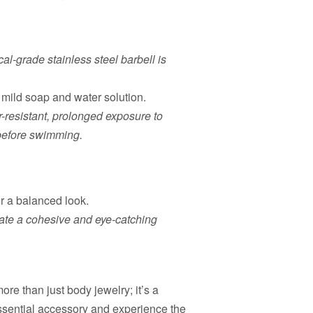
al-grade stainless steel barbell is
d mild soap and water solution.
r-resistant, prolonged exposure to
t before swimming.
or a balanced look.
eate a cohesive and eye-catching
e than just body jewelry; it’s a
 essential accessory and experience the