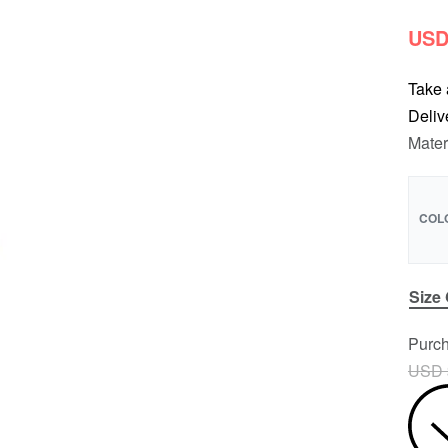
USD
Take 
Deliv
Mater
COL
Size
Purch
USD 