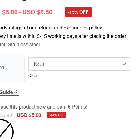
 $
5.80
USD $
6.50
-15% OFF
advantage of our returns and exchanges policy
ery time is within 5-15 working days after placing the order
ial: Stainless steel
OR
Clear
 Guide
ase this product now and earn
6
Points!
$
6.90
USD $
5.90
-14% OFF