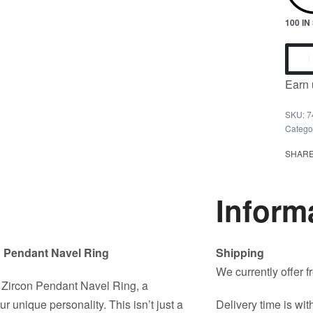
100 I
Earn 
7
Catego
SHAR
Inform
n Pendant Navel Ring
Shipping
We currently offer 
 Zircon Pendant Navel Ring, a
 unique personality. This isn’t just a
Delivery time is wit