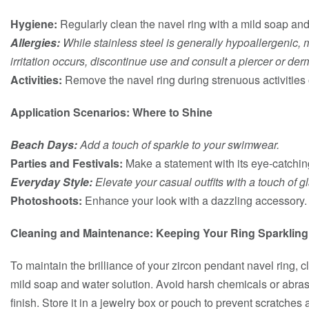
Hygiene:
Regularly clean the navel ring with a mild soap and 
Allergies:
While stainless steel is generally hypoallergenic, mon
irritation occurs, discontinue use and consult a piercer or der
Activities:
Remove the navel ring during strenuous activities o
Application Scenarios: Where to Shine
Beach Days:
Add a touch of sparkle to your swimwear.
Parties and Festivals:
Make a statement with its eye-catchin
Everyday Style:
Elevate your casual outfits with a touch of g
Photoshoots:
Enhance your look with a dazzling accessory.
Cleaning and Maintenance: Keeping Your Ring Sparkling
To maintain the brilliance of your zircon pendant navel ring, cl
mild soap and water solution. Avoid harsh chemicals or abra
finish. Store it in a jewelry box or pouch to prevent scratches 