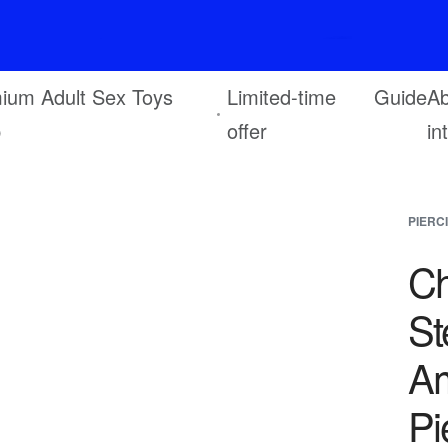
F
r
e
e
s
h
i
p
p
i
n
g
o
n
o
r
d
e
r
s
o
v
e
r
$
6
9
ium Adult Sex Toys
Limited-time
Guide
Ab
p
offer
in
PIERC
Ch
St
Am
Pi