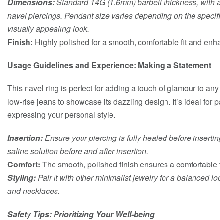
Dimensions:
Standard 14G (1.6mm) barbell thickness, with a 
navel piercings. Pendant size varies depending on the specif
visually appealing look.
Finish:
Highly polished for a smooth, comfortable fit and enh
Usage Guidelines and Experience: Making a Statement
This navel ring is perfect for adding a touch of glamour to any o
low-rise jeans to showcase its dazzling design. It’s ideal for p
expressing your personal style.
Insertion:
Ensure your piercing is fully healed before insertin
saline solution before and after insertion.
Comfort:
The smooth, polished finish ensures a comfortable f
Styling:
Pair it with other minimalist jewelry for a balanced lo
and necklaces.
Safety Tips: Prioritizing Your Well-being