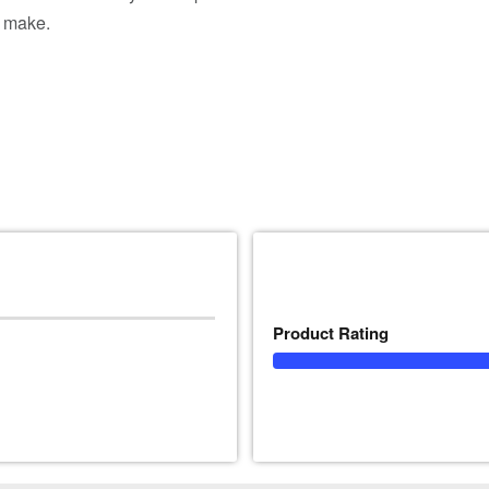
n make.
Product Rating