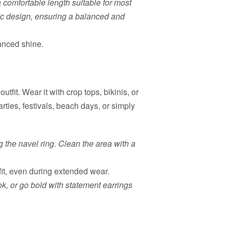
comfortable length suitable for most
ic design, ensuring a balanced and
anced shine.
utfit. Wear it with crop tops, bikinis, or
arties, festivals, beach days, or simply
g the navel ring. Clean the area with a
it, even during extended wear.
ok, or go bold with statement earrings