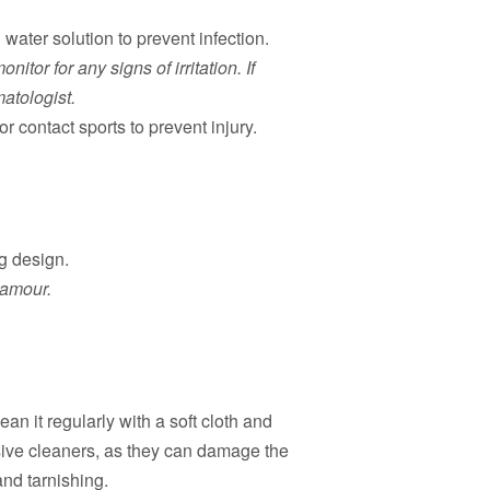
water solution to prevent infection.
itor for any signs of irritation. If
matologist.
r contact sports to prevent injury.
g design.
lamour.
ean it regularly with a soft cloth and
sive cleaners, as they can damage the
and tarnishing.