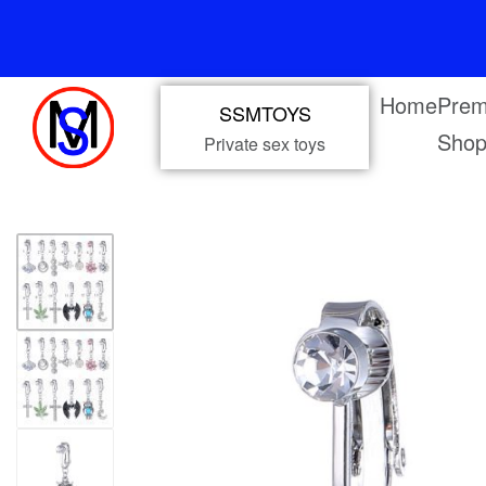
Home
Prem
SSMTOYS
Sho
Private sex toys