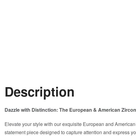
Description
Dazzle with Distinction: The European & American Zirco
Elevate your style with our exquisite European and American
statement piece designed to capture attention and express your