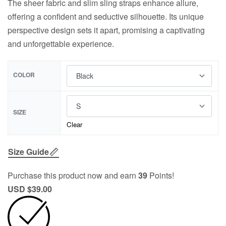
The sheer fabric and slim sling straps enhance allure,
offering a confident and seductive silhouette. Its unique
perspective design sets it apart, promising a captivating
and unforgettable experience.
COLOR
SIZE
Clear
Size Guide
Purchase this product now and earn
39
Points!
USD $
39.00