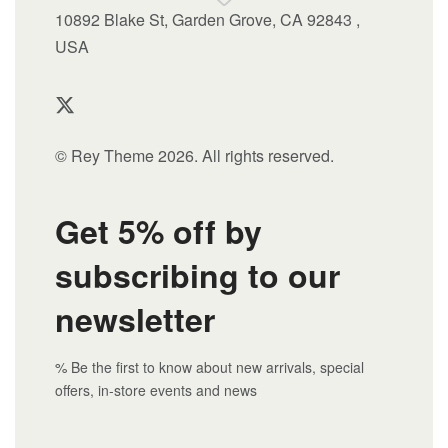
10892 Blake St, Garden Grove, CA 92843 ,
USA
© Rey Theme 2026. All rights reserved.
Get 5% off by
subscribing to our
newsletter
% Be the first to know about new arrivals, special
offers, in-store events and news