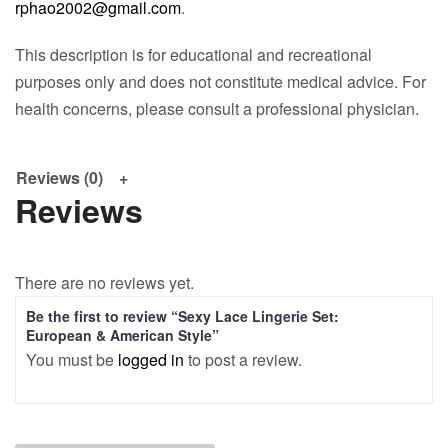
rphao2002@gmail.com
.
This description is for educational and recreational
purposes only and does not constitute medical advice. For
health concerns, please consult a professional physician.
Reviews (0)
Reviews
There are no reviews yet.
Be the first to review “Sexy Lace Lingerie Set:
European & American Style”
You must be
logged in
to post a review.