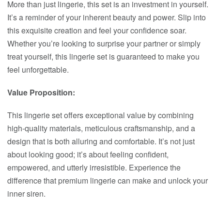
More than just lingerie, this set is an investment in yourself.
It’s a reminder of your inherent beauty and power. Slip into
this exquisite creation and feel your confidence soar.
Whether you’re looking to surprise your partner or simply
treat yourself, this lingerie set is guaranteed to make you
feel unforgettable.
Value Proposition:
This lingerie set offers exceptional value by combining
high-quality materials, meticulous craftsmanship, and a
design that is both alluring and comfortable. It’s not just
about looking good; it’s about feeling confident,
empowered, and utterly irresistible. Experience the
difference that premium lingerie can make and unlock your
inner siren.