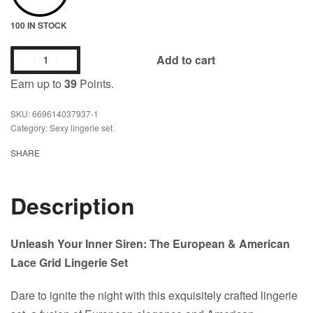
100 IN STOCK
Add to cart
Earn up to
39
Points.
669614037937-1
Category:
Sexy lingerie set
SHARE
Description
Unleash Your Inner Siren: The European & American
Lace Grid Lingerie Set
Dare to ignite the night with this exquisitely crafted lingerie