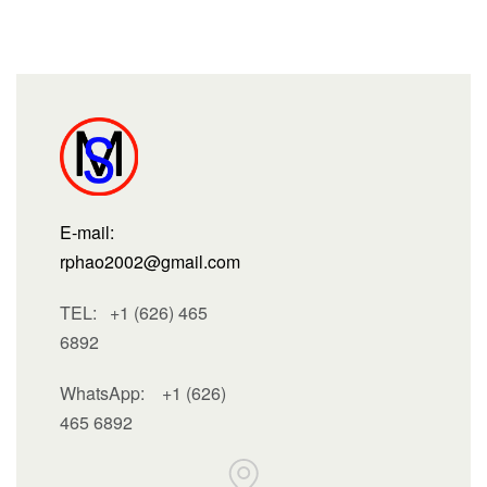
E-mail:
rphao2002@gmail.com
TEL: +1 (626) 465
6892
WhatsApp:
+1 (626)
465 6892