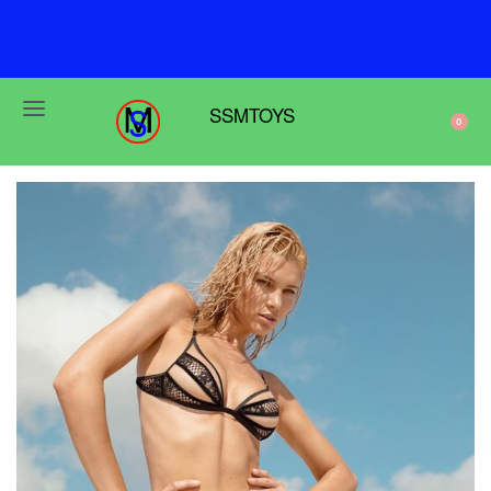
F
r
e
e
s
h
i
p
p
i
n
g
o
n
o
r
d
e
r
s
o
v
e
r
$
6
9
SSMTOYS
0