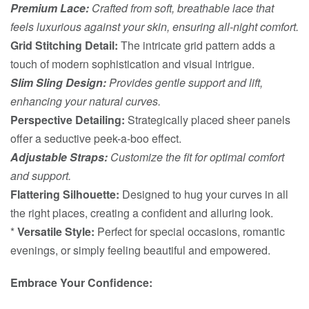
Premium Lace:
Crafted from soft, breathable lace that
feels luxurious against your skin, ensuring all-night comfort.
Grid Stitching Detail:
The intricate grid pattern adds a
touch of modern sophistication and visual intrigue.
Slim Sling Design:
Provides gentle support and lift,
enhancing your natural curves.
Perspective Detailing:
Strategically placed sheer panels
offer a seductive peek-a-boo effect.
Adjustable Straps:
Customize the fit for optimal comfort
and support.
Flattering Silhouette:
Designed to hug your curves in all
the right places, creating a confident and alluring look.
*
Versatile Style:
Perfect for special occasions, romantic
evenings, or simply feeling beautiful and empowered.
Embrace Your Confidence: