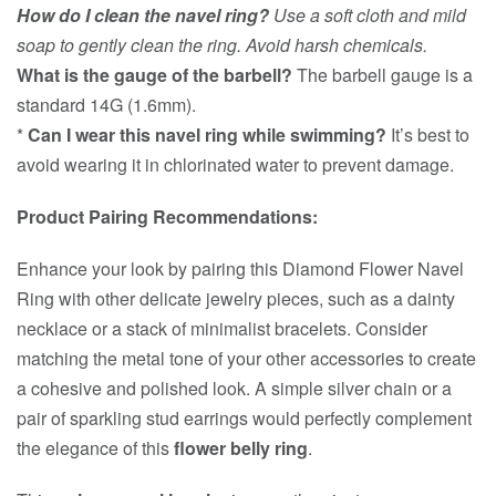
How do I clean the navel ring?
Use a soft cloth and mild
soap to gently clean the ring. Avoid harsh chemicals.
What is the gauge of the barbell?
The barbell gauge is a
standard 14G (1.6mm).
*
Can I wear this navel ring while swimming?
It’s best to
avoid wearing it in chlorinated water to prevent damage.
Product Pairing Recommendations:
Enhance your look by pairing this Diamond Flower Navel
Ring with other delicate jewelry pieces, such as a dainty
necklace or a stack of minimalist bracelets. Consider
matching the metal tone of your other accessories to create
a cohesive and polished look. A simple silver chain or a
pair of sparkling stud earrings would perfectly complement
the elegance of this
flower belly ring
.