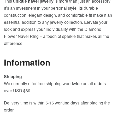
This
unique navel jewelry
is more than just an accessory;
it’s an investment in your personal style. Its durable
construction, elegant design, and comfortable fit make it an
essential addition to any jewelry collection. Elevate your
look and express your individuality with the Diamond
Flower Navel Ring – a touch of sparkle that makes all the
difference.
Information
Shipping
We currently offer free shipping worldwide on all orders
over USD $69.
Delivery time is within 5-15 working days after placing the
order