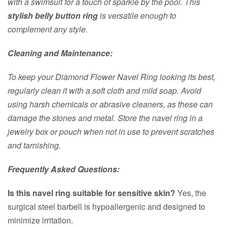
with a swimsuit for a touch of sparkle by the pool. This
stylish belly button ring
is versatile enough to
complement any style.
Cleaning and Maintenance:
To keep your Diamond Flower Navel Ring looking its best,
regularly clean it with a soft cloth and mild soap. Avoid
using harsh chemicals or abrasive cleaners, as these can
damage the stones and metal. Store the navel ring in a
jewelry box or pouch when not in use to prevent scratches
and tarnishing.
Frequently Asked Questions:
Is this navel ring suitable for sensitive skin?
Yes, the
surgical steel barbell is hypoallergenic and designed to
minimize irritation.