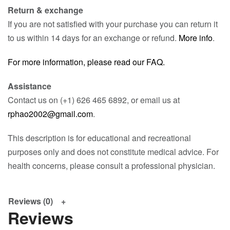
Return & exchange
If you are not satisfied with your purchase you can return it
to us within 14 days for an exchange or refund.
More info
.
For more information, please read our FAQ.
Assistance
Contact us on (+1) 626 465 6892, or email us at
rphao2002@gmail.com
.
This description is for educational and recreational
purposes only and does not constitute medical advice. For
health concerns, please consult a professional physician.
Reviews (0)
Reviews