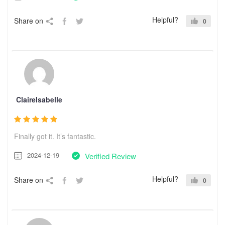
Helpful?
Share on
0
ClaireIsabelle
Finally got it. It’s fantastic.
2024-12-19
Verified Review
Helpful?
Share on
0