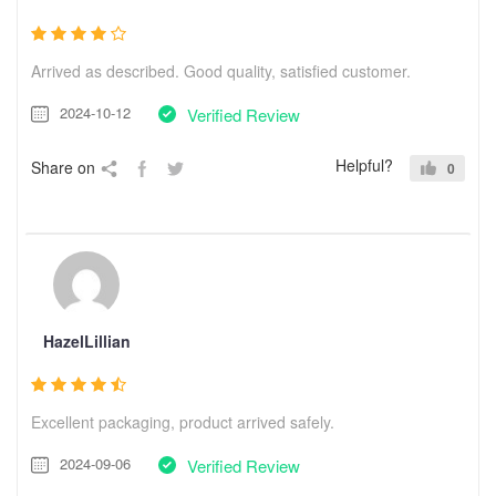
Arrived as described. Good quality, satisfied customer.
2024-10-12
Verified Review
Helpful?
Share on
0
HazelLillian
Excellent packaging, product arrived safely.
2024-09-06
Verified Review