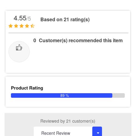
4.55
/5
Based on 21 rating(s)
0
Customer(s) recommended this item
Product Rating
89 %
Reviewed by 21 customer(s)