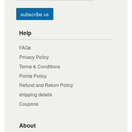
subscribe us
Help
FAQs
Privacy Policy
Terms & Conditions
Points Policy
Refund and Return Policy
shipping details
Coupons
About