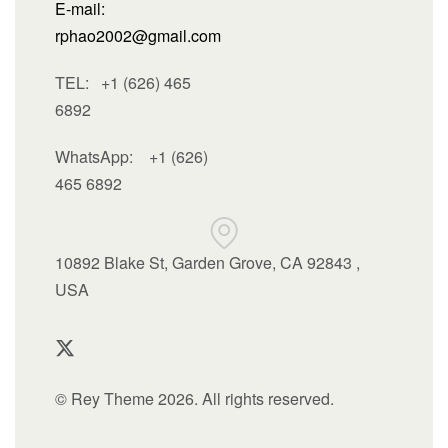
E-mail:
rphao2002@gmail.com
TEL: +1 (626) 465
6892
WhatsApp:
+1 (626)
465 6892
10892 Blake St, Garden Grove, CA 92843 ,
USA
© Rey Theme 2026. All rights reserved.