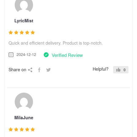
LyricMist
Quick and efficient delivery. Product is top-notch.
2024-12-12
Verified Review
Helpful?
Share on
0
MilaJune