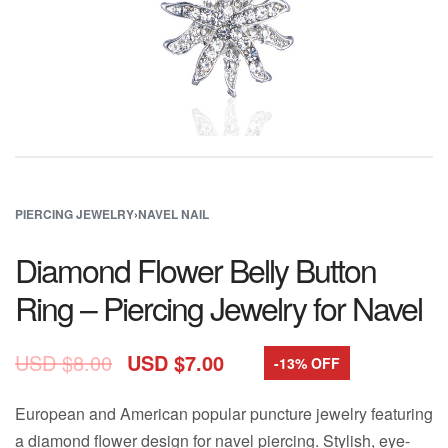
PIERCING JEWELRY
›
NAVEL NAIL
Diamond Flower Belly Button
Ring – Piercing Jewelry for Navel
USD $
8.00
USD $
7.00
-13% OFF
European and American popular puncture jewelry featuring
a diamond flower design for navel piercing. Stylish, eye-