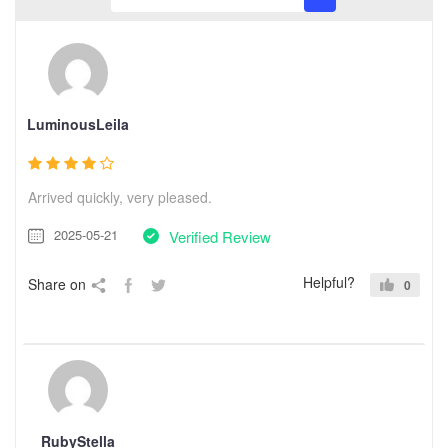
LuminousLeila
Arrived quickly, very pleased.
2025-05-21
Verified Review
Helpful?
Share on
0
RubyStella