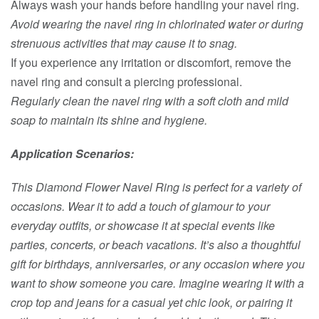
Always wash your hands before handling your navel ring.
Avoid wearing the navel ring in chlorinated water or during
strenuous activities that may cause it to snag.
If you experience any irritation or discomfort, remove the
navel ring and consult a piercing professional.
Regularly clean the navel ring with a soft cloth and mild
soap to maintain its shine and hygiene.
Application Scenarios:
This Diamond Flower Navel Ring is perfect for a variety of
occasions. Wear it to add a touch of glamour to your
everyday outfits, or showcase it at special events like
parties, concerts, or beach vacations. It’s also a thoughtful
gift for birthdays, anniversaries, or any occasion where you
want to show someone you care. Imagine wearing it with a
crop top and jeans for a casual yet chic look, or pairing it