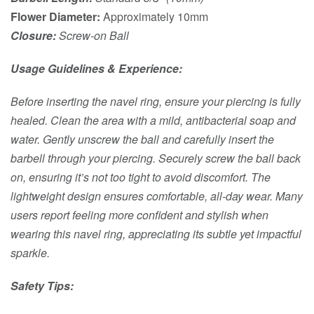
Flower Diameter:
Approximately 10mm
Closure:
Screw-on Ball
Usage Guidelines & Experience:
Before inserting the navel ring, ensure your piercing is fully
healed. Clean the area with a mild, antibacterial soap and
water. Gently unscrew the ball and carefully insert the
barbell through your piercing. Securely screw the ball back
on, ensuring it’s not too tight to avoid discomfort. The
lightweight design ensures comfortable, all-day wear. Many
users report feeling more confident and stylish when
wearing this navel ring, appreciating its subtle yet impactful
sparkle.
Safety Tips: