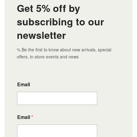
Get 5% off by
subscribing to our
newsletter
% Be the first to know about new arrivals, special
offers, in-store events and news
Email
Email
*