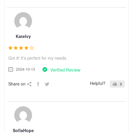
KateIvy
Got it! It’s perfect for my needs.
2024-10-13
Verified Review
Helpful?
Share on
0
SofiaHope