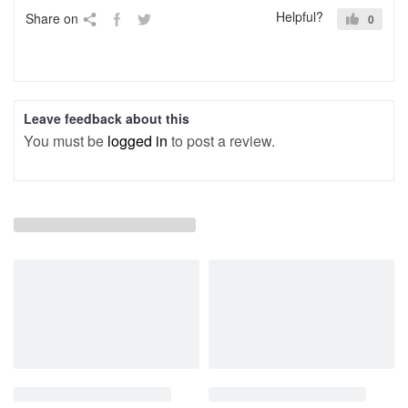
Helpful?
Share on
0
Leave feedback about this
You must be
logged in
to post a review.