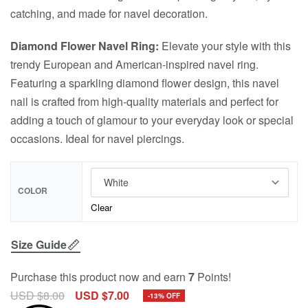
catching, and made for navel decoration.
Diamond Flower Navel Ring:
Elevate your style with this
trendy European and American-inspired navel ring.
Featuring a sparkling diamond flower design, this navel
nail is crafted from high-quality materials and perfect for
adding a touch of glamour to your everyday look or special
occasions. Ideal for navel piercings.
COLOR
Clear
Size Guide
Purchase this product now and earn
7
Points!
USD $
8.00
USD $
7.00
-13% OFF