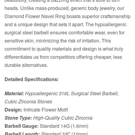
heads. Unlike mass-produced, generic body jewelry, our
Diamond Flower Navel Ring boasts superior craftsmanship
and a unique design that sets it apart. The hypoallergenic
surgical steel barbell ensures comfortable wear, even for
sensitive skin, minimizing the risk of irritation. This
commitment to quality materials and design is what truly
differentiates us from competitors offering cheaper, less
durable alternatives.
Detailed Specifications:
Material:
Hypoallergenic 316L Surgical Steel Barbell,
Cubic Zirconia Stones
Design:
Intricate Flower Motif
Stone Type:
High-Quality Cubic Zirconia
Barbell Gauge:
Standard 14G (1.6mm)
Barbell Length:
Standard 3/8″ (10mm)