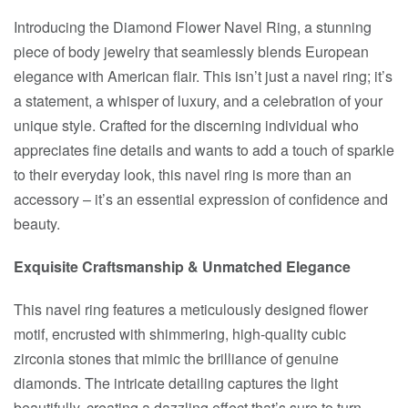
Introducing the Diamond Flower Navel Ring, a stunning
piece of body jewelry that seamlessly blends European
elegance with American flair. This isn’t just a navel ring; it’s
a statement, a whisper of luxury, and a celebration of your
unique style. Crafted for the discerning individual who
appreciates fine details and wants to add a touch of sparkle
to their everyday look, this navel ring is more than an
accessory – it’s an essential expression of confidence and
beauty.
Exquisite Craftsmanship & Unmatched Elegance
This navel ring features a meticulously designed flower
motif, encrusted with shimmering, high-quality cubic
zirconia stones that mimic the brilliance of genuine
diamonds. The intricate detailing captures the light
beautifully, creating a dazzling effect that’s sure to turn