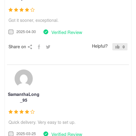
Got it sooner, exceptional.
2025-04-30
Verified Review
Helpful?
Share on
0
SamanthaLong
_95
Quick delivery. Very easy to set up.
2025-03-25
Verified Review