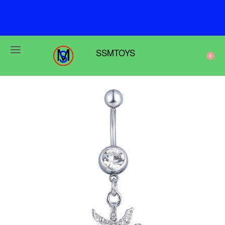
F
r
e
e
s
h
i
p
p
i
n
g
o
n
o
r
d
e
r
s
o
v
e
r
$
6
9
SSMTOYS
0