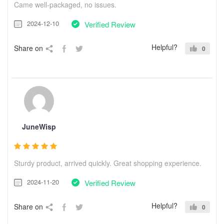
Came well-packaged, no issues.
2024-12-10
Verified Review
Helpful?
Share on
0
JuneWisp
Sturdy product, arrived quickly. Great shopping experience.
2024-11-20
Verified Review
Helpful?
Share on
0