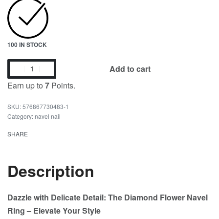
100 IN STOCK
Add to cart
Earn up to
7
Points.
576867730483-1
Category:
navel nail
SHARE
Description
Dazzle with Delicate Detail: The Diamond Flower Navel
Ring – Elevate Your Style