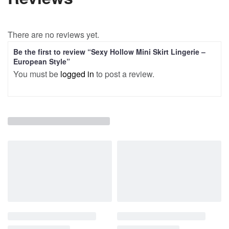
There are no reviews yet.
Be the first to review “Sexy Hollow Mini Skirt Lingerie –
European Style”
You must be
logged in
to post a review.