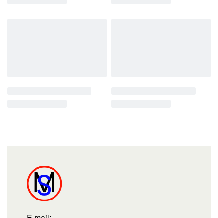
E-mail: