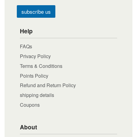
subscribe us
Help
FAQs
Privacy Policy
Terms & Conditions
Points Policy
Refund and Return Policy
shipping details
Coupons
About