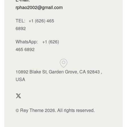
rphao2002@gmail.com
TEL: +1 (626) 465
6892
WhatsApp:
+1 (626)
465 6892
10892 Blake St, Garden Grove, CA 92843 ,
USA
© Rey Theme 2026. All rights reserved.