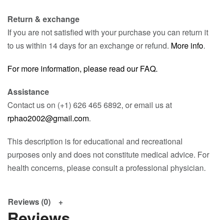
Return & exchange
If you are not satisfied with your purchase you can return it
to us within 14 days for an exchange or refund.
More info
.
For more information, please read our FAQ.
Assistance
Contact us on (+1) 626 465 6892, or email us at
rphao2002@gmail.com
.
This description is for educational and recreational
purposes only and does not constitute medical advice. For
health concerns, please consult a professional physician.
Reviews (0)
Reviews