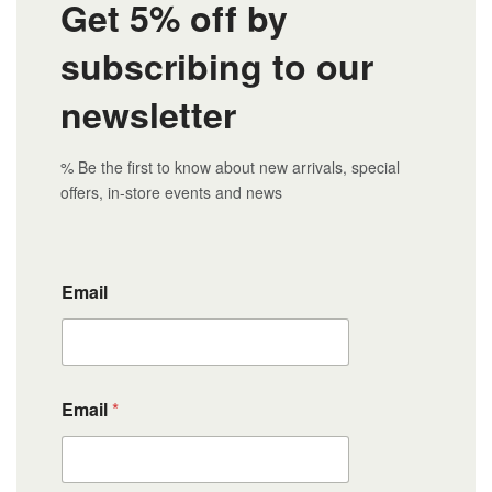
Get 5% off by
subscribing to our
newsletter
% Be the first to know about new arrivals, special
offers, in-store events and news
Email
Email
*