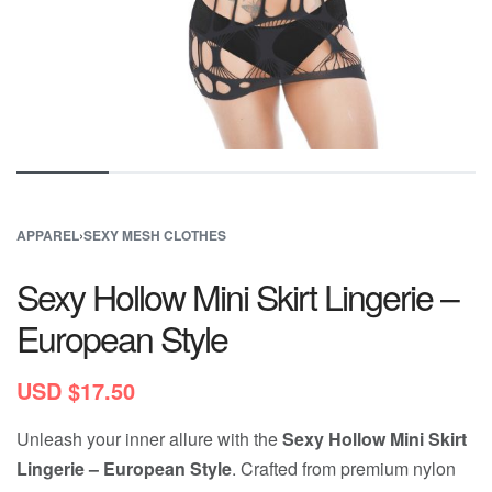
APPAREL
›
SEXY MESH CLOTHES
Sexy Hollow Mini Skirt Lingerie –
European Style
USD $
17.50
Unleash your inner allure with the
Sexy Hollow Mini Skirt
Lingerie – European Style
. Crafted from premium nylon