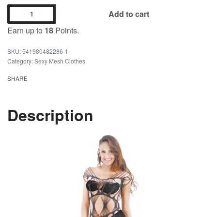
Add to cart
Earn up to
18
Points.
541980482286-1
Category:
Sexy Mesh Clothes
SHARE
Description