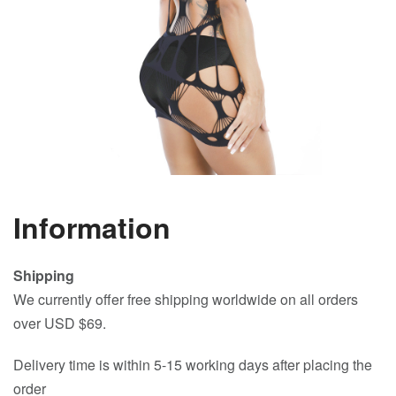
Information
Shipping
We currently offer free shipping worldwide on all orders
over USD $69.
Delivery time is within 5-15 working days after placing the
order