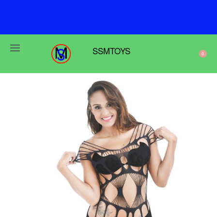
F
r
e
e
s
h
i
p
p
i
n
g
o
n
o
r
d
e
r
s
o
v
e
r
$
6
9
SSMTOYS
0