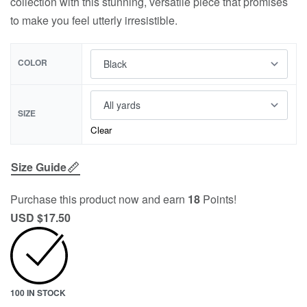
collection with this stunning, versatile piece that promises
to make you feel utterly irresistible.
COLOR
SIZE
Clear
Size Guide
Purchase this product now and earn
18
Points!
USD $
17.50
100 IN STOCK