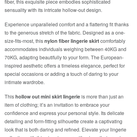
fiber, this exquisite piece embodies sophisticated
sensuality with its intricate hollow-out design.
Experience unparalleled comfort and a flattering fit thanks
to the generous stretch of the fabric. Designed as a one-
size-fits-most, this
nylon fiber lingerie skirt
comfortably
accommodates individuals weighing between 40KG and
70KG, adapting beautifully to your form. The European-
inspired aesthetic offers a timeless elegance, perfect for
special occasions or adding a touch of daring to your
intimate wardrobe.
This
hollow out mini skirt lingerie
is more than just an
item of clothing; it’s an invitation to embrace your
confidence and express your personal style. Its delicate
detailing and form-fitting silhouette create a captivating
look that is both daring and refined. Elevate your lingerie