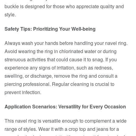
buckle is designed for those who appreciate quality and
style.
Safety Tips: Prioritizing Your Well-being
Always wash your hands before handling your navel ring.
Avoid wearing the ring in chlorinated water or during
strenuous activities that could cause it to snag. If you
experience any signs of irritation, such as redness,
swelling, or discharge, remove the ring and consult a
piercing professional. Regular cleaning is crucial to
prevent infection.
Application Scenarios: Versatility for Every Occasion
This navel ring is versatile enough to complement a wide
range of styles. Wear it with a crop top and jeans for a