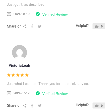
Just got it, as described.
2024-08-10
Verified Review
Helpful?
Share on
0
VictoriaLeah
Just what I wanted. Thank you for the quick service.
2024-07-17
Verified Review
Helpful?
Share on
0