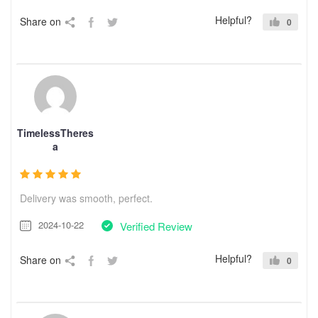
Helpful?
Share on
0
TimelessTheres
a
Delivery was smooth, perfect.
2024-10-22
Verified Review
Helpful?
Share on
0