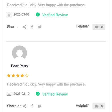
Received it quickly. Very happy with the purchase.
2025-03-03
Verified Review
Helpful?
Share on
0
PearlPerry
Received it quickly. Very happy with the purchase.
2025-02-10
Verified Review
Helpful?
Share on
0