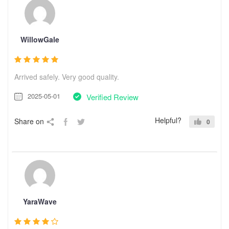
WillowGale
Arrived safely. Very good quality.
2025-05-01
Verified Review
Helpful?
Share on
0
YaraWave