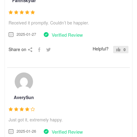
FaithSkylar
Received it promptly. Couldn’t be happier.
2025-01-27
Verified Review
Helpful?
Share on
0
AverySun
Just got it, extremely happy.
2025-01-26
Verified Review