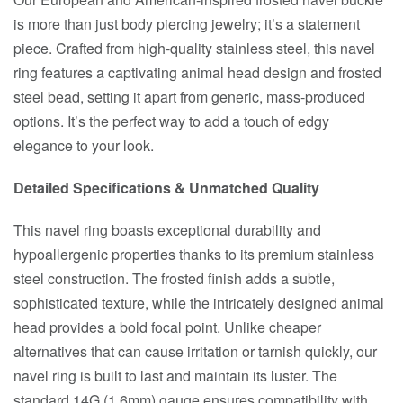
is more than just body piercing jewelry; it’s a statement
piece. Crafted from high-quality stainless steel, this navel
ring features a captivating animal head design and frosted
steel bead, setting it apart from generic, mass-produced
options. It’s the perfect way to add a touch of edgy
elegance to your look.
Detailed Specifications & Unmatched Quality
This navel ring boasts exceptional durability and
hypoallergenic properties thanks to its premium stainless
steel construction. The frosted finish adds a subtle,
sophisticated texture, while the intricately designed animal
head provides a bold focal point. Unlike cheaper
alternatives that can cause irritation or tarnish quickly, our
navel ring is built to last and maintain its luster. The
standard 14G (1.6mm) gauge ensures compatibility with