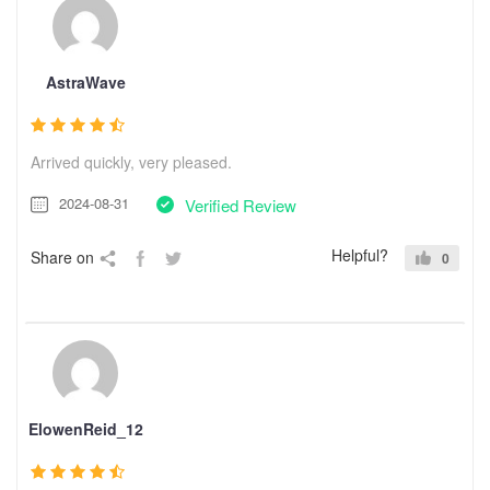
AstraWave
Arrived quickly, very pleased.
2024-08-31
Verified Review
Helpful?
Share on
0
ElowenReid_12