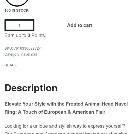
100 IN STOCK
Add to cart
Earn up to
3
Points.
761633069272-1
Category:
navel nail
SHARE
Description
Elevate Your Style with the Frosted Animal Head Navel
Ring: A Touch of European & American Flair
Looking for a unique and stylish way to express yourself?
Our European and American-inspired frosted navel buckle