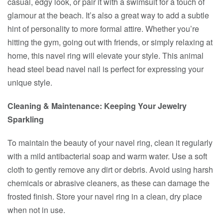
casual, edgy look, or pair it with a swimsuit for a touch of
glamour at the beach. It’s also a great way to add a subtle
hint of personality to more formal attire. Whether you’re
hitting the gym, going out with friends, or simply relaxing at
home, this navel ring will elevate your style. This animal
head steel bead navel nail is perfect for expressing your
unique style.
Cleaning & Maintenance: Keeping Your Jewelry
Sparkling
To maintain the beauty of your navel ring, clean it regularly
with a mild antibacterial soap and warm water. Use a soft
cloth to gently remove any dirt or debris. Avoid using harsh
chemicals or abrasive cleaners, as these can damage the
frosted finish. Store your navel ring in a clean, dry place
when not in use.