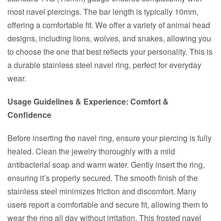
most navel piercings. The bar length is typically 10mm,
offering a comfortable fit. We offer a variety of animal head
designs, including lions, wolves, and snakes, allowing you
to choose the one that best reflects your personality. This is
a durable stainless steel navel ring, perfect for everyday
wear.
Usage Guidelines & Experience: Comfort &
Confidence
Before inserting the navel ring, ensure your piercing is fully
healed. Clean the jewelry thoroughly with a mild
antibacterial soap and warm water. Gently insert the ring,
ensuring it’s properly secured. The smooth finish of the
stainless steel minimizes friction and discomfort. Many
users report a comfortable and secure fit, allowing them to
wear the ring all day without irritation. This frosted navel