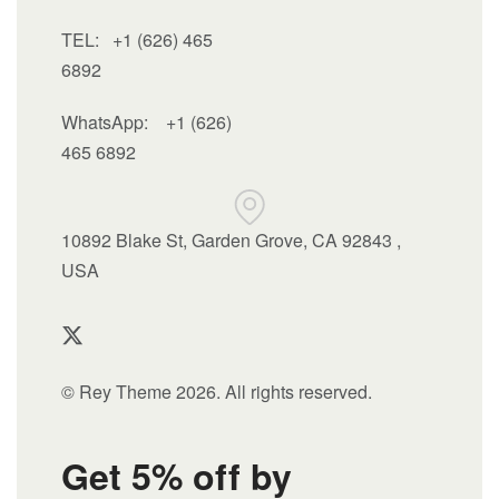
TEL: +1 (626) 465
6892
WhatsApp:
+1 (626)
465 6892
10892 Blake St, Garden Grove, CA 92843 ,
USA
© Rey Theme 2026. All rights reserved.
Get 5% off by