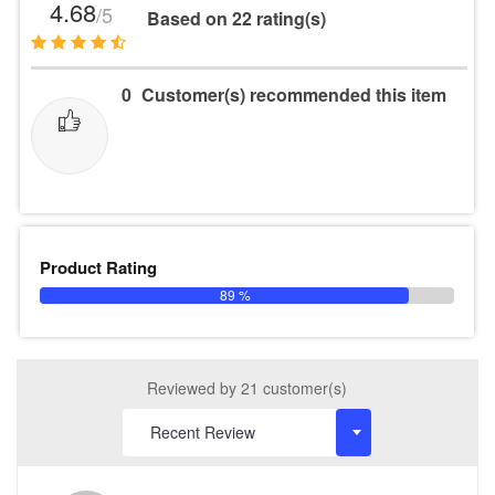
4.68
/5
Based on 22 rating(s)
0
Customer(s) recommended this item
Product Rating
89 %
Reviewed by 21 customer(s)