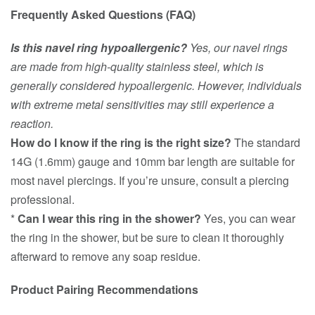
Frequently Asked Questions (FAQ)
Is this navel ring hypoallergenic?
Yes, our navel rings
are made from high-quality stainless steel, which is
generally considered hypoallergenic. However, individuals
with extreme metal sensitivities may still experience a
reaction.
How do I know if the ring is the right size?
The standard
14G (1.6mm) gauge and 10mm bar length are suitable for
most navel piercings. If you’re unsure, consult a piercing
professional.
*
Can I wear this ring in the shower?
Yes, you can wear
the ring in the shower, but be sure to clean it thoroughly
afterward to remove any soap residue.
Product Pairing Recommendations