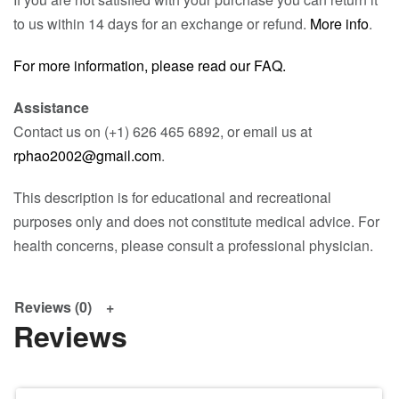
to us within 14 days for an exchange or refund.
More info
.
For more information, please read our FAQ.
Assistance
Contact us on (+1) 626 465 6892, or email us at
rphao2002@gmail.com
.
This description is for educational and recreational
purposes only and does not constitute medical advice. For
health concerns, please consult a professional physician.
Reviews (0)
Reviews