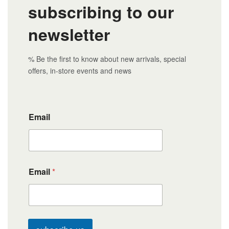
subscribing to our
newsletter
% Be the first to know about new arrivals, special
offers, in-store events and news
Email
Email
*