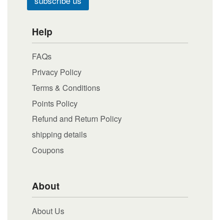
subscribe us
Help
FAQs
Privacy Policy
Terms & Conditions
Points Policy
Refund and Return Policy
shipping details
Coupons
About
About Us