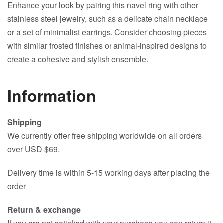
Enhance your look by pairing this navel ring with other
stainless steel jewelry, such as a delicate chain necklace
or a set of minimalist earrings. Consider choosing pieces
with similar frosted finishes or animal-inspired designs to
create a cohesive and stylish ensemble.
Information
Shipping
We currently offer free shipping worldwide on all orders
over USD $69.
Delivery time is within 5-15 working days after placing the
order
Return & exchange
If you are not satisfied with your purchase you can return it