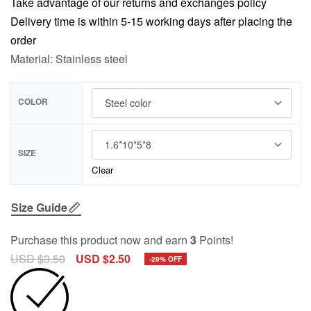
Take advantage of our returns and exchanges policy
Delivery time is within 5-15 working days after placing the
order
Material: Stainless steel
COLOR
SIZE
Clear
Size Guide
Purchase this product now and earn
3
Points!
USD $
3.50
USD $
2.50
-29% OFF