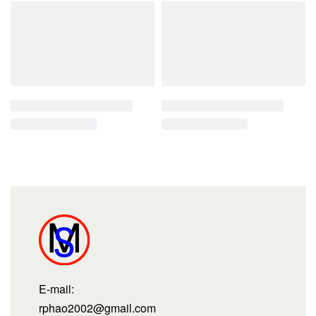
E-mail:
rphao2002@gmail.com