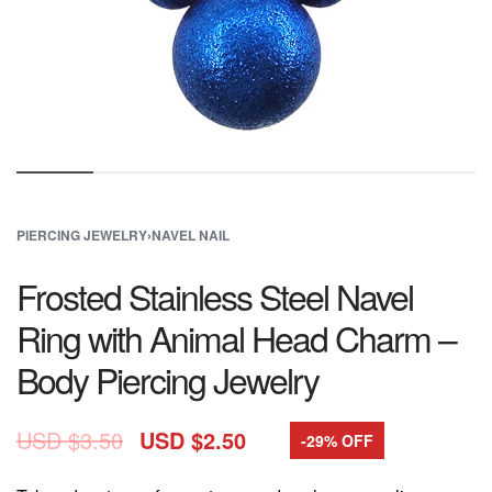
PIERCING JEWELRY
›
NAVEL NAIL
Frosted Stainless Steel Navel
Ring with Animal Head Charm –
Body Piercing Jewelry
USD $
3.50
USD $
2.50
-29% OFF