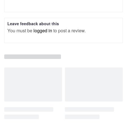
Leave feedback about this
You must be
logged in
to post a review.