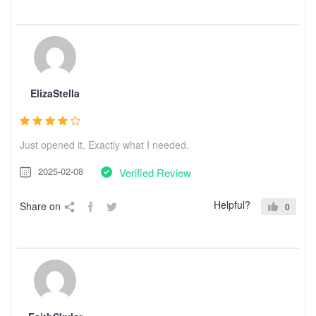
ElizaStella
Just opened it. Exactly what I needed.
2025-02-08
Verified Review
Helpful?
Share on
0