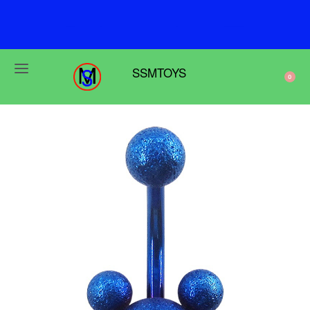
F
r
e
e
s
h
i
p
p
i
n
g
o
n
o
r
d
e
r
s
o
v
e
r
$
6
9
SSMTOYS
0