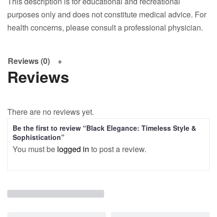
This description is for educational and recreational
purposes only and does not constitute medical advice. For
health concerns, please consult a professional physician.
Reviews (0)
Reviews
There are no reviews yet.
Be the first to review “Black Elegance: Timeless Style &
Sophistication”
You must be
logged in
to post a review.