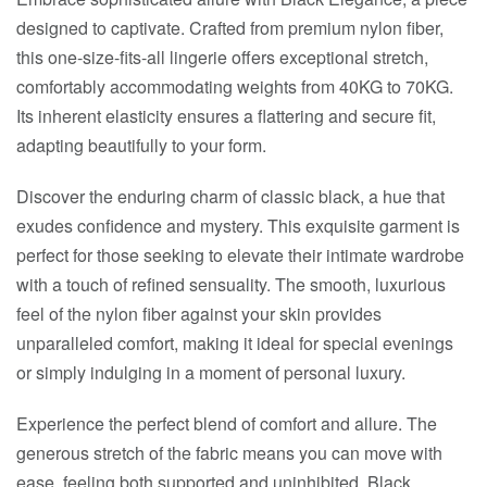
designed to captivate. Crafted from premium nylon fiber,
this one-size-fits-all lingerie offers exceptional stretch,
comfortably accommodating weights from 40KG to 70KG.
Its inherent elasticity ensures a flattering and secure fit,
adapting beautifully to your form.
Discover the enduring charm of classic black, a hue that
exudes confidence and mystery. This exquisite garment is
perfect for those seeking to elevate their intimate wardrobe
with a touch of refined sensuality. The smooth, luxurious
feel of the nylon fiber against your skin provides
unparalleled comfort, making it ideal for special evenings
or simply indulging in a moment of personal luxury.
Experience the perfect blend of comfort and allure. The
generous stretch of the fabric means you can move with
ease, feeling both supported and uninhibited. Black