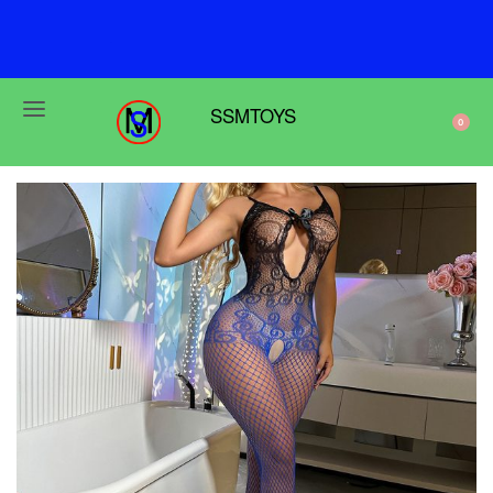
F
r
e
e
s
h
i
p
p
i
n
g
o
n
o
r
d
e
r
s
o
v
e
r
$
6
9
SSMTOYS
0