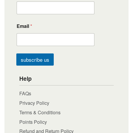
Email
*
subscribe us
Help
FAQs
Privacy Policy
Terms & Conditions
Points Policy
Refund and Return Policy