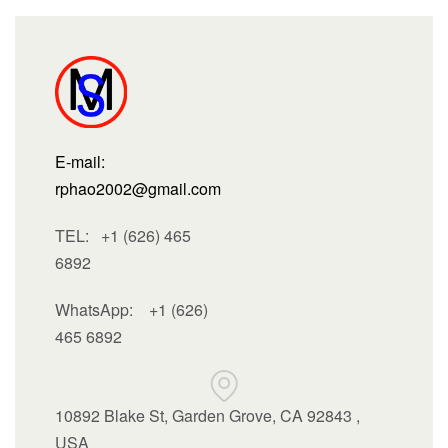
E-mail:
rphao2002@gmail.com
TEL: +1 (626) 465
6892
WhatsApp:
+1 (626)
465 6892
10892 Blake St, Garden Grove, CA 92843 ,
USA