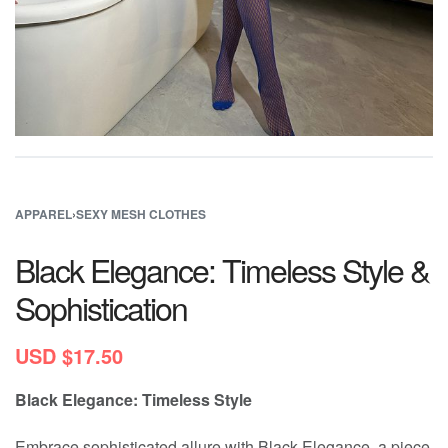
APPAREL
›
SEXY MESH CLOTHES
Black Elegance: Timeless Style &
Sophistication
USD $
17.50
Black Elegance: Timeless Style
Embrace sophisticated allure with Black Elegance, a piece