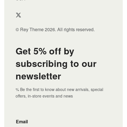
© Rey Theme 2026. All rights reserved.
Get 5% off by
subscribing to our
newsletter
% Be the first to know about new arrivals, special
offers, in-store events and news
Email