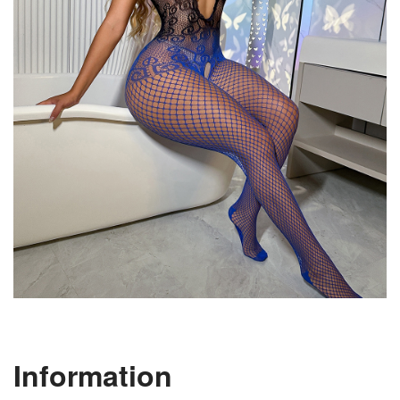
Information