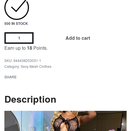
500 IN STOCK
Add to cart
Earn up to
18
Points.
944438203031-1
Category:
Sexy Mesh Clothes
SHARE
Description