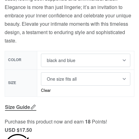
Elegance is more than just lingerie; it’s an invitation to
embrace your inner confidence and celebrate your unique
beauty. Elevate your intimate moments with this timeless
design, a testament to enduring style and sophisticated
taste.
COLOR
SIZE
Clear
Size Guide
Purchase this product now and earn
18
Points!
USD $
17.50