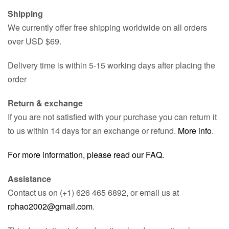
Shipping
We currently offer free shipping worldwide on all orders
over USD $69.
Delivery time is within 5-15 working days after placing the
order
Return & exchange
If you are not satisfied with your purchase you can return it
to us within 14 days for an exchange or refund.
More info
.
For more information, please read our FAQ.
Assistance
Contact us on (+1) 626 465 6892, or email us at
rphao2002@gmail.com
.