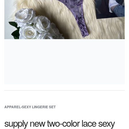
APPAREL
›
SEXY LINGERIE SET
supply new two-color lace sexy