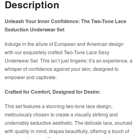
Description
Unleash Your Inner Confidence: The Two-Tone Lace
Seduction Underwear Set
Indulge in the allure of European and American design
with our exquisitely crafted Two-Tone Lace Sexy
Underwear Set. This isn’t just lingerie; it’s an experience, a
whisper of confidence against your skin, designed to
empower and captivate.
Crafted for Comfort, Designed for Desire:
This set features a stunning two-tone lace design,
meticulously chosen to create a visually striking and
undeniably seductive aesthetic. The delicate lace, sourced
with quality in mind, drapes beautifully, offering a touch of