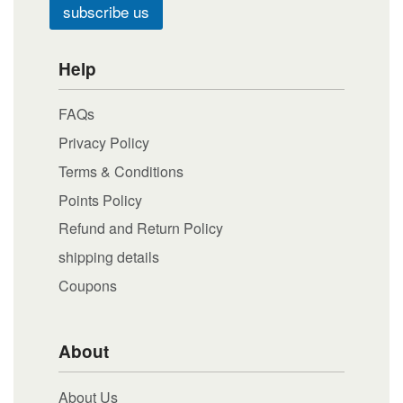
subscribe us
Help
FAQs
Privacy Policy
Terms & Conditions
Points Policy
Refund and Return Policy
shipping details
Coupons
About
About Us