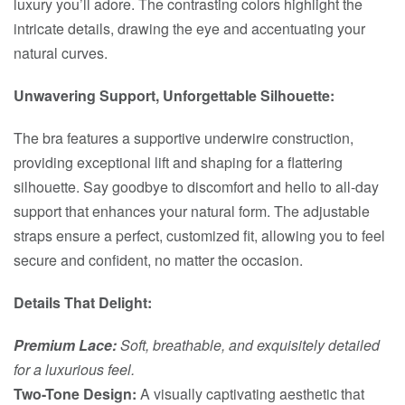
luxury you’ll adore. The contrasting colors highlight the
intricate details, drawing the eye and accentuating your
natural curves.
Unwavering Support, Unforgettable Silhouette:
The bra features a supportive underwire construction,
providing exceptional lift and shaping for a flattering
silhouette. Say goodbye to discomfort and hello to all-day
support that enhances your natural form. The adjustable
straps ensure a perfect, customized fit, allowing you to feel
secure and confident, no matter the occasion.
Details That Delight:
Premium Lace:
Soft, breathable, and exquisitely detailed
for a luxurious feel.
Two-Tone Design:
A visually captivating aesthetic that