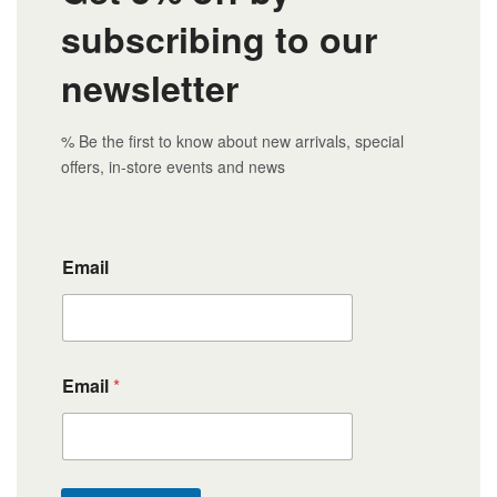
subscribing to our
newsletter
% Be the first to know about new arrivals, special
offers, in-store events and news
Email
Email
*