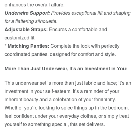
enhances the overall allure.
Underwire Support:
Provides exceptional lift and shaping
for a flattering silhouette.
Adjustable Straps:
Ensures a comfortable and
customized fit.
*
Matching Panties:
Complete the look with perfectly
coordinated panties, designed for comfort and style.
More Than Just Underwear, It’s an Investment in You:
This underwear set is more than just fabric and lace; it’s an
investment in your self-esteem. It’s a reminder of your
inherent beauty and a celebration of your femininity.
Whether you’re looking to spice things up in the bedroom,
feel confident under your everyday clothes, or simply treat
yourself to something special, this set delivers.