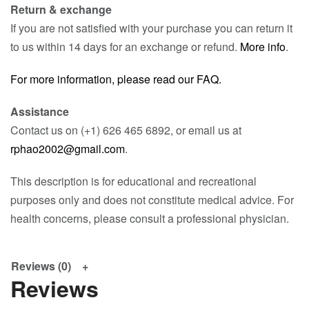
Return & exchange
If you are not satisfied with your purchase you can return it
to us within 14 days for an exchange or refund.
More info
.
For more information, please read our FAQ.
Assistance
Contact us on (+1) 626 465 6892, or email us at
rphao2002@gmail.com
.
This description is for educational and recreational
purposes only and does not constitute medical advice. For
health concerns, please consult a professional physician.
Reviews (0)
Reviews