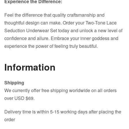
Experience the Difference:
Feel the difference that quality craftsmanship and
thoughtful design can make. Order your Two-Tone Lace
Seduction Underwear Set today and unlock a new level of
confidence and allure. Embrace your inner goddess and
experience the power of feeling truly beautiful.
Information
Shipping
We currently offer free shipping worldwide on all orders
over USD $69.
Delivery time is within 5-15 working days after placing the
order