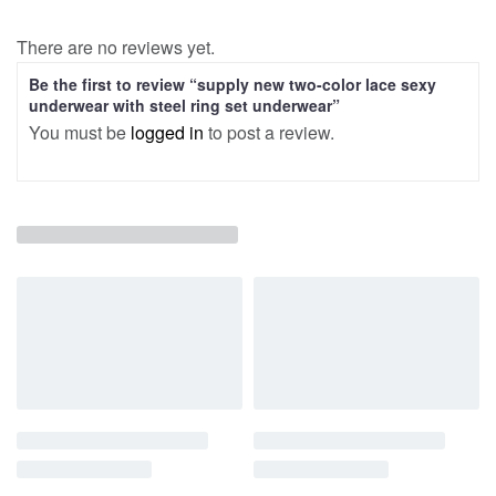
There are no reviews yet.
Be the first to review “supply new two-color lace sexy
underwear with steel ring set underwear”
You must be
logged in
to post a review.