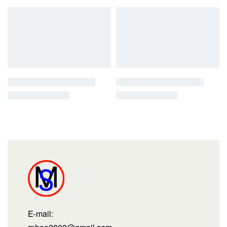
E-mail: