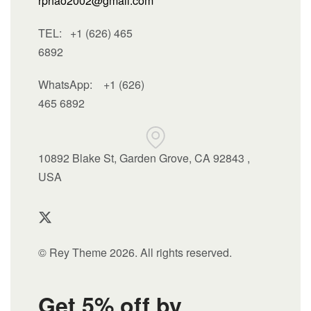
rphao2002@gmail.com
TEL: +1 (626) 465
6892
WhatsApp:
+1 (626)
465 6892
10892 Blake St, Garden Grove, CA 92843 ,
USA
© Rey Theme 2026. All rights reserved.
Get 5% off by