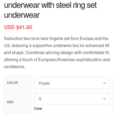
underwear with steel ring set
underwear
USD $
41.85
Seductive two-tone lace lingerie set from Europe and the
US, featuring a supportive underwire bra for enhanced lift
and shape. Combines alluring design with comfortable fit,
offering a touch of European/American sophistication and
confidence.
COLOR
SIZE
Clear