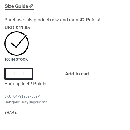
Size Guide
Purchase this product now and earn
42
Points!
USD $
41.85
100 IN STOCK
Add to cart
Earn up to
42
Points.
647919397569-1
Category:
Sexy lingerie set
SHARE