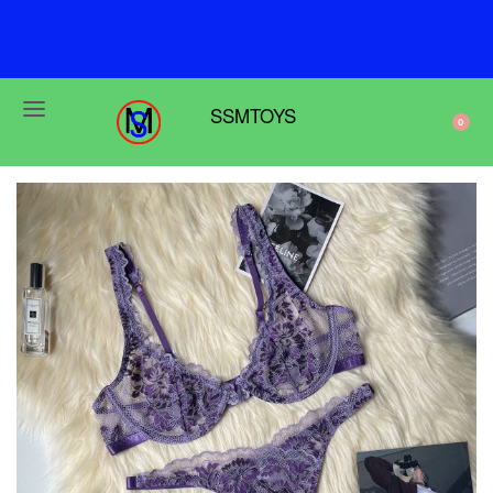
F
r
e
e
s
h
i
p
p
i
n
g
o
n
o
r
d
e
r
s
o
v
e
r
$
6
9
SSMTOYS
0