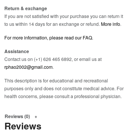
Return & exchange
If you are not satisfied with your purchase you can return it
to us within 14 days for an exchange or refund.
More info
.
For more information, please read our FAQ.
Assistance
Contact us on (+1) 626 465 6892, or email us at
rphao2002@gmail.com
.
This description is for educational and recreational
purposes only and does not constitute medical advice. For
health concerns, please consult a professional physician.
Reviews (0)
Reviews