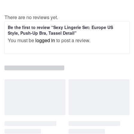
There are no reviews yet.
Be the first to review “Sexy Lingerie Set: Europe US
Style, Push-Up Bra, Tassel Detail”
You must be
logged in
to post a review.