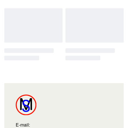
E-mail: