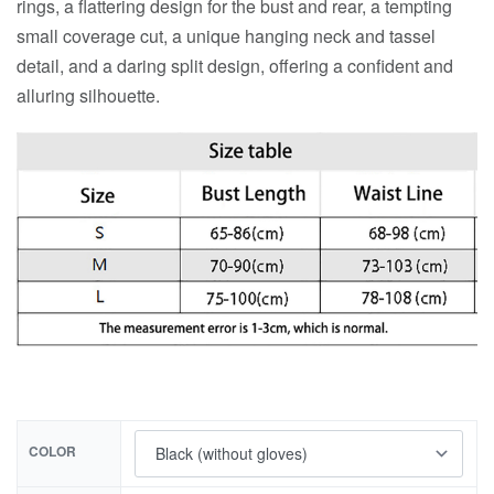
rings, a flattering design for the bust and rear, a tempting
small coverage cut, a unique hanging neck and tassel
detail, and a daring split design, offering a confident and
alluring silhouette.
COLOR