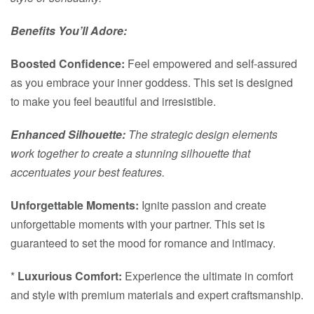
Benefits You’ll Adore:
Boosted Confidence:
Feel empowered and self-assured
as you embrace your inner goddess. This set is designed
to make you feel beautiful and irresistible.
Enhanced Silhouette:
The strategic design elements
work together to create a stunning silhouette that
accentuates your best features.
Unforgettable Moments:
Ignite passion and create
unforgettable moments with your partner. This set is
guaranteed to set the mood for romance and intimacy.
*
Luxurious Comfort:
Experience the ultimate in comfort
and style with premium materials and expert craftsmanship.