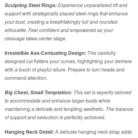
Sculpting Steel Rings:
Experience unparalleled lift and
support with strategically placed steel rings that enhance
your bust, creating a breathtakingly full and rounded
silhouette. Feel confident and empowered as your
cleavage takes center stage.
Irresistible Ass-Centuating Design:
The carefully
designed cut flatters your curves, highlighting your derriere
with a touch of playful allure. Prepare to turn heads and
command attention.
Big Chest, Small Temptation:
This set is expertly tailored
to accommodate and enhance larger busts while
maintaining a delicate and tempting aesthetic. The balance
of support and seduction is perfectly achieved.
Hanging Neck Detail:
A delicate hanging neck strap adds