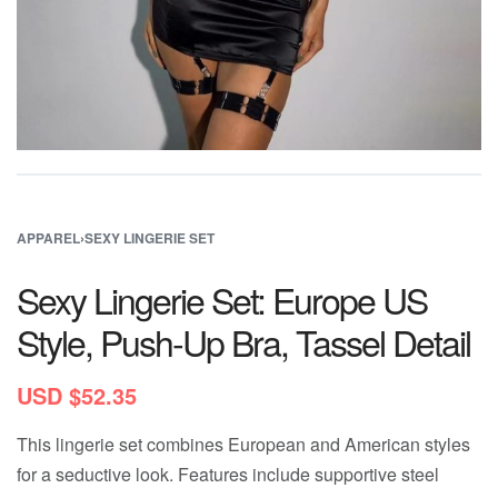
APPAREL
›
SEXY LINGERIE SET
Sexy Lingerie Set: Europe US
Style, Push-Up Bra, Tassel Detail
USD $
52.35
This lingerie set combines European and American styles
for a seductive look. Features include supportive steel