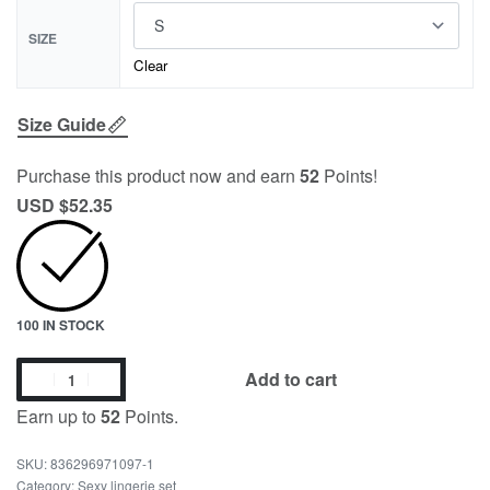
SIZE
Clear
Size Guide
Purchase this product now and earn
52
Points!
USD $
52.35
100 IN STOCK
Add to cart
Earn up to
52
Points.
836296971097-1
Category:
Sexy lingerie set