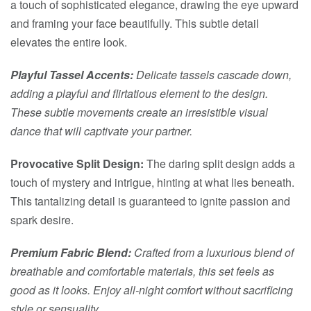
a touch of sophisticated elegance, drawing the eye upward
and framing your face beautifully. This subtle detail
elevates the entire look.
Playful Tassel Accents:
Delicate tassels cascade down,
adding a playful and flirtatious element to the design.
These subtle movements create an irresistible visual
dance that will captivate your partner.
Provocative Split Design:
The daring split design adds a
touch of mystery and intrigue, hinting at what lies beneath.
This tantalizing detail is guaranteed to ignite passion and
spark desire.
Premium Fabric Blend:
Crafted from a luxurious blend of
breathable and comfortable materials, this set feels as
good as it looks. Enjoy all-night comfort without sacrificing
style or sensuality.