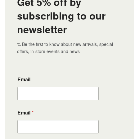
Get 5% off by
subscribing to our
newsletter
% Be the first to know about new arrivals, special
offers, in-store events and news
Email
Email
*