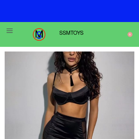
F
r
e
e
s
h
i
p
p
i
n
g
o
n
o
r
d
e
r
s
o
v
e
r
$
6
9
SSMTOYS
0