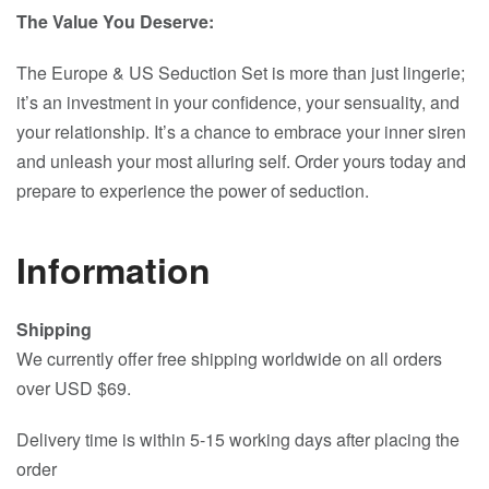
The Value You Deserve:
The Europe & US Seduction Set is more than just lingerie;
it’s an investment in your confidence, your sensuality, and
your relationship. It’s a chance to embrace your inner siren
and unleash your most alluring self. Order yours today and
prepare to experience the power of seduction.
Information
Shipping
We currently offer free shipping worldwide on all orders
over USD $69.
Delivery time is within 5-15 working days after placing the
order