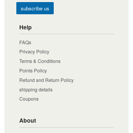
subscribe us
Help
FAQs
Privacy Policy
Terms & Conditions
Points Policy
Refund and Return Policy
shipping details
Coupons
About