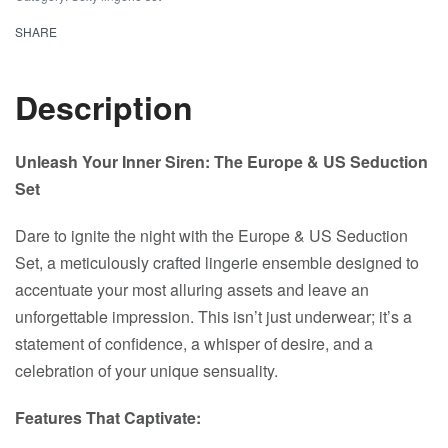
SHARE
Description
Unleash Your Inner Siren: The Europe & US Seduction
Set
Dare to ignite the night with the Europe & US Seduction
Set, a meticulously crafted lingerie ensemble designed to
accentuate your most alluring assets and leave an
unforgettable impression. This isn’t just underwear; it’s a
statement of confidence, a whisper of desire, and a
celebration of your unique sensuality.
Features That Captivate: