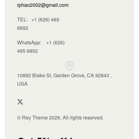
rphao2002@gmail.com
TEL: +1 (626) 465
6892
WhatsApp:
+1 (626)
465 6892
10892 Blake St, Garden Grove, CA 92843 ,
USA
© Rey Theme 2026. All rights reserved.