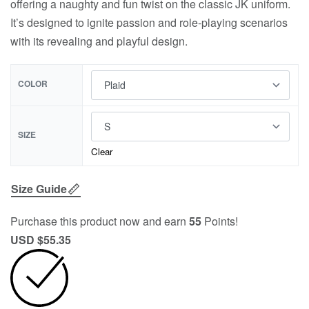
offering a naughty and fun twist on the classic JK uniform.
It’s designed to ignite passion and role-playing scenarios
with its revealing and playful design.
COLOR
SIZE
Clear
Size Guide
Purchase this product now and earn
55
Points!
USD $
55.35