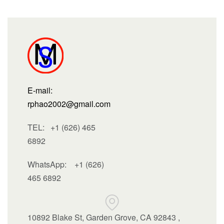
E-mail:
rphao2002@gmail.com
TEL: +1 (626) 465
6892
WhatsApp:
+1 (626)
465 6892
10892 Blake St, Garden Grove, CA 92843 ,