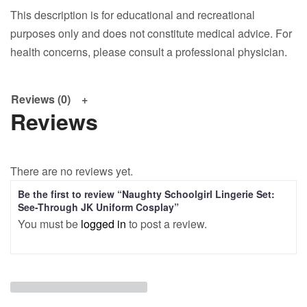
This description is for educational and recreational
purposes only and does not constitute medical advice. For
health concerns, please consult a professional physician.
Reviews (0)
Reviews
There are no reviews yet.
Be the first to review “Naughty Schoolgirl Lingerie Set:
See-Through JK Uniform Cosplay”
You must be
logged in
to post a review.