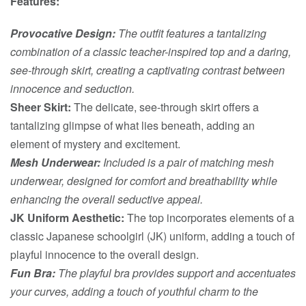
Features:
Provocative Design:
The outfit features a tantalizing
combination of a classic teacher-inspired top and a daring,
see-through skirt, creating a captivating contrast between
innocence and seduction.
Sheer Skirt:
The delicate, see-through skirt offers a
tantalizing glimpse of what lies beneath, adding an
element of mystery and excitement.
Mesh Underwear:
Included is a pair of matching mesh
underwear, designed for comfort and breathability while
enhancing the overall seductive appeal.
JK Uniform Aesthetic:
The top incorporates elements of a
classic Japanese schoolgirl (JK) uniform, adding a touch of
playful innocence to the overall design.
Fun Bra:
The playful bra provides support and accentuates
your curves, adding a touch of youthful charm to the