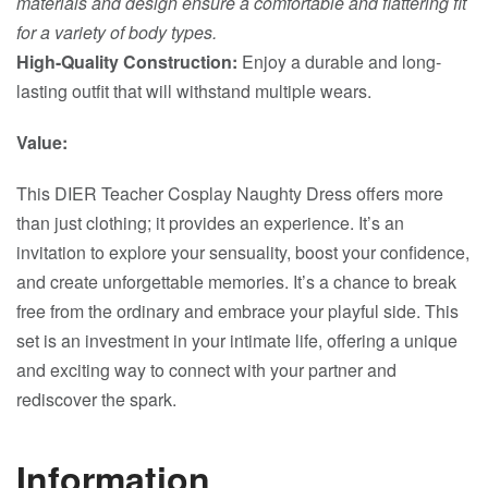
materials and design ensure a comfortable and flattering fit
for a variety of body types.
High-Quality Construction:
Enjoy a durable and long-
lasting outfit that will withstand multiple wears.
Value:
This DIER Teacher Cosplay Naughty Dress offers more
than just clothing; it provides an experience. It’s an
invitation to explore your sensuality, boost your confidence,
and create unforgettable memories. It’s a chance to break
free from the ordinary and embrace your playful side. This
set is an investment in your intimate life, offering a unique
and exciting way to connect with your partner and
rediscover the spark.
Information