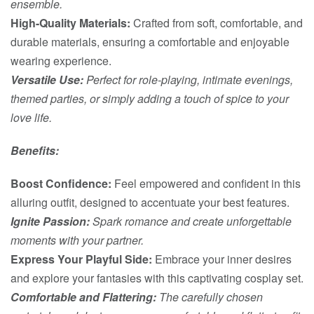
ensemble.
High-Quality Materials:
Crafted from soft, comfortable, and
durable materials, ensuring a comfortable and enjoyable
wearing experience.
Versatile Use:
Perfect for role-playing, intimate evenings,
themed parties, or simply adding a touch of spice to your
love life.
Benefits:
Boost Confidence:
Feel empowered and confident in this
alluring outfit, designed to accentuate your best features.
Ignite Passion:
Spark romance and create unforgettable
moments with your partner.
Express Your Playful Side:
Embrace your inner desires
and explore your fantasies with this captivating cosplay set.
Comfortable and Flattering:
The carefully chosen