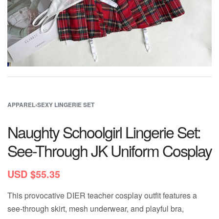
APPAREL
›
SEXY LINGERIE SET
Naughty Schoolgirl Lingerie Set:
See-Through JK Uniform Cosplay
USD $
55.35
This provocative DIER teacher cosplay outfit features a
see-through skirt, mesh underwear, and playful bra,