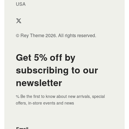
USA
© Rey Theme 2026. All rights reserved.
Get 5% off by
subscribing to our
newsletter
% Be the first to know about new arrivals, special
offers, in-store events and news
Email