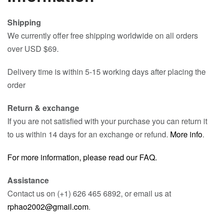
Shipping
We currently offer free shipping worldwide on all orders
over USD $69.
Delivery time is within 5-15 working days after placing the
order
Return & exchange
If you are not satisfied with your purchase you can return it
to us within 14 days for an exchange or refund.
More info
.
For more information, please read our FAQ.
Assistance
Contact us on (+1) 626 465 6892, or email us at
rphao2002@gmail.com
.