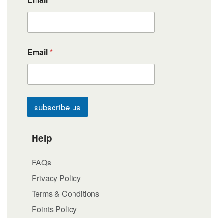
Email
*
subscribe us
Help
FAQs
Privacy Policy
Terms & Conditions
Points Policy