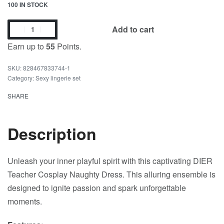
100 IN STOCK
Add to cart
Earn up to
55
Points.
828467833744-1
Category:
Sexy lingerie set
SHARE
Description
Unleash your inner playful spirit with this captivating DIER
Teacher Cosplay Naughty Dress. This alluring ensemble is
designed to ignite passion and spark unforgettable
moments.