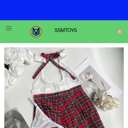
F
r
e
e
s
h
i
p
p
i
n
g
o
n
o
r
d
e
r
s
o
v
e
r
$
6
9
SSMTOYS
0