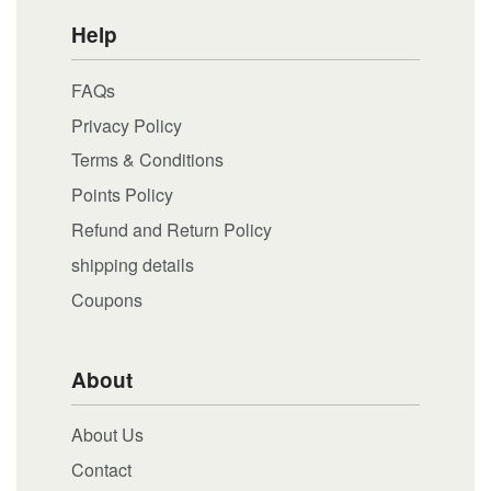
Help
FAQs
Privacy Policy
Terms & Conditions
Points Policy
Refund and Return Policy
shipping details
Coupons
About
About Us
Contact