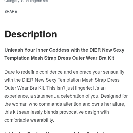
Category:
Sexy lingerie set
SHARE
Description
Unleash Your Inner Goddess with the DIER New Sexy
Temptation Mesh Strap Dress Outer Wear Bra Kit
Dare to redefine confidence and embrace your sensuality
with the DIER New Sexy Temptation Mesh Strap Dress
Outer Wear Bra Kit. This isn’t just lingerie; it’s an
experience, a statement, a celebration of you. Designed for
the woman who commands attention and owns her allure,
this kit seamlessly blends provocative design with
comfortable wearability.