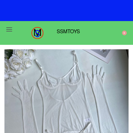
F
r
e
e
s
h
i
p
p
i
n
g
o
n
o
r
d
e
r
s
o
v
e
r
$
6
9
SSMTOYS
0