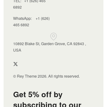
TEL: +1 (626) 465
6892
WhatsApp:
+1 (626)
465 6892
10892 Blake St, Garden Grove, CA 92843 ,
USA
© Rey Theme 2026. All rights reserved.
Get 5% off by
subscribing to our