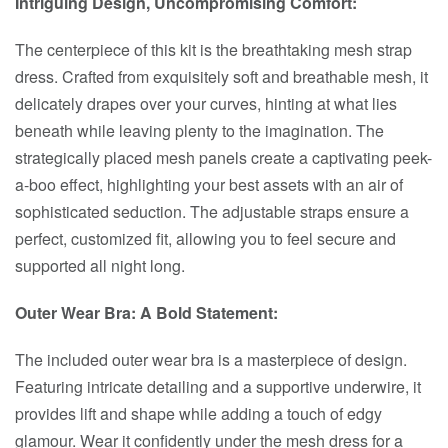
Intriguing Design, Uncompromising Comfort:
The centerpiece of this kit is the breathtaking mesh strap
dress. Crafted from exquisitely soft and breathable mesh, it
delicately drapes over your curves, hinting at what lies
beneath while leaving plenty to the imagination. The
strategically placed mesh panels create a captivating peek-
a-boo effect, highlighting your best assets with an air of
sophisticated seduction. The adjustable straps ensure a
perfect, customized fit, allowing you to feel secure and
supported all night long.
Outer Wear Bra: A Bold Statement:
The included outer wear bra is a masterpiece of design.
Featuring intricate detailing and a supportive underwire, it
provides lift and shape while adding a touch of edgy
glamour. Wear it confidently under the mesh dress for a