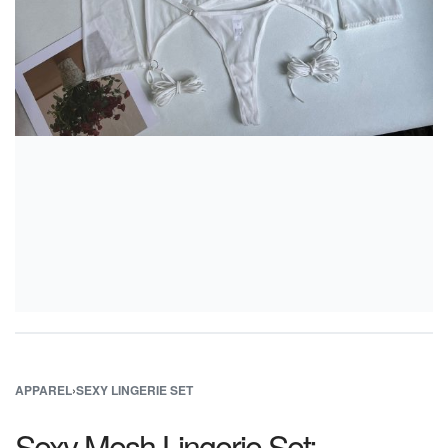
APPAREL
›
SEXY LINGERIE SET
Sexy Mesh Lingerie Set: