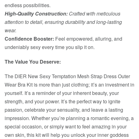
endless possibilities.
High-Quality Construction:
Crafted with meticulous
attention to detail, ensuring durability and long-lasting
wear.
Confidence Booster:
Feel empowered, alluring, and
undeniably sexy every time you slip it on.
The Value You Deserve:
The DIER New Sexy Temptation Mesh Strap Dress Outer
Wear Bra Kit is more than just clothing; it’s an investment in
yourself. It’s a reminder of your inherent beauty, your
strength, and your power. It’s the perfect way to ignite
passion, celebrate your sensuality, and leave a lasting
impression. Whether you’re planning a romantic evening, a
special occasion, or simply want to feel amazing in your
own skin, this kit will help you unlock your inner goddess