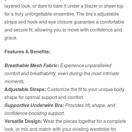
layered look, or dare to bare it under a blazer or sheer top
for a truly unforgettable ensemble. The bra’s adjustable
straps and hook-and-eye closure guarantee a comfortable
and secure fit, allowing you to move with confidence and
grace.
Features & Benefits:
Breathable Mesh Fabric:
Experience unparalleled
comfort and breathability, even during the most intimate
moments.
Adjustable Straps:
Customize the fit to your unique body
shape for optimal support and comfort.
Supportive Underwire Bra:
Provides lift, shape, and
confidence-boosting support.
Versatile Design:
Wear the pieces together for a complete
look, or mix and match with your existing wardrobe for