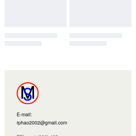
E-mail:
rphao2002@gmail.com