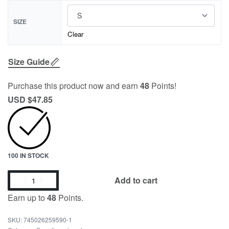
SIZE
Clear
Size Guide
Purchase this product now and earn
48
Points!
USD $
47.85
100 IN STOCK
Add to cart
Earn up to
48
Points.
745026259590-1