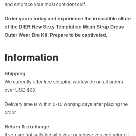
and embrace your most confident self.
Order yours today and experience the irresistible allure
of the DIER New Sexy Temptation Mesh Strap Dress
Outer Wear Bra Kit. Prepare to be captivated.
Information
Shipping
We currently offer free shipping worldwide on all orders
over USD $69.
Delivery time is within 5-15 working days after placing the
order
Return & exchange
If you are not satisfied with your purchase you can return it