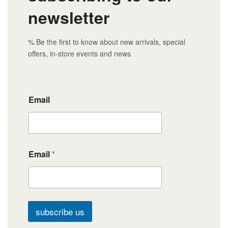
newsletter
% Be the first to know about new arrivals, special
offers, in-store events and news
Email
Email
*
subscribe us