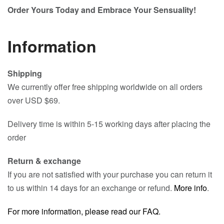
Order Yours Today and Embrace Your Sensuality!
Information
Shipping
We currently offer free shipping worldwide on all orders
over USD $69.
Delivery time is within 5-15 working days after placing the
order
Return & exchange
If you are not satisfied with your purchase you can return it
to us within 14 days for an exchange or refund.
More info
.
For more information, please read our FAQ.