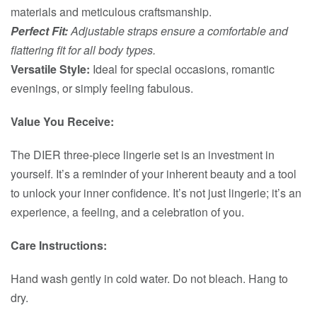
materials and meticulous craftsmanship.
Perfect Fit:
Adjustable straps ensure a comfortable and
flattering fit for all body types.
Versatile Style:
Ideal for special occasions, romantic
evenings, or simply feeling fabulous.
Value You Receive:
The DIER three-piece lingerie set is an investment in
yourself. It’s a reminder of your inherent beauty and a tool
to unlock your inner confidence. It’s not just lingerie; it’s an
experience, a feeling, and a celebration of you.
Care Instructions:
Hand wash gently in cold water. Do not bleach. Hang to
dry.