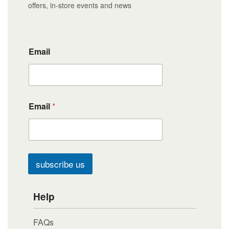
offers, in-store events and news
Email
Email
*
subscribe us
Help
FAQs