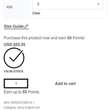
SIZE
Clear
Size Guide
Purchase this product now and earn
55
Points!
USD $
55.35
100 IN STOCK
Add to cart
Earn up to
55
Points.
695505735018-1
Category:
Sexy lingerie set