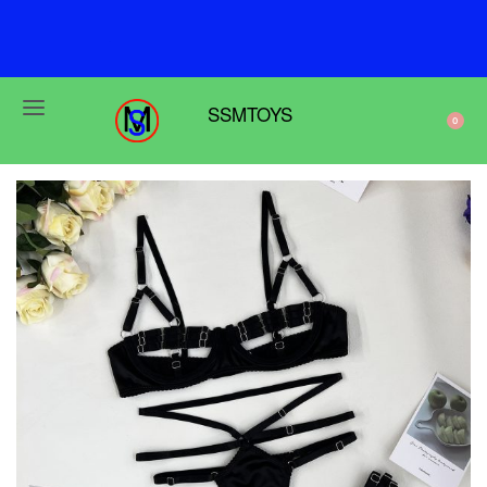
F
r
e
e
s
h
i
p
p
i
n
g
o
n
o
r
d
e
r
s
o
v
e
r
$
6
9
SSMTOYS
0