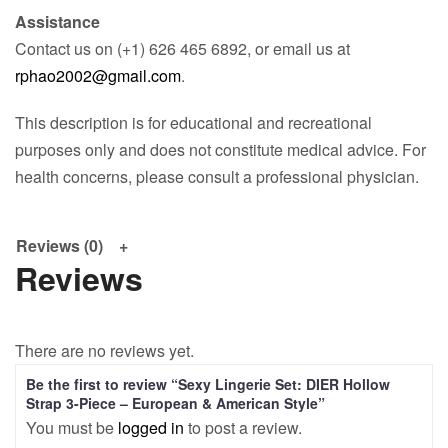
Assistance
Contact us on (+1) 626 465 6892, or email us at
rphao2002@gmail.com
.
This description is for educational and recreational
purposes only and does not constitute medical advice. For
health concerns, please consult a professional physician.
Reviews (0)
Reviews
There are no reviews yet.
Be the first to review “Sexy Lingerie Set: DIER Hollow
Strap 3-Piece – European & American Style”
You must be
logged in
to post a review.