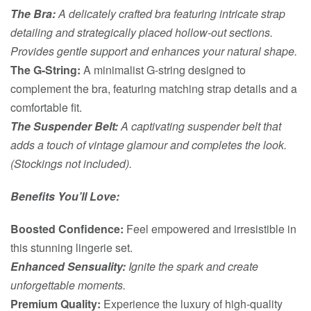
The Bra:
A delicately crafted bra featuring intricate strap
detailing and strategically placed hollow-out sections.
Provides gentle support and enhances your natural shape.
The G-String:
A minimalist G-string designed to
complement the bra, featuring matching strap details and a
comfortable fit.
The Suspender Belt:
A captivating suspender belt that
adds a touch of vintage glamour and completes the look.
(Stockings not included).
Benefits You’ll Love:
Boosted Confidence:
Feel empowered and irresistible in
this stunning lingerie set.
Enhanced Sensuality:
Ignite the spark and create
unforgettable moments.
Premium Quality:
Experience the luxury of high-quality