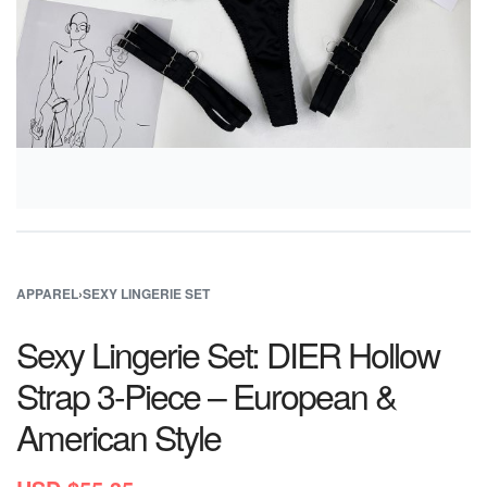
APPAREL
›
SEXY LINGERIE SET
Sexy Lingerie Set: DIER Hollow
Strap 3-Piece – European &
American Style