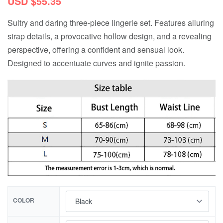
USD $
55.35
Sultry and daring three-piece lingerie set. Features alluring
strap details, a provocative hollow design, and a revealing
perspective, offering a confident and sensual look.
Designed to accentuate curves and ignite passion.
COLOR