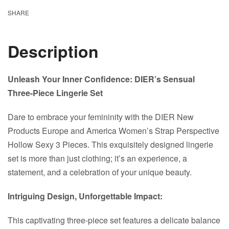
SHARE
Description
Unleash Your Inner Confidence: DIER’s Sensual
Three-Piece Lingerie Set
Dare to embrace your femininity with the DIER New
Products Europe and America Women’s Strap Perspective
Hollow Sexy 3 Pieces. This exquisitely designed lingerie
set is more than just clothing; it’s an experience, a
statement, and a celebration of your unique beauty.
Intriguing Design, Unforgettable Impact:
This captivating three-piece set features a delicate balance