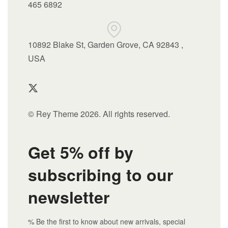
465 6892
10892 Blake St, Garden Grove, CA 92843 ,
USA
© Rey Theme 2026. All rights reserved.
Get 5% off by
subscribing to our
newsletter
% Be the first to know about new arrivals, special