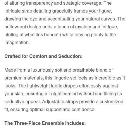
of alluring transparency and strategic coverage. The
intricate strap detailing gracefully frames your figure,
drawing the eye and accentuating your natural curves. The
hollow-out design adds a touch of mystery and intrigue,
hinting at what lies beneath while leaving plenty to the
imagination.
Crafted for Comfort and Seduction:
Made from a luxuriously soft and breathable blend of
premium materials, this lingerie set feels as incredible as it
looks. The lightweight fabric drapes effortlessly against
your skin, ensuring all-night comfort without sacrificing its
seductive appeal. Adjustable straps provide a customized
fit, ensuring optimal support and confidence.
The Three-Piece Ensemble Includes: