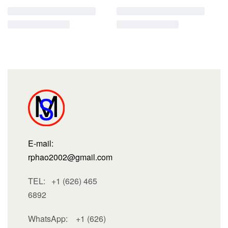
E-mail:
rphao2002@gmail.com
TEL: +1 (626) 465
6892
WhatsApp:
+1 (626)