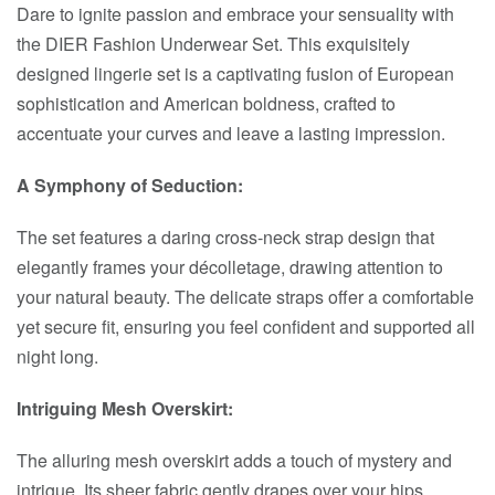
Dare to ignite passion and embrace your sensuality with
the DIER Fashion Underwear Set. This exquisitely
designed lingerie set is a captivating fusion of European
sophistication and American boldness, crafted to
accentuate your curves and leave a lasting impression.
A Symphony of Seduction:
The set features a daring cross-neck strap design that
elegantly frames your décolletage, drawing attention to
your natural beauty. The delicate straps offer a comfortable
yet secure fit, ensuring you feel confident and supported all
night long.
Intriguing Mesh Overskirt:
The alluring mesh overskirt adds a touch of mystery and
intrigue. Its sheer fabric gently drapes over your hips,