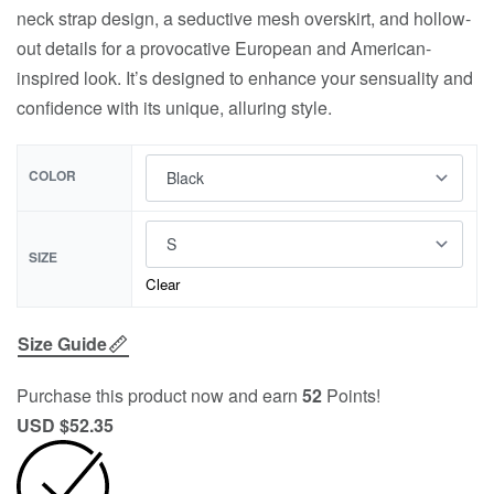
neck strap design, a seductive mesh overskirt, and hollow-
out details for a provocative European and American-
inspired look. It’s designed to enhance your sensuality and
confidence with its unique, alluring style.
COLOR
SIZE
Clear
Size Guide
Purchase this product now and earn
52
Points!
USD $
52.35