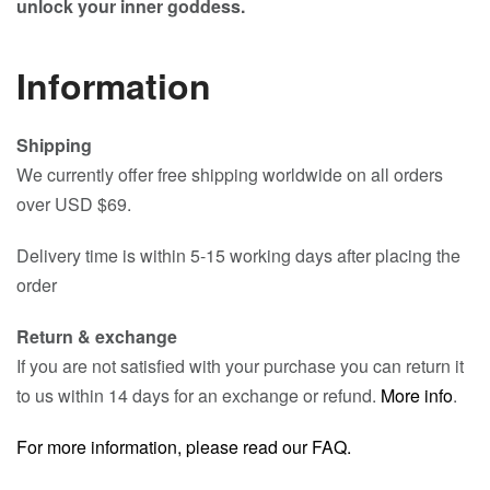
unlock your inner goddess.
Information
Shipping
We currently offer free shipping worldwide on all orders
over USD $69.
Delivery time is within 5-15 working days after placing the
order
Return & exchange
If you are not satisfied with your purchase you can return it
to us within 14 days for an exchange or refund.
More info
.
For more information, please read our FAQ.