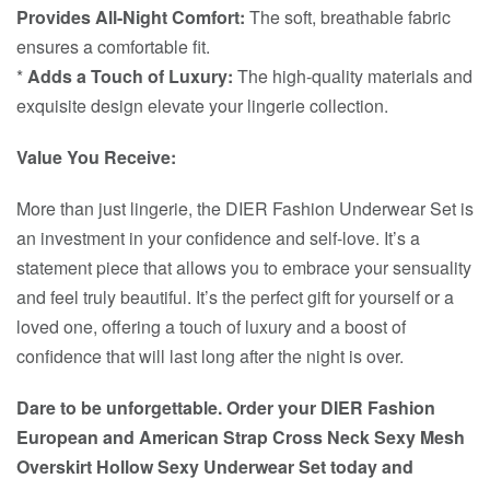
Provides All-Night Comfort:
The soft, breathable fabric
ensures a comfortable fit.
*
Adds a Touch of Luxury:
The high-quality materials and
exquisite design elevate your lingerie collection.
Value You Receive:
More than just lingerie, the DIER Fashion Underwear Set is
an investment in your confidence and self-love. It’s a
statement piece that allows you to embrace your sensuality
and feel truly beautiful. It’s the perfect gift for yourself or a
loved one, offering a touch of luxury and a boost of
confidence that will last long after the night is over.
Dare to be unforgettable. Order your DIER Fashion
European and American Strap Cross Neck Sexy Mesh
Overskirt Hollow Sexy Underwear Set today and