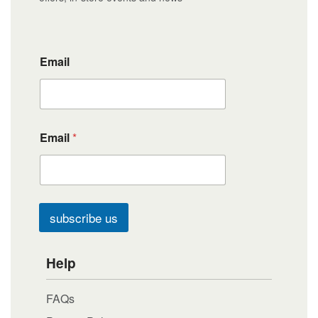
Email
Email
*
subscribe us
Help
FAQs