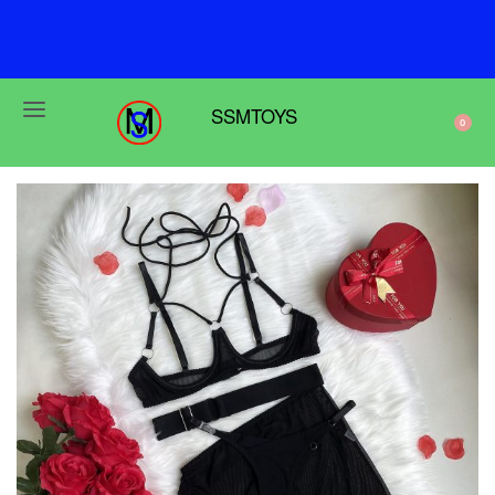
F
r
e
e
s
h
i
p
p
i
n
g
o
n
o
r
d
e
r
s
o
v
e
r
$
6
9
SSMTOYS
0