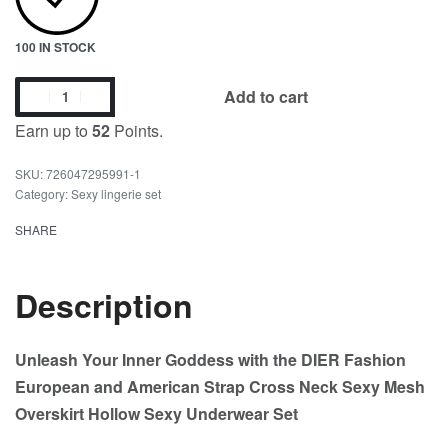
100 IN STOCK
Add to cart
Earn up to
52
Points.
726047295991-1
Category:
Sexy lingerie set
SHARE
Description
Unleash Your Inner Goddess with the DIER Fashion
European and American Strap Cross Neck Sexy Mesh
Overskirt Hollow Sexy Underwear Set