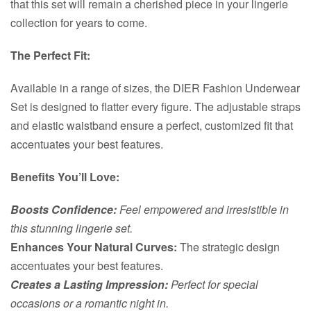
that this set will remain a cherished piece in your lingerie
collection for years to come.
The Perfect Fit:
Available in a range of sizes, the DIER Fashion Underwear
Set is designed to flatter every figure. The adjustable straps
and elastic waistband ensure a perfect, customized fit that
accentuates your best features.
Benefits You’ll Love:
Boosts Confidence:
Feel empowered and irresistible in
this stunning lingerie set.
Enhances Your Natural Curves:
The strategic design
accentuates your best features.
Creates a Lasting Impression:
Perfect for special
occasions or a romantic night in.