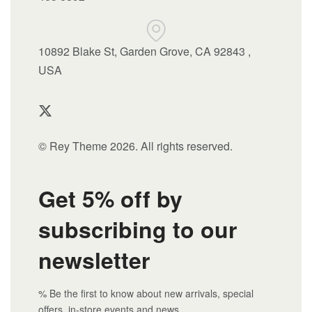
10892 Blake St, Garden Grove, CA 92843 ,
USA
© Rey Theme 2026. All rights reserved.
Get 5% off by
subscribing to our
newsletter
% Be the first to know about new arrivals, special
offers, in-store events and news