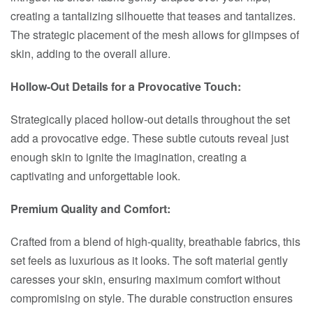
creating a tantalizing silhouette that teases and tantalizes.
The strategic placement of the mesh allows for glimpses of
skin, adding to the overall allure.
Hollow-Out Details for a Provocative Touch:
Strategically placed hollow-out details throughout the set
add a provocative edge. These subtle cutouts reveal just
enough skin to ignite the imagination, creating a
captivating and unforgettable look.
Premium Quality and Comfort:
Crafted from a blend of high-quality, breathable fabrics, this
set feels as luxurious as it looks. The soft material gently
caresses your skin, ensuring maximum comfort without
compromising on style. The durable construction ensures