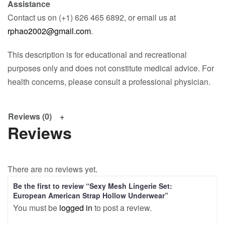
Assistance
Contact us on (+1) 626 465 6892, or email us at
rphao2002@gmail.com
.
This description is for educational and recreational
purposes only and does not constitute medical advice. For
health concerns, please consult a professional physician.
Reviews (0)
Reviews
There are no reviews yet.
Be the first to review “Sexy Mesh Lingerie Set:
European American Strap Hollow Underwear”
You must be
logged in
to post a review.