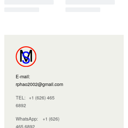
E-mail:
rphao2002@gmail.com
TEL: +1 (626) 465
6892
WhatsApp:
+1 (626)
465 6892