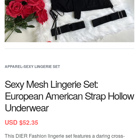
APPAREL
›
SEXY LINGERIE SET
Sexy Mesh Lingerie Set:
European American Strap Hollow
Underwear
USD $
52.35
This DIER Fashion lingerie set features a daring cross-