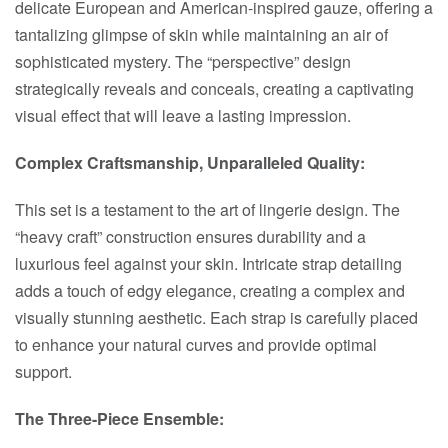
delicate European and American-inspired gauze, offering a
tantalizing glimpse of skin while maintaining an air of
sophisticated mystery. The “perspective” design
strategically reveals and conceals, creating a captivating
visual effect that will leave a lasting impression.
Complex Craftsmanship, Unparalleled Quality:
This set is a testament to the art of lingerie design. The
“heavy craft” construction ensures durability and a
luxurious feel against your skin. Intricate strap detailing
adds a touch of edgy elegance, creating a complex and
visually stunning aesthetic. Each strap is carefully placed
to enhance your natural curves and provide optimal
support.
The Three-Piece Ensemble: