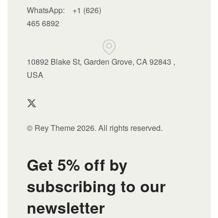
WhatsApp:
+1 (626)
465 6892
10892 Blake St, Garden Grove, CA 92843 ,
USA
© Rey Theme 2026. All rights reserved.
Get 5% off by
subscribing to our
newsletter