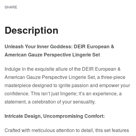
SHARE
Description
Unleash Your Inner Goddess: DEIR European &
American Gauze Perspective Lingerie Set
Indulge in the exquisite allure of the DEIR European &
American Gauze Perspective Lingerie Set, a three-piece
masterpiece designed to ignite passion and empower your
confidence. This isn’t just lingerie; it’s an experience, a
statement, a celebration of your sensuality.
Intricate Design, Uncompromising Comfort:
Crafted with meticulous attention to detail, this set features