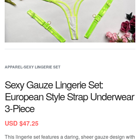
APPAREL
›
SEXY LINGERIE SET
Sexy Gauze Lingerie Set:
European Style Strap Underwear
3-Piece
USD $
47.25
This lingerie set features a daring, sheer gauze design with