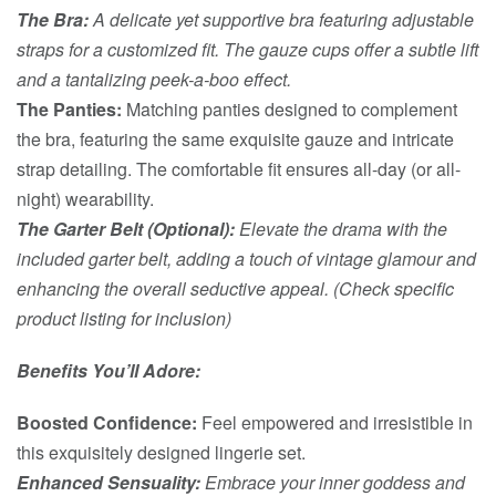
The Bra:
A delicate yet supportive bra featuring adjustable
straps for a customized fit. The gauze cups offer a subtle lift
and a tantalizing peek-a-boo effect.
The Panties:
Matching panties designed to complement
the bra, featuring the same exquisite gauze and intricate
strap detailing. The comfortable fit ensures all-day (or all-
night) wearability.
The Garter Belt (Optional):
Elevate the drama with the
included garter belt, adding a touch of vintage glamour and
enhancing the overall seductive appeal. (Check specific
product listing for inclusion)
Benefits You’ll Adore:
Boosted Confidence:
Feel empowered and irresistible in
this exquisitely designed lingerie set.
Enhanced Sensuality:
Embrace your inner goddess and