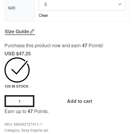
SIZE
Clear
Size Guide
Purchase this product now and earn
47
Points!
USD $
47.25
100 IN STOCK
Add to cart
Earn up to
47
Points.
692403727411-1
Category:
Sexy lingerie set