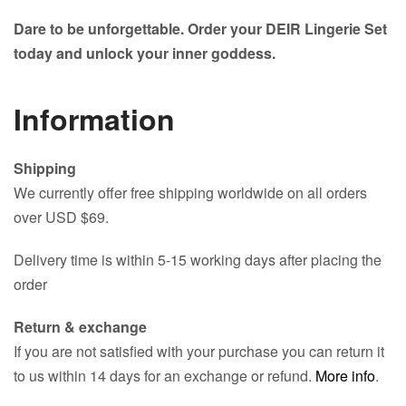
Dare to be unforgettable. Order your DEIR Lingerie Set
today and unlock your inner goddess.
Information
Shipping
We currently offer free shipping worldwide on all orders
over USD $69.
Delivery time is within 5-15 working days after placing the
order
Return & exchange
If you are not satisfied with your purchase you can return it
to us within 14 days for an exchange or refund.
More info
.