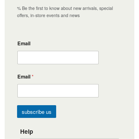
% Be the first to know about new arrivals, special
offers, in-store events and news
Email
Email
*
subscribe us
Help