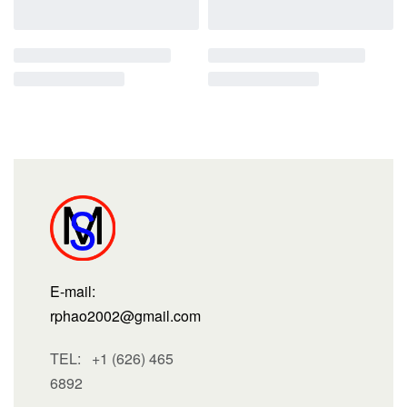
E-mail:
rphao2002@gmail.com
TEL: +1 (626) 465
6892