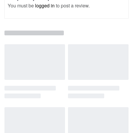
You must be
logged in
to post a review.