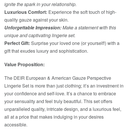
ignite the spark in your relationship.
Luxurious Comfort:
Experience the soft touch of high-
quality gauze against your skin.
Unforgettable Impression:
Make a statement with this
unique and captivating lingerie set.
Perfect Gift:
Surprise your loved one (or yourself!) with a
gift that exudes luxury and sophistication.
Value Proposition:
The DEIR European & American Gauze Perspective
Lingerie Set is more than just clothing; it’s an investment in
your confidence and self-love. It’s a chance to embrace
your sensuality and feel truly beautiful. This set offers
unparalleled quality, intricate design, and a luxurious feel,
all at a price that makes indulging in your desires
accessible.