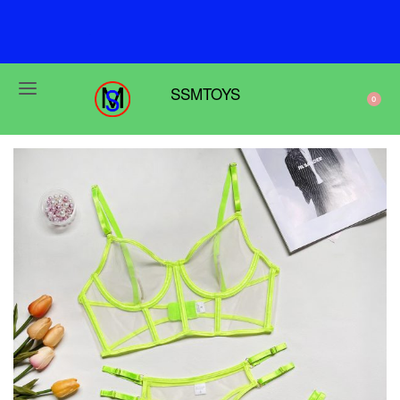
F
r
e
e
s
h
i
p
p
i
n
g
o
n
o
r
d
e
r
s
o
v
e
r
$
6
9
SSMTOYS
0