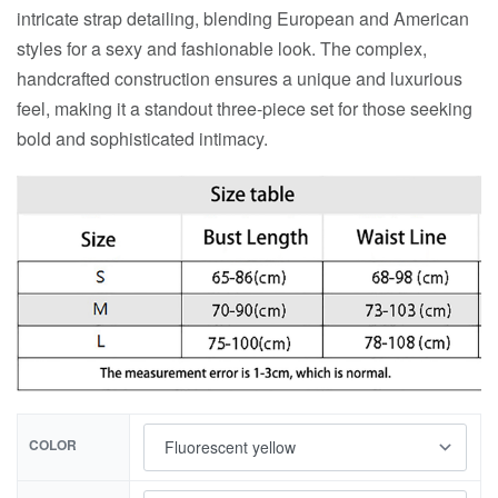
intricate strap detailing, blending European and American
styles for a sexy and fashionable look. The complex,
handcrafted construction ensures a unique and luxurious
feel, making it a standout three-piece set for those seeking
bold and sophisticated intimacy.
COLOR