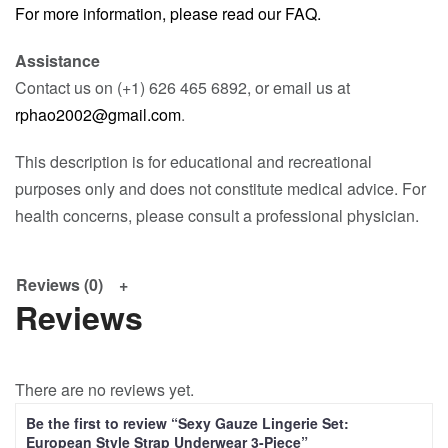
For more information, please read our FAQ.
Assistance
Contact us on (+1) 626 465 6892, or email us at
rphao2002@gmail.com
.
This description is for educational and recreational
purposes only and does not constitute medical advice. For
health concerns, please consult a professional physician.
Reviews (0)
Reviews
There are no reviews yet.
Be the first to review “Sexy Gauze Lingerie Set:
European Style Strap Underwear 3-Piece”