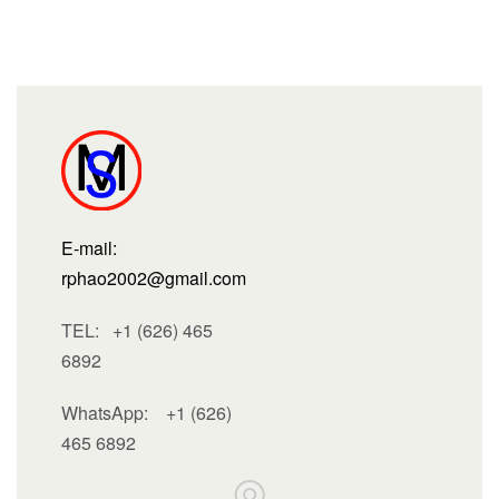
E-mail:
rphao2002@gmail.com
TEL: +1 (626) 465
6892
WhatsApp:
+1 (626)
465 6892