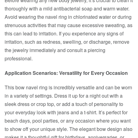
Before wearing any new body jewelry, it’s crucial to clean it
thoroughly with a mild antibacterial soap and warm water.
Avoid wearing the navel ring in chlorinated water or during
strenuous activities that may cause excessive sweating, as
this can lead to irritation. If you experience any signs of
irritation, such as redness, swelling, or discharge, remove
the jewelry immediately and consult a piercing
professional.
Application Scenarios: Versatility for Every Occasion
This bow navel ring is incredibly versatile and can be worn
in a variety of settings. Dress it up for a night out with a
sleek dress or crop top, or add a touch of personality to
your everyday look with jeans and a t-shirt. It’s perfect for
beach days, pool parties, or any occasion where you want
to show off your unique style. The elegant bow design also
makes it a thoughtful gift for birthdays, anniversaries, or