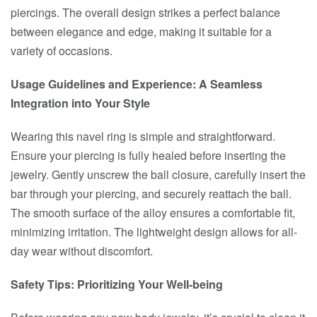
piercings. The overall design strikes a perfect balance
between elegance and edge, making it suitable for a
variety of occasions.
Usage Guidelines and Experience: A Seamless
Integration into Your Style
Wearing this navel ring is simple and straightforward.
Ensure your piercing is fully healed before inserting the
jewelry. Gently unscrew the ball closure, carefully insert the
bar through your piercing, and securely reattach the ball.
The smooth surface of the alloy ensures a comfortable fit,
minimizing irritation. The lightweight design allows for all-
day wear without discomfort.
Safety Tips: Prioritizing Your Well-being