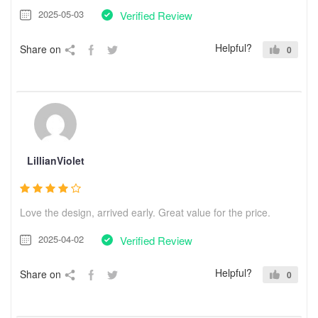
2025-05-03
Verified Review
Helpful?
Share on
0
LillianViolet
Love the design, arrived early. Great value for the price.
2025-04-02
Verified Review
Helpful?
Share on
0