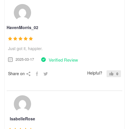
HavenMorris_02
Just got it, happier.
2025-03-17
Verified Review
Helpful?
Share on
0
IsabelleRose