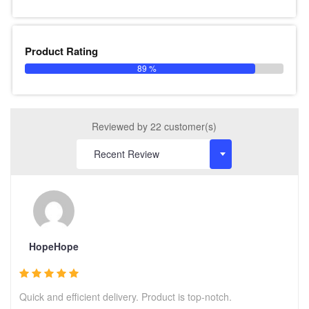
Product Rating
89 %
Reviewed by 22 customer(s)
HopeHope
Quick and efficient delivery. Product is top-notch.