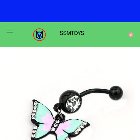
F
r
e
e
s
h
i
p
p
i
n
g
o
n
o
r
d
e
r
s
o
v
e
r
$
6
9
SSMTOYS
0