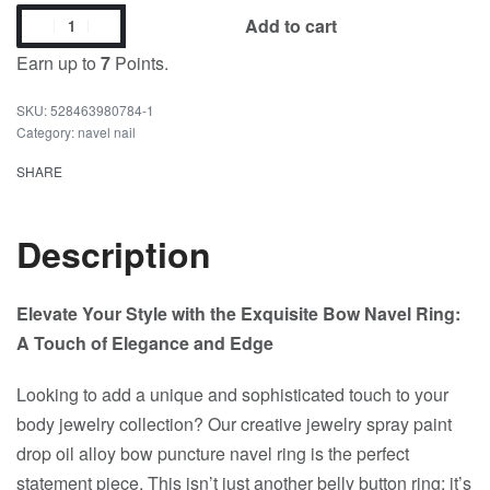
Add to cart
Earn up to
7
Points.
528463980784-1
Category:
navel nail
SHARE
Description
Elevate Your Style with the Exquisite Bow Navel Ring:
A Touch of Elegance and Edge
Looking to add a unique and sophisticated touch to your
body jewelry collection? Our creative jewelry spray paint
drop oil alloy bow puncture navel ring is the perfect
statement piece. This isn’t just another belly button ring; it’s