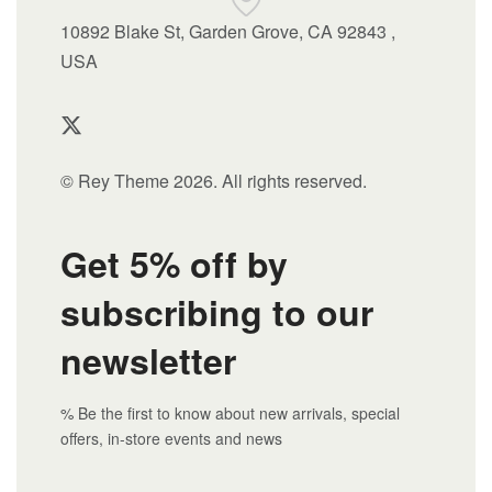
10892 Blake St, Garden Grove, CA 92843 ,
USA
© Rey Theme 2026. All rights reserved.
Get 5% off by
subscribing to our
newsletter
% Be the first to know about new arrivals, special
offers, in-store events and news