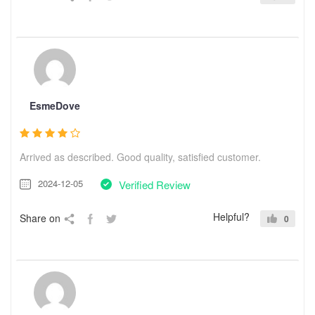
EsmeDove
Arrived as described. Good quality, satisfied customer.
2024-12-05
Verified Review
Helpful?
Share on
0