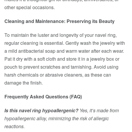
other special occasions.
Cleaning and Maintenance: Preserving its Beauty
To maintain the luster and longevity of your navel ring,
regular cleaning is essential. Gently wash the jewelry with
a mild antibacterial soap and warm water after each wear.
Pat it dry with a soft cloth and store it in a jewelry box or
pouch to prevent scratches and tarnishing. Avoid using
harsh chemicals or abrasive cleaners, as these can
damage the finish.
Frequently Asked Questions (FAQ)
Is this navel ring hypoallergenic?
Yes, it’s made from
hypoallergenic alloy, minimizing the risk of allergic
reactions.