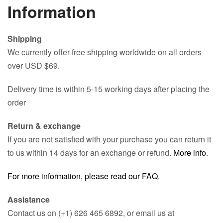
Information
Shipping
We currently offer free shipping worldwide on all orders
over USD $69.
Delivery time is within 5-15 working days after placing the
order
Return & exchange
If you are not satisfied with your purchase you can return it
to us within 14 days for an exchange or refund.
More info
.
For more information, please read our FAQ.
Assistance
Contact us on (+1) 626 465 6892, or email us at