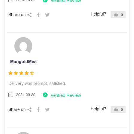
Verified Review
Helpful?
Share on
0
MarigoldMist
Delivery was prompt, satisfied.
2024-09-29
Verified Review
Helpful?
Share on
0