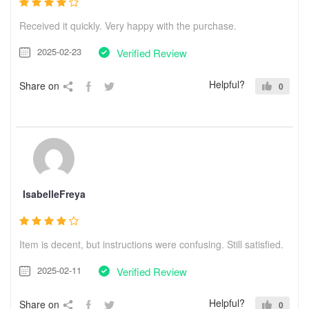
Received it quickly. Very happy with the purchase.
2025-02-23
Verified Review
Helpful?
Share on
0
IsabelleFreya
Item is decent, but instructions were confusing. Still satisfied.
2025-02-11
Verified Review
Helpful?
Share on
0