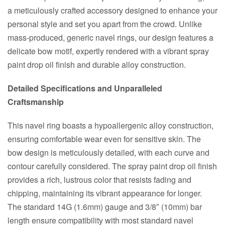
a meticulously crafted accessory designed to enhance your
personal style and set you apart from the crowd. Unlike
mass-produced, generic navel rings, our design features a
delicate bow motif, expertly rendered with a vibrant spray
paint drop oil finish and durable alloy construction.
Detailed Specifications and Unparalleled
Craftsmanship
This navel ring boasts a hypoallergenic alloy construction,
ensuring comfortable wear even for sensitive skin. The
bow design is meticulously detailed, with each curve and
contour carefully considered. The spray paint drop oil finish
provides a rich, lustrous color that resists fading and
chipping, maintaining its vibrant appearance for longer.
The standard 14G (1.6mm) gauge and 3/8″ (10mm) bar
length ensure compatibility with most standard navel