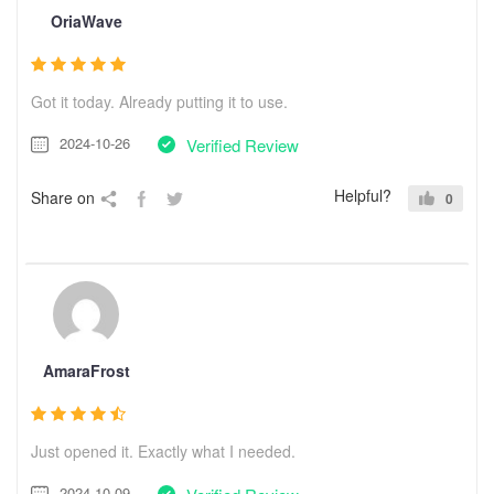
OriaWave
Got it today. Already putting it to use.
2024-10-26
Verified Review
Helpful?
Share on
0
AmaraFrost
Just opened it. Exactly what I needed.
2024-10-09