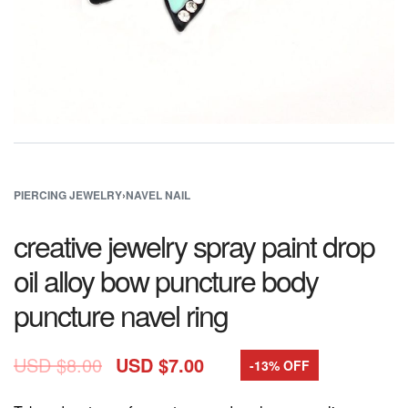
PIERCING JEWELRY
›
NAVEL NAIL
creative jewelry spray paint drop
oil alloy bow puncture body
puncture navel ring
USD $
8.00
USD $
7.00
-13% OFF