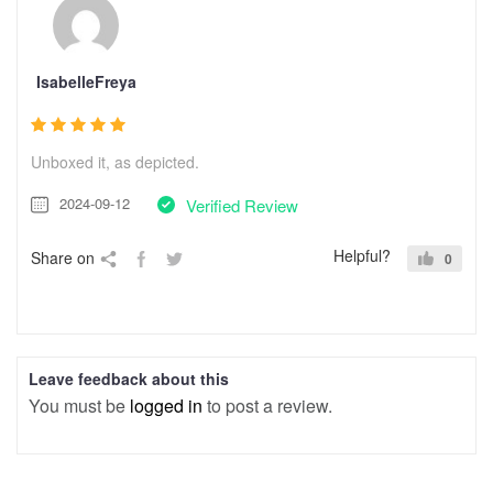
IsabelleFreya
Unboxed it, as depicted.
2024-09-12
Verified Review
Helpful?
Share on
0
Leave feedback about this
You must be
logged in
to post a review.