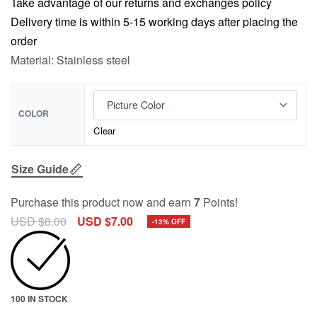
Take advantage of our returns and exchanges policy
Delivery time is within 5-15 working days after placing the
order
Material: Stainless steel
COLOR
Clear
Size Guide
Purchase this product now and earn
7
Points!
USD $
8.00
USD $
7.00
-13% OFF
100 IN STOCK