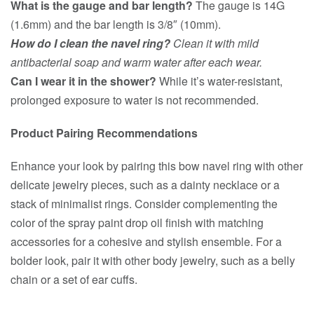
What is the gauge and bar length?
The gauge is 14G
(1.6mm) and the bar length is 3/8″ (10mm).
How do I clean the navel ring?
Clean it with mild
antibacterial soap and warm water after each wear.
Can I wear it in the shower?
While it’s water-resistant,
prolonged exposure to water is not recommended.
Product Pairing Recommendations
Enhance your look by pairing this bow navel ring with other
delicate jewelry pieces, such as a dainty necklace or a
stack of minimalist rings. Consider complementing the
color of the spray paint drop oil finish with matching
accessories for a cohesive and stylish ensemble. For a
bolder look, pair it with other body jewelry, such as a belly
chain or a set of ear cuffs.