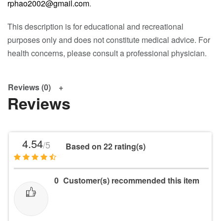
rphao2002@gmail.com
.
This description is for educational and recreational
purposes only and does not constitute medical advice. For
health concerns, please consult a professional physician.
Reviews (0)
Reviews
4.54
/5
Based on 22 rating(s)
0
Customer(s) recommended this item