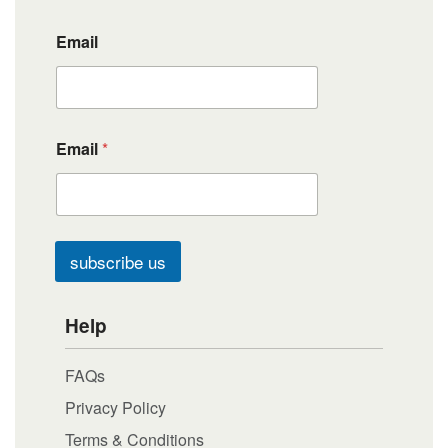
Email
Email
*
subscribe us
Help
FAQs
Privacy Policy
Terms & Conditions