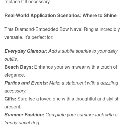
replace it if necessary.
Real-World Application Scenarios: Where to Shine
This Diamond-Embedded Bow Navel Ring is incredibly
versatile. It’s perfect for:
Everyday Glamour:
Add a subtle sparkle to your daily
outfits.
Beach Days:
Enhance your swimwear with a touch of
elegance.
Parties and Events:
Make a statement with a dazzling
accessory.
Gifts:
Surprise a loved one with a thoughtful and stylish
present.
Summer Fashion:
Complete your summer look with a
trendy navel ring.