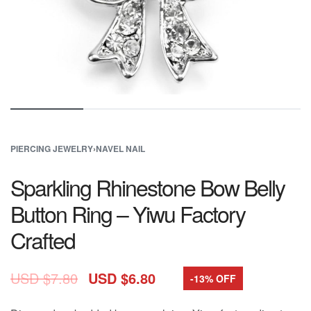
PIERCING JEWELRY
›
NAVEL NAIL
Sparkling Rhinestone Bow Belly
Button Ring – Yiwu Factory
Crafted
USD $
7.80
USD $
6.80
-13% OFF