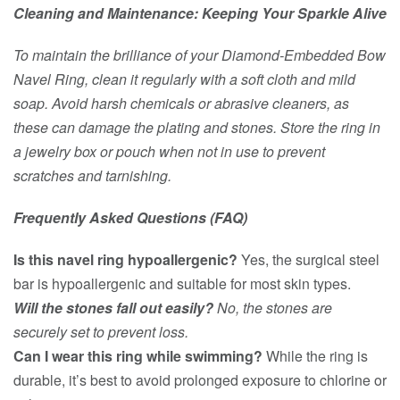
Cleaning and Maintenance: Keeping Your Sparkle Alive
To maintain the brilliance of your Diamond-Embedded Bow
Navel Ring, clean it regularly with a soft cloth and mild
soap. Avoid harsh chemicals or abrasive cleaners, as
these can damage the plating and stones. Store the ring in
a jewelry box or pouch when not in use to prevent
scratches and tarnishing.
Frequently Asked Questions (FAQ)
Is this navel ring hypoallergenic?
Yes, the surgical steel
bar is hypoallergenic and suitable for most skin types.
Will the stones fall out easily?
No, the stones are
securely set to prevent loss.
Can I wear this ring while swimming?
While the ring is
durable, it’s best to avoid prolonged exposure to chlorine or