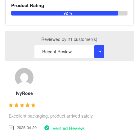
Product Rating
92 %
Reviewed by 21 customer(s)
IvyRose
Excellent packaging, product arrived safely.
2025-04-29
Verified Review