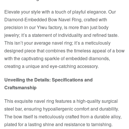
Elevate your style with a touch of playful elegance. Our
Diamond-Embedded Bow Navel Ring, crafted with
precision in our Yiwu factory, is more than just body
jewelry; it’s a statement of individuality and refined taste.
This isn’t your average navel ring; it’s a meticulously
designed piece that combines the timeless appeal of a bow
with the captivating sparkle of embedded diamonds,
creating a unique and eye-catching accessory.
Unveiling the Details: Specifications and
Craftsmanship
This exquisite navel ring features a high-quality surgical
steel bar, ensuring hypoallergenic comfort and durability.
The bow itself is meticulously crafted from a durable alloy,
plated for a lasting shine and resistance to tarnishing.