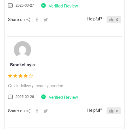
2025-03-27
Verified Review
Helpful?
Share on
0
BrookeLayla
Quick delivery, exactly needed.
2025-02-26
Verified Review
Helpful?
Share on
0