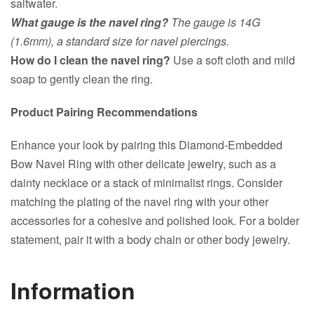
saltwater.
What gauge is the navel ring?
The gauge is 14G
(1.6mm), a standard size for navel piercings.
How do I clean the navel ring?
Use a soft cloth and mild
soap to gently clean the ring.
Product Pairing Recommendations
Enhance your look by pairing this Diamond-Embedded
Bow Navel Ring with other delicate jewelry, such as a
dainty necklace or a stack of minimalist rings. Consider
matching the plating of the navel ring with your other
accessories for a cohesive and polished look. For a bolder
statement, pair it with a body chain or other body jewelry.
Information