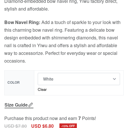
Diamond-embedded bow navel ring, Yiwu factory direct,
stylish and affordable.
Bow Navel Ring:
Add a touch of sparkle to your look with
this charming bow navel ring. Featuring a delicate bow
design embedded with shimmering diamonds, this navel
nail is crafted in Yiwu and offers a stylish and affordable
way to accessorize. Perfect for everyday wear or special
occasions.
COLOR
Clear
Size Guide
Purchase this product now and earn
7
Points!
USD $
7.80
USD $
6.80
-13% OFF