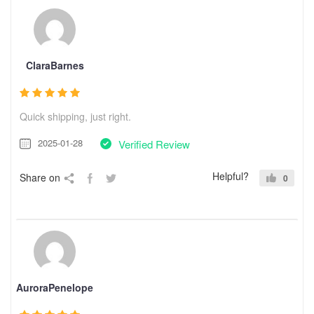
ClaraBarnes
Quick shipping, just right.
2025-01-28
Verified Review
Helpful?
Share on
0
AuroraPenelope