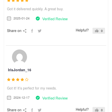
Got it delivered quickly. A great buy.
2025-01-24
Verified Review
Helpful?
Share on
0
IrisJordan_16
Got it! It’s perfect for my needs.
2024-12-17
Verified Review
Helpful?
Share on
0