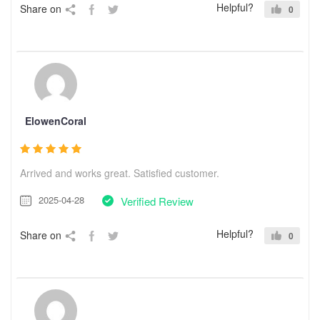
Helpful?
Share on
0
ElowenCoral
Arrived and works great. Satisfied customer.
2025-04-28
Verified Review
Helpful?
Share on
0