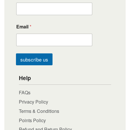
Email
*
subscribe us
Help
FAQs
Privacy Policy
Terms & Conditions
Points Policy
Refund and Return Policy