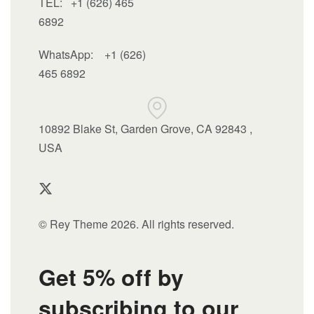
TEL: +1 (626) 465
6892
WhatsApp:
+1 (626)
465 6892
10892 Blake St, Garden Grove, CA 92843 ,
USA
© Rey Theme 2026. All rights reserved.
Get 5% off by
subscribing to our