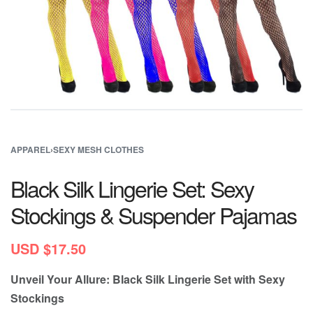
APPAREL
›
SEXY MESH CLOTHES
Black Silk Lingerie Set: Sexy
Stockings & Suspender Pajamas
USD $
17.50
Unveil Your Allure: Black Silk Lingerie Set with Sexy
Stockings