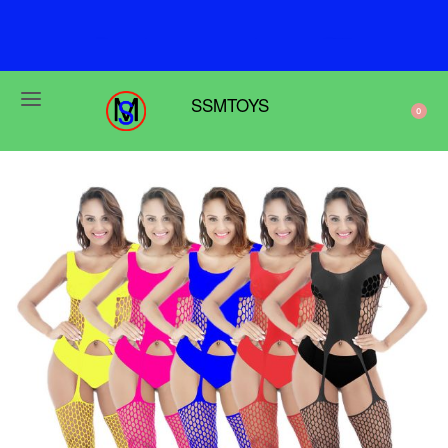
F
r
e
e
s
h
i
p
p
i
n
g
o
n
o
r
d
e
r
s
o
v
e
r
$
6
9
SSMTOYS
0