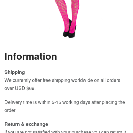
Information
Shipping
We currently offer free shipping worldwide on all orders
over USD $69.
Delivery time is within 5-15 working days after placing the
order
Return & exchange
If you are not satisfied with your purchase you can return it