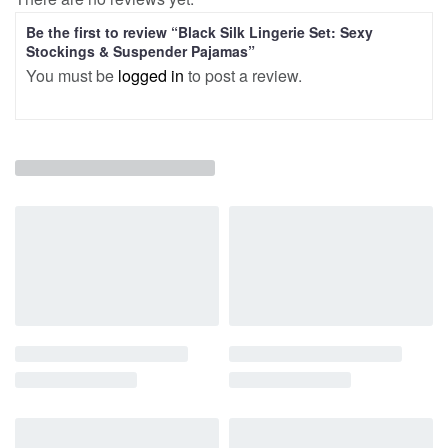
Be the first to review “Black Silk Lingerie Set: Sexy
Stockings & Suspender Pajamas”
You must be
logged in
to post a review.