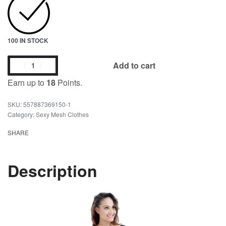
100 IN STOCK
Add to cart
Earn up to
18
Points.
557887369150-1
Category:
Sexy Mesh Clothes
SHARE
Description