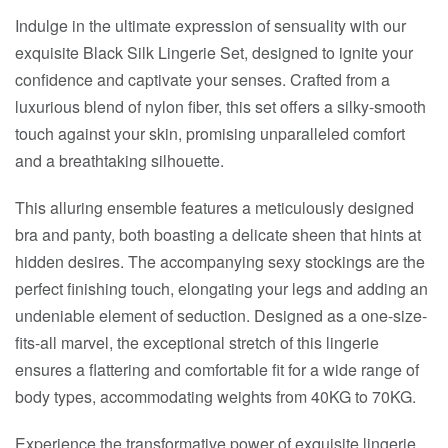
Indulge in the ultimate expression of sensuality with our
exquisite Black Silk Lingerie Set, designed to ignite your
confidence and captivate your senses. Crafted from a
luxurious blend of nylon fiber, this set offers a silky-smooth
touch against your skin, promising unparalleled comfort
and a breathtaking silhouette.
This alluring ensemble features a meticulously designed
bra and panty, both boasting a delicate sheen that hints at
hidden desires. The accompanying sexy stockings are the
perfect finishing touch, elongating your legs and adding an
undeniable element of seduction. Designed as a one-size-
fits-all marvel, the exceptional stretch of this lingerie
ensures a flattering and comfortable fit for a wide range of
body types, accommodating weights from 40KG to 70KG.
Experience the transformative power of exquisite lingerie.