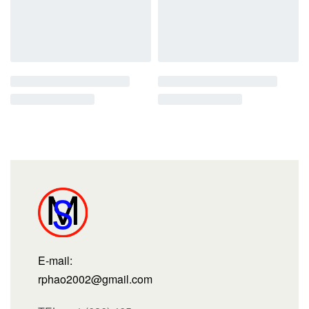
E-mail:
rphao2002@gmail.com