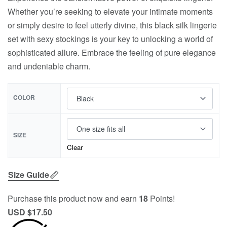
Whether you’re seeking to elevate your intimate moments
or simply desire to feel utterly divine, this black silk lingerie
set with sexy stockings is your key to unlocking a world of
sophisticated allure. Embrace the feeling of pure elegance
and undeniable charm.
COLOR
SIZE
Clear
Size Guide
Purchase this product now and earn
18
Points!
USD $
17.50