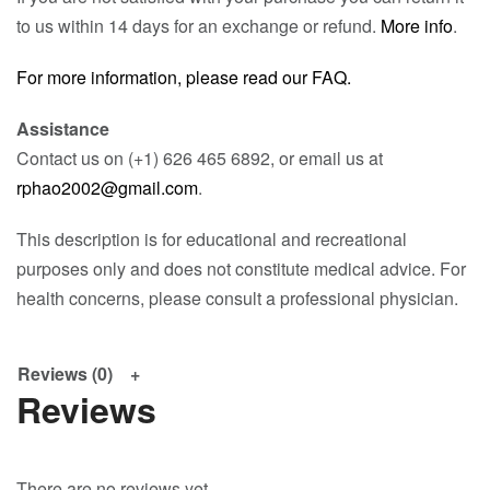
to us within 14 days for an exchange or refund.
More info
.
For more information, please read our FAQ.
Assistance
Contact us on (+1) 626 465 6892, or email us at
rphao2002@gmail.com
.
This description is for educational and recreational
purposes only and does not constitute medical advice. For
health concerns, please consult a professional physician.
Reviews (0)
Reviews
There are no reviews yet.