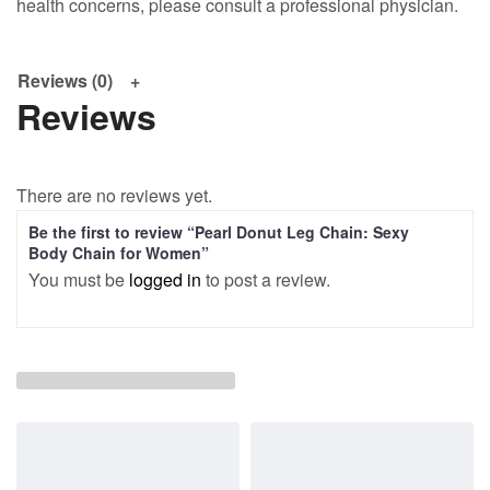
health concerns, please consult a professional physician.
Reviews (0)
Reviews
There are no reviews yet.
Be the first to review “Pearl Donut Leg Chain: Sexy
Body Chain for Women”
You must be
logged in
to post a review.