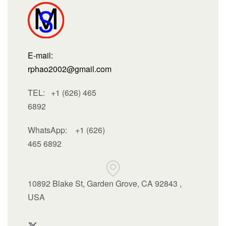
E-mail:
rphao2002@gmail.com
TEL: +1 (626) 465
6892
WhatsApp:
+1 (626)
465 6892
10892 Blake St, Garden Grove, CA 92843 ,
USA