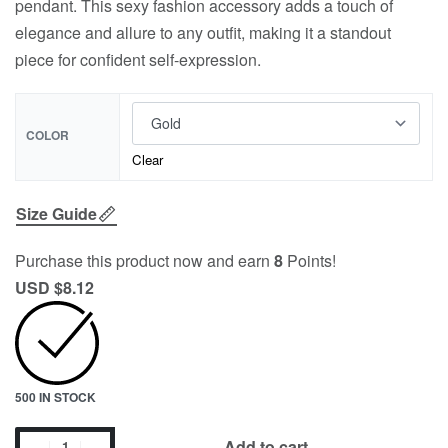
pendant. This sexy fashion accessory adds a touch of
elegance and allure to any outfit, making it a standout
piece for confident self-expression.
COLOR
Clear
Size Guide
Purchase this product now and earn
8
Points!
USD $
8.12
500 IN STOCK
Add to cart