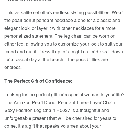
This versatile set offers endless styling possibilities. Wear
the pearl donut pendant necklace alone for a classic and
elegant look, or layer it with other necklaces for a more
personalized statement. The leg chain can be worn on
either leg, allowing you to customize your look to suit your
mood and outfit. Dress it up for a night out or dress it down
for a casual day at the beach – the possibilities are
endless.
The Perfect Gift of Confidence:
Looking for the perfect gift for a special woman in your life?
The Amazon Pearl Donut Pendant Three-Layer Chain
Sexy Fashion Leg Chain H0027 is a thoughtful and
unforgettable present that will be cherished for years to
come. It’s a gift that speaks volumes about your