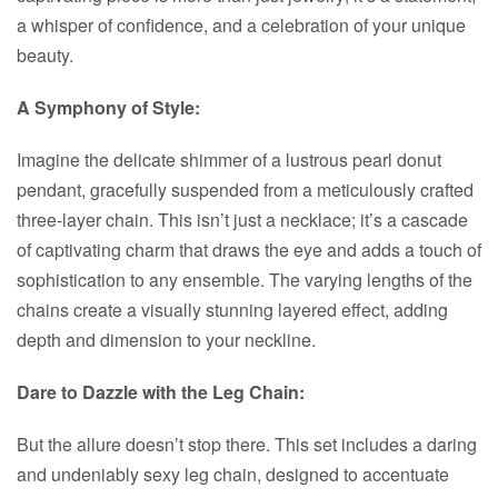
a whisper of confidence, and a celebration of your unique
beauty.
A Symphony of Style:
Imagine the delicate shimmer of a lustrous pearl donut
pendant, gracefully suspended from a meticulously crafted
three-layer chain. This isn’t just a necklace; it’s a cascade
of captivating charm that draws the eye and adds a touch of
sophistication to any ensemble. The varying lengths of the
chains create a visually stunning layered effect, adding
depth and dimension to your neckline.
Dare to Dazzle with the Leg Chain:
But the allure doesn’t stop there. This set includes a daring
and undeniably sexy leg chain, designed to accentuate