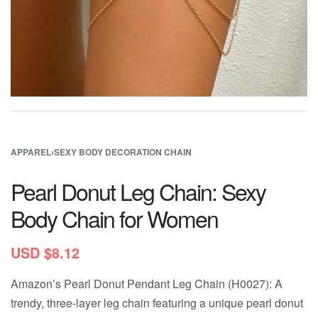
APPAREL
›
SEXY BODY DECORATION CHAIN
Pearl Donut Leg Chain: Sexy
Body Chain for Women
USD $
8.12
Amazon’s Pearl Donut Pendant Leg Chain (H0027): A
trendy, three-layer leg chain featuring a unique pearl donut