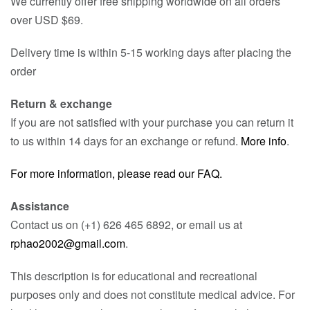
We currently offer free shipping worldwide on all orders
over USD $69.
Delivery time is within 5-15 working days after placing the
order
Return & exchange
If you are not satisfied with your purchase you can return it
to us within 14 days for an exchange or refund.
More info
.
For more information, please read our FAQ.
Assistance
Contact us on (+1) 626 465 6892, or email us at
rphao2002@gmail.com
.
This description is for educational and recreational
purposes only and does not constitute medical advice. For