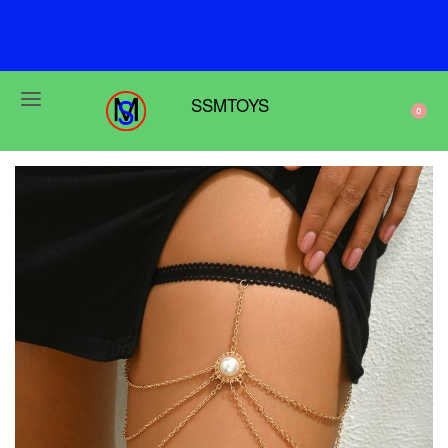
F
r
e
e
s
h
i
p
p
i
n
g
o
n
o
r
d
e
r
s
o
v
e
r
$
6
9
SSMTOYS
0