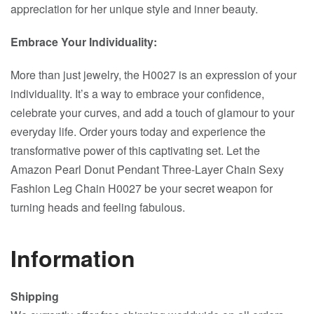
appreciation for her unique style and inner beauty.
Embrace Your Individuality:
More than just jewelry, the H0027 is an expression of your
individuality. It’s a way to embrace your confidence,
celebrate your curves, and add a touch of glamour to your
everyday life. Order yours today and experience the
transformative power of this captivating set. Let the
Amazon Pearl Donut Pendant Three-Layer Chain Sexy
Fashion Leg Chain H0027 be your secret weapon for
turning heads and feeling fabulous.
Information
Shipping