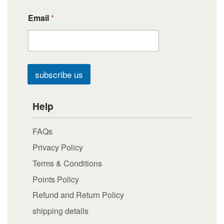
Email
*
subscribe us
Help
FAQs
Privacy Policy
Terms & Conditions
Points Policy
Refund and Return Policy
shipping details