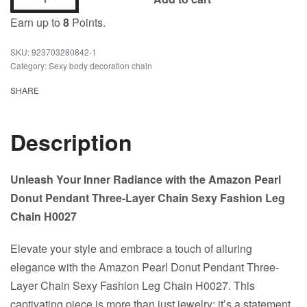
Earn up to
8
Points.
923703280842-1
Category:
Sexy body decoration chain
SHARE
Description
Unleash Your Inner Radiance with the Amazon Pearl
Donut Pendant Three-Layer Chain Sexy Fashion Leg
Chain H0027
Elevate your style and embrace a touch of alluring
elegance with the Amazon Pearl Donut Pendant Three-
Layer Chain Sexy Fashion Leg Chain H0027. This
captivating piece is more than just jewelry; it’s a statement,