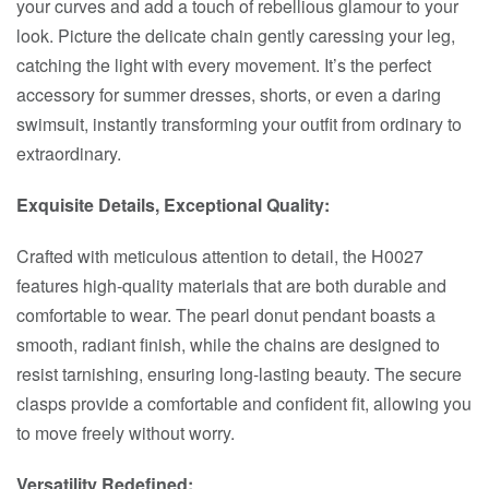
your curves and add a touch of rebellious glamour to your
look. Picture the delicate chain gently caressing your leg,
catching the light with every movement. It’s the perfect
accessory for summer dresses, shorts, or even a daring
swimsuit, instantly transforming your outfit from ordinary to
extraordinary.
Exquisite Details, Exceptional Quality:
Crafted with meticulous attention to detail, the H0027
features high-quality materials that are both durable and
comfortable to wear. The pearl donut pendant boasts a
smooth, radiant finish, while the chains are designed to
resist tarnishing, ensuring long-lasting beauty. The secure
clasps provide a comfortable and confident fit, allowing you
to move freely without worry.
Versatility Redefined: