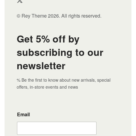
© Rey Theme 2026. All rights reserved.
Get 5% off by
subscribing to our
newsletter
% Be the first to know about new arrivals, special
offers, in-store events and news
Email