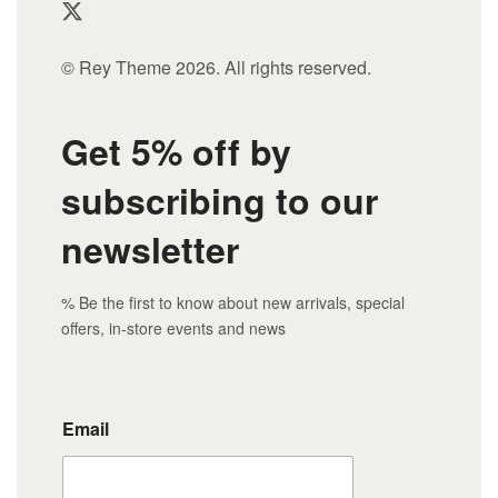
© Rey Theme 2026. All rights reserved.
Get 5% off by
subscribing to our
newsletter
% Be the first to know about new arrivals, special
offers, in-store events and news
Email