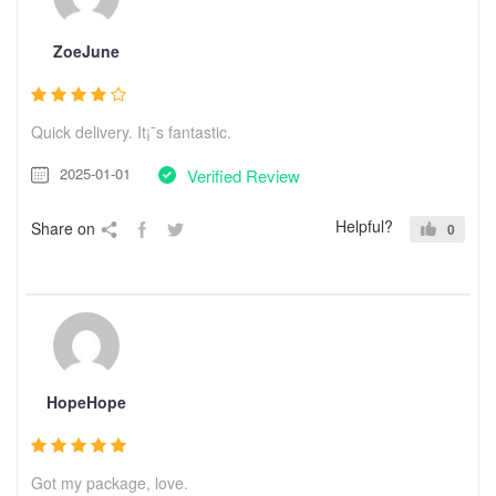
ZoeJune
Quick delivery. It¡¯s fantastic.
2025-01-01
Verified Review
Helpful?
Share on
0
HopeHope
Got my package, love.