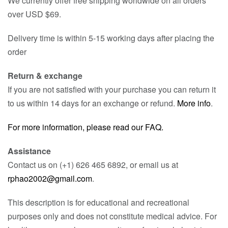
We currently offer free shipping worldwide on all orders
over USD $69.
Delivery time is within 5-15 working days after placing the
order
Return & exchange
If you are not satisfied with your purchase you can return it
to us within 14 days for an exchange or refund.
More info
.
For more information, please read our FAQ.
Assistance
Contact us on (+1) 626 465 6892, or email us at
rphao2002@gmail.com
.
This description is for educational and recreational
purposes only and does not constitute medical advice. For