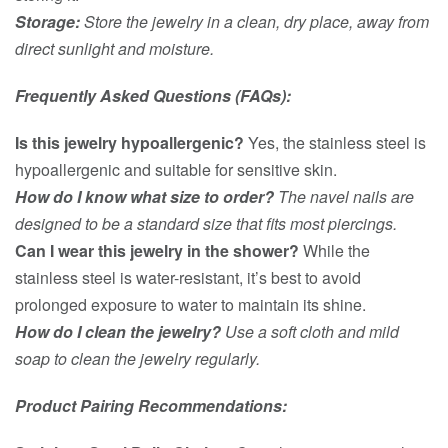
Storage:
Store the jewelry in a clean, dry place, away from
direct sunlight and moisture.
Frequently Asked Questions (FAQs):
Is this jewelry hypoallergenic?
Yes, the stainless steel is
hypoallergenic and suitable for sensitive skin.
How do I know what size to order?
The navel nails are
designed to be a standard size that fits most piercings.
Can I wear this jewelry in the shower?
While the
stainless steel is water-resistant, it’s best to avoid
prolonged exposure to water to maintain its shine.
How do I clean the jewelry?
Use a soft cloth and mild
soap to clean the jewelry regularly.
Product Pairing Recommendations: