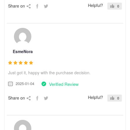
Helpful?
Share on
0
EsmeNora
Just got it, happy with the purchase decision.
2025-01-04
Verified Review
Helpful?
Share on
0