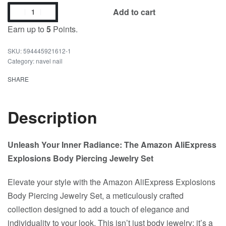
Add to cart
Earn up to
5
Points.
594445921612-1
Category:
navel nail
SHARE
Description
Unleash Your Inner Radiance: The Amazon AliExpress
Explosions Body Piercing Jewelry Set
Elevate your style with the Amazon AliExpress Explosions
Body Piercing Jewelry Set, a meticulously crafted
collection designed to add a touch of elegance and
individuality to your look. This isn’t just body jewelry; it’s a