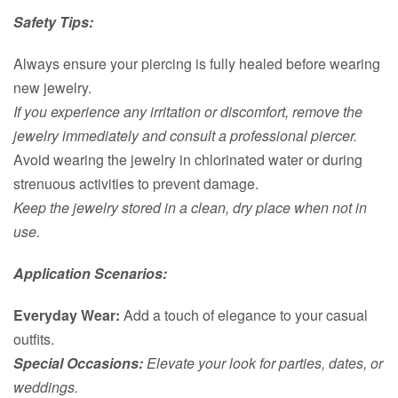
Safety Tips:
Always ensure your piercing is fully healed before wearing
new jewelry.
If you experience any irritation or discomfort, remove the
jewelry immediately and consult a professional piercer.
Avoid wearing the jewelry in chlorinated water or during
strenuous activities to prevent damage.
Keep the jewelry stored in a clean, dry place when not in
use.
Application Scenarios:
Everyday Wear:
Add a touch of elegance to your casual
outfits.
Special Occasions:
Elevate your look for parties, dates, or
weddings.