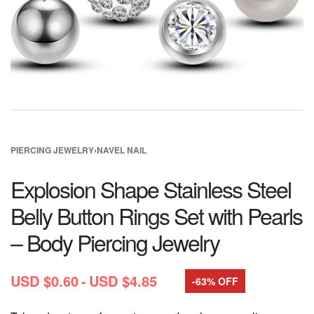
PIERCING JEWELRY
›
NAVEL NAIL
Explosion Shape Stainless Steel
Belly Button Rings Set with Pearls
– Body Piercing Jewelry
USD $
0.60
USD $
4.85
-63% OFF