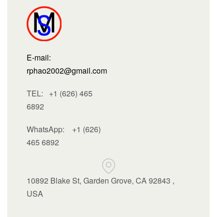
E-mail:
rphao2002@gmail.com
TEL: +1 (626) 465
6892
WhatsApp:
+1 (626)
465 6892
10892 Blake St, Garden Grove, CA 92843 ,
USA