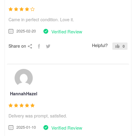
Came in perfect condition. Love it.
2025-02-20
Verified Review
Helpful?
Share on
0
HannahHazel
Delivery was prompt, satisfied.
2025-01-10
Verified Review