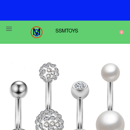
F
r
e
e
s
h
i
p
p
i
n
g
o
n
o
r
d
e
r
s
o
v
e
r
$
6
9
SSMTOYS
0