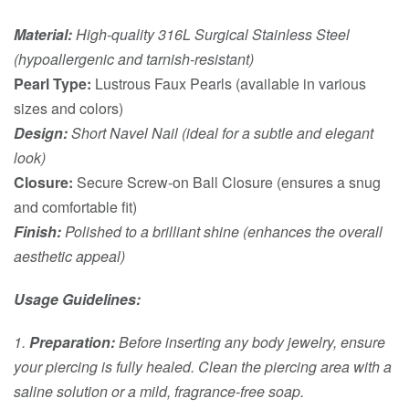
Material:
High-quality 316L Surgical Stainless Steel
(hypoallergenic and tarnish-resistant)
Pearl Type:
Lustrous Faux Pearls (available in various
sizes and colors)
Design:
Short Navel Nail (ideal for a subtle and elegant
look)
Closure:
Secure Screw-on Ball Closure (ensures a snug
and comfortable fit)
Finish:
Polished to a brilliant shine (enhances the overall
aesthetic appeal)
Usage Guidelines:
1.
Preparation:
Before inserting any body jewelry, ensure
your piercing is fully healed. Clean the piercing area with a
saline solution or a mild, fragrance-free soap.