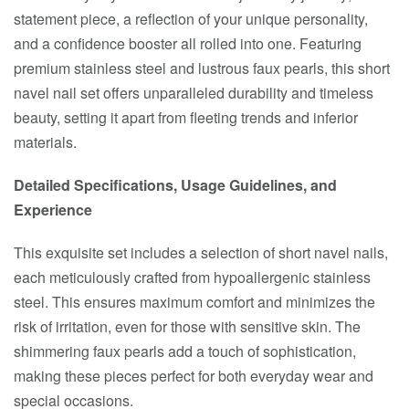
statement piece, a reflection of your unique personality,
and a confidence booster all rolled into one. Featuring
premium stainless steel and lustrous faux pearls, this short
navel nail set offers unparalleled durability and timeless
beauty, setting it apart from fleeting trends and inferior
materials.
Detailed Specifications, Usage Guidelines, and
Experience
This exquisite set includes a selection of short navel nails,
each meticulously crafted from hypoallergenic stainless
steel. This ensures maximum comfort and minimizes the
risk of irritation, even for those with sensitive skin. The
shimmering faux pearls add a touch of sophistication,
making these pieces perfect for both everyday wear and
special occasions.