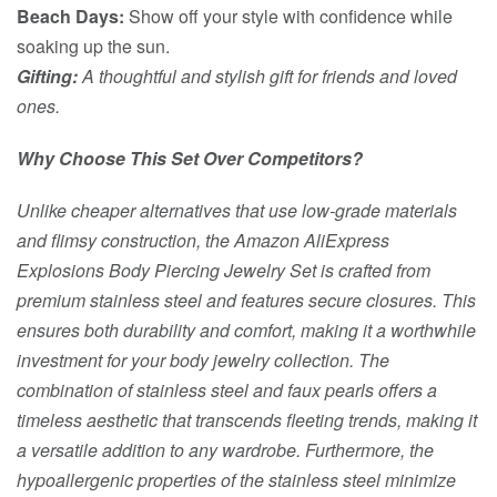
Beach Days:
Show off your style with confidence while
soaking up the sun.
Gifting:
A thoughtful and stylish gift for friends and loved
ones.
Why Choose This Set Over Competitors?
Unlike cheaper alternatives that use low-grade materials
and flimsy construction, the Amazon AliExpress
Explosions Body Piercing Jewelry Set is crafted from
premium stainless steel and features secure closures. This
ensures both durability and comfort, making it a worthwhile
investment for your body jewelry collection. The
combination of stainless steel and faux pearls offers a
timeless aesthetic that transcends fleeting trends, making it
a versatile addition to any wardrobe. Furthermore, the
hypoallergenic properties of the stainless steel minimize