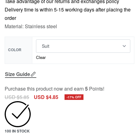
Take advantage of our returns and exchanges policy
Delivery time is within 5-15 working days after placing the
order
Material: Stainless steel
COLOR
Clear
Size Guide
Purchase this product now and earn
5
Points!
USD $
5.85
USD $
4.85
-17% OFF
100 IN STOCK