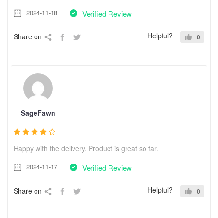
2024-11-18
Verified Review
Helpful?
Share on
0
SageFawn
Happy with the delivery. Product is great so far.
2024-11-17
Verified Review
Helpful?
Share on
0