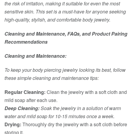
the risk of irritation, making it suitable for even the most
sensitive skin. This set is a must-have for anyone seeking
high-quality, stylish, and comfortable body jewelry.
Cleaning and Maintenance, FAQs, and Product Pairing
Recommendations
Cleaning and Maintenance:
To keep your body piercing jewelry looking its best, follow
these simple cleaning and maintenance tips:
Regular Cleaning:
Clean the jewelry with a soft cloth and
mild soap after each use.
Deep Cleaning:
Soak the jewelry in a solution of warm
water and mild soap for 10-15 minutes once a week.
Drying:
Thoroughly dry the jewelry with a soft cloth before
storing it.