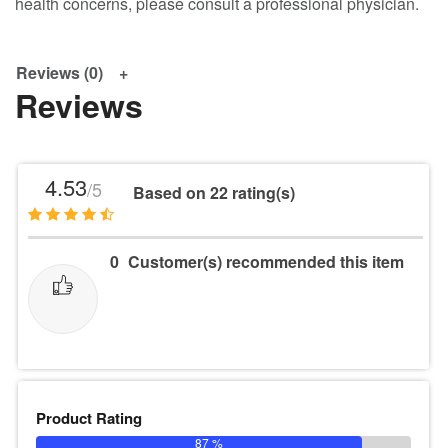
health concerns, please consult a professional physician.
Reviews (0)
Reviews
4.53
/5
Based on 22 rating(s)
0
Customer(s) recommended this item
Product Rating
87 %