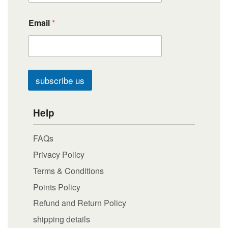
Email
*
subscribe us
Help
FAQs
Privacy Policy
Terms & Conditions
Points Policy
Refund and Return Policy
shipping details