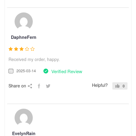
DaphneFern
Received my order, happy.
2025-03-14
Verified Review
Helpful?
Share on
0
EvelynRain