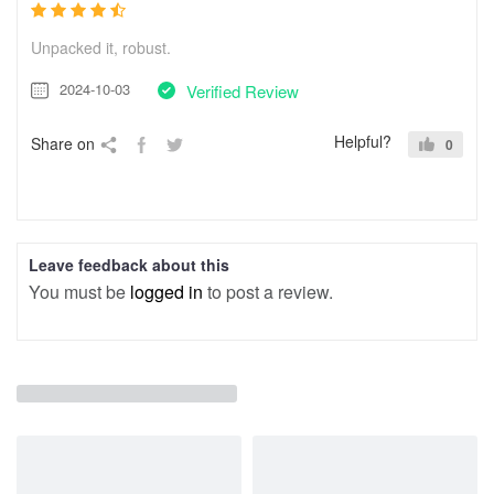
Unpacked it, robust.
2024-10-03
Verified Review
Helpful?
Share on
0
Leave feedback about this
You must be
logged in
to post a review.