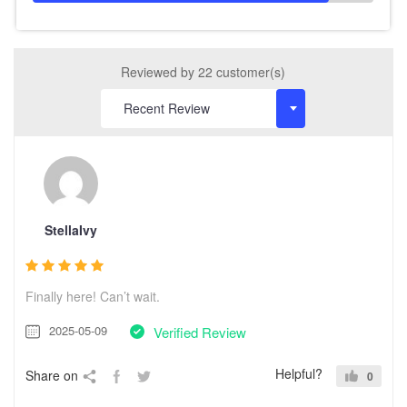
Reviewed by 22 customer(s)
StellaIvy
Finally here! Can’t wait.
2025-05-09
Verified Review
Helpful?
Share on
0