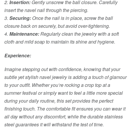
2.
Insertion:
Gently unscrew the ball closure. Carefully
insert the navel nail through the piercing.
3.
Securing:
Once the nail is in place, screw the ball
closure back on securely, but avoid over-tightening.
4.
Maintenance:
Regularly clean the jewelry with a soft
cloth and mild soap to maintain its shine and hygiene.
Experience:
Imagine stepping out with confidence, knowing that your
subtle yet stylish navel jewelry is adding a touch of glamour
to your outfit. Whether you’re rocking a crop top at a
summer festival or simply want to feel a little more special
during your daily routine, this set provides the perfect
finishing touch. The comfortable fit ensures you can wear it
all day without any discomfort, while the durable stainless
steel guarantees it will withstand the test of time.