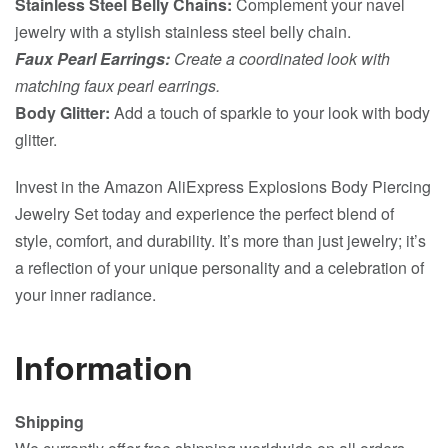
Stainless Steel Belly Chains:
Complement your navel
jewelry with a stylish stainless steel belly chain.
Faux Pearl Earrings:
Create a coordinated look with
matching faux pearl earrings.
Body Glitter:
Add a touch of sparkle to your look with body
glitter.
Invest in the Amazon AliExpress Explosions Body Piercing
Jewelry Set today and experience the perfect blend of
style, comfort, and durability. It’s more than just jewelry; it’s
a reflection of your unique personality and a celebration of
your inner radiance.
Information
Shipping