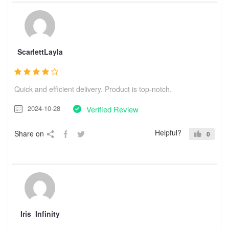
ScarlettLayla
Quick and efficient delivery. Product is top-notch.
2024-10-28
Verified Review
Helpful?
Share on
0
Iris_Infinity