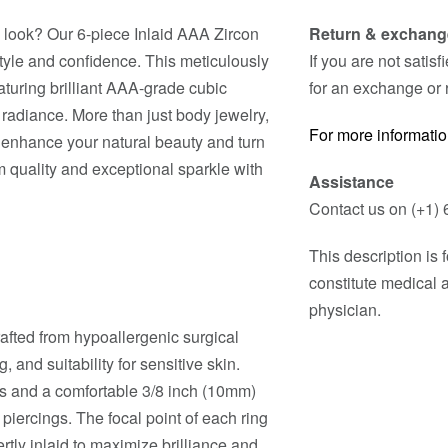
 look? Our 6-piece Inlaid AAA Zircon
Return & exchang
style and confidence. This meticulously
If you are not satis
eaturing brilliant AAA-grade cubic
for an exchange or 
g radiance. More than just body jewelry,
For more informatio
o enhance your natural beauty and turn
 quality and exceptional sparkle with
Assistance
Contact us on (+1) 
This description is
constitute medical 
physician.
rafted from hypoallergenic surgical
, and suitability for sensitive skin.
s and a comfortable 3/8 inch (10mm)
iercings. The focal point of each ring
rtly inlaid to maximize brilliance and