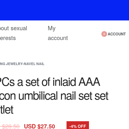
out sexual
My
ACCOUNT
0
terests
account
ING JEWELRY
›
NAVEL NAIL
Cs a set of inlaid AAA
rcon umbilical nail set set
tlet
 $
28.50
USD $
27.50
-4% OFF