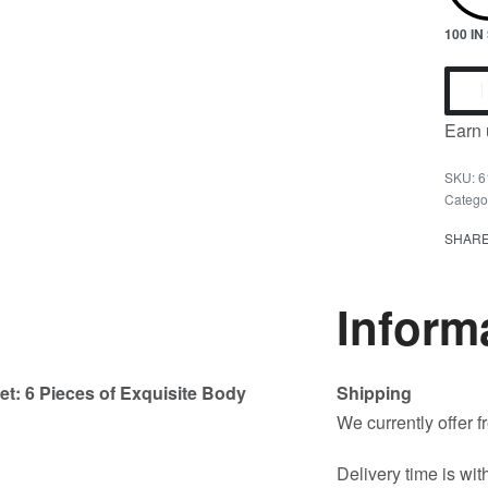
100 I
Earn 
6
Catego
SHAR
Inform
et: 6 Pieces of Exquisite Body
Shipping
We currently offer 
Delivery time is wit