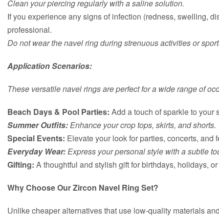
Clean your piercing regularly with a saline solution.
If you experience any signs of infection (redness, swelling, d
professional.
Do not wear the navel ring during strenuous activities or spor
Application Scenarios:
These versatile navel rings are perfect for a wide range of oc
Beach Days & Pool Parties:
Add a touch of sparkle to your
Summer Outfits:
Enhance your crop tops, skirts, and shorts.
Special Events:
Elevate your look for parties, concerts, and f
Everyday Wear:
Express your personal style with a subtle to
Gifting:
A thoughtful and stylish gift for birthdays, holidays, o
Why Choose Our Zircon Navel Ring Set?
Unlike cheaper alternatives that use low-quality materials an