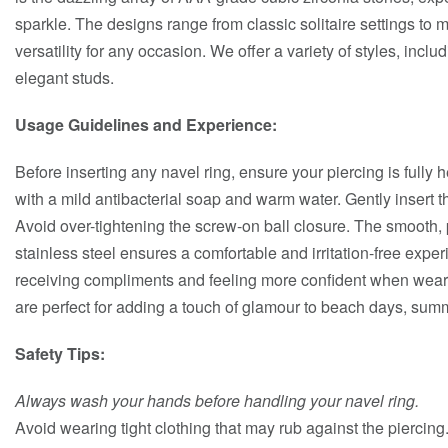
sparkle. The designs range from classic solitaire settings to mo
versatility for any occasion. We offer a variety of styles, incl
elegant studs.
Usage Guidelines and Experience:
Before inserting any navel ring, ensure your piercing is fully
with a mild antibacterial soap and warm water. Gently insert th
Avoid over-tightening the screw-on ball closure. The smooth, 
stainless steel ensures a comfortable and irritation-free exp
receiving compliments and feeling more confident when weari
are perfect for adding a touch of glamour to beach days, summ
Safety Tips:
Always wash your hands before handling your navel ring.
Avoid wearing tight clothing that may rub against the piercing