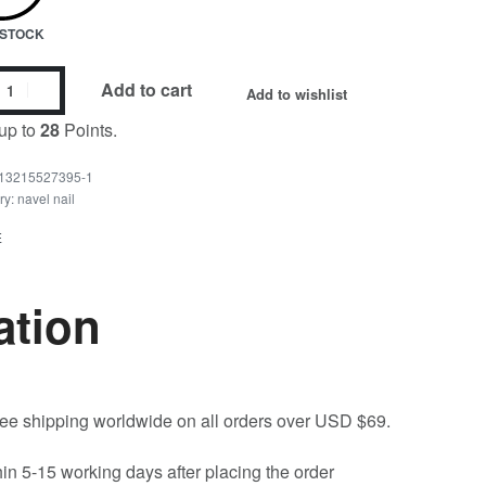
N STOCK
Add to cart
Add to wishlist
up to
28
Points.
13215527395-1
ry:
navel nail
E
ation
free shipping worldwide on all orders over USD $69.
hin 5-15 working days after placing the order