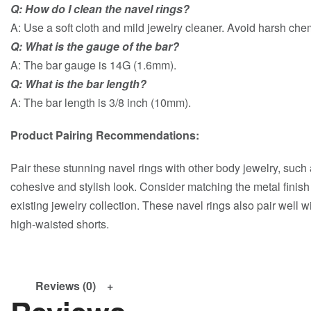
Q: How do I clean the navel rings?
A: Use a soft cloth and mild jewelry cleaner. Avoid harsh che
Q: What is the gauge of the bar?
A: The bar gauge is 14G (1.6mm).
Q: What is the bar length?
A: The bar length is 3/8 inch (10mm).
Product Pairing Recommendations:
Pair these stunning navel rings with other body jewelry, such a
cohesive and stylish look. Consider matching the metal finish
existing jewelry collection. These navel rings also pair well 
high-waisted shorts.
Reviews (0)