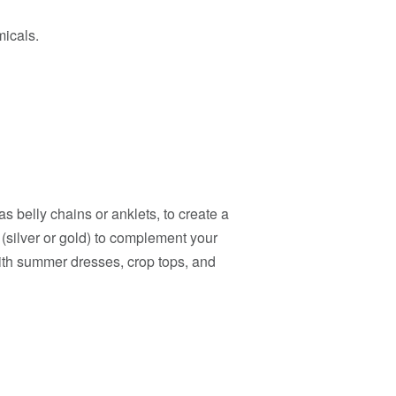
micals.
s belly chains or anklets, to create a
 (silver or gold) to complement your
with summer dresses, crop tops, and