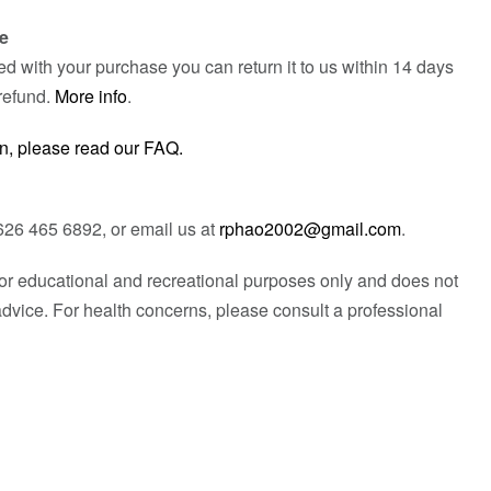
e
fied with your purchase you can return it to us within 14 days
refund.
More info
.
n, please read our FAQ.
626 465 6892, or email us at
rphao2002@gmail.com
.
 for educational and recreational purposes only and does not
advice. For health concerns, please consult a professional