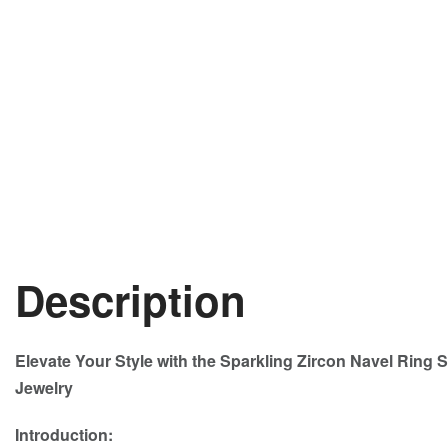
Description
Elevate Your Style with the Sparkling Zircon Navel Ring S
Jewelry
Introduction: