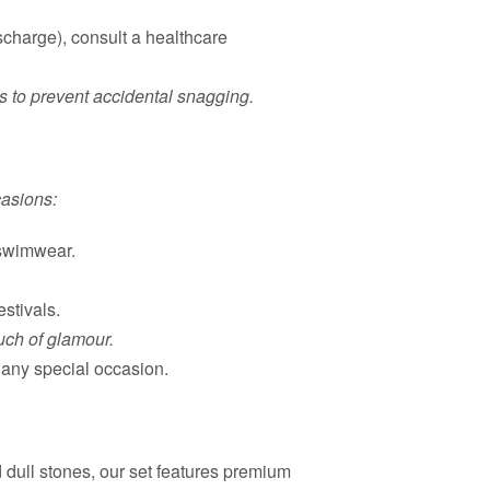
ischarge), consult a healthcare
ts to prevent accidental snagging.
casions:
 swimwear.
estivals.
uch of glamour.
r any special occasion.
d dull stones, our set features premium