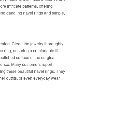
re intricate patterns, offering
uding dangling navel rings and simple,
 healed. Clean the jewelry thoroughly
e ring, ensuring a comfortable fit.
polished surface of the surgical
erience. Many customers report
ng these beautiful navel rings. They
er outfits, or even everyday wear.
.