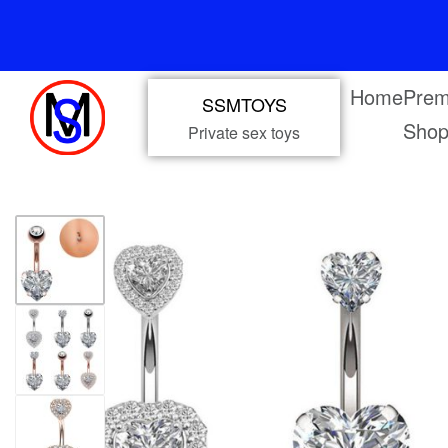
Home
Prem
SSMTOYS
Sho
Private sex toys