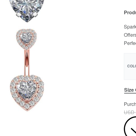
Produ
Spark
Offer
Perfe
COL
Size
Purch
USD 