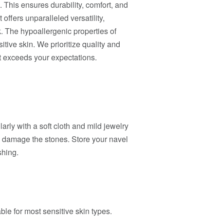
. This ensures durability, comfort, and
 offers unparalleled versatility,
. The hypoallergenic properties of
itive skin. We prioritize quality and
at exceeds your expectations.
larly with a soft cloth and mild jewelry
y damage the stones. Store your navel
shing.
ble for most sensitive skin types.