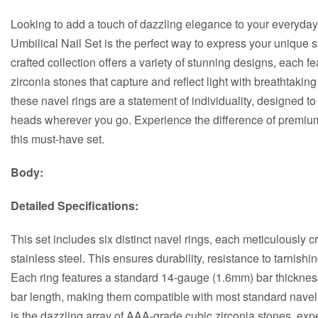
Looking to add a touch of dazzling elegance to your everyday
Umbilical Nail Set is the perfect way to express your unique 
crafted collection offers a variety of stunning designs, each f
zirconia stones that capture and reflect light with breathtakin
these navel rings are a statement of individuality, designed t
heads wherever you go. Experience the difference of premium
this must-have set.
Body:
Detailed Specifications:
This set includes six distinct navel rings, each meticulously c
stainless steel. This ensures durability, resistance to tarnishing
Each ring features a standard 14-gauge (1.6mm) bar thicknes
bar length, making them compatible with most standard navel p
is the dazzling array of AAA-grade cubic zirconia stones, expe