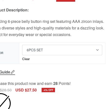
ct Description:
ling 6-piece belly button ring set featuring AAA zircon inlays.
s diverse styles and high-quality materials for a dazzling look.
ct for everyday wear or special occasions.
OR
Clear
 Guide
ase this product now and earn
28
Points!
$
28.50
USD $
27.50
-4% OFF