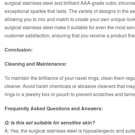
surgical stainless steel and brilliant AAA-grade cubic zirconia
exceptional sparkle that lasts. The variety of designs in the set
allowing you to mix and match to create your own unique look
surgical stainless steel make it suitable for even the most sens
customer satisfaction, ensuring that you receive a product th
Conclusion:
Cleaning and Maintenance:
To maintain the brilliance of your navel rings, clean them regu
cleaner. Avoid harsh chemicals or abrasive cleaners that ma
rings in a jewelry box or pouch to prevent scratches and tarni
Frequently Asked Questions and Answers:
Q: Is this set suitable for sensitive skin?
A: Yes, the surgical stainless steel is hypoallergenic and suita