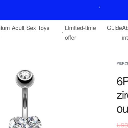
F
r
e
e
s
h
i
p
p
i
n
g
o
n
o
r
d
e
r
s
o
v
e
r
$
6
9
ium Adult Sex Toys
Limited-time
Guide
Ab
p
offer
in
PIERC
6P
zi
ou
USD