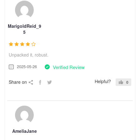
MarigoldReid_9
5
Unpacked it, robust.
2025-05-26
Verified Review
Helpful?
Share on
0
AmeliaJane