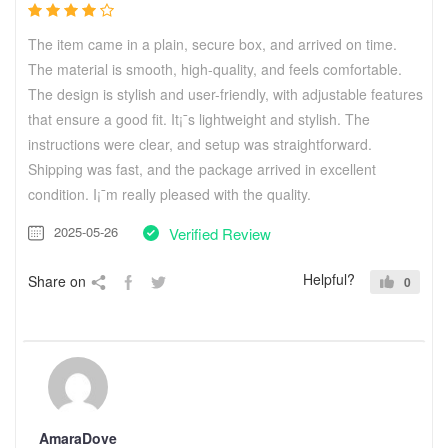
The item came in a plain, secure box, and arrived on time.
The material is smooth, high-quality, and feels comfortable.
The design is stylish and user-friendly, with adjustable features
that ensure a good fit. It¡¯s lightweight and stylish. The
instructions were clear, and setup was straightforward.
Shipping was fast, and the package arrived in excellent
condition. I¡¯m really pleased with the quality.
2025-05-26
Verified Review
Helpful?
Share on
0
AmaraDove