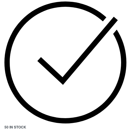
50 IN STOCK