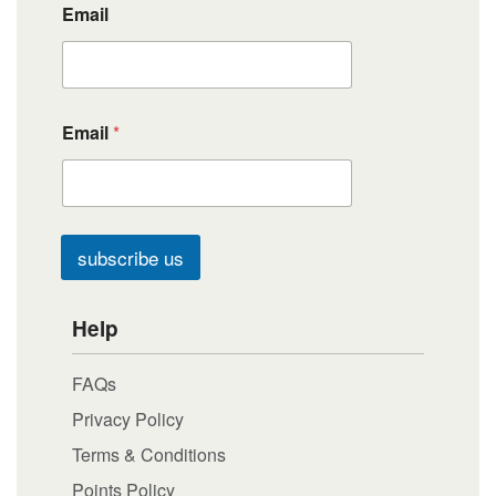
Email
Email
*
subscribe us
Help
FAQs
Privacy Policy
Terms & Conditions
Points Policy