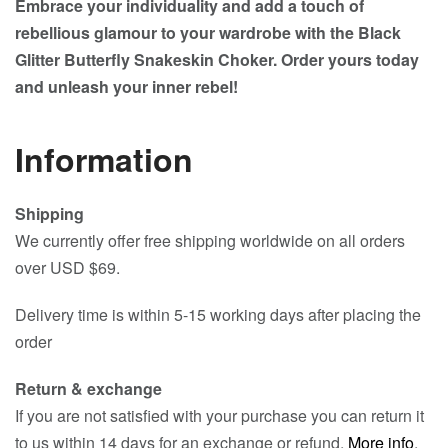
Embrace your individuality and add a touch of
rebellious glamour to your wardrobe with the Black
Glitter Butterfly Snakeskin Choker. Order yours today
and unleash your inner rebel!
Information
Shipping
We currently offer free shipping worldwide on all orders
over USD $69.
Delivery time is within 5-15 working days after placing the
order
Return & exchange
If you are not satisfied with your purchase you can return it
to us within 14 days for an exchange or refund.
More info
.