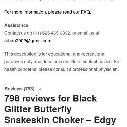
For more information, please read our FAQ.
Assistance
Contact us on (+1) 626 465 6892, or email us at
rphao2002@gmail.com
.
This description is for educational and recreational
purposes only and does not constitute medical advice. For
health concerns, please consult a professional physician.
Reviews (798)
798 reviews for
Black
Glitter Butterfly
Snakeskin Choker – Edgy