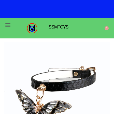
F
r
e
e
s
h
i
p
p
i
n
g
o
n
o
r
d
e
r
s
o
v
e
r
$
6
9
SSMTOYS
0