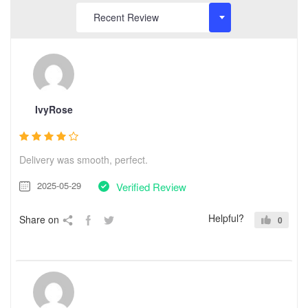
IvyRose
Delivery was smooth, perfect.
2025-05-29
Verified Review
Helpful?
Share on
0