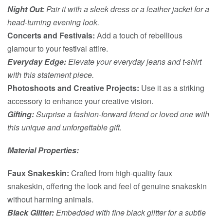
Night Out:
Pair it with a sleek dress or a leather jacket for a
head-turning evening look.
Concerts and Festivals:
Add a touch of rebellious
glamour to your festival attire.
Everyday Edge:
Elevate your everyday jeans and t-shirt
with this statement piece.
Photoshoots and Creative Projects:
Use it as a striking
accessory to enhance your creative vision.
Gifting:
Surprise a fashion-forward friend or loved one with
this unique and unforgettable gift.
Material Properties:
Faux Snakeskin:
Crafted from high-quality faux
snakeskin, offering the look and feel of genuine snakeskin
without harming animals.
Black Glitter:
Embedded with fine black glitter for a subtle