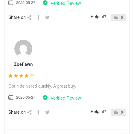
2025-05-27
Verified Review
Helpful?
Share on
0
ZoeFawn
Got it delivered quickly. A great buy.
2025-05-27
Verified Review
Helpful?
Share on
0