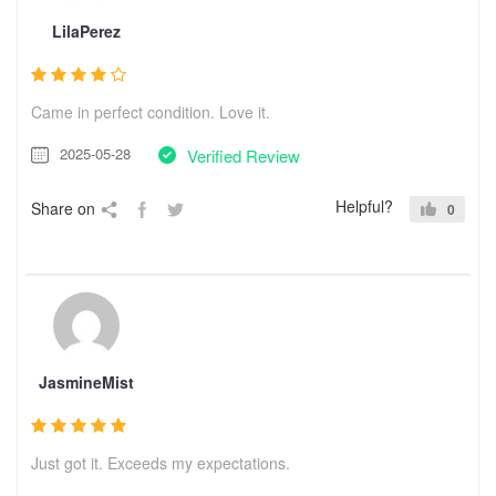
LilaPerez
Came in perfect condition. Love it.
2025-05-28
Verified Review
Helpful?
Share on
0
JasmineMist
Just got it. Exceeds my expectations.