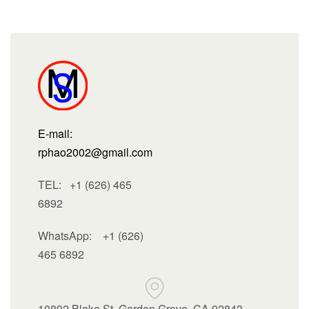
E-mail:
rphao2002@gmail.com
TEL: +1 (626) 465
6892
WhatsApp:
+1 (626)
465 6892
10892 Blake St, Garden Grove, CA 92843 ,