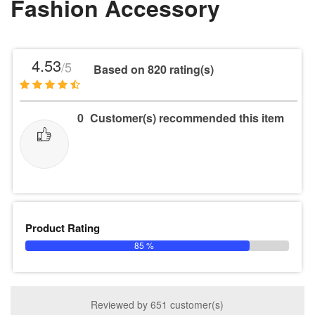
Fashion Accessory
4.53
/5
Based on 820 rating(s)
0
Customer(s) recommended this item
Product Rating
85 %
Reviewed by 651 customer(s)