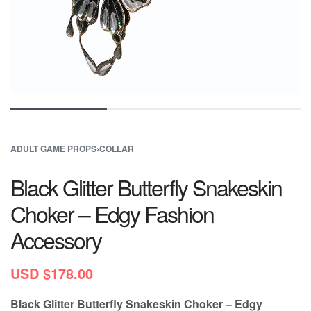
ADULT GAME PROPS
›
COLLAR
Black Glitter Butterfly Snakeskin
Choker – Edgy Fashion
Accessory
USD $
178.00
Black Glitter Butterfly Snakeskin Choker – Edgy