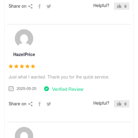
Helpful?
Share on
0
HazelPrice
Just what I wanted. Thank you for the quick service.
2025-05-25
Verified Review
Helpful?
Share on
0