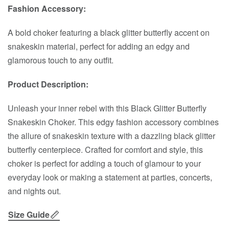
Fashion Accessory:
A bold choker featuring a black glitter butterfly accent on
snakeskin material, perfect for adding an edgy and
glamorous touch to any outfit.
Product Description:
Unleash your inner rebel with this Black Glitter Butterfly
Snakeskin Choker. This edgy fashion accessory combines
the allure of snakeskin texture with a dazzling black glitter
butterfly centerpiece. Crafted for comfort and style, this
choker is perfect for adding a touch of glamour to your
everyday look or making a statement at parties, concerts,
and nights out.
Size Guide