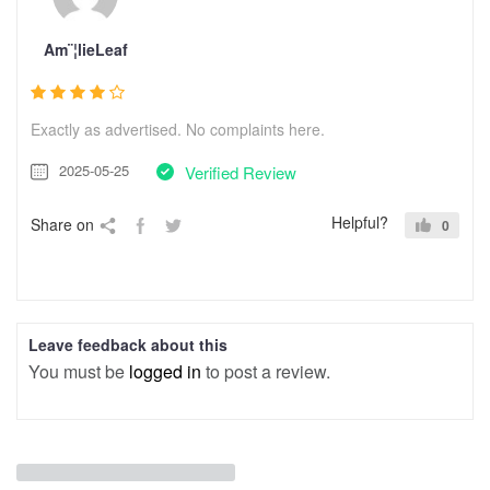
Am¨¦lieLeaf
Exactly as advertised. No complaints here.
2025-05-25
Verified Review
Helpful?
Share on
0
Leave feedback about this
You must be
logged in
to post a review.