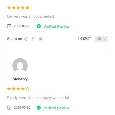
Delivery was smooth, perfect.
2025-05-26
Verified Review
Helpful?
Share on
0
StellaIvy
Finally here. It¡¯s absolutely wonderful.
2025-05-26
Verified Review