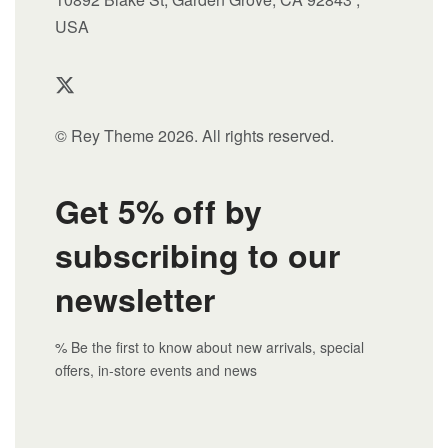
USA
© Rey Theme 2026. All rights reserved.
Get 5% off by
subscribing to our
newsletter
% Be the first to know about new arrivals, special
offers, in-store events and news