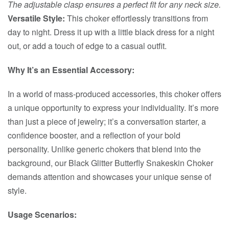
The adjustable clasp ensures a perfect fit for any neck size.
Versatile Style:
This choker effortlessly transitions from
day to night. Dress it up with a little black dress for a night
out, or add a touch of edge to a casual outfit.
Why It’s an Essential Accessory:
In a world of mass-produced accessories, this choker offers
a unique opportunity to express your individuality. It’s more
than just a piece of jewelry; it’s a conversation starter, a
confidence booster, and a reflection of your bold
personality. Unlike generic chokers that blend into the
background, our Black Glitter Butterfly Snakeskin Choker
demands attention and showcases your unique sense of
style.
Usage Scenarios: