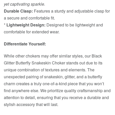
yet captivating sparkle.
Durable Clasp:
Features a sturdy and adjustable clasp for
a secure and comfortable fit.
*
Lightweight Design:
Designed to be lightweight and
comfortable for extended wear.
Differentiate Yourself:
While other chokers may offer similar styles, our Black
Glitter Butterfly Snakeskin Choker stands out due to its
unique combination of textures and elements. The
unexpected pairing of snakeskin, glitter, and a butterfly
charm creates a truly one-of-a-kind piece that you won’t
find anywhere else. We prioritize quality craftsmanship and
attention to detail, ensuring that you receive a durable and
stylish accessory that will last.