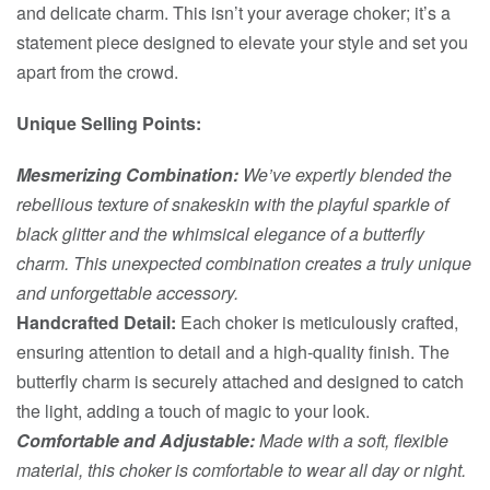
and delicate charm. This isn’t your average choker; it’s a
statement piece designed to elevate your style and set you
apart from the crowd.
Unique Selling Points:
Mesmerizing Combination:
We’ve expertly blended the
rebellious texture of snakeskin with the playful sparkle of
black glitter and the whimsical elegance of a butterfly
charm. This unexpected combination creates a truly unique
and unforgettable accessory.
Handcrafted Detail:
Each choker is meticulously crafted,
ensuring attention to detail and a high-quality finish. The
butterfly charm is securely attached and designed to catch
the light, adding a touch of magic to your look.
Comfortable and Adjustable:
Made with a soft, flexible
material, this choker is comfortable to wear all day or night.