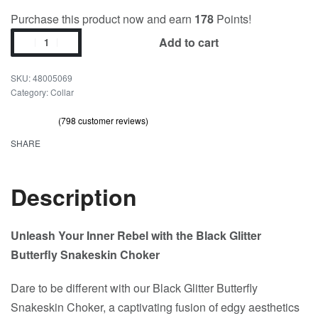
Purchase this product now and earn
178
Points!
Add to cart
48005069
Category:
Collar
(
798
customer reviews)
Rated
798
out of 5 based on
customer ratings
4.73
SHARE
Description
Unleash Your Inner Rebel with the Black Glitter
Butterfly Snakeskin Choker
Dare to be different with our Black Glitter Butterfly
Snakeskin Choker, a captivating fusion of edgy aesthetics