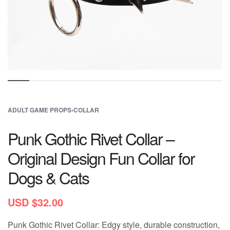
ADULT GAME PROPS
›
COLLAR
Punk Gothic Rivet Collar –
Original Design Fun Collar for
Dogs & Cats
USD $
32.00
Punk Gothic Rivet Collar: Edgy style, durable construction,