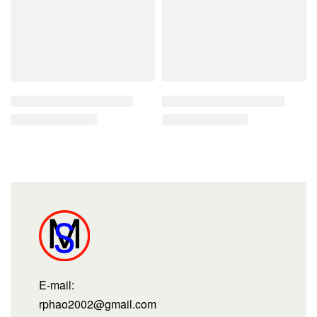
E-mail:
rphao2002@gmail.com