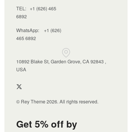
TEL: +1 (626) 465
6892
WhatsApp:
+1 (626)
465 6892
10892 Blake St, Garden Grove, CA 92843 ,
USA
© Rey Theme 2026. All rights reserved.
Get 5% off by