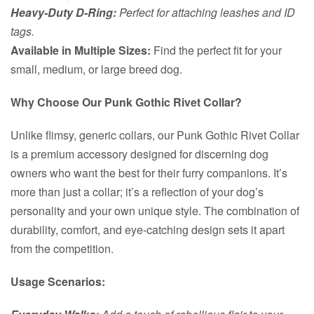
Heavy-Duty D-Ring:
Perfect for attaching leashes and ID
tags.
Available in Multiple Sizes:
Find the perfect fit for your
small, medium, or large breed dog.
Why Choose Our Punk Gothic Rivet Collar?
Unlike flimsy, generic collars, our Punk Gothic Rivet Collar
is a premium accessory designed for discerning dog
owners who want the best for their furry companions. It’s
more than just a collar; it’s a reflection of your dog’s
personality and your own unique style. The combination of
durability, comfort, and eye-catching design sets it apart
from the competition.
Usage Scenarios: