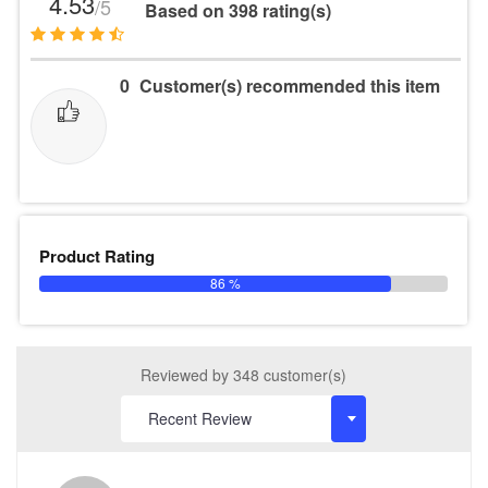
4.53
/5
Based on 398 rating(s)
0
Customer(s) recommended this item
Product Rating
86 %
Reviewed by 348 customer(s)