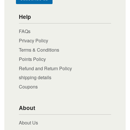
Help
FAQs
Privacy Policy
Terms & Conditions
Points Policy
Refund and Return Policy
shipping details
Coupons
About
About Us