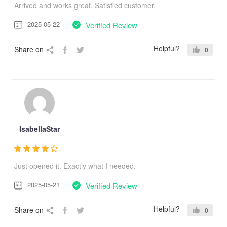
Arrived and works great. Satisfied customer.
2025-05-22
Verified Review
Helpful?
Share on
0
IsabellaStar
Just opened it. Exactly what I needed.
2025-05-21
Verified Review
Helpful?
Share on
0