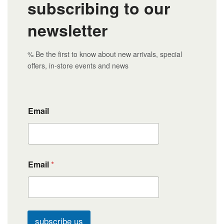
subscribing to our
newsletter
% Be the first to know about new arrivals, special
offers, in-store events and news
Email
Email
*
subscribe us