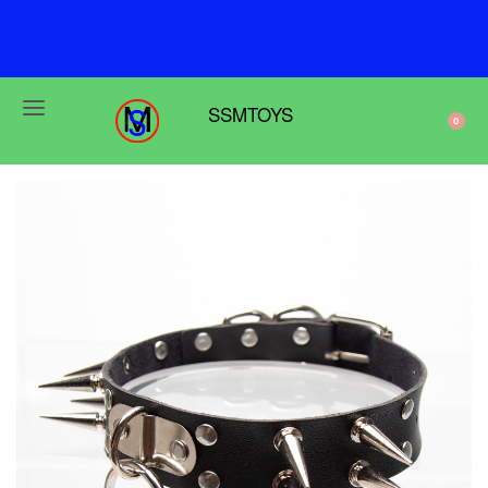
F
r
e
e
s
h
i
p
p
i
n
g
o
n
o
r
d
e
r
s
o
v
e
r
$
6
9
SSMTOYS
0