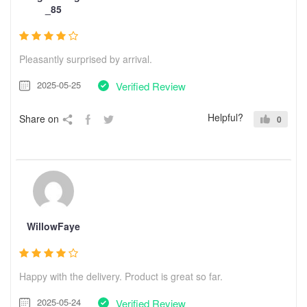
_85
Pleasantly surprised by arrival.
2025-05-25
Verified Review
Helpful?
Share on
0
WillowFaye
Happy with the delivery. Product is great so far.
2025-05-24
Verified Review