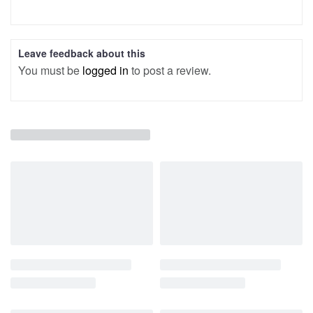
Leave feedback about this
You must be
logged in
to post a review.