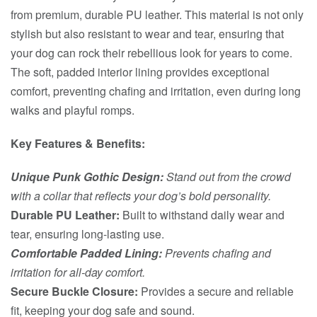
from premium, durable PU leather. This material is not only
stylish but also resistant to wear and tear, ensuring that
your dog can rock their rebellious look for years to come.
The soft, padded interior lining provides exceptional
comfort, preventing chafing and irritation, even during long
walks and playful romps.
Key Features & Benefits:
Unique Punk Gothic Design:
Stand out from the crowd
with a collar that reflects your dog’s bold personality.
Durable PU Leather:
Built to withstand daily wear and
tear, ensuring long-lasting use.
Comfortable Padded Lining:
Prevents chafing and
irritation for all-day comfort.
Secure Buckle Closure:
Provides a secure and reliable
fit, keeping your dog safe and sound.