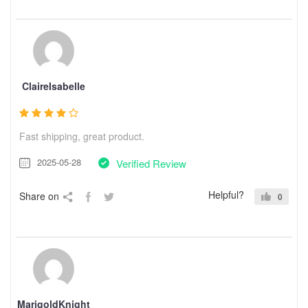
ClaireIsabelle
Fast shipping, great product.
2025-05-28
Verified Review
Helpful?
Share on
0
MarigoldKnight