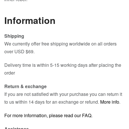
Information
Shipping
We currently offer free shipping worldwide on all orders
over USD $69.
Delivery time is within 5-15 working days after placing the
order
Return & exchange
If you are not satisfied with your purchase you can return it
to us within 14 days for an exchange or refund.
More info
.
For more information, please read our FAQ.
Assistance