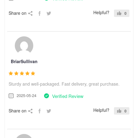
Helpful?
Share on
0
BriarSullivan
Sturdy and well-packaged. Fast delivery, great purchase.
2025-05-24
Verified Review
Helpful?
Share on
0