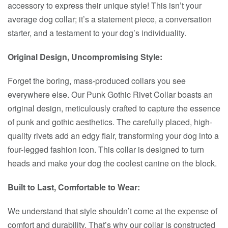
accessory to express their unique style! This isn’t your
average dog collar; it’s a statement piece, a conversation
starter, and a testament to your dog’s individuality.
Original Design, Uncompromising Style:
Forget the boring, mass-produced collars you see
everywhere else. Our Punk Gothic Rivet Collar boasts an
original design, meticulously crafted to capture the essence
of punk and gothic aesthetics. The carefully placed, high-
quality rivets add an edgy flair, transforming your dog into a
four-legged fashion icon. This collar is designed to turn
heads and make your dog the coolest canine on the block.
Built to Last, Comfortable to Wear:
We understand that style shouldn’t come at the expense of
comfort and durability. That’s why our collar is constructed