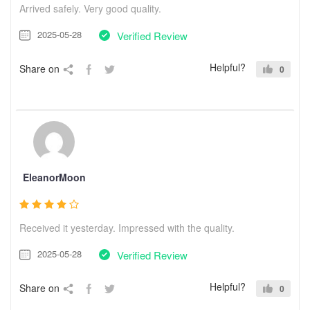
Arrived safely. Very good quality.
2025-05-28
Verified Review
Helpful?
Share on
0
EleanorMoon
Received it yesterday. Impressed with the quality.
2025-05-28
Verified Review
Helpful?
Share on
0