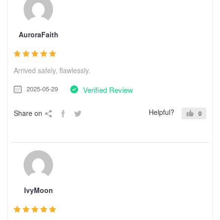
AuroraFaith
Arrived safely, flawlessly.
2025-05-29
Verified Review
Helpful?
Share on
0
IvyMoon