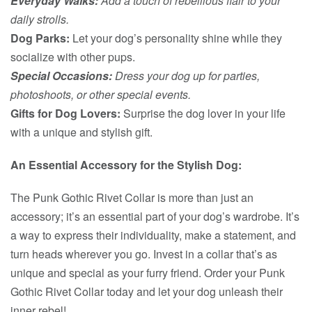
Everyday Walks:
Add a touch of rebellious flair to your
daily strolls.
Dog Parks:
Let your dog’s personality shine while they
socialize with other pups.
Special Occasions:
Dress your dog up for parties,
photoshoots, or other special events.
Gifts for Dog Lovers:
Surprise the dog lover in your life
with a unique and stylish gift.
An Essential Accessory for the Stylish Dog:
The Punk Gothic Rivet Collar is more than just an
accessory; it’s an essential part of your dog’s wardrobe. It’s
a way to express their individuality, make a statement, and
turn heads wherever you go. Invest in a collar that’s as
unique and special as your furry friend. Order your Punk
Gothic Rivet Collar today and let your dog unleash their
inner rebel!