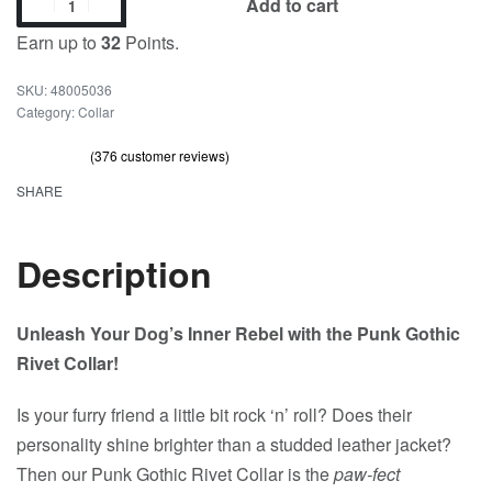
Add to cart
Earn up to
32
Points.
48005036
Category:
Collar
(
376
customer reviews)
Rated
376
out of 5 based on
customer ratings
4.71
SHARE
Description
Unleash Your Dog’s Inner Rebel with the Punk Gothic
Rivet Collar!
Is your furry friend a little bit rock ‘n’ roll? Does their
personality shine brighter than a studded leather jacket?
Then our Punk Gothic Rivet Collar is the
paw-fect