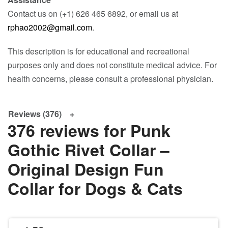
Contact us on (+1) 626 465 6892, or email us at
rphao2002@gmail.com
.
This description is for educational and recreational
purposes only and does not constitute medical advice. For
health concerns, please consult a professional physician.
Reviews (376)
376 reviews for
Punk
Gothic Rivet Collar –
Original Design Fun
Collar for Dogs & Cats