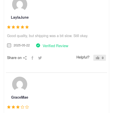
LaylaJune
Good quality, but shipping was a bit slow. Still okay.
2025-05-22
Verified Review
Helpful?
Share on
0
GraceMae