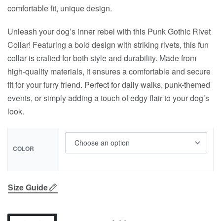
comfortable fit, unique design.
Unleash your dog’s inner rebel with this Punk Gothic Rivet
Collar! Featuring a bold design with striking rivets, this fun
collar is crafted for both style and durability. Made from
high-quality materials, it ensures a comfortable and secure
fit for your furry friend. Perfect for daily walks, punk-themed
events, or simply adding a touch of edgy flair to your dog’s
look.
COLOR
Size Guide