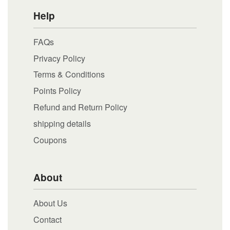
Help
FAQs
Privacy Policy
Terms & Conditions
Points Policy
Refund and Return Policy
shipping details
Coupons
About
About Us
Contact