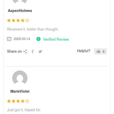
AspenHolmes
Received it, better than thought.
2025-03-14
Verified Review
Helpful?
Share on
0
MarieViolet
Just got it, hoped for.