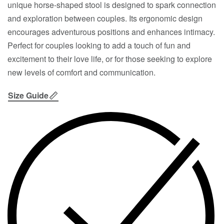
unique horse-shaped stool is designed to spark connection
and exploration between couples. Its ergonomic design
encourages adventurous positions and enhances intimacy.
Perfect for couples looking to add a touch of fun and
excitement to their love life, or for those seeking to explore
new levels of comfort and communication.
Size Guide