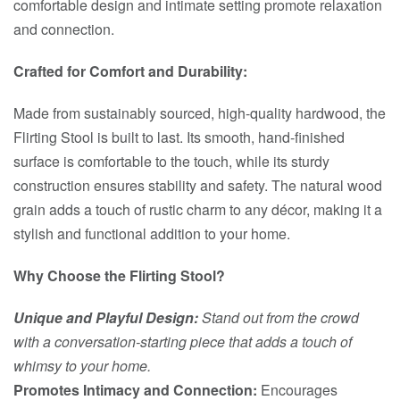
comfortable design and intimate setting promote relaxation
and connection.
Crafted for Comfort and Durability:
Made from sustainably sourced, high-quality hardwood, the
Flirting Stool is built to last. Its smooth, hand-finished
surface is comfortable to the touch, while its sturdy
construction ensures stability and safety. The natural wood
grain adds a touch of rustic charm to any décor, making it a
stylish and functional addition to your home.
Why Choose the Flirting Stool?
Unique and Playful Design:
Stand out from the crowd
with a conversation-starting piece that adds a touch of
whimsy to your home.
Promotes Intimacy and Connection:
Encourages