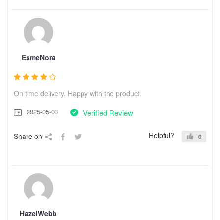
EsmeNora
On time delivery. Happy with the product.
2025-05-03
Verified Review
Helpful?
Share on
0
HazelWebb