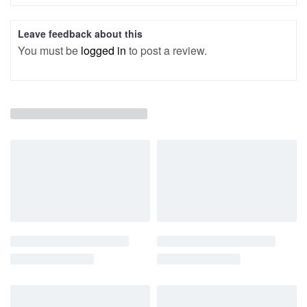
Leave feedback about this
You must be
logged in
to post a review.