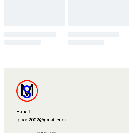
E-mail:
rphao2002@gmail.com