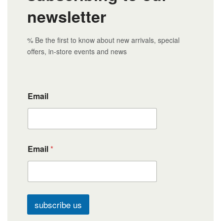
newsletter
% Be the first to know about new arrivals, special
offers, in-store events and news
Email
Email
*
subscribe us