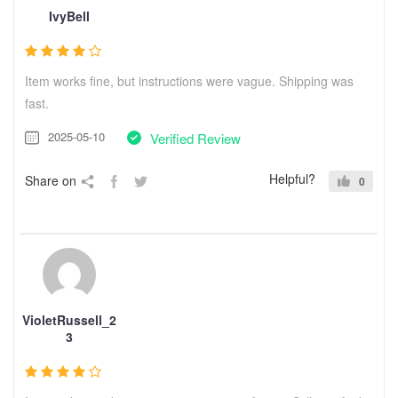
IvyBell
Item works fine, but instructions were vague. Shipping was
fast.
2025-05-10
Verified Review
Helpful?
Share on
0
VioletRussell_2
3