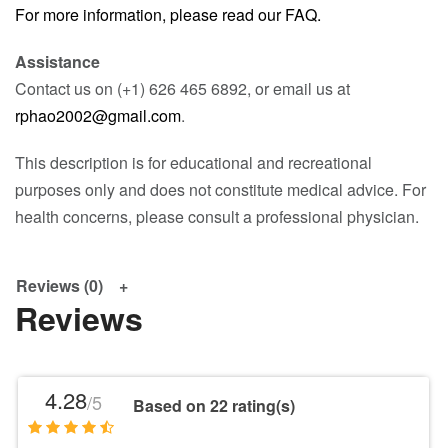
For more information, please read our FAQ.
Assistance
Contact us on (+1) 626 465 6892, or email us at
rphao2002@gmail.com
.
This description is for educational and recreational
purposes only and does not constitute medical advice. For
health concerns, please consult a professional physician.
Reviews (0)
Reviews
4.28
/5
Based on 22 rating(s)