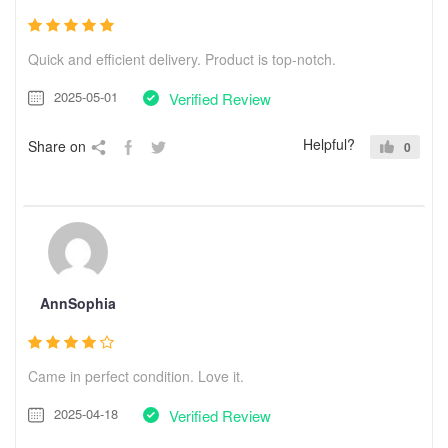
Quick and efficient delivery. Product is top-notch.
2025-05-01
Verified Review
Helpful?
Share on
0
AnnSophia
Came in perfect condition. Love it.
2025-04-18
Verified Review