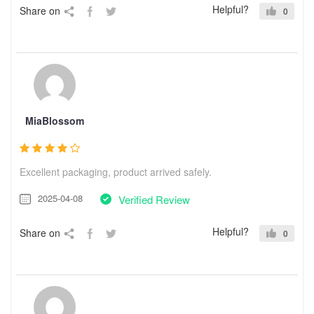
Helpful?
Share on
0
MiaBlossom
Excellent packaging, product arrived safely.
2025-04-08
Verified Review
Helpful?
Share on
0