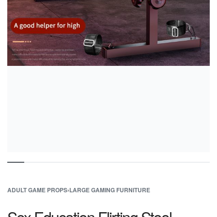
ADULT GAME PROPS
›
LARGE GAMING FURNITURE
Sex Education Flirting Stool –