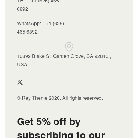
TEL: +1 (626) 465
6892
WhatsApp:
+1 (626)
465 6892
10892 Blake St, Garden Grove, CA 92843 ,
USA
© Rey Theme 2026. All rights reserved.
Get 5% off by
subscribing to our