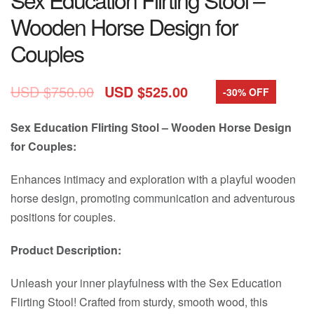
Wooden Horse Design for
Couples
USD $
750.00
USD $
525.00
-30% OFF
Sex Education Flirting Stool – Wooden Horse Design
for Couples:
Enhances intimacy and exploration with a playful wooden
horse design, promoting communication and adventurous
positions for couples.
Product Description:
Unleash your inner playfulness with the Sex Education
Flirting Stool! Crafted from sturdy, smooth wood, this