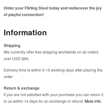
Order your Flirting Stool today and rediscover the joy
of playful connection!
Information
Shipping
We currently offer free shipping worldwide on all orders
over USD $69.
Delivery time is within 5-15 working days after placing the
order
Return & exchange
If you are not satisfied with your purchase you can return it
to us within 14 days for an exchange or refund.
More info
.