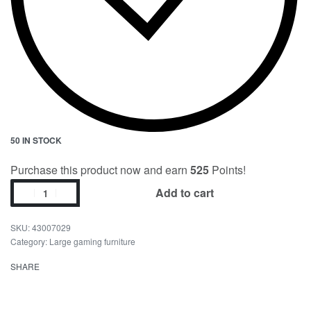
50 IN STOCK
Purchase this product now and earn
525
Points!
Add to cart
43007029
Category:
Large gaming furniture
SHARE