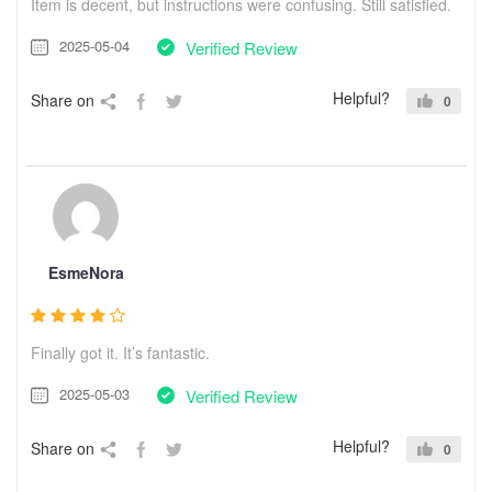
Item is decent, but instructions were confusing. Still satisfied.
2025-05-04
Verified Review
Helpful?
Share on
0
EsmeNora
Finally got it. It’s fantastic.
2025-05-03
Verified Review
Helpful?
Share on
0