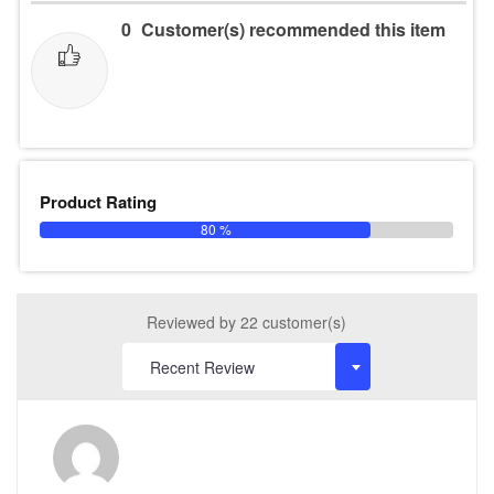
0
Customer(s) recommended this item
Product Rating
80 %
Reviewed by 22 customer(s)