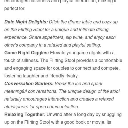
encourages closeness and playful interaction, making it
perfect for:
Date Night Delights:
Ditch the dinner table and cozy up
on the Flirting Stool for a unique and intimate dining
experience. Share appetizers, sip wine, and enjoy each
other’s company in a relaxed and playful setting.
Game Night Giggles:
Elevate your game nights with a
touch of silliness. The Flirting Stool provides a comfortable
and engaging space for couples to connect and compete,
fostering laughter and friendly rivalry.
Conversation Starters:
Break the ice and spark
meaningful conversations. The unique design of the stool
naturally encourages interaction and creates a relaxed
atmosphere for open communication.
Relaxing Together:
Unwind after a long day by snuggling
up on the Flirting Stool with a good book or movie. Its