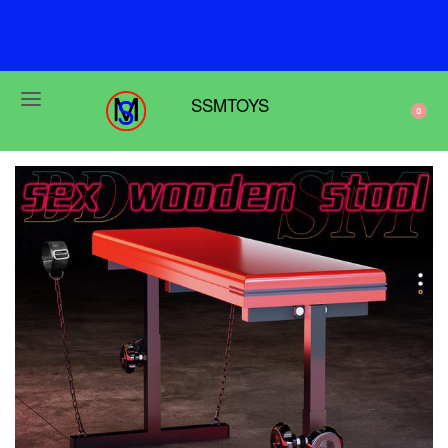
F
r
e
e
s
h
i
p
p
i
n
g
o
n
o
r
d
e
r
s
o
v
e
r
$
6
9
SSMTOYS
0