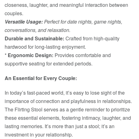
closeness, laughter, and meaningful interaction between
couples.
Versatile Usage:
Perfect for date nights, game nights,
conversations, and relaxation.
Durable and Sustainable:
Crafted from high-quality
hardwood for long-lasting enjoyment.
*
Ergonomic Design:
Provides comfortable and
supportive seating for extended periods.
An Essential for Every Couple:
In today’s fast-paced world, it’s easy to lose sight of the
importance of connection and playfulness in relationships.
The Flirting Stool serves as a gentle reminder to prioritize
these essential elements, fostering intimacy, laughter, and
lasting memories. It’s more than just a stool; it’s an
investment in your relationship.