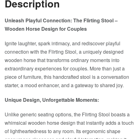
Description
Unleash Playful Connection: The Flirting Stool –
Wooden Horse Design for Couples
Ignite laughter, spark intimacy, and rediscover playful
connection with the Flirting Stool, a uniquely designed
wooden horse that transforms ordinary moments into
extraordinary experiences for couples. More than just a
piece of furniture, this handcrafted stool is a conversation
starter, a mood enhancer, and a gateway to shared joy.
Unique Design, Unforgettable Moments:
Unlike generic seating options, the Flirting Stool boasts a
whimsical wooden horse design that instantly adds a touch
of lightheartedness to any room. Its ergonomic shape