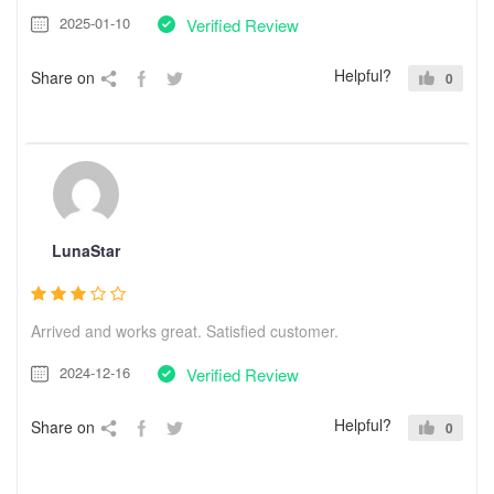
2025-01-10
Verified Review
Helpful?
Share on
0
LunaStar
Arrived and works great. Satisfied customer.
2024-12-16
Verified Review
Helpful?
Share on
0